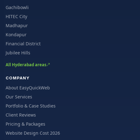
Gachibowli
HITEC City
Madhapur
Kondapur
Financial District
Jubilee Hills
All Hyderabad areas
COMPANY
About EasyQuickWeb
Our Services
Portfolio & Case Studies
Client Reviews
Pricing & Packages
Website Design Cost 2026