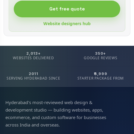
Get free quote
Website designers hub
2,013+
350+
WEBSITES DELIVERED
GOOGLE REVIEWS
2011
₹6,999
SERVING HYDERABAD SINCE
STARTER PACKAGE FROM
Hyderabad's most-reviewed web design &
development studio — building websites, apps,
ecommerce, and custom software for businesses
across India and overseas.