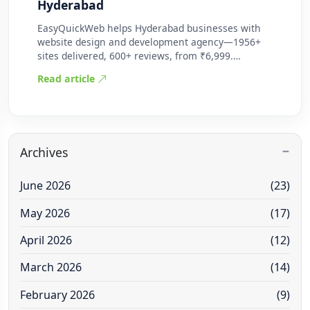
Hyderabad
EasyQuickWeb helps Hyderabad businesses with
website design and development agency—1956+
sites delivered, 600+ reviews, from ₹6,999.
Practic…
Read article
Archives
June 2026
(23)
May 2026
(17)
April 2026
(12)
March 2026
(14)
February 2026
(9)