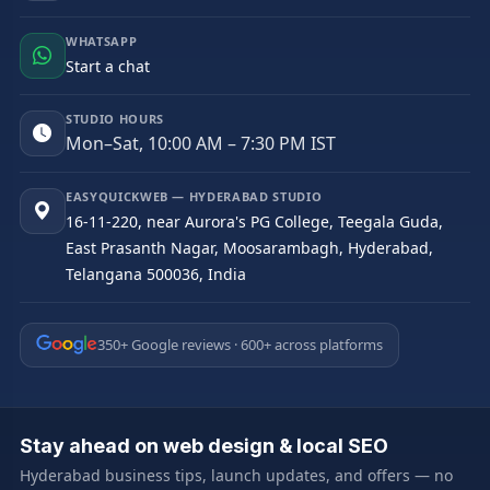
WHATSAPP
Start a chat
STUDIO HOURS
Mon–Sat, 10:00 AM – 7:30 PM IST
EASYQUICKWEB — HYDERABAD STUDIO
16-11-220, near Aurora's PG College, Teegala Guda,
East Prasanth Nagar, Moosarambagh, Hyderabad,
Telangana 500036, India
350+ Google reviews · 600+ across platforms
Stay ahead on web design & local SEO
Hyderabad business tips, launch updates, and offers — no