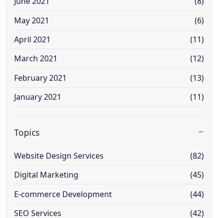
June 2021
(8)
May 2021
(6)
April 2021
(11)
March 2021
(12)
February 2021
(13)
January 2021
(11)
Topics
Website Design Services
(82)
Digital Marketing
(45)
E-commerce Development
(44)
SEO Services
(42)