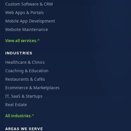
Custom Software & CRM
Web Apps & Portals
Mobile App Development
Website Maintenance
View all services
INDUSTRIES
Healthcare & Clinics
Coaching & Education
Restaurants & Cafés
Ecommerce & Marketplaces
IT, SaaS & Startups
Real Estate
All industries
AREAS WE SERVE