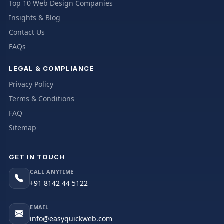
Top 10 Web Design Companies
Insights & Blog
Contact Us
FAQs
LEGAL & COMPLIANCE
Privacy Policy
Terms & Conditions
FAQ
Sitemap
GET IN TOUCH
CALL ANYTIME
+91 8142 44 5122
EMAIL
info@easyquickweb.com