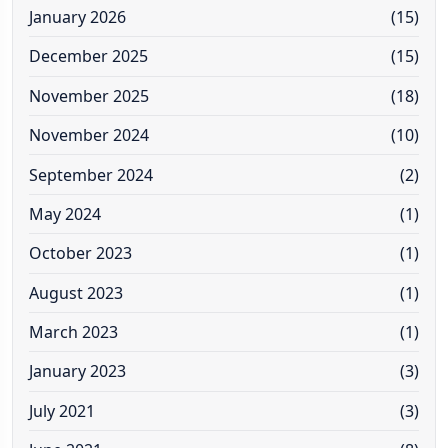
January 2026
(15)
December 2025
(15)
November 2025
(18)
November 2024
(10)
September 2024
(2)
May 2024
(1)
October 2023
(1)
August 2023
(1)
March 2023
(1)
January 2023
(3)
July 2021
(3)