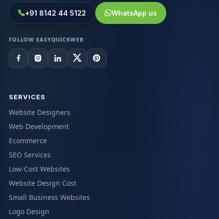
+91 8142 44 5122
WhatsApp us
FOLLOW EASYQUICKWEB
SERVICES
Website Designers
Web Development
Ecommerce
SEO Services
Low-Cost Websites
Website Design Cost
Small Business Websites
Logo Design