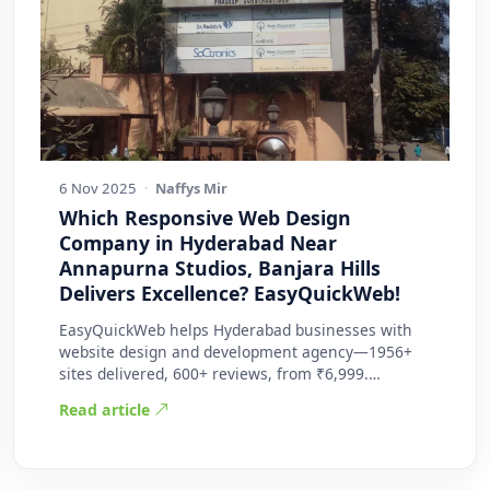
6 Nov 2025
·
Naffys Mir
Which Responsive Web Design
Company in Hyderabad Near
Annapurna Studios, Banjara Hills
Delivers Excellence? EasyQuickWeb!
EasyQuickWeb helps Hyderabad businesses with
website design and development agency—1956+
sites delivered, 600+ reviews, from ₹6,999.
Practic…
Read article