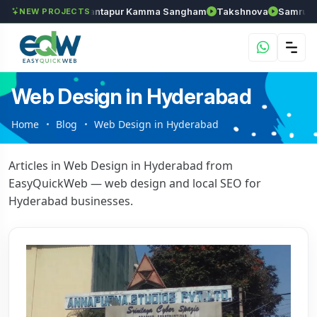
Chozhan
Anantapur Kamma Sangham
Takshnova
Samruddhi 
NEW PROJECTS
Web Design in Hyderabad
Home
Blog
Web Design in Hyderabad
Articles in Web Design in Hyderabad from
EasyQuickWeb — web design and local SEO for
Hyderabad businesses.