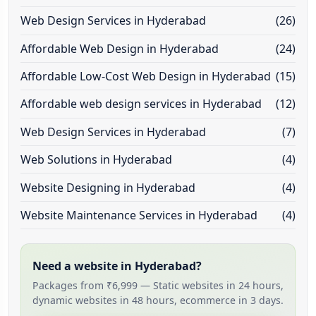
Web Design Services in Hyderabad
(26)
Affordable Web Design in Hyderabad
(24)
Affordable Low-Cost Web Design in Hyderabad
(15)
Affordable web design services in Hyderabad
(12)
Web Design Services in Hyderabad
(7)
Web Solutions in Hyderabad
(4)
Website Designing in Hyderabad
(4)
Website Maintenance Services in Hyderabad
(4)
Need a website in Hyderabad?
Packages from ₹6,999 — Static websites in 24 hours,
dynamic websites in 48 hours, ecommerce in 3 days.