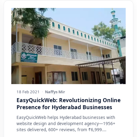
18 Feb 2021
·
Naffys Mir
EasyQuickWeb: Revolutionizing Online
Presence for Hyderabad Businesses
EasyQuickWeb helps Hyderabad businesses with
website design and development agency—1956+
sites delivered, 600+ reviews, from ₹6,999.
Practic…