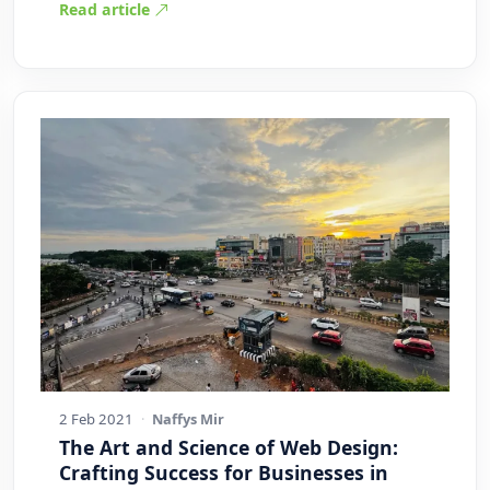
Read article
2 Feb 2021
·
Naffys Mir
The Art and Science of Web Design:
Crafting Success for Businesses in