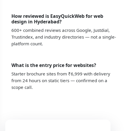
How reviewed is EasyQuickWeb for web
design in Hyderabad?
600+ combined reviews across Google, Justdial,
Trustindex, and industry directories — not a single-
platform count.
What is the entry price for websites?
Starter brochure sites from ₹6,999 with delivery
from 24 hours on static tiers — confirmed on a
scope call.