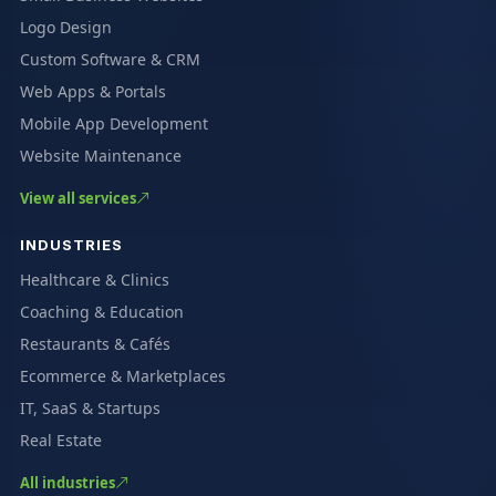
Logo Design
Custom Software & CRM
Web Apps & Portals
Mobile App Development
Website Maintenance
View all services
INDUSTRIES
Healthcare & Clinics
Coaching & Education
Restaurants & Cafés
Ecommerce & Marketplaces
IT, SaaS & Startups
Real Estate
All industries