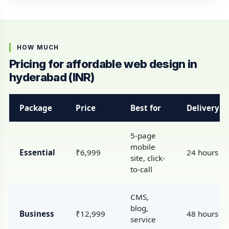
HOW MUCH
Pricing for affordable web design in
hyderabad (INR)
Package
Price
Best for
Delivery
5-page
mobile
Essential
₹6,999
24 hours
site, click-
to-call
CMS,
blog,
Business
₹12,999
48 hours
service