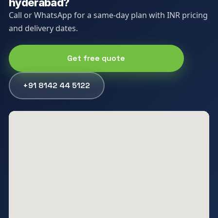
hyderabad?
Call or WhatsApp for a same-day plan with INR pricing
and delivery dates.
Get free quote
+91 8142 44 5122