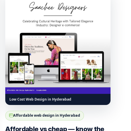
Low Cost Web Design in Hyderabad
Affordable web design in Hyderabad
Affordable vs cheap — know the