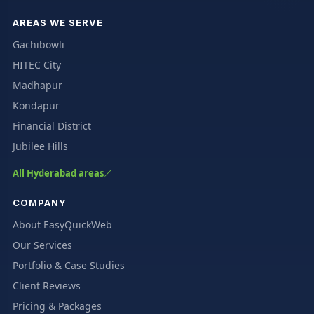
AREAS WE SERVE
Gachibowli
HITEC City
Madhapur
Kondapur
Financial District
Jubilee Hills
All Hyderabad areas
COMPANY
About EasyQuickWeb
Our Services
Portfolio & Case Studies
Client Reviews
Pricing & Packages