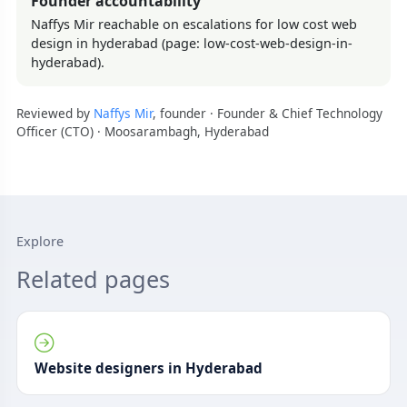
Founder accountability
Naffys Mir reachable on escalations for low cost web
design in hyderabad (page: low-cost-web-design-in-
hyderabad).
Reviewed by
Naffys Mir
, founder · Founder & Chief Technology
Officer (CTO) · Moosarambagh, Hyderabad
Explore
Related pages
Website designers in Hyderabad