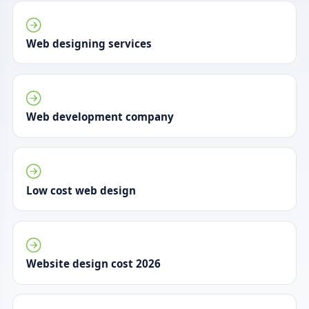
Web designing services
Web development company
Low cost web design
Website design cost 2026