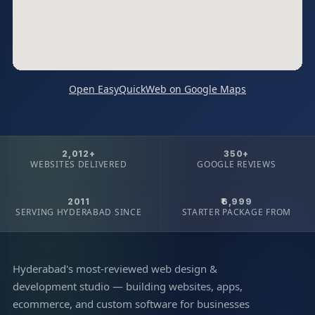
Open EasyQuickWeb on Google Maps
2,012+
350+
WEBSITES DELIVERED
GOOGLE REVIEWS
2011
₹6,999
SERVING HYDERABAD SINCE
STARTER PACKAGE FROM
Hyderabad's most-reviewed web design &
development studio — building websites, apps,
ecommerce, and custom software for businesses