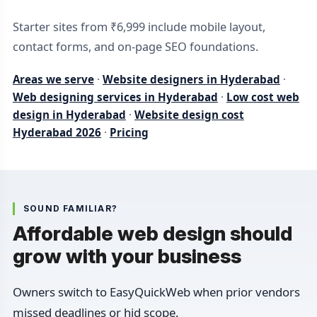
Starter sites from ₹6,999 include mobile layout,
contact forms, and on-page SEO foundations.
Areas we serve
·
Website designers in Hyderabad
·
Web designing services in Hyderabad
·
Low cost web
design in Hyderabad
·
Website design cost
Hyderabad 2026
·
Pricing
SOUND FAMILIAR?
Affordable web design should
grow with your business
Owners switch to EasyQuickWeb when prior vendors
missed deadlines or hid scope.