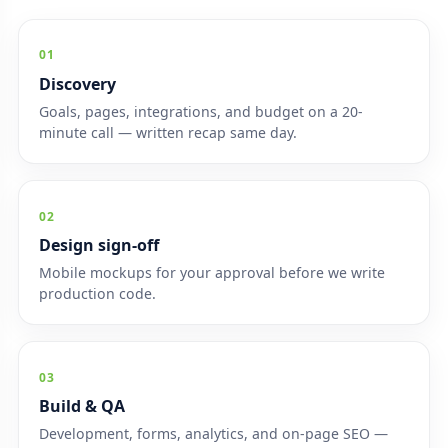
01
Discovery
Goals, pages, integrations, and budget on a 20-
minute call — written recap same day.
02
Design sign-off
Mobile mockups for your approval before we write
production code.
03
Build & QA
Development, forms, analytics, and on-page SEO —