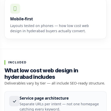
Mobile-first
Layouts tested on phones — how low cost web
design in hyderabad buyers actually convert.
INCLUDED
What low cost web design in
hyderabad includes
Deliverables vary by tier — all include SEO-ready structure.
Service page architecture
Separate URLs per intent — not one homepage
catching every keyword.