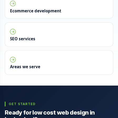
Ecommerce development
SEO services
Areas we serve
GET STARTED
Ready for low cost web design in