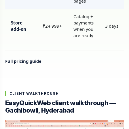
pages
Catalog +
Store
payments
₹24,999+
3 days
add-on
when you
are ready
Full pricing guide
CLIENT WALKTHROUGH
EasyQuickWeb client walkthrough —
Gachibowli, Hyderabad