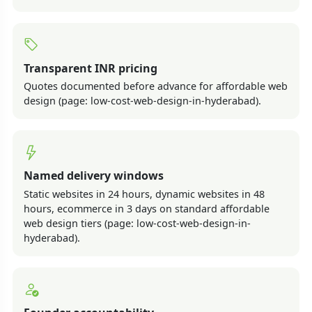
Transparent INR pricing
Quotes documented before advance for affordable web
design (page: low-cost-web-design-in-hyderabad).
Named delivery windows
Static websites in 24 hours, dynamic websites in 48
hours, ecommerce in 3 days on standard affordable
web design tiers (page: low-cost-web-design-in-
hyderabad).