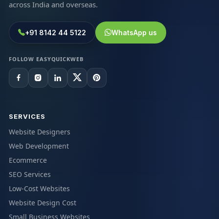
across India and overseas.
+91 8142 44 5122
WhatsApp us
FOLLOW EASYQUICKWEB
SERVICES
Website Designers
Web Development
Ecommerce
SEO Services
Low-Cost Websites
Website Design Cost
Small Business Websites