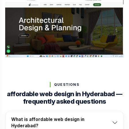
QUESTIONS
affordable web design in Hyderabad —
frequently asked questions
What is affordable web design in
Hyderabad?