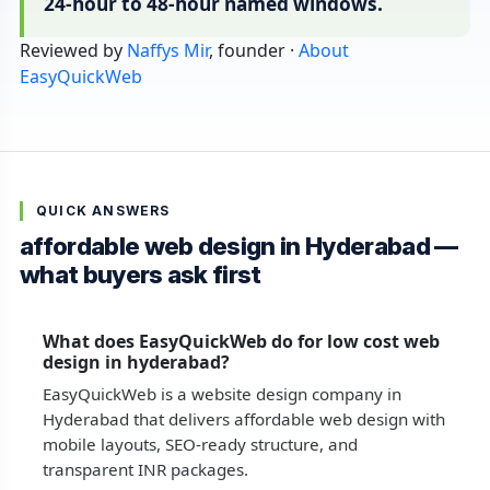
24-hour to 48-hour named windows.
Reviewed by
Naffys Mir
, founder ·
About
EasyQuickWeb
QUICK ANSWERS
affordable web design in Hyderabad —
what buyers ask first
What does EasyQuickWeb do for low cost web
design in hyderabad?
EasyQuickWeb is a website design company in
Hyderabad that delivers affordable web design with
mobile layouts, SEO-ready structure, and
transparent INR packages.