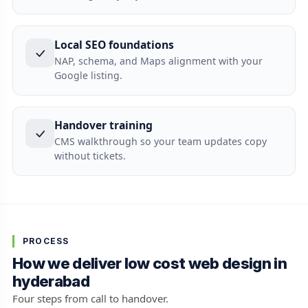
Local SEO foundations
NAP, schema, and Maps alignment with your
Google listing.
Handover training
CMS walkthrough so your team updates copy
without tickets.
PROCESS
How we deliver low cost web design in
hyderabad
Four steps from call to handover.