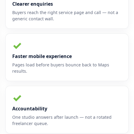
Clearer enquiries
Buyers reach the right service page and call — not a
generic contact wall.
✓
Faster mobile experience
Pages load before buyers bounce back to Maps
results.
✓
Accountability
One studio answers after launch — not a rotated
freelancer queue.