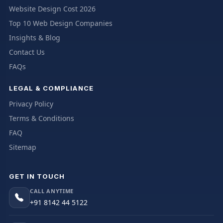
Website Design Cost 2026
Top 10 Web Design Companies
Insights & Blog
Contact Us
FAQs
LEGAL & COMPLIANCE
Privacy Policy
Terms & Conditions
FAQ
Sitemap
GET IN TOUCH
CALL ANYTIME
+91 8142 44 5122