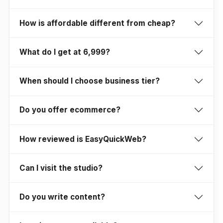
How is affordable different from cheap?
What do I get at ₹6,999?
When should I choose business tier?
Do you offer ecommerce?
How reviewed is EasyQuickWeb?
Can I visit the studio?
Do you write content?