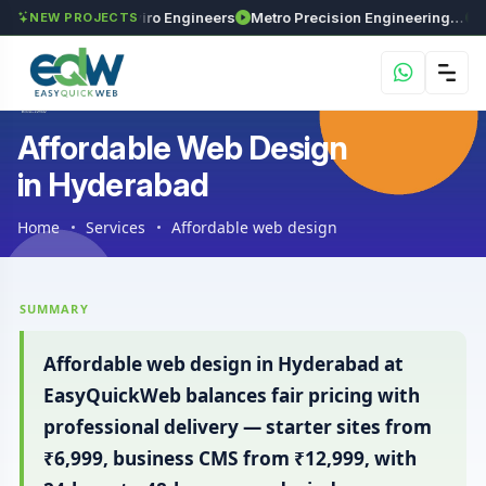
s
Maxima Enviro Engineers
Metro Precision Engineering Works
Astra 
NEW PROJECTS
Affordable Web Design
in Hyderabad
Home
Services
Affordable web design
SUMMARY
Affordable web design in Hyderabad at
EasyQuickWeb balances fair pricing with
professional delivery — starter sites from
₹6,999, business CMS from ₹12,999, with