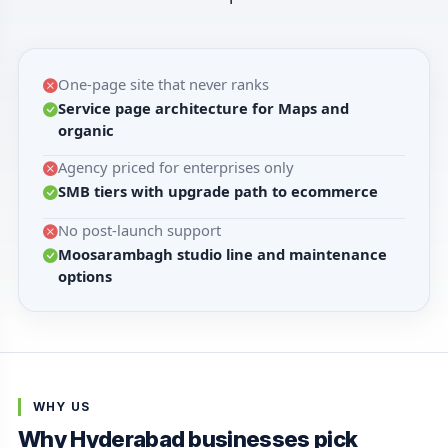
One-page site that never ranks
Service page architecture for Maps and
organic
Agency priced for enterprises only
SMB tiers with upgrade path to ecommerce
No post-launch support
Moosarambagh studio line and maintenance
options
WHY US
Why Hyderabad businesses pick