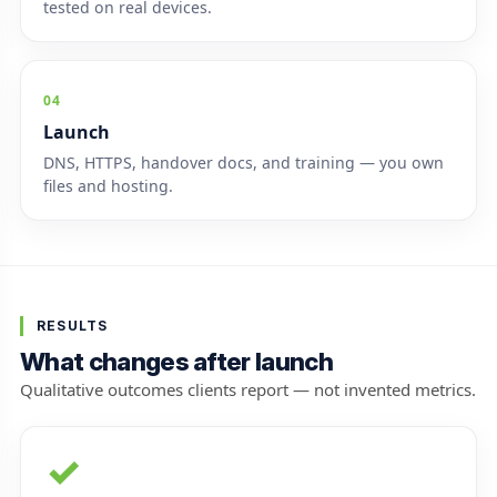
tested on real devices.
04
Launch
DNS, HTTPS, handover docs, and training — you own
files and hosting.
RESULTS
What changes after launch
Qualitative outcomes clients report — not invented metrics.
✓