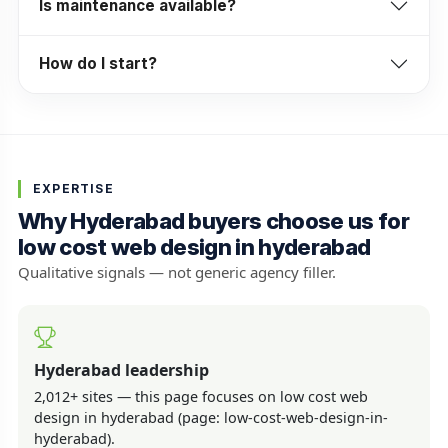
Is maintenance available?
How do I start?
EXPERTISE
Why Hyderabad buyers choose us for
low cost web design in hyderabad
Qualitative signals — not generic agency filler.
Hyderabad leadership
2,012+ sites — this page focuses on low cost web
design in hyderabad (page: low-cost-web-design-in-
hyderabad).