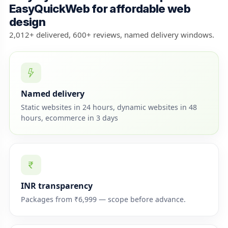
EasyQuickWeb for affordable web
design
2,012+ delivered, 600+ reviews, named delivery windows.
Named delivery
Static websites in 24 hours, dynamic websites in 48
hours, ecommerce in 3 days
INR transparency
Packages from ₹6,999 — scope before advance.