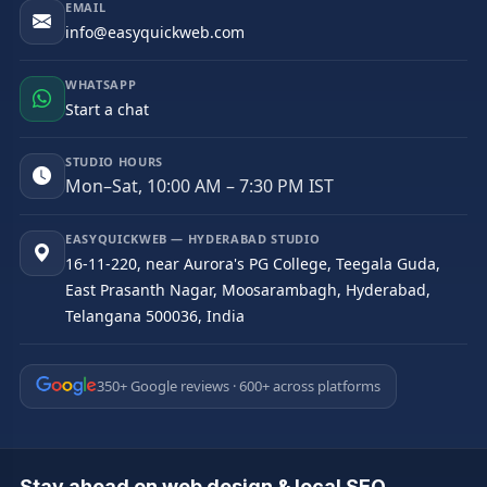
EMAIL
info@easyquickweb.com
WHATSAPP
Start a chat
STUDIO HOURS
Mon–Sat, 10:00 AM – 7:30 PM IST
EASYQUICKWEB — HYDERABAD STUDIO
16-11-220, near Aurora's PG College, Teegala Guda,
East Prasanth Nagar, Moosarambagh, Hyderabad,
Telangana 500036, India
350+ Google reviews · 600+ across platforms
Stay ahead on web design & local SEO