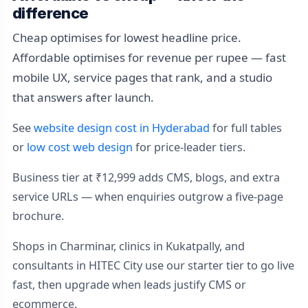
difference
Cheap optimises for lowest headline price.
Affordable optimises for revenue per rupee — fast
mobile UX, service pages that rank, and a studio
that answers after launch.
See
website design cost in Hyderabad
for full tables
or
low cost web design
for price-leader tiers.
Business tier at ₹12,999 adds CMS, blogs, and extra
service URLs — when enquiries outgrow a five-page
brochure.
Shops in Charminar, clinics in Kukatpally, and
consultants in HITEC City use our starter tier to go live
fast, then upgrade when leads justify CMS or
ecommerce.