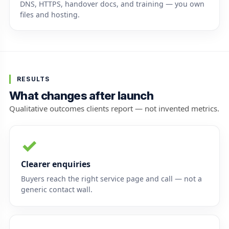
DNS, HTTPS, handover docs, and training — you own
files and hosting.
RESULTS
What changes after launch
Qualitative outcomes clients report — not invented metrics.
✓
Clearer enquiries
Buyers reach the right service page and call — not a
generic contact wall.