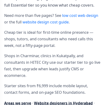
full Essential tier so you know what cheap covers.
Need more than five pages? See
low cost web design
or the full
website design cost guide
.
Cheap tier is ideal for first-time online presence —
shops, tutors, and consultants who need calls this
week, not a fifty-page portal.
Shops in Charminar, clinics in Kukatpally, and
consultants in HITEC City use our starter tier to go live
fast, then upgrade when leads justify CMS or
ecommerce.
Starter sites from ₹6,999 include mobile layout,
contact forms, and on-page SEO foundations.
Areas we serve
·
Website designers in Hyderabad
·