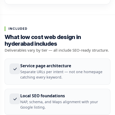
INCLUDED
What low cost web design in
hyderabad includes
Deliverables vary by tier — all include SEO-ready structure.
Service page architecture
Separate URLs per intent — not one homepage
catching every keyword.
Local SEO foundations
NAP, schema, and Maps alignment with your
Google listing.