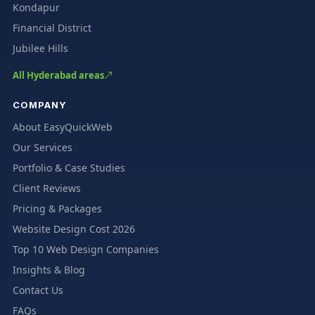
Kondapur
Financial District
Jubilee Hills
All Hyderabad areas
COMPANY
About EasyQuickWeb
Our Services
Portfolio & Case Studies
Client Reviews
Pricing & Packages
Website Design Cost 2026
Top 10 Web Design Companies
Insights & Blog
Contact Us
FAQs