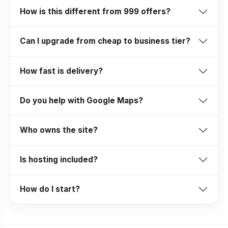
How is this different from ₹999 offers?
Can I upgrade from cheap to business tier?
How fast is delivery?
Do you help with Google Maps?
Who owns the site?
Is hosting included?
How do I start?