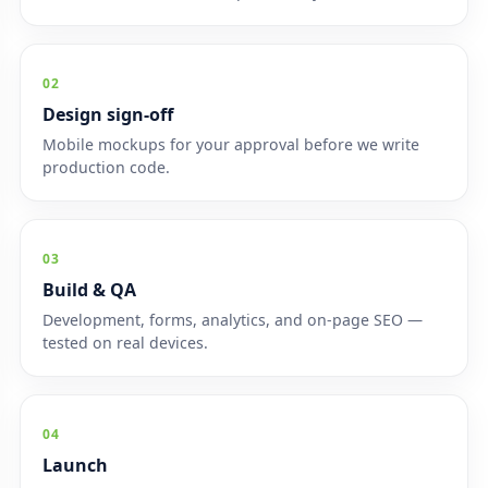
02
Design sign-off
Mobile mockups for your approval before we write
production code.
03
Build & QA
Development, forms, analytics, and on-page SEO —
tested on real devices.
04
Launch