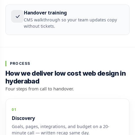
Handover training
CMS walkthrough so your team updates copy
without tickets.
PROCESS
How we deliver low cost web design in
hyderabad
Four steps from call to handover.
01
Discovery
Goals, pages, integrations, and budget on a 20-
minute call — written recap same day.