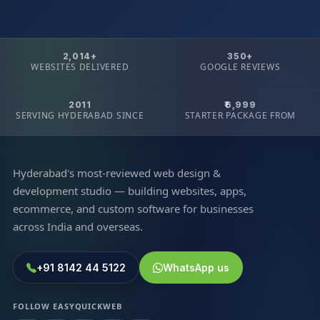
2,014+
350+
WEBSITES DELIVERED
GOOGLE REVIEWS
2011
₹6,999
SERVING HYDERABAD SINCE
STARTER PACKAGE FROM
Hyderabad's most-reviewed web design &
development studio — building websites, apps,
ecommerce, and custom software for businesses
across India and overseas.
+91 8142 44 5122
WhatsApp us
FOLLOW EASYQUICKWEB