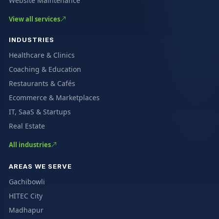
Website Maintenance
View all services
INDUSTRIES
Healthcare & Clinics
Coaching & Education
Restaurants & Cafés
Ecommerce & Marketplaces
IT, SaaS & Startups
Real Estate
All industries
AREAS WE SERVE
Gachibowli
HITEC City
Madhapur