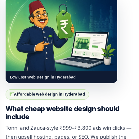
Low Cost Web Design in Hyderabad
Affordable web design in Hyderabad
What cheap website design should
include
Tonni and Zauca-style ₹999–₹3,800 ads win clicks —
then upsell hosting, pages, or SEO. We publish the