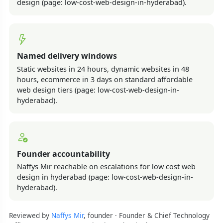
design (page: low-cost-web-design-in-hyderabad).
Named delivery windows
Static websites in 24 hours, dynamic websites in 48
hours, ecommerce in 3 days on standard affordable
web design tiers (page: low-cost-web-design-in-
hyderabad).
Founder accountability
Naffys Mir reachable on escalations for low cost web
design in hyderabad (page: low-cost-web-design-in-
hyderabad).
Reviewed by
Naffys Mir
, founder · Founder & Chief Technology