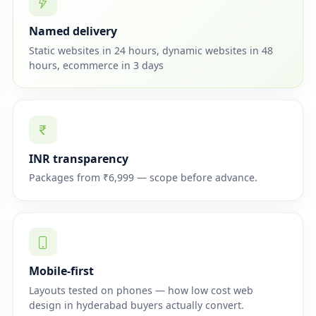
Named delivery
Static websites in 24 hours, dynamic websites in 48
hours, ecommerce in 3 days
INR transparency
Packages from ₹6,999 — scope before advance.
Mobile-first
Layouts tested on phones — how low cost web
design in hyderabad buyers actually convert.