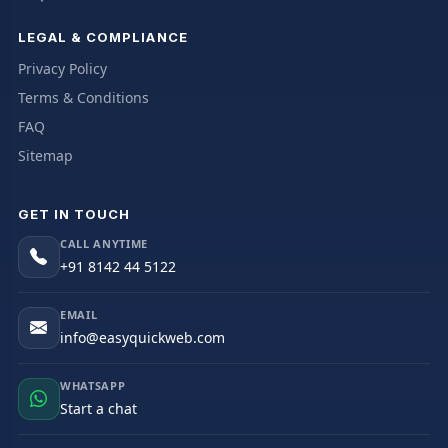
LEGAL & COMPLIANCE
Privacy Policy
Terms & Conditions
FAQ
Sitemap
GET IN TOUCH
CALL ANYTIME
+91 8142 44 5122
EMAIL
info@easyquickweb.com
WHATSAPP
Start a chat