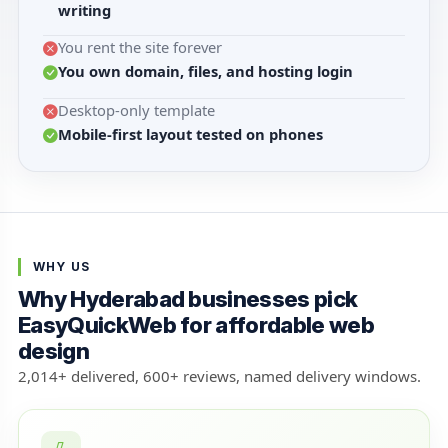
writing
You rent the site forever
You own domain, files, and hosting login
Desktop-only template
Mobile-first layout tested on phones
WHY US
Why Hyderabad businesses pick
EasyQuickWeb for affordable web
design
2,014+ delivered, 600+ reviews, named delivery windows.