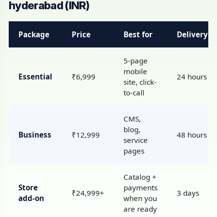
hyderabad (INR)
Package
Price
Best for
Delivery
5-page
mobile
Essential
₹6,999
24 hours
site, click-
to-call
CMS,
blog,
Business
₹12,999
48 hours
service
pages
Catalog +
Store
payments
₹24,999+
3 days
add-on
when you
are ready