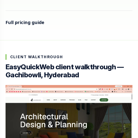
Full pricing guide
CLIENT WALKTHROUGH
EasyQuickWeb client walkthrough —
Gachibowli, Hyderabad