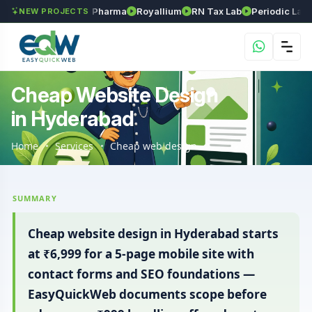
inivasa Herball Pharma
Royallium
RN Tax Lab
Periodic Labs Skin
NEW PROJECTS
Cheap Website Design
in Hyderabad
Home
Services
Cheap web design
SUMMARY
Cheap website design in Hyderabad starts
at ₹6,999 for a 5-page mobile site with
contact forms and SEO foundations —
EasyQuickWeb documents scope before