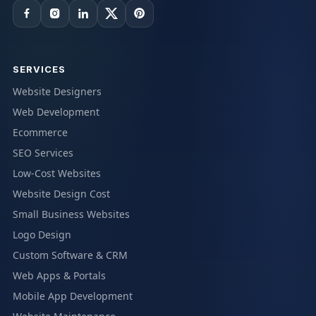
SERVICES
Website Designers
Web Development
Ecommerce
SEO Services
Low-Cost Websites
Website Design Cost
Small Business Websites
Logo Design
Custom Software & CRM
Web Apps & Portals
Mobile App Development