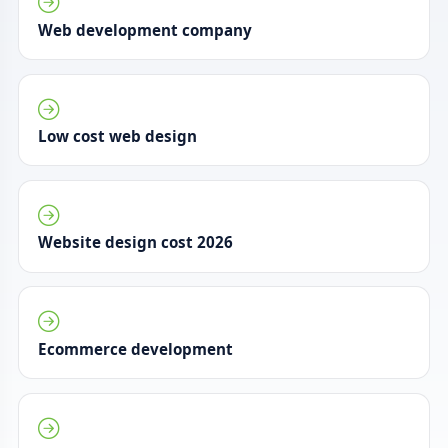
Web development company
Low cost web design
Website design cost 2026
Ecommerce development