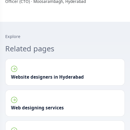
Officer (CTO) · Moosarambagh, Hyderabad
Explore
Related pages
Website designers in Hyderabad
Web designing services