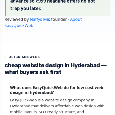
advance so ₹999 headline offers do not
trap you later.
Reviewed by
Naffys Mir
, founder ·
About
EasyQuickWeb
QUICK ANSWERS
cheap website design in Hyderabad —
what buyers ask first
What does EasyQuickWeb do for low cost web
design in hyderabad?
EasyQuickWeb is a website design company in
Hyderabad that delivers affordable web design with
mobile layouts, SEO-ready structure, and