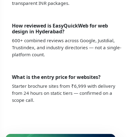
transparent INR packages.
How reviewed is EasyQuickWeb for web
design in Hyderabad?
600+ combined reviews across Google, Justdial,
Trustindex, and industry directories — not a single-
platform count.
What is the entry price for websites?
Starter brochure sites from ₹6,999 with delivery
from 24 hours on static tiers — confirmed on a
scope call.