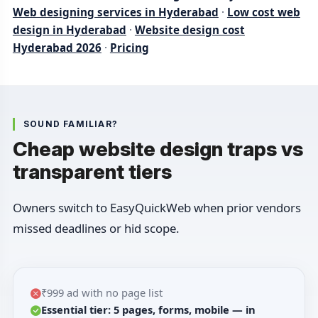
Web designing services in Hyderabad
·
Low cost web
design in Hyderabad
·
Website design cost
Hyderabad 2026
·
Pricing
SOUND FAMILIAR?
Cheap website design traps vs
transparent tiers
Owners switch to EasyQuickWeb when prior vendors
missed deadlines or hid scope.
₹999 ad with no page list
Essential tier: 5 pages, forms, mobile — in