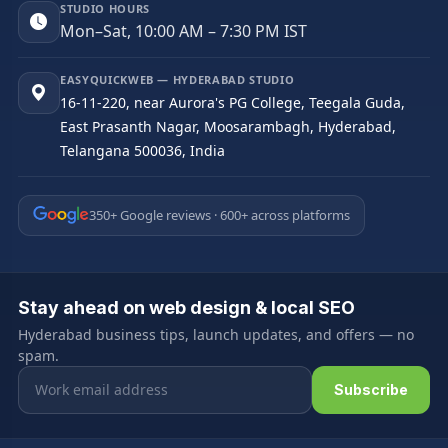
STUDIO HOURS
Mon–Sat, 10:00 AM – 7:30 PM IST
EASYQUICKWEB — HYDERABAD STUDIO
16-11-220, near Aurora's PG College, Teegala Guda,
East Prasanth Nagar, Moosarambagh, Hyderabad,
Telangana 500036, India
350+ Google reviews · 600+ across platforms
Stay ahead on web design & local SEO
Hyderabad business tips, launch updates, and offers — no
spam.
Email address
Subscribe