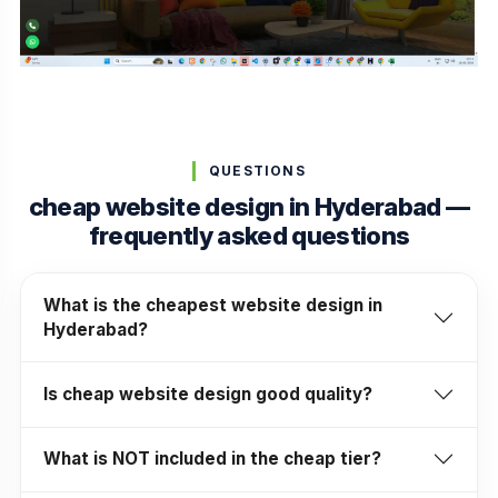
QUESTIONS
cheap website design in Hyderabad —
frequently asked questions
What is the cheapest website design in
Hyderabad?
Is cheap website design good quality?
What is NOT included in the cheap tier?