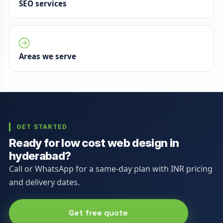
SEO services
Areas we serve
GET STARTED
Ready for low cost web design in
hyderabad?
Call or WhatsApp for a same-day plan with INR pricing
and delivery dates.
Get free quote