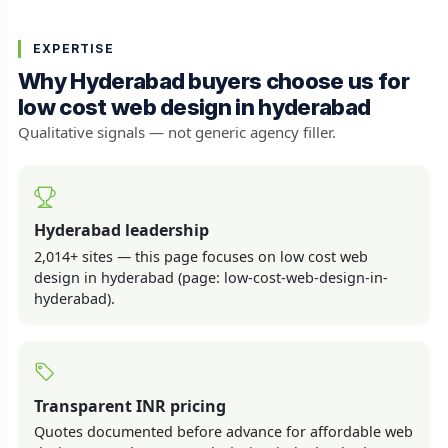
EXPERTISE
Why Hyderabad buyers choose us for
low cost web design in hyderabad
Qualitative signals — not generic agency filler.
Hyderabad leadership
2,014+ sites — this page focuses on low cost web
design in hyderabad (page: low-cost-web-design-in-
hyderabad).
Transparent INR pricing
Quotes documented before advance for affordable web