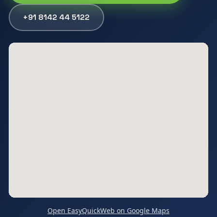
+91 8142 44 5122
Open EasyQuickWeb on Google Maps