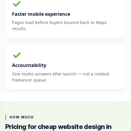
✓
Faster mobile experience
Pages load before buyers bounce back to Maps
results.
✓
Accountability
One studio answers after launch — not a rotated
freelancer queue.
HOW MUCH
Pricing for cheap website design in