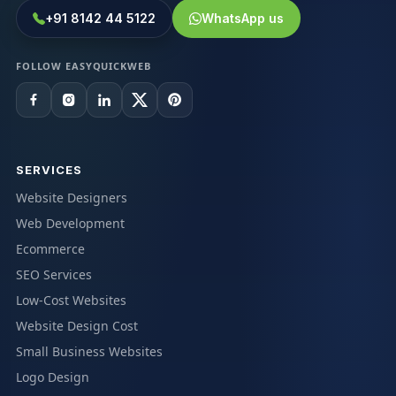
+91 8142 44 5122
WhatsApp us
FOLLOW EASYQUICKWEB
SERVICES
Website Designers
Web Development
Ecommerce
SEO Services
Low-Cost Websites
Website Design Cost
Small Business Websites
Logo Design