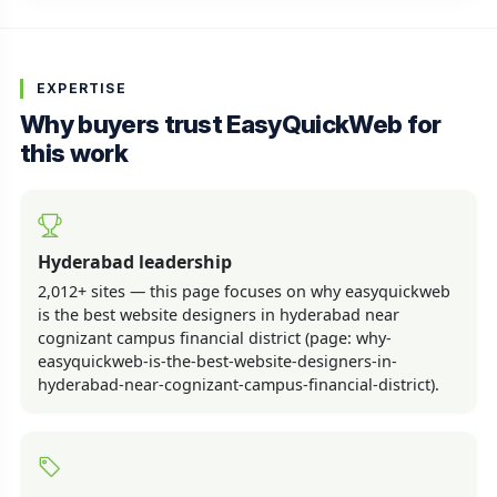
EXPERTISE
Why buyers trust EasyQuickWeb for
this work
Hyderabad leadership
2,012+ sites — this page focuses on why easyquickweb
is the best website designers in hyderabad near
cognizant campus financial district (page: why-
easyquickweb-is-the-best-website-designers-in-
hyderabad-near-cognizant-campus-financial-district).