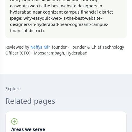
easyquickweb is the best website designers in
hyderabad near cognizant campus financial district
(page: why-easyquickweb-is-the-best-website-
designers-in-hyderabad-near-cognizant-campus-
financial-district).
Reviewed by
Naffys Mir
, founder · Founder & Chief Technology
Officer (CTO) · Moosarambagh, Hyderabad
Explore
Related pages
Areas we serve