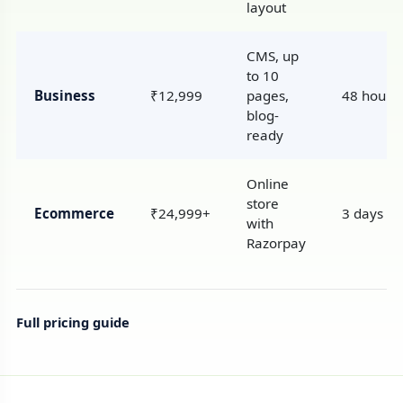
layout
CMS, up
to 10
Business
₹12,999
pages,
48 hours
blog-
ready
Online
store
Ecommerce
₹24,999+
3 days
with
Razorpay
Full pricing guide