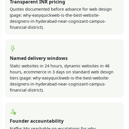
Transparent INR pricing
Quotes documented before advance for web design
(page: why-easyquickweb-is-the-best-website-
designers-in-hyderabad-near-cognizant-campus-
financial-district).
Named delivery windows
Static websites in 24 hours, dynamic websites in 48
hours, ecommerce in 3 days on standard web design
tiers (page: why-easyquickweb-is-the-best-website-
designers-in-hyderabad-near-cognizant-campus-
financial-district).
Founder accountability
Naffys Mir reachable on escalations for why