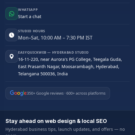
WHATSAPP
Start a chat
STUDIO HOURS
Mon–Sat, 10:00 AM – 7:30 PM IST
EASYQUICKWEB — HYDERABAD STUDIO
16-11-220, near Aurora's PG College, Teegala Guda,
East Prasanth Nagar, Moosarambagh, Hyderabad,
Telangana 500036, India
350+ Google reviews · 600+ across platforms
Stay ahead on web design & local SEO
Hyderabad business tips, launch updates, and offers — no