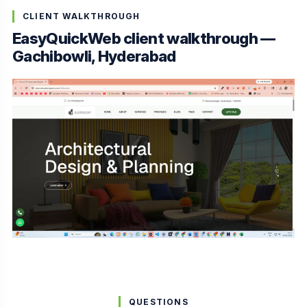
CLIENT WALKTHROUGH
EasyQuickWeb client walkthrough —
Gachibowli, Hyderabad
QUESTIONS