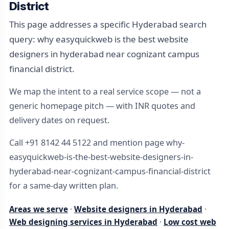
District
This page addresses a specific Hyderabad search
query: why easyquickweb is the best website
designers in hyderabad near cognizant campus
financial district.
We map the intent to a real service scope — not a
generic homepage pitch — with INR quotes and
delivery dates on request.
Call +91 8142 44 5122 and mention page why-
easyquickweb-is-the-best-website-designers-in-
hyderabad-near-cognizant-campus-financial-district
for a same-day written plan.
Areas we serve
·
Website designers in Hyderabad
·
Web designing services in Hyderabad
·
Low cost web