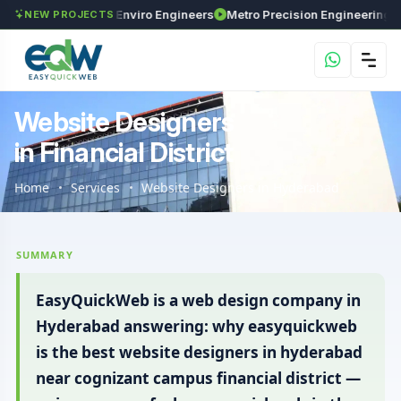
ments
Maxima Enviro Engineers
Metro Precision Engineering Works
As
NEW PROJECTS
Website Designers
in Financial District
Home
Services
Website Designers in Hyderabad
SUMMARY
EasyQuickWeb is a web design company in
Hyderabad answering: why easyquickweb
is the best website designers in hyderabad
near cognizant campus financial district —