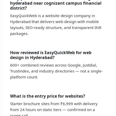
hyderabad near cognizant campus financial
district?
EasyQuickWeb is a website design company in
Hyderabad that delivers web design with mobile
layouts, SEO-ready structure, and transparent INR
packages.
How reviewed is EasyQuickWeb for web
design in Hyderabad?
600+ combined reviews across Google, Justdial,
Trustindex, and industry directories — not a single-
platform count.
What is the entry price for websites?
Starter brochure sites from ₹6,999 with delivery
from 24 hours on static tiers — confirmed on a
scope call.