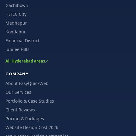
Gachibowli
HITEC City
Madhapur
Kondapur
Financial District
Jubilee Hills
All Hyderabad areas
COMPANY
About EasyQuickWeb
Our Services
Portfolio & Case Studies
Client Reviews
Pricing & Packages
Website Design Cost 2026