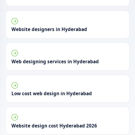
Website designers in Hyderabad
Web designing services in Hyderabad
Low cost web design in Hyderabad
Website design cost Hyderabad 2026