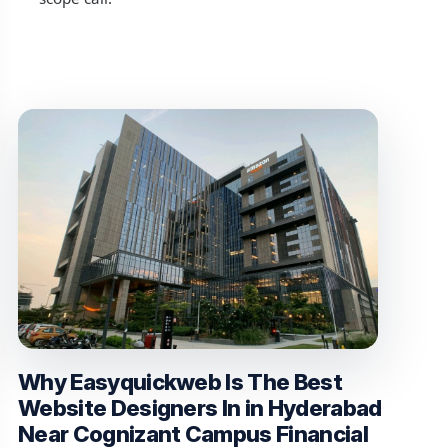
Why Easyquickweb Is The Best
Website Designers In in Hyderabad
Near Cognizant Campus Financial