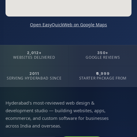
Open EasyQuickWeb on Google Maps
2,012+
350+
WEBSITES DELIVERED
GOOGLE REVIEWS
2011
₹6,999
SERVING HYDERABAD SINCE
STARTER PACKAGE FROM
Hyderabad's most-reviewed web design &
development studio — building websites, apps,
ecommerce, and custom software for businesses
across India and overseas.