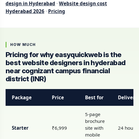
design in Hyderabad
·
Website design cost
Hyderabad 2026
·
Pricing
HOW MUCH
Pricing for why easyquickweb is the
best website designers in hyderabad
near cognizant campus financial
district (INR)
Package
Price
Best for
Delivery
5-page
brochure
Starter
₹6,999
site with
24 hours
mobile