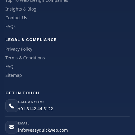
Top 10 Web Design Companies
Insights & Blog
Contact Us
FAQs
LEGAL & COMPLIANCE
Privacy Policy
Terms & Conditions
FAQ
Sitemap
GET IN TOUCH
CALL ANYTIME
+91 8142 44 5122
EMAIL
info@easyquickweb.com