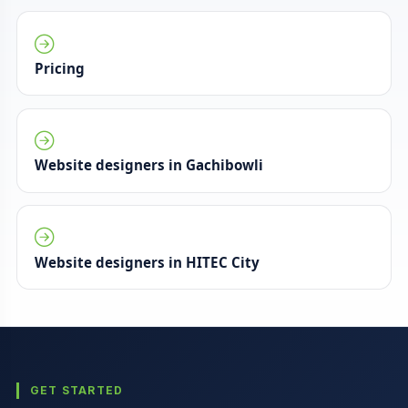
Pricing
Website designers in Gachibowli
Website designers in HITEC City
GET STARTED