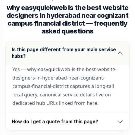
why easyquickweb is the best website
designers in hyderabad near cognizant
campus financial district — frequently
asked questions
Is this page different from your main service
hubs?
Yes — why-easyquickweb-is-the-best-website-
designers-in-hyderabad-near-cognizant-
campus-financial-district captures a long-tail
local query; canonical service details live on
dedicated hub URLs linked from here.
How do I get a quote from this page?