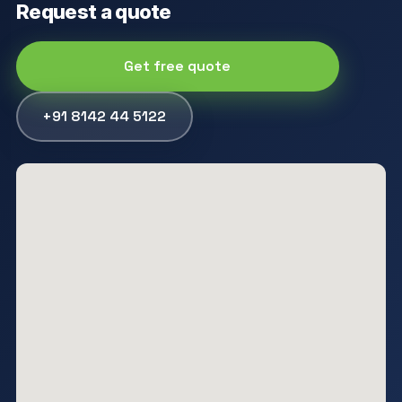
Request a quote
Get free quote
+91 8142 44 5122