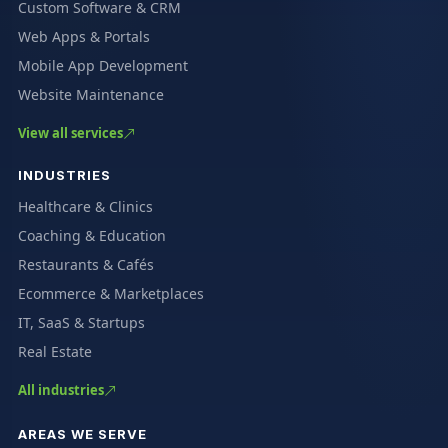
Custom Software & CRM
Web Apps & Portals
Mobile App Development
Website Maintenance
View all services
INDUSTRIES
Healthcare & Clinics
Coaching & Education
Restaurants & Cafés
Ecommerce & Marketplaces
IT, SaaS & Startups
Real Estate
All industries
AREAS WE SERVE