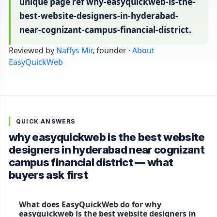
unique page ref why-easyquickweb-is-the-
best-website-designers-in-hyderabad-
near-cognizant-campus-financial-district.
Reviewed by
Naffys Mir
, founder ·
About
EasyQuickWeb
QUICK ANSWERS
why easyquickweb is the best website
designers in hyderabad near cognizant
campus financial district — what
buyers ask first
What does EasyQuickWeb do for why
easyquickweb is the best website designers in