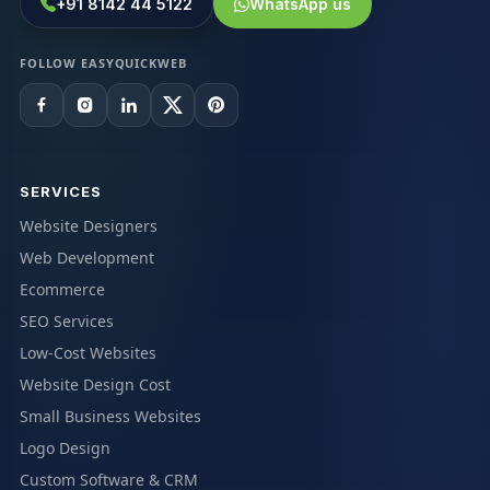
+91 8142 44 5122
WhatsApp us
FOLLOW EASYQUICKWEB
SERVICES
Website Designers
Web Development
Ecommerce
SEO Services
Low-Cost Websites
Website Design Cost
Small Business Websites
Logo Design
Custom Software & CRM