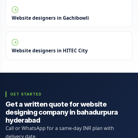
Website designers in Gachibowli
Website designers in HITEC City
GET STARTED
Get a written quote for website
designing company in bahadurpura
hyderabad
Call or WhatsApp for a same-day INR plan with
delivery date.