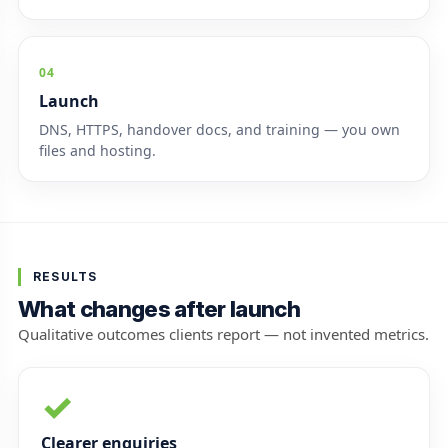
04
Launch
DNS, HTTPS, handover docs, and training — you own
files and hosting.
RESULTS
What changes after launch
Qualitative outcomes clients report — not invented metrics.
✓
Clearer enquiries