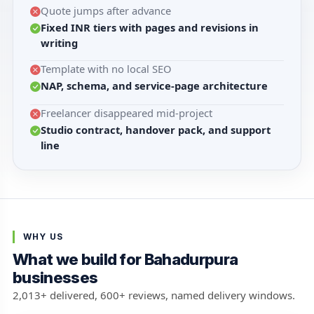
Quote jumps after advance
Fixed INR tiers with pages and revisions in
writing
Template with no local SEO
NAP, schema, and service-page architecture
Freelancer disappeared mid-project
Studio contract, handover pack, and support
line
WHY US
What we build for Bahadurpura
businesses
2,013+ delivered, 600+ reviews, named delivery windows.