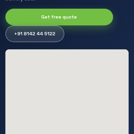
Get free quote
+91 8142 44 5122