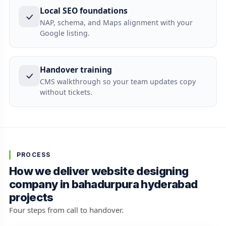
Local SEO foundations
NAP, schema, and Maps alignment with your
Google listing.
Handover training
CMS walkthrough so your team updates copy
without tickets.
PROCESS
How we deliver website designing
company in bahadurpura hyderabad
projects
Four steps from call to handover.