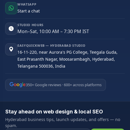
WHATSAPP
Start a chat
STUDIO HOURS
Mon–Sat, 10:00 AM – 7:30 PM IST
EASYQUICKWEB — HYDERABAD STUDIO
16-11-220, near Aurora's PG College, Teegala Guda,
East Prasanth Nagar, Moosarambagh, Hyderabad,
Telangana 500036, India
350+ Google reviews · 600+ across platforms
Stay ahead on web design & local SEO
Hyderabad business tips, launch updates, and offers — no
spam.