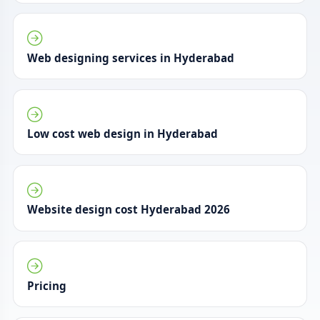
Web designing services in Hyderabad
Low cost web design in Hyderabad
Website design cost Hyderabad 2026
Pricing