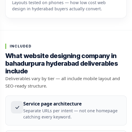
Layouts tested on phones — how low cost web
design in hyderabad buyers actually convert.
INCLUDED
What website designing company in
bahadurpura hyderabad deliverables
include
Deliverables vary by tier — all include mobile layout and
SEO-ready structure.
Service page architecture
Separate URLs per intent — not one homepage
catching every keyword.