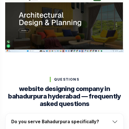
QUESTIONS
website designing company in
bahadurpura hyderabad — frequently
asked questions
Do you serve Bahadurpura specifically?