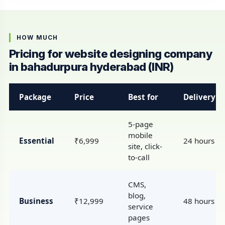
HOW MUCH
Pricing for website designing company
in bahadurpura hyderabad (INR)
Package
Price
Best for
Delivery
5-page
mobile
Essential
₹6,999
24 hours
site, click-
to-call
CMS,
blog,
Business
₹12,999
48 hours
service
pages