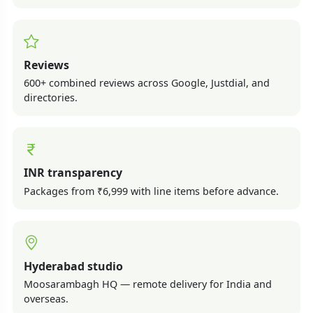
Reviews
600+ combined reviews across Google, Justdial, and
directories.
INR transparency
Packages from ₹6,999 with line items before advance.
Hyderabad studio
Moosarambagh HQ — remote delivery for India and
overseas.