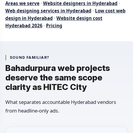
Areas we serve
·
Website designers in Hyderabad
·
Web designing services in Hyderabad
·
Low cost web
design in Hyderabad
·
Website design cost
Hyderabad 2026
·
Pricing
SOUND FAMILIAR?
Bahadurpura web projects
deserve the same scope
clarity as HITEC City
What separates accountable Hyderabad vendors
from headline-only ads.