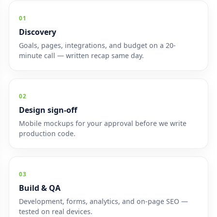
01
Discovery
Goals, pages, integrations, and budget on a 20-
minute call — written recap same day.
02
Design sign-off
Mobile mockups for your approval before we write
production code.
03
Build & QA
Development, forms, analytics, and on-page SEO —
tested on real devices.