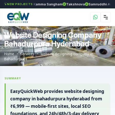
an
Anantapur Kamma Sangham
Takshnova
Samruddhi Avenues
NEW PROJECTS
Website Designing Company
Bahadurpura Hyderabad
Home
Services
website designing company in
Bahadurpura
SUMMARY
EasyQuickWeb provides website designing
company in bahadurpura hyderabad from
₹6,999 — mobile-first sites, local SEO
foundations, and 24h/48h/3-day delivery