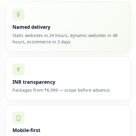
Named delivery
Static websites in 24 hours, dynamic websites in 48
hours, ecommerce in 3 days
INR transparency
Packages from ₹6,999 — scope before advance.
Mobile-first