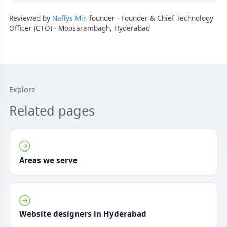
Reviewed by
Naffys Mir
, founder · Founder & Chief Technology
Officer (CTO) · Moosarambagh, Hyderabad
Explore
Related pages
Areas we serve
Website designers in Hyderabad