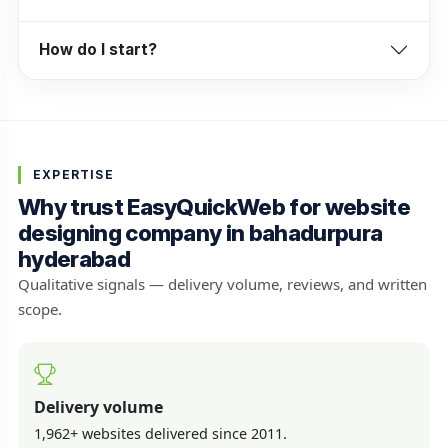
How do I start?
EXPERTISE
Why trust EasyQuickWeb for website
designing company in bahadurpura
hyderabad
Qualitative signals — delivery volume, reviews, and written
scope.
Delivery volume
1,962+ websites delivered since 2011.