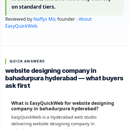
on standard tiers.
Reviewed by
Naffys Mir
, founder ·
About
EasyQuickWeb
QUICK ANSWERS
website designing company in
bahadurpura hyderabad — what buyers
ask first
What is EasyQuickWeb for website designing
company in bahadurpura hyderabad?
EasyQuickWeb is a Hyderabad web studio
delivering website designing company in