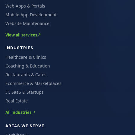
Web Apps & Portals
Mobile App Development
Website Maintenance
View all services
INDUSTRIES
Healthcare & Clinics
Coaching & Education
Restaurants & Cafés
Ecommerce & Marketplaces
IT, SaaS & Startups
Real Estate
All industries
AREAS WE SERVE