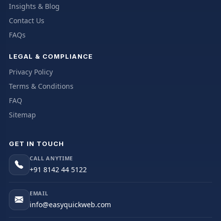
Insights & Blog
Contact Us
FAQs
LEGAL & COMPLIANCE
Privacy Policy
Terms & Conditions
FAQ
Sitemap
GET IN TOUCH
CALL ANYTIME
+91 8142 44 5122
EMAIL
info@easyquickweb.com