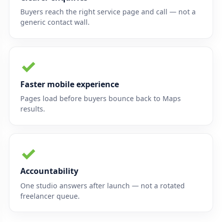
Buyers reach the right service page and call — not a
generic contact wall.
✓
Faster mobile experience
Pages load before buyers bounce back to Maps
results.
✓
Accountability
One studio answers after launch — not a rotated
freelancer queue.