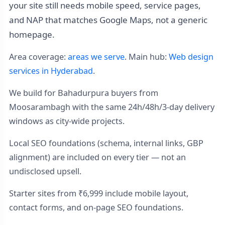
your site still needs mobile speed, service pages,
and NAP that matches Google Maps, not a generic
homepage.
Area coverage:
areas we serve
. Main hub:
Web design
services in Hyderabad
.
We build for Bahadurpura buyers from
Moosarambagh with the same 24h/48h/3-day delivery
windows as city-wide projects.
Local SEO foundations (schema, internal links, GBP
alignment) are included on every tier — not an
undisclosed upsell.
Starter sites from ₹6,999 include mobile layout,
contact forms, and on-page SEO foundations.