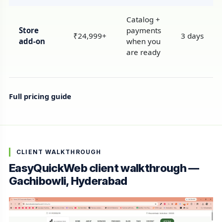
Catalog +
Store
payments
₹24,999+
3 days
add-on
when you
are ready
Full pricing guide
CLIENT WALKTHROUGH
EasyQuickWeb client walkthrough —
Gachibowli, Hyderabad