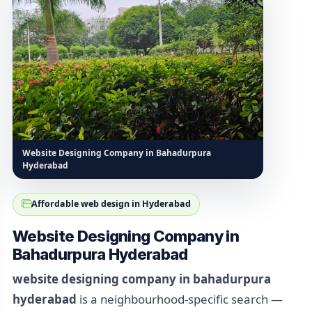
Website Designing Company in Bahadurpura
Hyderabad
Affordable web design in Hyderabad
Website Designing Company in
Bahadurpura Hyderabad
website designing company in bahadurpura
hyderabad
is a neighbourhood-specific search —