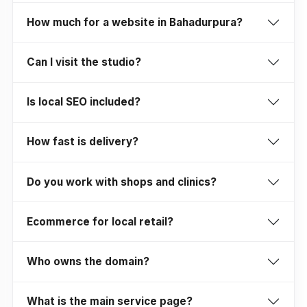
How much for a website in Bahadurpura?
Can I visit the studio?
Is local SEO included?
How fast is delivery?
Do you work with shops and clinics?
Ecommerce for local retail?
Who owns the domain?
What is the main service page?