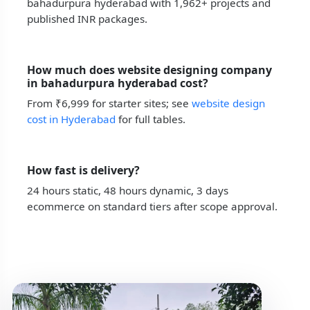
bahadurpura hyderabad with 1,962+ projects and
published INR packages.
How much does website designing company
in bahadurpura hyderabad cost?
From ₹6,999 for starter sites; see
website design
cost in Hyderabad
for full tables.
How fast is delivery?
24 hours static, 48 hours dynamic, 3 days
ecommerce on standard tiers after scope approval.