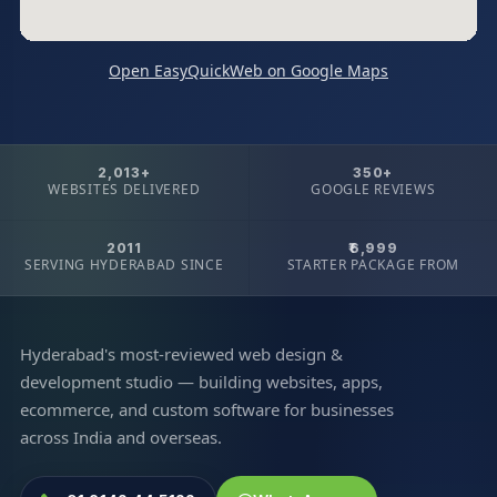
Open EasyQuickWeb on Google Maps
2,013+
350+
WEBSITES DELIVERED
GOOGLE REVIEWS
2011
₹6,999
SERVING HYDERABAD SINCE
STARTER PACKAGE FROM
Hyderabad's most-reviewed web design &
development studio — building websites, apps,
ecommerce, and custom software for businesses
across India and overseas.