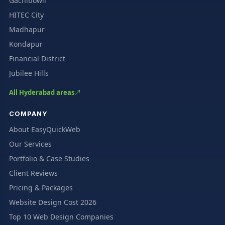
Gachibowli
HITEC City
Madhapur
Kondapur
Financial District
Jubilee Hills
All Hyderabad areas
COMPANY
About EasyQuickWeb
Our Services
Portfolio & Case Studies
Client Reviews
Pricing & Packages
Website Design Cost 2026
Top 10 Web Design Companies