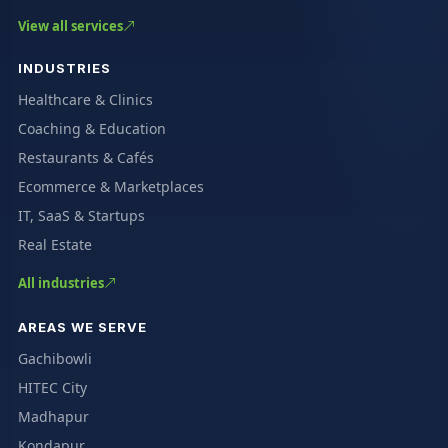
View all services
INDUSTRIES
Healthcare & Clinics
Coaching & Education
Restaurants & Cafés
Ecommerce & Marketplaces
IT, SaaS & Startups
Real Estate
All industries
AREAS WE SERVE
Gachibowli
HITEC City
Madhapur
Kondapur