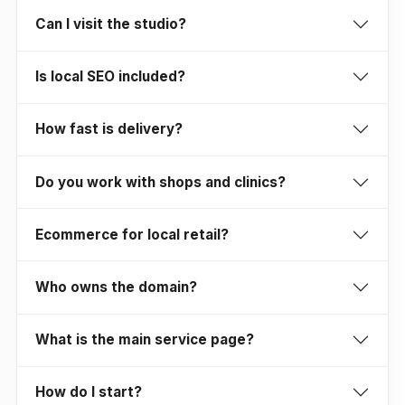
Can I visit the studio?
Is local SEO included?
How fast is delivery?
Do you work with shops and clinics?
Ecommerce for local retail?
Who owns the domain?
What is the main service page?
How do I start?