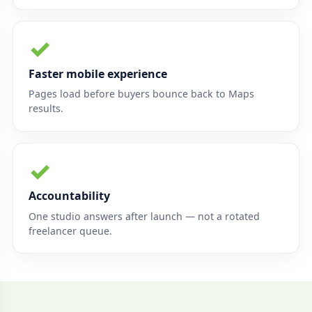
✓
Faster mobile experience
Pages load before buyers bounce back to Maps
results.
✓
Accountability
One studio answers after launch — not a rotated
freelancer queue.