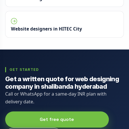
Website designers in HITEC City
GET STARTED
Get a written quote for web designing
company in shalibanda hyderabad
Call or WhatsApp for a same-day INR plan with
delivery date.
Get free quote