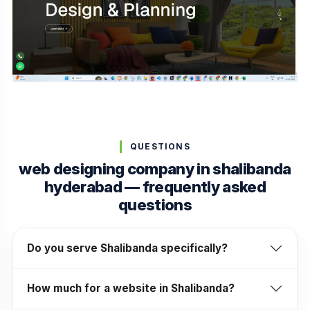
QUESTIONS
web designing company in shalibanda
hyderabad — frequently asked
questions
Do you serve Shalibanda specifically?
How much for a website in Shalibanda?