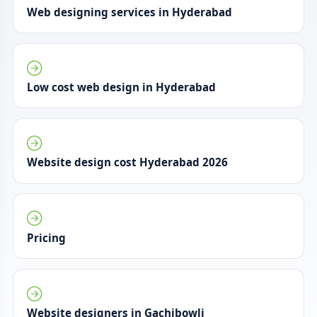
Web designing services in Hyderabad
Low cost web design in Hyderabad
Website design cost Hyderabad 2026
Pricing
Website designers in Gachibowli