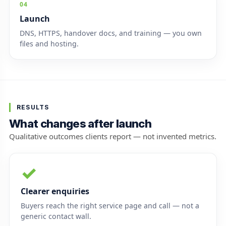
04
Launch
DNS, HTTPS, handover docs, and training — you own
files and hosting.
RESULTS
What changes after launch
Qualitative outcomes clients report — not invented metrics.
✓
Clearer enquiries
Buyers reach the right service page and call — not a
generic contact wall.