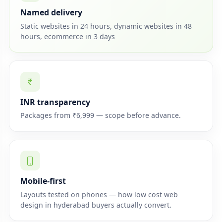
Named delivery
Static websites in 24 hours, dynamic websites in 48
hours, ecommerce in 3 days
INR transparency
Packages from ₹6,999 — scope before advance.
Mobile-first
Layouts tested on phones — how low cost web
design in hyderabad buyers actually convert.