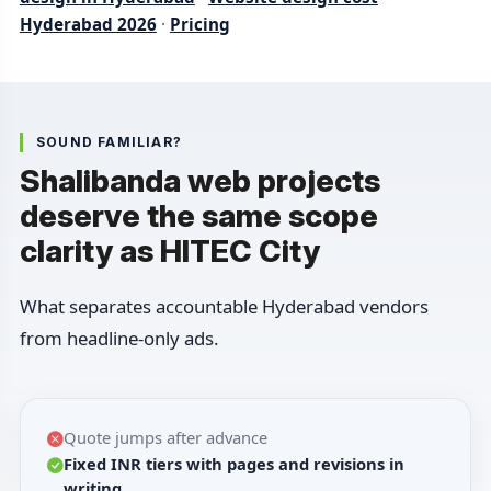
Hyderabad 2026
·
Pricing
SOUND FAMILIAR?
Shalibanda web projects
deserve the same scope
clarity as HITEC City
What separates accountable Hyderabad vendors
from headline-only ads.
Quote jumps after advance
Fixed INR tiers with pages and revisions in
writing