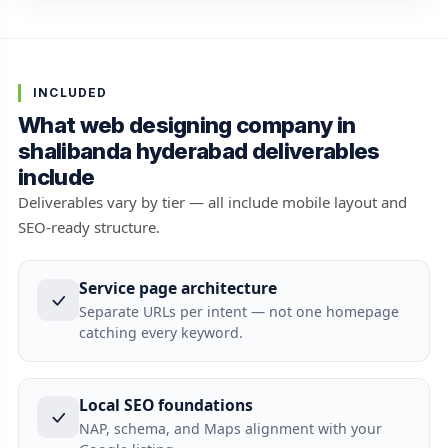
INCLUDED
What web designing company in
shalibanda hyderabad deliverables
include
Deliverables vary by tier — all include mobile layout and
SEO-ready structure.
Service page architecture
Separate URLs per intent — not one homepage
catching every keyword.
Local SEO foundations
NAP, schema, and Maps alignment with your