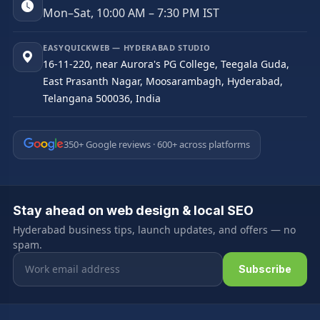
Mon–Sat, 10:00 AM – 7:30 PM IST
EASYQUICKWEB — HYDERABAD STUDIO
16-11-220, near Aurora's PG College, Teegala Guda,
East Prasanth Nagar, Moosarambagh, Hyderabad,
Telangana 500036, India
350+ Google reviews · 600+ across platforms
Stay ahead on web design & local SEO
Hyderabad business tips, launch updates, and offers — no
spam.
Email address
Subscribe