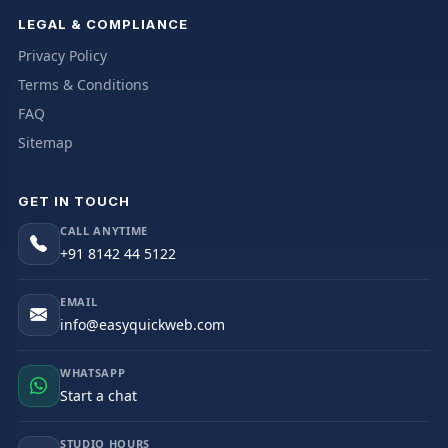
LEGAL & COMPLIANCE
Privacy Policy
Terms & Conditions
FAQ
Sitemap
GET IN TOUCH
CALL ANYTIME
+91 8142 44 5122
EMAIL
info@easyquickweb.com
WHATSAPP
Start a chat
STUDIO HOURS