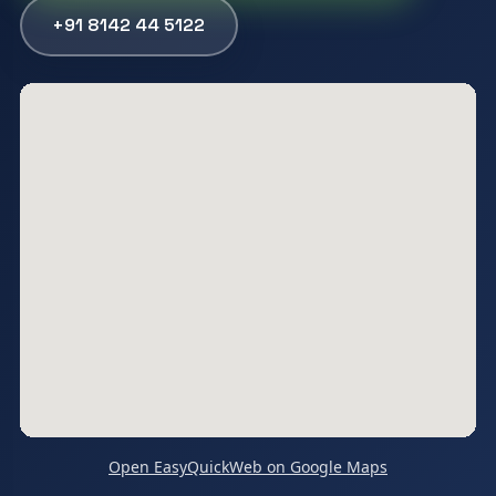
+91 8142 44 5122
Open EasyQuickWeb on Google Maps