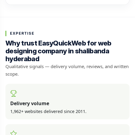
EXPERTISE
Why trust EasyQuickWeb for web
designing company in shalibanda
hyderabad
Qualitative signals — delivery volume, reviews, and written
scope.
Delivery volume
1,962+ websites delivered since 2011.