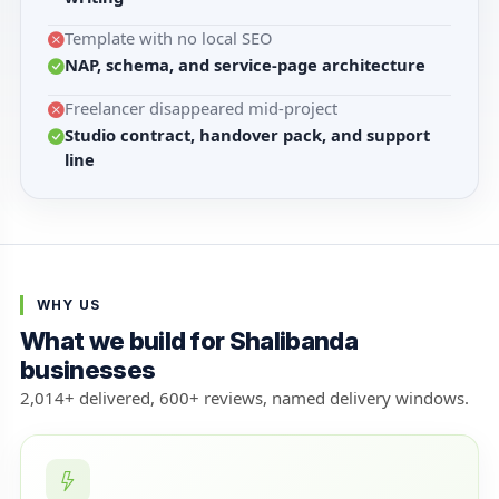
Template with no local SEO
NAP, schema, and service-page architecture
Freelancer disappeared mid-project
Studio contract, handover pack, and support
line
WHY US
What we build for Shalibanda
businesses
2,014+ delivered, 600+ reviews, named delivery windows.