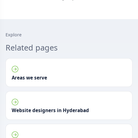
Explore
Related pages
Areas we serve
Website designers in Hyderabad