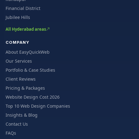
Financial District
Jubilee Hills
All Hyderabad areas
COMPANY
About EasyQuickWeb
Our Services
Portfolio & Case Studies
Client Reviews
Pricing & Packages
Website Design Cost 2026
Top 10 Web Design Companies
Insights & Blog
Contact Us
FAQs