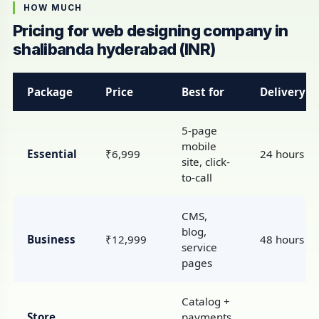
HOW MUCH
Pricing for web designing company in
shalibanda hyderabad (INR)
Package
Price
Best for
Delivery
5-page
mobile
Essential
₹6,999
24 hours
site, click-
to-call
CMS,
blog,
Business
₹12,999
48 hours
service
pages
Catalog +
Store
payments