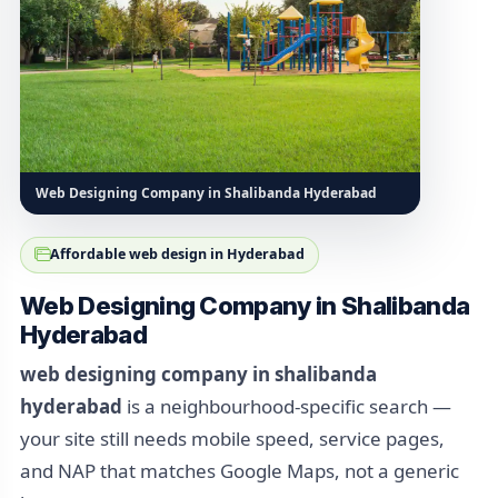
Web Designing Company in Shalibanda Hyderabad
Affordable web design in Hyderabad
Web Designing Company in Shalibanda
Hyderabad
web designing company in shalibanda
hyderabad
is a neighbourhood-specific search —
your site still needs mobile speed, service pages,
and NAP that matches Google Maps, not a generic