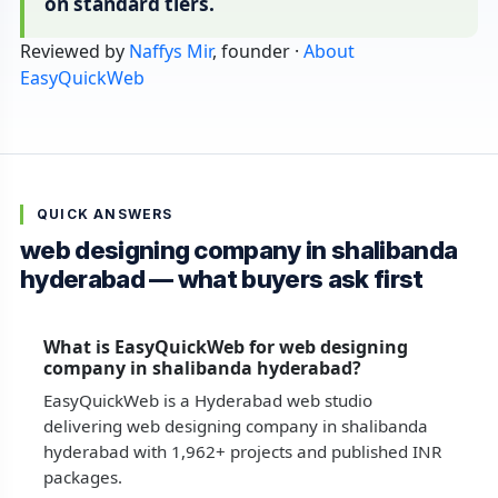
on standard tiers.
Reviewed by
Naffys Mir
, founder ·
About
EasyQuickWeb
QUICK ANSWERS
web designing company in shalibanda
hyderabad — what buyers ask first
What is EasyQuickWeb for web designing
company in shalibanda hyderabad?
EasyQuickWeb is a Hyderabad web studio
delivering web designing company in shalibanda
hyderabad with 1,962+ projects and published INR
packages.