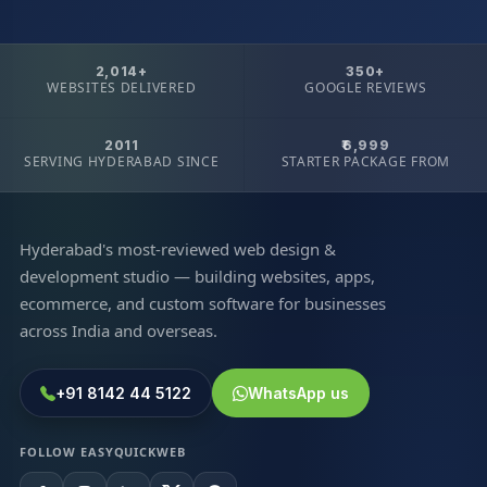
2,014+
350+
WEBSITES DELIVERED
GOOGLE REVIEWS
2011
₹6,999
SERVING HYDERABAD SINCE
STARTER PACKAGE FROM
Hyderabad's most-reviewed web design &
development studio — building websites, apps,
ecommerce, and custom software for businesses
across India and overseas.
+91 8142 44 5122
WhatsApp us
FOLLOW EASYQUICKWEB