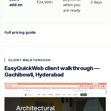
₹24,999+
3 days
add-on
when you
are ready
Full pricing guide
CLIENT WALKTHROUGH
EasyQuickWeb client walkthrough —
Gachibowli, Hyderabad