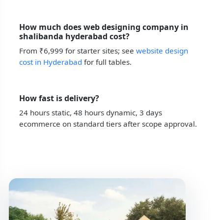
How much does web designing company in
shalibanda hyderabad cost?
From ₹6,999 for starter sites; see
website design
cost in Hyderabad
for full tables.
How fast is delivery?
24 hours static, 48 hours dynamic, 3 days
ecommerce on standard tiers after scope approval.