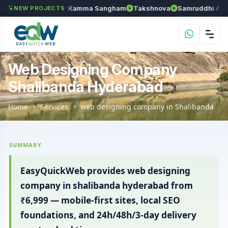
an
Anantapur Kamma Sangham
Takshnova
Samruddhi Avenues
NEW PROJECTS
Web Designing Company
Shalibanda Hyderabad
Home
Services
web designing company in Shalibanda
SUMMARY
EasyQuickWeb provides web designing
company in shalibanda hyderabad from
₹6,999 — mobile-first sites, local SEO
foundations, and 24h/48h/3-day delivery