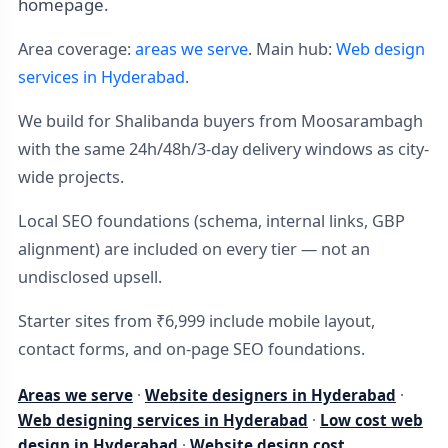
homepage.
Area coverage:
areas we serve
. Main hub:
Web design
services in Hyderabad
.
We build for Shalibanda buyers from Moosarambagh
with the same 24h/48h/3-day delivery windows as city-
wide projects.
Local SEO foundations (schema, internal links, GBP
alignment) are included on every tier — not an
undisclosed upsell.
Starter sites from ₹6,999 include mobile layout,
contact forms, and on-page SEO foundations.
Areas we serve
·
Website designers in Hyderabad
·
Web designing services in Hyderabad
·
Low cost web
design in Hyderabad
·
Website design cost