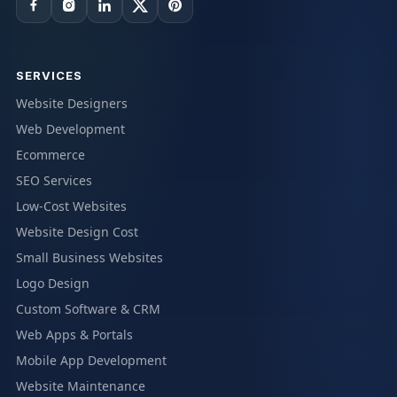
SERVICES
Website Designers
Web Development
Ecommerce
SEO Services
Low-Cost Websites
Website Design Cost
Small Business Websites
Logo Design
Custom Software & CRM
Web Apps & Portals
Mobile App Development
Website Maintenance