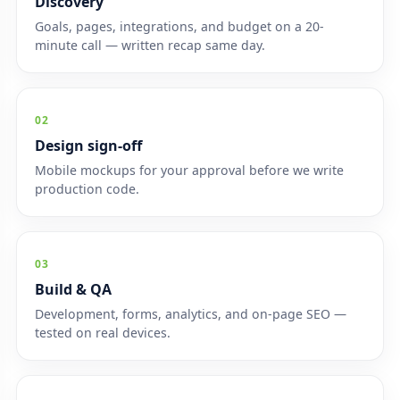
Discovery
Goals, pages, integrations, and budget on a 20-
minute call — written recap same day.
02
Design sign-off
Mobile mockups for your approval before we write
production code.
03
Build & QA
Development, forms, analytics, and on-page SEO —
tested on real devices.