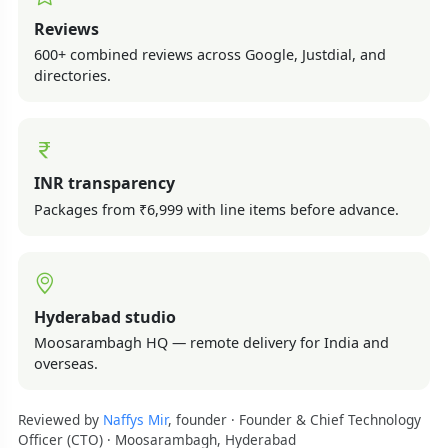
Reviews
600+ combined reviews across Google, Justdial, and
directories.
INR transparency
Packages from ₹6,999 with line items before advance.
Hyderabad studio
Moosarambagh HQ — remote delivery for India and
overseas.
Reviewed by
Naffys Mir
, founder · Founder & Chief Technology
Officer (CTO) · Moosarambagh, Hyderabad