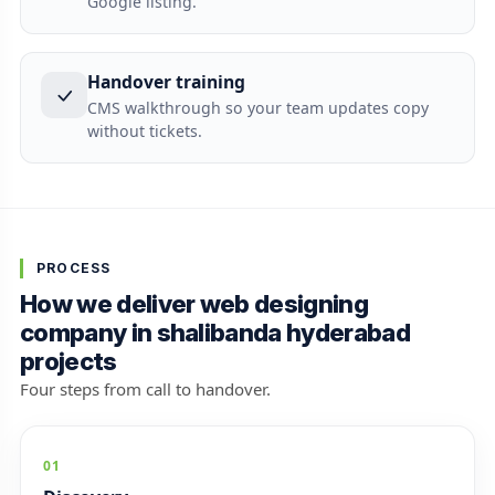
Google listing.
Handover training
CMS walkthrough so your team updates copy
without tickets.
PROCESS
How we deliver web designing
company in shalibanda hyderabad
projects
Four steps from call to handover.
01