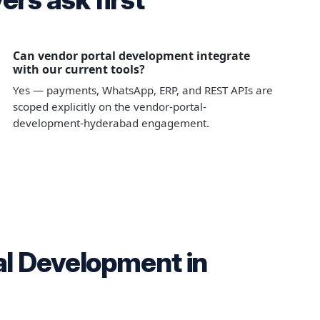
Can vendor portal development integrate
with our current tools?
Yes — payments, WhatsApp, ERP, and REST APIs are
scoped explicitly on the vendor-portal-
development-hyderabad engagement.
al Development in