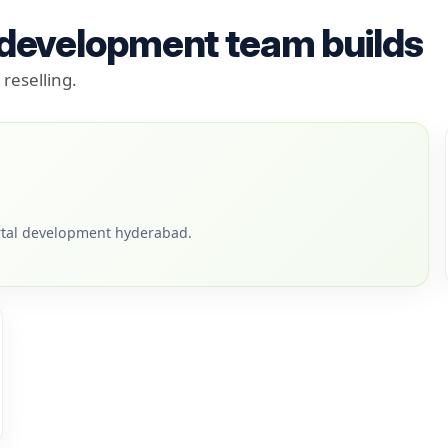
 development team builds
reselling.
tal development hyderabad.