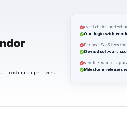
Excel chains and Wha
One login with vendo
endor
Per-seat SaaS fees fo
Owned software scop
Vendors who disappea
Milestone releases 
ws — custom scope covers