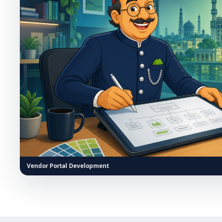
Vendor Portal Development