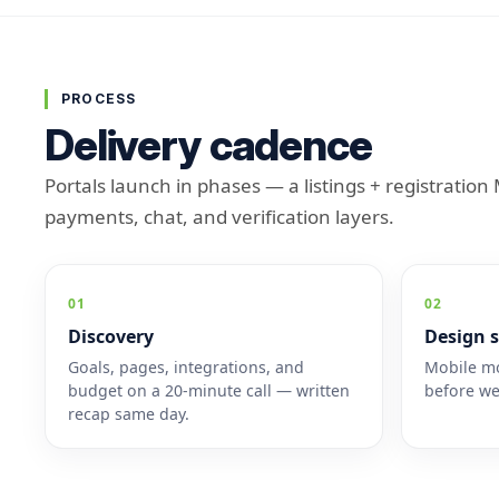
PROCESS
Delivery cadence
Portals launch in phases — a listings + registratio
payments, chat, and verification layers.
01
02
Discovery
Design s
Goals, pages, integrations, and
Mobile mo
budget on a 20-minute call — written
before we
recap same day.