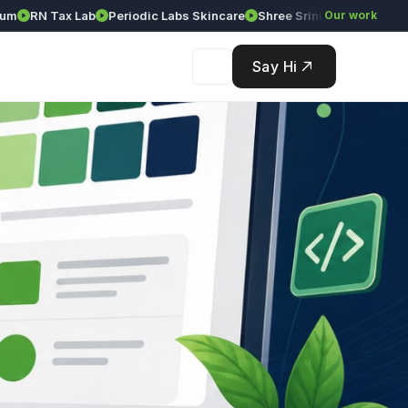
RN Tax Lab
Periodic Labs Skincare
Shree Srinivasa Agency
Our work
Solé
Say Hi
t