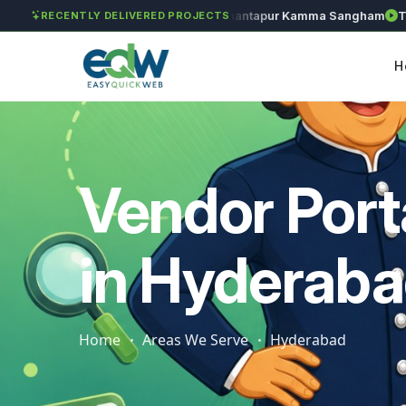
Solét Jewels
Chozhan
Anantapur Kamma Sangham
Taksh
RECENTLY DELIVERED PROJECTS
H
Vendor Port
in Hyderab
Home
Areas We Serve
Hyderabad