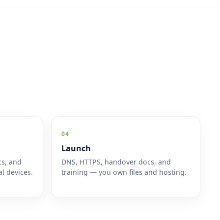
04
Launch
cs, and
DNS, HTTPS, handover docs, and
l devices.
training — you own files and hosting.