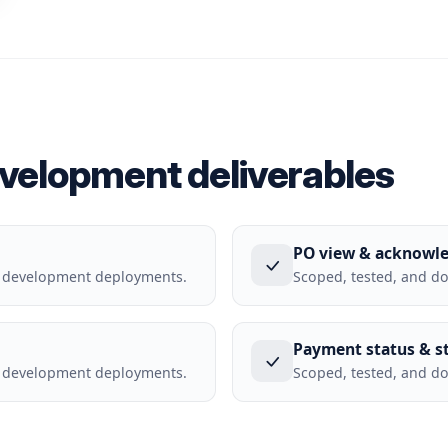
evelopment deliverables
PO view & acknowl
l development deployments.
Scoped, tested, and d
Payment status & s
l development deployments.
Scoped, tested, and d