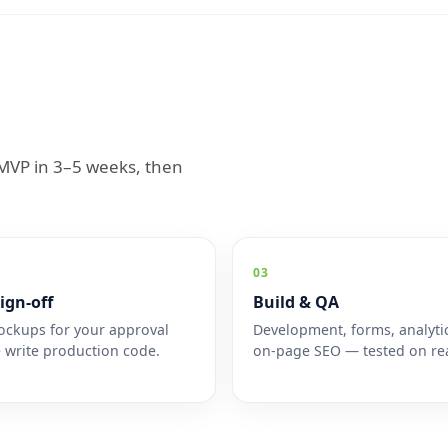
n MVP in 3–5 weeks, then
03
ign-off
Build & QA
ckups for your approval
Development, forms, analyti
 write production code.
on-page SEO — tested on rea