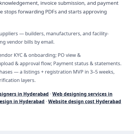
cknowledgement, invoice submission, and payment
ce stops forwarding PDFs and starts approving
ppliers — builders, manufacturers, and facility-
 vendor bills by email.
Vendor KYC & onboarding; PO view &
pload & approval flow; Payment status & statements.
phases — a listings + registration MVP in 3–5 weeks,
ification layers.
signers in Hyderabad
·
Web designing services in
esign in Hyderabad
·
Website design cost Hyderabad