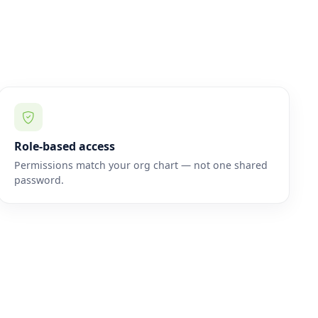
Role-based access
Permissions match your org chart — not one shared
password.