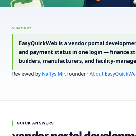
SUMMARY
EasyQuickWeb is a vendor portal developmen
and payment status in one login — finance st
builders, manufacturers, and facility-manage
Reviewed by
Naffys Mir
, founder ·
About EasyQuickWe
QUICK ANSWERS
vendor portal developm