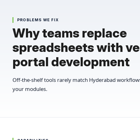
PROBLEMS WE FIX
Why teams replace
spreadsheets with v
portal development
Off-the-shelf tools rarely match Hyderabad workflo
your modules.