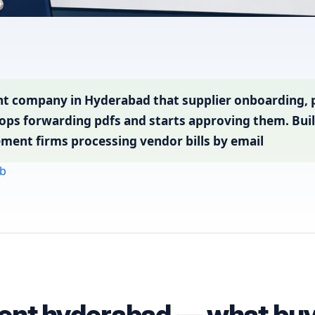
t company in Hyderabad that supplier onboarding,
ops forwarding pdfs and starts approving them. Buil
ment firms processing vendor bills by email
b
ent hyderabad — what buye