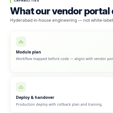
CAPABILITIES
What our vendor portal
Hyderabad in-house engineering — not white-label 
Module plan
Workflow mapped before code — aligns with vendor por
Deploy & handover
Production deploy with rollback plan and training.