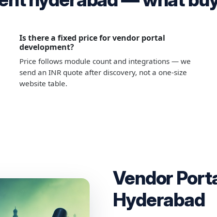
Is there a fixed price for vendor portal
development?
Price follows module count and integrations — we
send an INR quote after discovery, not a one-size
website table.
Vendor Port
Hyderabad