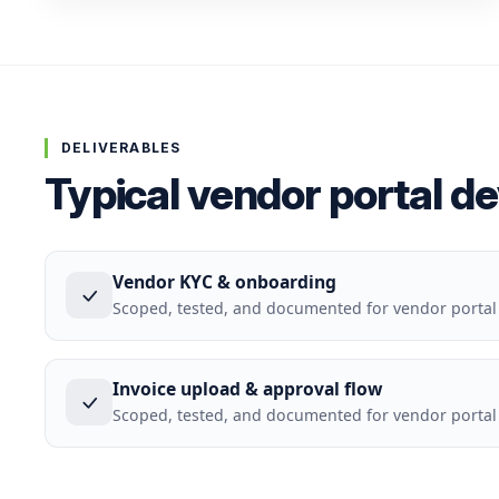
DELIVERABLES
Typical vendor portal d
Vendor KYC & onboarding
Scoped, tested, and documented for vendor porta
Invoice upload & approval flow
Scoped, tested, and documented for vendor porta