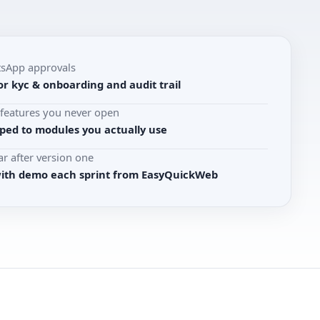
tsApp approvals
r kyc & onboarding and audit trail
r features you never open
ed to modules you actually use
r after version one
with demo each sprint from EasyQuickWeb