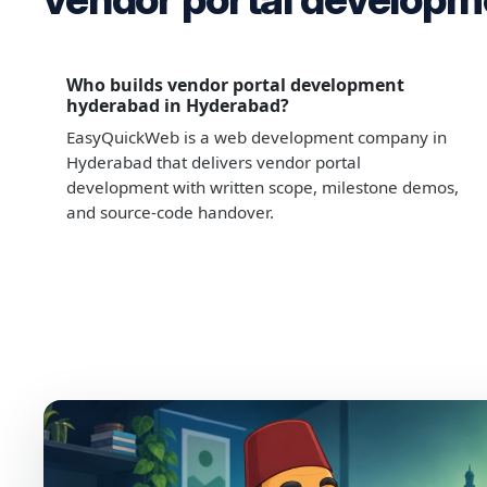
Who builds vendor portal development
hyderabad in Hyderabad?
EasyQuickWeb is a web development company in
Hyderabad that delivers vendor portal
development with written scope, milestone demos,
and source-code handover.