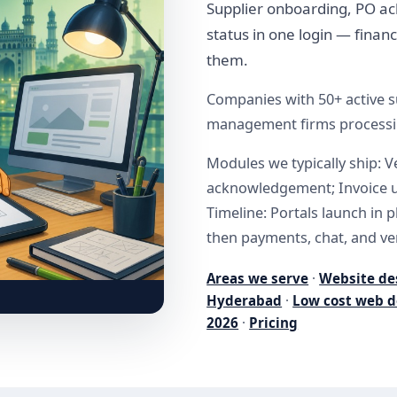
Supplier onboarding, PO a
status in one login — finan
them.
Companies with 50+ active su
management firms processing
Modules we typically ship: 
acknowledgement; Invoice u
Timeline: Portals launch in 
then payments, chat, and ver
Areas we serve
·
Website de
Hyderabad
·
Low cost web d
2026
·
Pricing