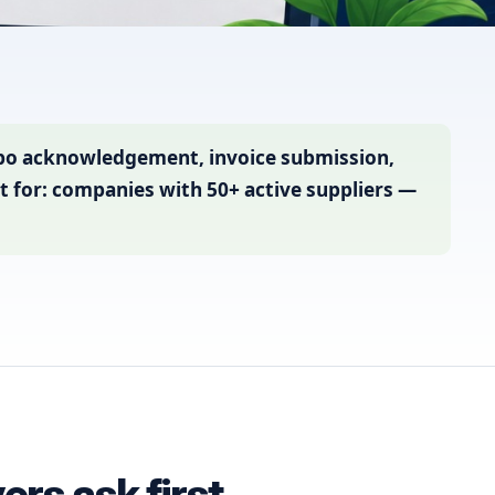
 po acknowledgement, invoice submission,
t for: companies with 50+ active suppliers —
rs ask first