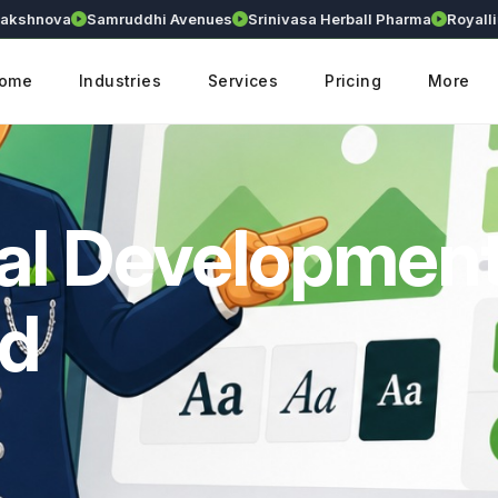
nova
Samruddhi Avenues
Srinivasa Herball Pharma
Royallium
ome
Industries
Services
Pricing
More
al Developmen
ad