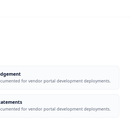
edgement
ocumented for vendor portal development deployments.
tatements
ocumented for vendor portal development deployments.