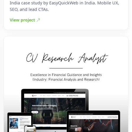
India case study by EasyQuickWeb in India. Mobile UX,
SEO, and lead CTAs.
View project