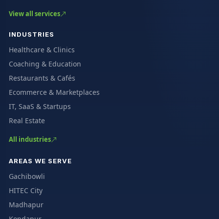
View all services
INDUSTRIES
Healthcare & Clinics
Coaching & Education
Restaurants & Cafés
Ecommerce & Marketplaces
IT, SaaS & Startups
Real Estate
All industries
AREAS WE SERVE
Gachibowli
HITEC City
Madhapur
Kondapur