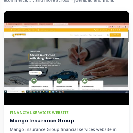
ecommerce, IT, and more across Hyderabad and India.
FINANCIAL SERVICES WEBSITE
Mango Insurance Group
Mango Insurance Group financial services website in