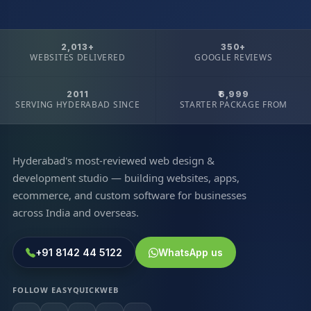
2,013+
350+
WEBSITES DELIVERED
GOOGLE REVIEWS
2011
₹6,999
SERVING HYDERABAD SINCE
STARTER PACKAGE FROM
Hyderabad's most-reviewed web design &
development studio — building websites, apps,
ecommerce, and custom software for businesses
across India and overseas.
+91 8142 44 5122
WhatsApp us
FOLLOW EASYQUICKWEB