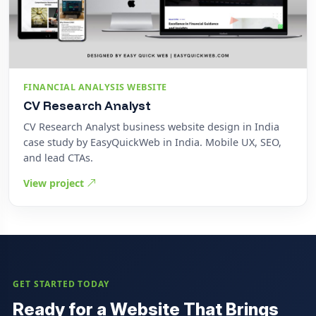
FINANCIAL ANALYSIS WEBSITE
CV Research Analyst
CV Research Analyst business website design in India
case study by EasyQuickWeb in India. Mobile UX, SEO,
and lead CTAs.
View project
GET STARTED TODAY
Ready for a Website That Brings