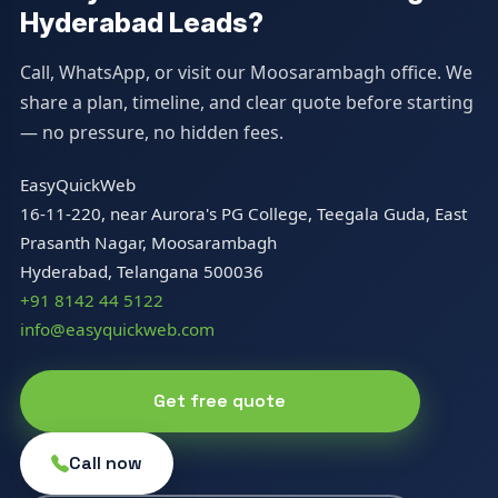
Hyderabad Leads?
Call, WhatsApp, or visit our Moosarambagh office. We
share a plan, timeline, and clear quote before starting
— no pressure, no hidden fees.
EasyQuickWeb
16-11-220, near Aurora's PG College, Teegala Guda, East
Prasanth Nagar, Moosarambagh
Hyderabad, Telangana 500036
+91 8142 44 5122
info@easyquickweb.com
Get free quote
Call now