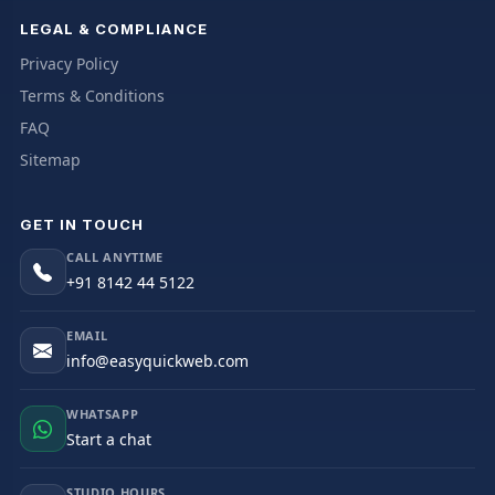
LEGAL & COMPLIANCE
Privacy Policy
Terms & Conditions
FAQ
Sitemap
GET IN TOUCH
CALL ANYTIME
+91 8142 44 5122
EMAIL
info@easyquickweb.com
WHATSAPP
Start a chat
STUDIO HOURS