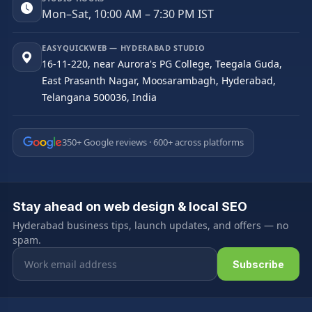
Mon–Sat, 10:00 AM – 7:30 PM IST
EASYQUICKWEB — HYDERABAD STUDIO
16-11-220, near Aurora's PG College, Teegala Guda,
East Prasanth Nagar, Moosarambagh, Hyderabad,
Telangana 500036, India
350+ Google reviews · 600+ across platforms
Stay ahead on web design & local SEO
Hyderabad business tips, launch updates, and offers — no
spam.
Email address
Subscribe