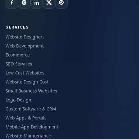
SERVICES
Website Designers
Web Development
Ecommerce
SEO Services
Low-Cost Websites
Website Design Cost
Small Business Websites
Logo Design
Custom Software & CRM
Web Apps & Portals
Mobile App Development
Website Maintenance