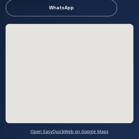
WhatsApp
Open EasyQuickWeb on Google Maps