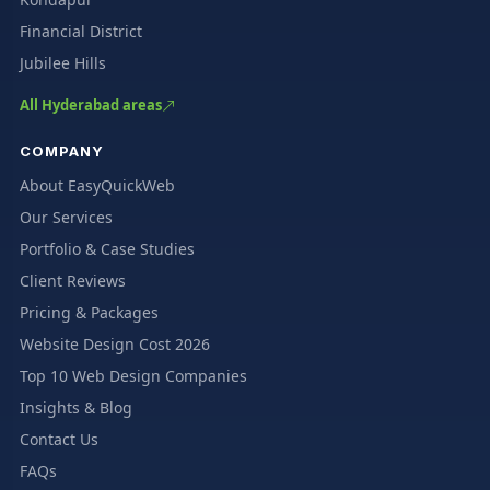
Financial District
Jubilee Hills
All Hyderabad areas
COMPANY
About EasyQuickWeb
Our Services
Portfolio & Case Studies
Client Reviews
Pricing & Packages
Website Design Cost 2026
Top 10 Web Design Companies
Insights & Blog
Contact Us
FAQs