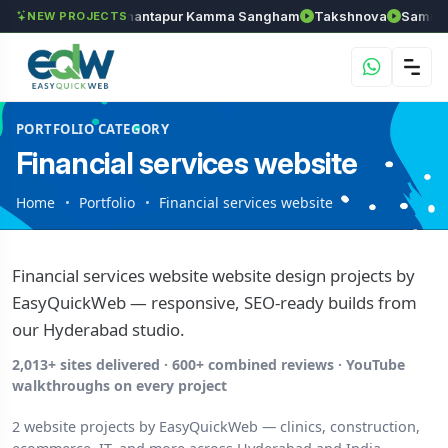
ls
Chozhan
Anantapur Kamma Sangham
Takshnova
Samruddh
NEW PROJECTS
PORTFOLIO CATEGORY
Financial services website
Home
Portfolio
Financial services website
Financial services website website design projects by
EasyQuickWeb — responsive, SEO-ready builds from
our Hyderabad studio.
2,013+ sites delivered · 600+ combined reviews · YouTube
walkthroughs on every project
2 website projects by EasyQuickWeb — clinics, construction,