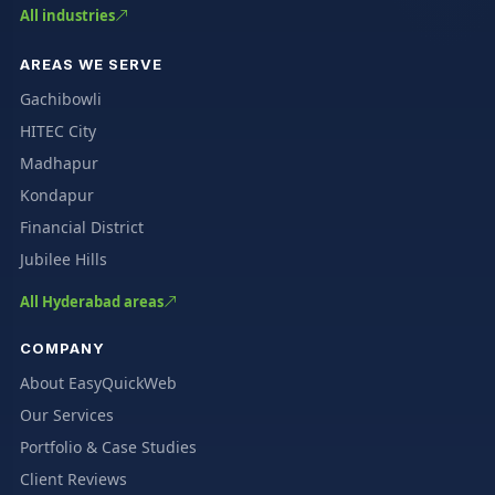
All industries
AREAS WE SERVE
Gachibowli
HITEC City
Madhapur
Kondapur
Financial District
Jubilee Hills
All Hyderabad areas
COMPANY
About EasyQuickWeb
Our Services
Portfolio & Case Studies
Client Reviews