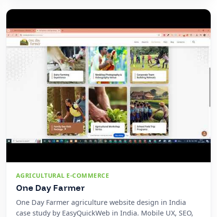
AGRICULTURAL E-COMMERCE
One Day Farmer
One Day Farmer agriculture website design in India
case study by EasyQuickWeb in India. Mobile UX, SEO,