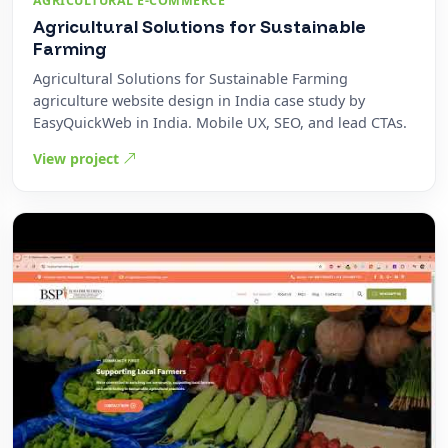
AGRICULTURAL E-COMMERCE
Agricultural Solutions for Sustainable
Farming
Agricultural Solutions for Sustainable Farming
agriculture website design in India case study by
EasyQuickWeb in India. Mobile UX, SEO, and lead CTAs.
View project