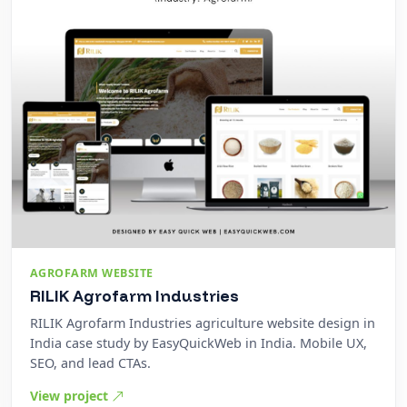
AGROFARM WEBSITE
RILIK Agrofarm Industries
RILIK Agrofarm Industries agriculture website design in
India case study by EasyQuickWeb in India. Mobile UX,
SEO, and lead CTAs.
View project