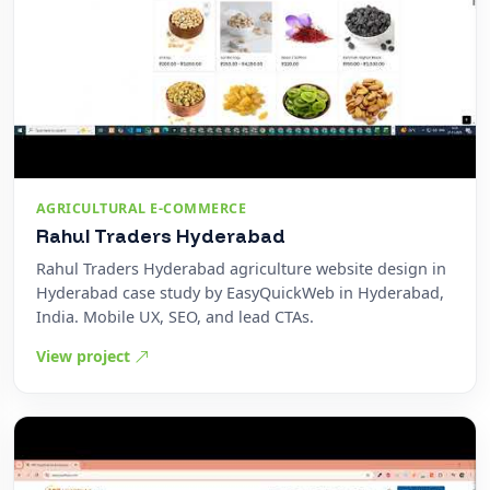
AGRICULTURAL E-COMMERCE
Rahul Traders Hyderabad
Rahul Traders Hyderabad agriculture website design in
Hyderabad case study by EasyQuickWeb in Hyderabad,
India. Mobile UX, SEO, and lead CTAs.
View project