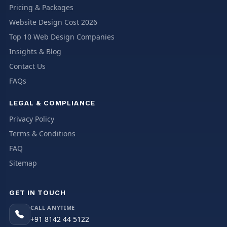
Pricing & Packages
Website Design Cost 2026
Top 10 Web Design Companies
Insights & Blog
Contact Us
FAQs
LEGAL & COMPLIANCE
Privacy Policy
Terms & Conditions
FAQ
Sitemap
GET IN TOUCH
CALL ANYTIME
+91 8142 44 5122