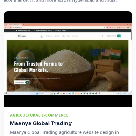
ecommerce, IT, and more across Hyderabad and India.
AGRICULTURAL E-COMMERCE
Maanya Global Trading
Maanya Global Trading agriculture website design in