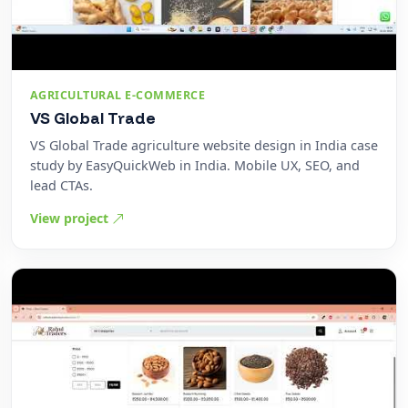
AGRICULTURAL E-COMMERCE
VS Global Trade
VS Global Trade agriculture website design in India case
study by EasyQuickWeb in India. Mobile UX, SEO, and
lead CTAs.
View project