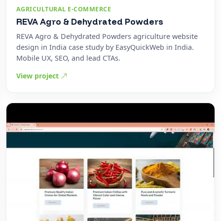
AGRICULTURAL E-COMMERCE
REVA Agro & Dehydrated Powders
REVA Agro & Dehydrated Powders agriculture website
design in India case study by EasyQuickWeb in India.
Mobile UX, SEO, and lead CTAs.
View project