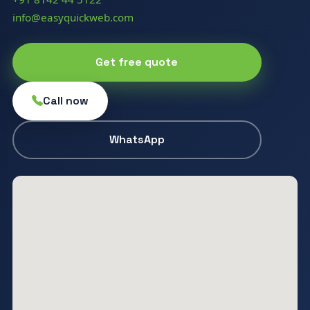
info@easyquickweb.com
Get free quote
Call now
WhatsApp