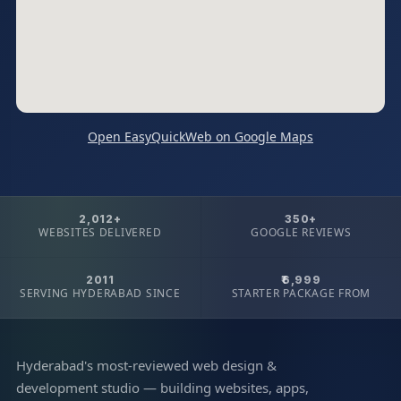
Open EasyQuickWeb on Google Maps
2,012+
350+
WEBSITES DELIVERED
GOOGLE REVIEWS
2011
₹6,999
SERVING HYDERABAD SINCE
STARTER PACKAGE FROM
Hyderabad's most-reviewed web design &
development studio — building websites, apps,