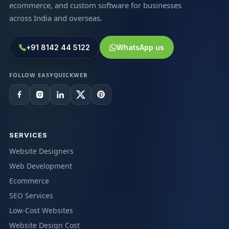
ecommerce, and custom software for businesses
across India and overseas.
+91 8142 44 5122
WhatsApp us
FOLLOW EASYQUICKWEB
SERVICES
Website Designers
Web Development
Ecommerce
SEO Services
Low-Cost Websites
Website Design Cost