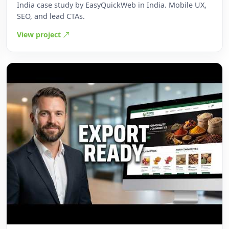
India case study by EasyQuickWeb in India. Mobile UX,
SEO, and lead CTAs.
View project