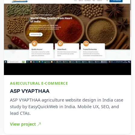
AGRICULTURAL E-COMMERCE
ASP VYAPTHAA
ASP VYAPTHAA agriculture website design in India case
study by EasyQuickWeb in India. Mobile UX, SEO, and
lead CTAs.
View project