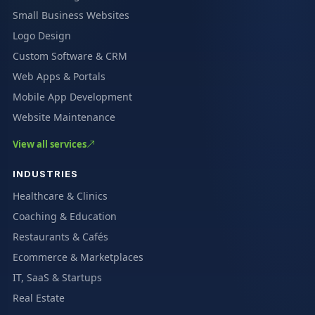
Small Business Websites
Logo Design
Custom Software & CRM
Web Apps & Portals
Mobile App Development
Website Maintenance
View all services
INDUSTRIES
Healthcare & Clinics
Coaching & Education
Restaurants & Cafés
Ecommerce & Marketplaces
IT, SaaS & Startups
Real Estate