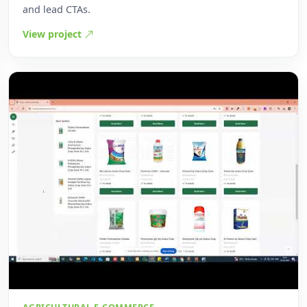
and lead CTAs.
View project