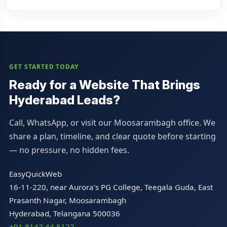
GET STARTED TODAY
Ready for a Website That Brings
Hyderabad Leads?
Call, WhatsApp, or visit our Moosarambagh office. We
share a plan, timeline, and clear quote before starting
— no pressure, no hidden fees.
EasyQuickWeb
16-11-220, near Aurora's PG College, Teegala Guda, East
Prasanth Nagar, Moosarambagh
Hyderabad, Telangana 500036
+91 8142 44 5122