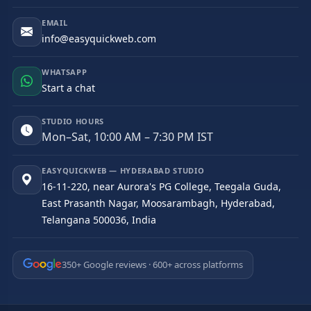
EMAIL
info@easyquickweb.com
WHATSAPP
Start a chat
STUDIO HOURS
Mon–Sat, 10:00 AM – 7:30 PM IST
EASYQUICKWEB — HYDERABAD STUDIO
16-11-220, near Aurora's PG College, Teegala Guda,
East Prasanth Nagar, Moosarambagh, Hyderabad,
Telangana 500036, India
350+ Google reviews · 600+ across platforms