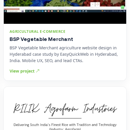
AGRICULTURAL E-COMMERCE
BSP Vegetable Merchant
BSP Vegetable Merchant agriculture website design in
Hyderabad case study by EasyQuickWeb in Hyderabad,
India. Mobile UX, SEO, and lead CTAs.
View project