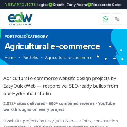
GVSR Technologies
Kranthi Early Years
Rincecrete Scientific Ser
NEW PROJECTS
PORTFOLIO CATEGORY
Agricultural e-commerce
Home
Portfolio
Agricultural e-commerce
Agricultural e-commerce website design projects by
EasyQuickWeb — responsive, SEO-ready builds from
our Hyderabad studio.
2,012+ sites delivered · 600+ combined reviews · YouTube
walkthroughs on every project
9 website projects by EasyQuickWeb — clinics, construction,