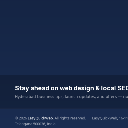
Stay ahead on web design & local SE
Hyderabad business tips, launch updates, and offers — n
© 2026
EasyQuickWeb
. All rights reserved.
·
EasyQuickWeb, 16-11
Telangana 500036, India