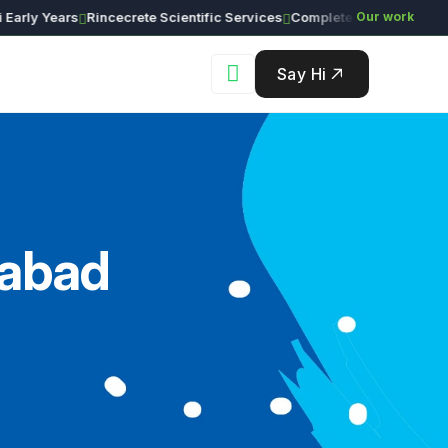
ly Years
Rincecrete Scientific Services
Our work
Say Hi
rabad