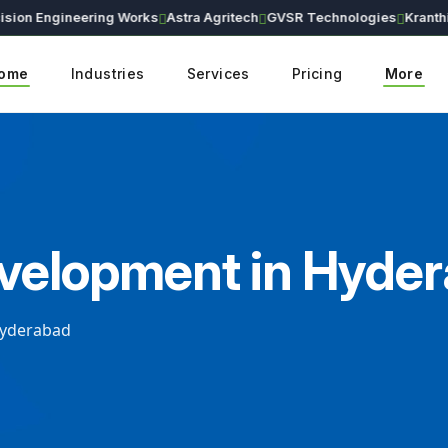
n Engineering Works
Astra Agritech
GVSR Technologies
Kranthi Ear
ome
Industries
Services
Pricing
More
evelopment in Hyde
Hyderabad