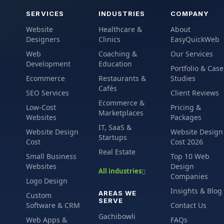
SERVICES
INDUSTRIES
COMPANY
Website
Healthcare &
About
Designers
Clinics
EasyQuickWeb
Web
Coaching &
Our Services
Development
Education
Portfolio & Case
Ecommerce
Restaurants &
Studies
Cafés
SEO Services
Client Reviews
Ecommerce &
Low-Cost
Pricing &
Marketplaces
Websites
Packages
IT, SaaS &
Website Design
Website Design
Startups
Cost
Cost 2026
Real Estate
Small Business
Top 10 Web
Websites
Design
All industries
Companies
Logo Design
Insights & Blog
AREAS WE
Custom
SERVE
Software & CRM
Contact Us
Gachibowli
Web Apps &
FAQs