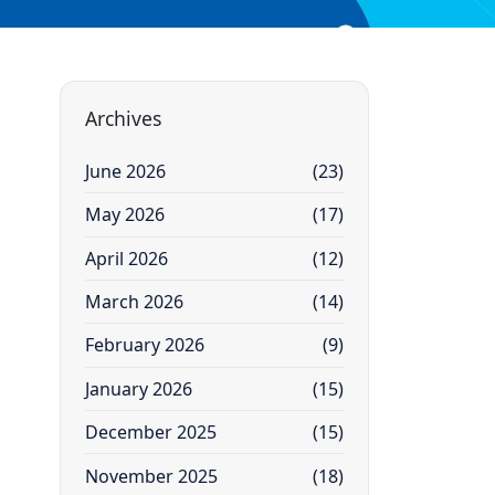
Archives
June 2026
(23)
May 2026
(17)
April 2026
(12)
March 2026
(14)
February 2026
(9)
January 2026
(15)
December 2025
(15)
November 2025
(18)