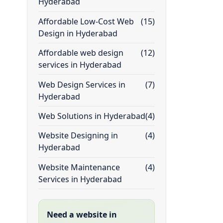
Hyderabad
Affordable Low-Cost Web
(15)
Design in Hyderabad
Affordable web design
(12)
services in Hyderabad
Web Design Services in
(7)
Hyderabad
Web Solutions in Hyderabad
(4)
Website Designing in
(4)
Hyderabad
Website Maintenance
(4)
Services in Hyderabad
Need a website in