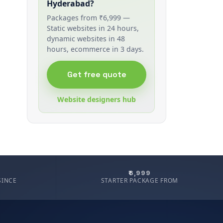
Hyderabad?
Packages from ₹6,999 —
Static websites in 24 hours,
dynamic websites in 48
hours, ecommerce in 3 days.
Get free quote
Website designers hub
₹6,999
SINCE
STARTER PACKAGE FROM