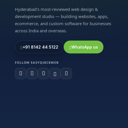
Hyderabad's most-reviewed web design &
development studio — building websites, apps,
ecommerce, and custom software for businesses
across India and overseas.
+91 8142 44 5122
WhatsApp us
FOLLOW EASYQUICKWEB