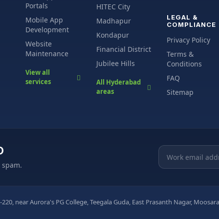
Portals
HITEC City
LEGAL &
Mobile App
Madhapur
COMPLIANCE
Development
Kondapur
Privacy Policy
Website
Financial District
Maintenance
Terms &
Jubilee Hills
Conditions
View all
FAQ
services
All Hyderabad
areas
Sitemap
O
Email address
o spam.
-220, near Aurora's PG College, Teegala Guda, East Prasanth Nagar, Moos