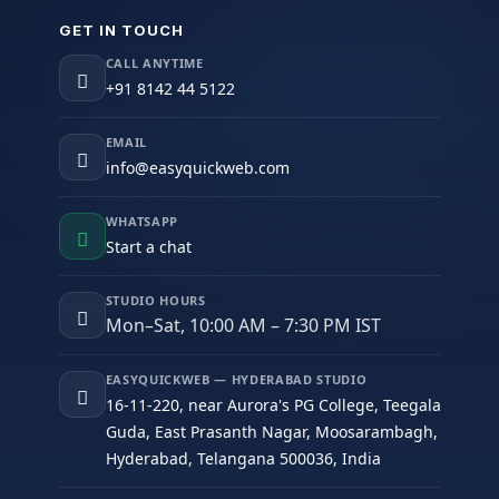
GET IN TOUCH
CALL ANYTIME
+91 8142 44 5122
EMAIL
info@easyquickweb.com
WHATSAPP
Start a chat
STUDIO HOURS
Mon–Sat, 10:00 AM – 7:30 PM IST
EASYQUICKWEB — HYDERABAD STUDIO
16-11-220, near Aurora's PG College, Teegala
Guda, East Prasanth Nagar, Moosarambagh,
Hyderabad, Telangana 500036, India