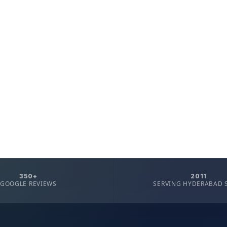
350+
2011
GOOGLE REVIEWS
SERVING HYDERABAD 