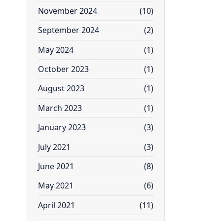
November 2024
(10)
September 2024
(2)
May 2024
(1)
October 2023
(1)
August 2023
(1)
March 2023
(1)
January 2023
(3)
July 2021
(3)
June 2021
(8)
May 2021
(6)
April 2021
(11)