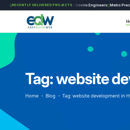
GAR Global Investments
Maxima Enviro Engineers
Metro Precisio
RECENTLY DELIVERED PROJECTS
H
Tag: website d
Home
Blog
Tag: website development in 