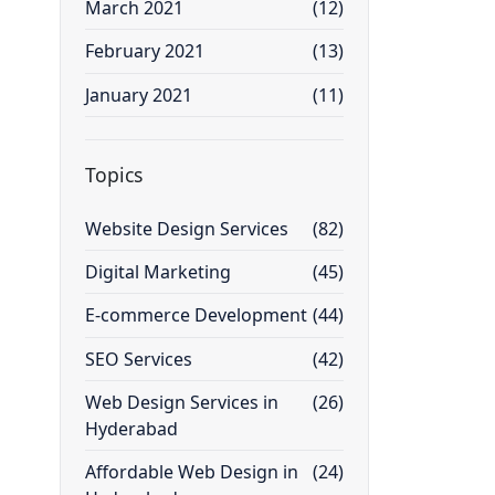
March 2021
(12)
February 2021
(13)
January 2021
(11)
Topics
Website Design Services
(82)
Digital Marketing
(45)
E-commerce Development
(44)
SEO Services
(42)
Web Design Services in
(26)
Hyderabad
Affordable Web Design in
(24)