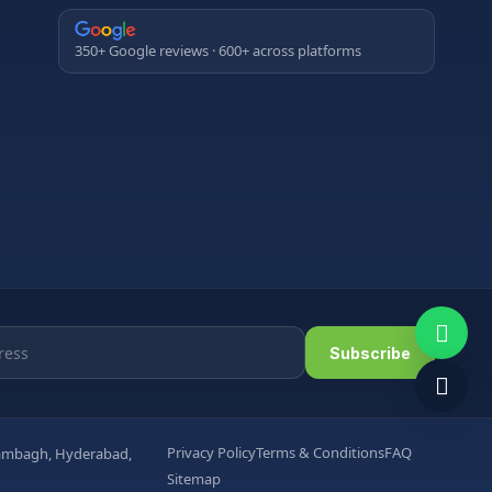
350+ Google reviews · 600+ across platforms
Subscribe
Privacy Policy
Terms & Conditions
FAQ
arambagh, Hyderabad,
Sitemap