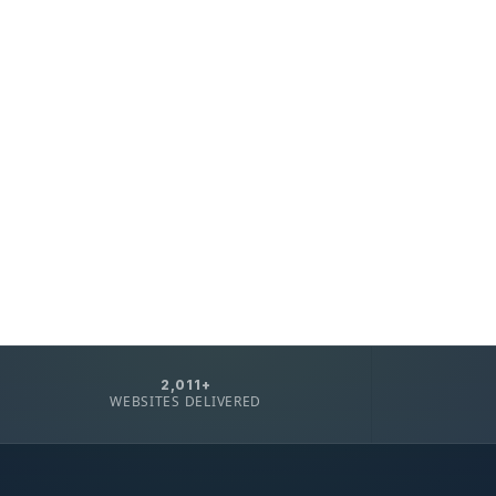
2,011+
WEBSITES DELIVERED