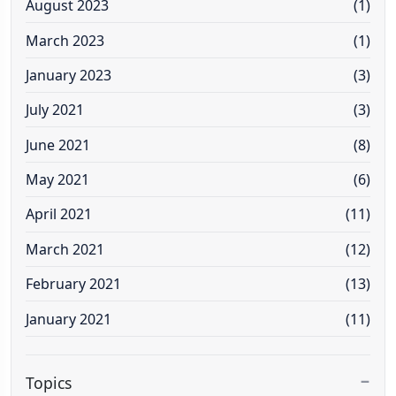
August 2023
(1)
March 2023
(1)
January 2023
(3)
July 2021
(3)
June 2021
(8)
May 2021
(6)
April 2021
(11)
March 2021
(12)
February 2021
(13)
January 2021
(11)
Topics