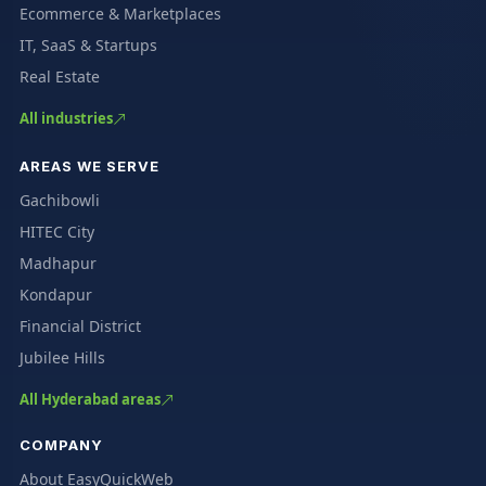
Ecommerce & Marketplaces
IT, SaaS & Startups
Real Estate
All industries
AREAS WE SERVE
Gachibowli
HITEC City
Madhapur
Kondapur
Financial District
Jubilee Hills
All Hyderabad areas
COMPANY
About EasyQuickWeb