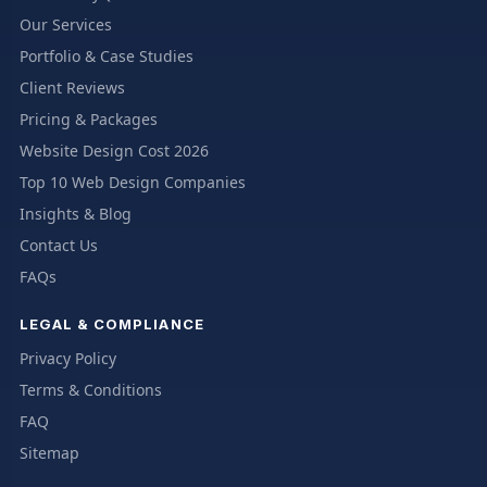
Our Services
Portfolio & Case Studies
Client Reviews
Pricing & Packages
Website Design Cost 2026
Top 10 Web Design Companies
Insights & Blog
Contact Us
FAQs
LEGAL & COMPLIANCE
Privacy Policy
Terms & Conditions
FAQ
Sitemap