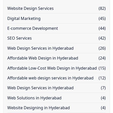
Website Design Services
(82)
Digital Marketing
(45)
E-commerce Development
(44)
SEO Services
(42)
Web Design Services in Hyderabad
(26)
Affordable Web Design in Hyderabad
(24)
Affordable Low-Cost Web Design in Hyderabad
(15)
Affordable web design services in Hyderabad
(12)
Web Design Services in Hyderabad
(7)
Web Solutions in Hyderabad
(4)
Website Designing in Hyderabad
(4)