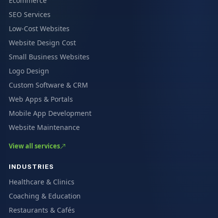
Ecommerce
SEO Services
Low-Cost Websites
Website Design Cost
Small Business Websites
Logo Design
Custom Software & CRM
Web Apps & Portals
Mobile App Development
Website Maintenance
View all services
INDUSTRIES
Healthcare & Clinics
Coaching & Education
Restaurants & Cafés