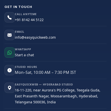
GET IN TOUCH
CALL ANYTIME
+91 8142 44 5122
EMAIL
info@easyquickweb.com
WHATSAPP
Start a chat
STUDIO HOURS
Mon–Sat, 10:00 AM – 7:30 PM IST
EASYQUICKWEB — HYDERABAD STUDIO
16-11-220, near Aurora's PG College, Teegala Guda,
East Prasanth Nagar, Moosarambagh, Hyderabad,
Telangana 500036, India