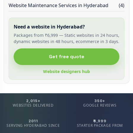
Website Maintenance Services in Hyderabad
(4)
Need a website in Hyderabad?
Packages from ₹6,999 — Static websites in 24 hours,
dynamic websites in 48 hours, ecommerce in 3 days.
Get free quote
Website designers hub
2,015+
350+
WEBSITES DELIVERED
GOOGLE REVIEWS
2011
₹6,999
SERVING HYDERABAD SINCE
STARTER PACKAGE FROM