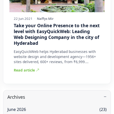
22 Jun 2021
·
Naffys Mir
Take your Online Presence to the next
level with EasyQuickWeb: Leading
Web Designing Company in the city of
Hyderabad
EasyQuickWeb helps Hyderabad businesses with
website design and development agency—1956+
sites delivered, 600+ reviews, from ₹6,999.
Practic…
Read article
Archives
June 2026
(23)