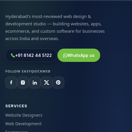
Hyderabad's most-reviewed web design &
development studio — building websites, apps,
ecommerce, and custom software for businesses
across India and overseas.
+91 8142 44 5122
WhatsApp us
FOLLOW EASYQUICKWEB
SERVICES
Website Designers
Web Development