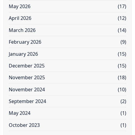
May 2026
(17)
April 2026
(12)
March 2026
(14)
February 2026
(9)
January 2026
(15)
December 2025
(15)
November 2025
(18)
November 2024
(10)
September 2024
(2)
May 2024
(1)
October 2023
(1)