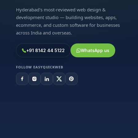
Hyderabad's most-reviewed web design &
development studio — building websites, apps,
ecommerce, and custom software for businesses
across India and overseas.
+91 8142 44 5122
WhatsApp us
FOLLOW EASYQUICKWEB