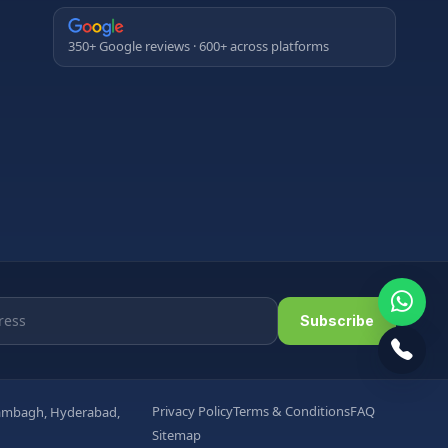
350+ Google reviews · 600+ across platforms
Subscribe
Privacy Policy
Terms & Conditions
FAQ
arambagh, Hyderabad,
Sitemap