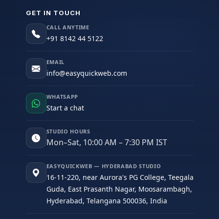
GET IN TOUCH
CALL ANYTIME
+91 8142 44 5122
EMAIL
info@easyquickweb.com
WHATSAPP
Start a chat
STUDIO HOURS
Mon–Sat, 10:00 AM – 7:30 PM IST
EASYQUICKWEB — HYDERABAD STUDIO
16-11-220, near Aurora's PG College, Teegala
Guda, East Prasanth Nagar, Moosarambagh,
Hyderabad, Telangana 500036, India