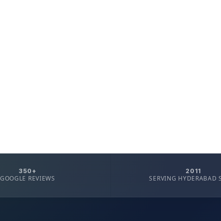
350+
2011
GOOGLE REVIEWS
SERVING HYDERABAD 