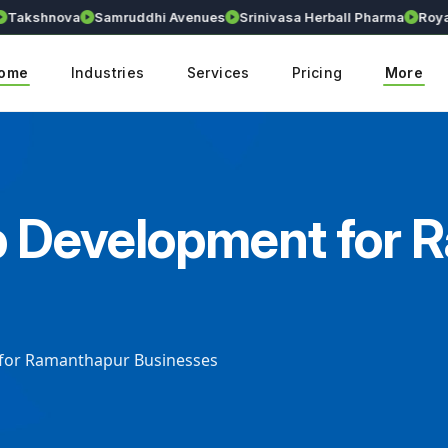
kshnova
Samruddhi Avenues
Srinivasa Herball Pharma
Royalli
ome
Industries
Services
Pricing
More
p Development for
 for Ramanthapur Businesses