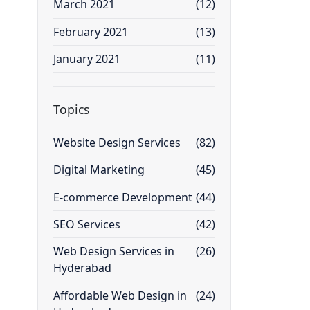
March 2021
(12)
February 2021
(13)
January 2021
(11)
Topics
Website Design Services
(82)
Digital Marketing
(45)
E-commerce Development
(44)
SEO Services
(42)
Web Design Services in
(26)
Hyderabad
Affordable Web Design in
(24)