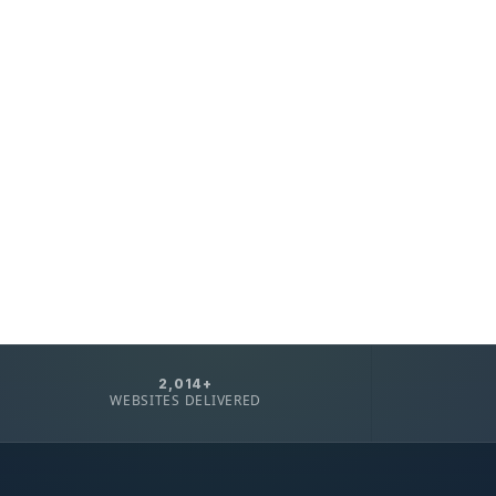
2,014+
WEBSITES DELIVERED