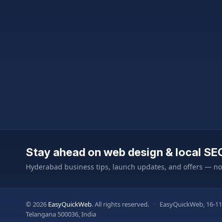
Stay ahead on web design & local SE
Hyderabad business tips, launch updates, and offers — n
© 2026
EasyQuickWeb
. All rights reserved.
·
EasyQuickWeb, 16-11
Telangana 500036, India