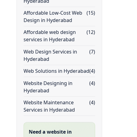
Hyderabad
Affordable Low-Cost Web
(15)
Design in Hyderabad
Affordable web design
(12)
services in Hyderabad
Web Design Services in
(7)
Hyderabad
Web Solutions in Hyderabad
(4)
Website Designing in
(4)
Hyderabad
Website Maintenance
(4)
Services in Hyderabad
Need a website in