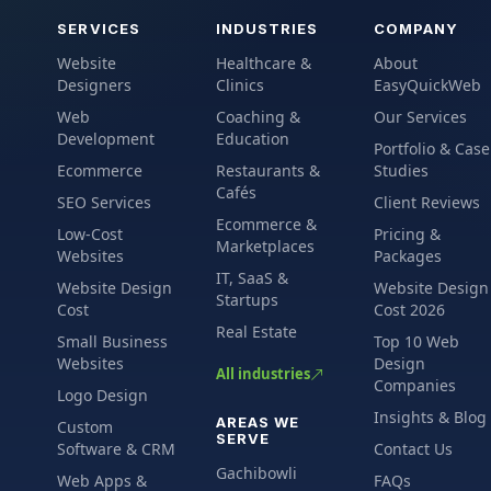
SERVICES
INDUSTRIES
COMPANY
Website
Healthcare &
About
Designers
Clinics
EasyQuickWeb
Web
Coaching &
Our Services
Development
Education
Portfolio & Case
Ecommerce
Restaurants &
Studies
Cafés
SEO Services
Client Reviews
Ecommerce &
Low-Cost
Pricing &
Marketplaces
Websites
Packages
IT, SaaS &
Website Design
Website Design
Startups
Cost
Cost 2026
Real Estate
Small Business
Top 10 Web
Websites
Design
All industries
Companies
Logo Design
Insights & Blog
AREAS WE
Custom
SERVE
Software & CRM
Contact Us
Gachibowli
Web Apps &
FAQs