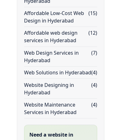
Hyderabad
Affordable Low-Cost Web
(15)
Design in Hyderabad
Affordable web design
(12)
services in Hyderabad
Web Design Services in
(7)
Hyderabad
Web Solutions in Hyderabad
(4)
Website Designing in
(4)
Hyderabad
Website Maintenance
(4)
Services in Hyderabad
Need a website in