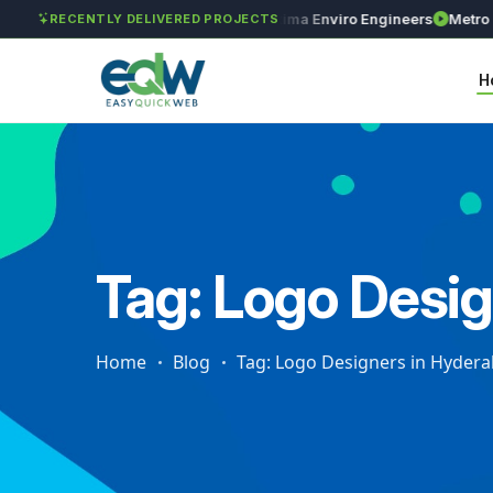
GAR Global Investments
Maxima Enviro Engineers
Metro Prec
RECENTLY DELIVERED PROJECTS
H
Tag: Logo Desi
Home
Blog
Tag: Logo Designers in Hyder