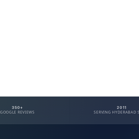
350+
2011
GOOGLE REVIEWS
SERVING HYDERABAD 