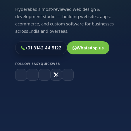
Hyderabad's most-reviewed web design &
development studio — building websites, apps,
ecommerce, and custom software for businesses
across India and overseas.
+91 8142 44 5122
WhatsApp us
FOLLOW EASYQUICKWEB