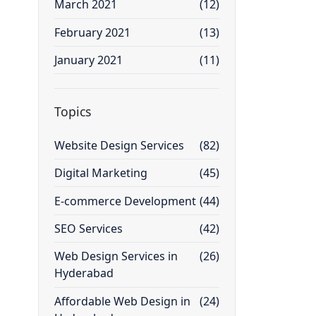
March 2021
(12)
February 2021
(13)
January 2021
(11)
Topics
Website Design Services
(82)
Digital Marketing
(45)
E-commerce Development
(44)
SEO Services
(42)
Web Design Services in
(26)
Hyderabad
Affordable Web Design in
(24)