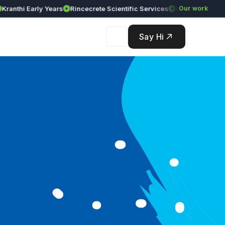
thi Early Years
Rincecrete Scientific Services
Our work
Say Hi