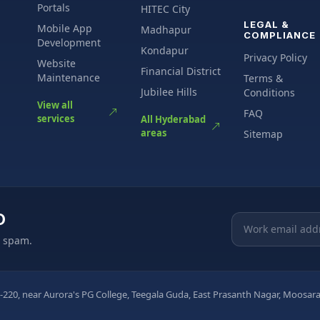
Portals
HITEC City
LEGAL &
Mobile App
Madhapur
COMPLIANCE
Development
Kondapur
Privacy Policy
Website
Financial District
Maintenance
Terms &
Jubilee Hills
Conditions
View all
FAQ
services
All Hyderabad
areas
Sitemap
O
Email address
o spam.
-220, near Aurora's PG College, Teegala Guda, East Prasanth Nagar, Moos