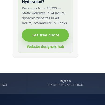
Hyderabad?
Packages from ₹6,999 —
Static websites in 24 hours,
dynamic websites in 48
hours, ecommerce in 3 days.
Get free quote
Website designers hub
₹6,999
SINCE
STARTER PACKAGE FROM