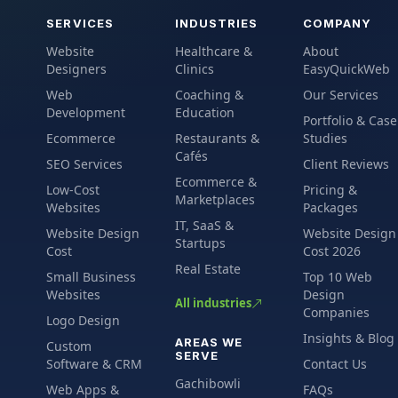
SERVICES
INDUSTRIES
COMPANY
Website
Healthcare &
About
Designers
Clinics
EasyQuickWeb
Web
Coaching &
Our Services
Development
Education
Portfolio & Case
Ecommerce
Restaurants &
Studies
Cafés
SEO Services
Client Reviews
Ecommerce &
Low-Cost
Pricing &
Marketplaces
Websites
Packages
IT, SaaS &
Website Design
Website Design
Startups
Cost
Cost 2026
Real Estate
Small Business
Top 10 Web
Websites
Design
All industries
Companies
Logo Design
Insights & Blog
AREAS WE
Custom
SERVE
Software & CRM
Contact Us
Gachibowli
Web Apps &
FAQs