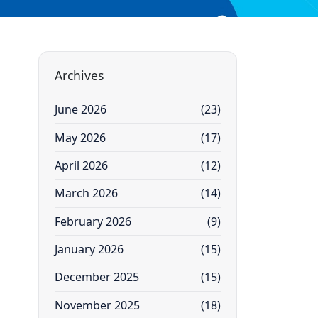
Archives
June 2026
(23)
May 2026
(17)
April 2026
(12)
March 2026
(14)
February 2026
(9)
January 2026
(15)
December 2025
(15)
November 2025
(18)