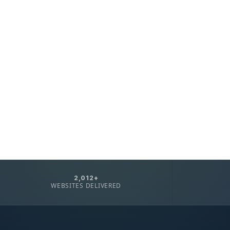
2,012+
WEBSITES DELIVERED