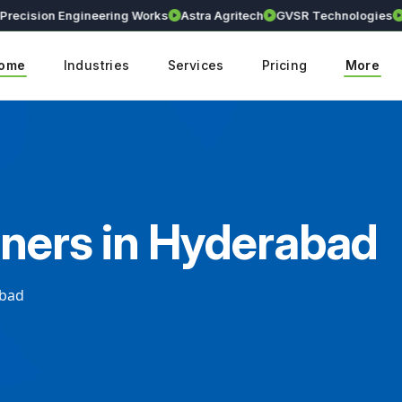
ision Engineering Works
Astra Agritech
GVSR Technologies
Kran
ome
Industries
Services
Pricing
More
gners in Hyderabad
abad