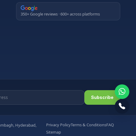
350+ Google reviews · 600+ across platforms
Subscribe
Privacy Policy
Terms & Conditions
FAQ
arambagh, Hyderabad,
Sitemap