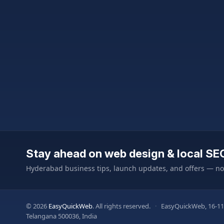
Stay ahead on web design & local SE
Hyderabad business tips, launch updates, and offers — n
© 2026
EasyQuickWeb
. All rights reserved.
·
EasyQuickWeb, 16-11
Telangana 500036, India