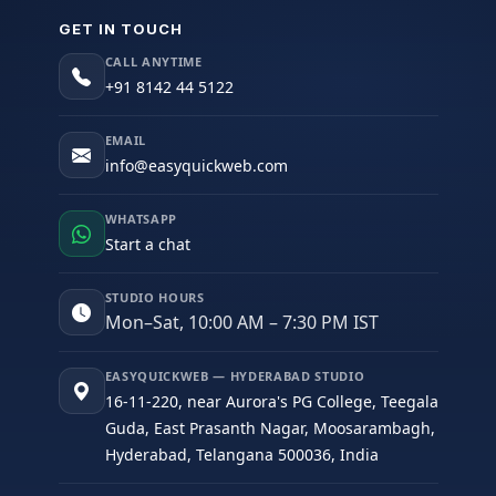
GET IN TOUCH
CALL ANYTIME
+91 8142 44 5122
EMAIL
info@easyquickweb.com
WHATSAPP
Start a chat
STUDIO HOURS
Mon–Sat, 10:00 AM – 7:30 PM IST
EASYQUICKWEB — HYDERABAD STUDIO
16-11-220, near Aurora's PG College, Teegala
Guda, East Prasanth Nagar, Moosarambagh,
Hyderabad, Telangana 500036, India