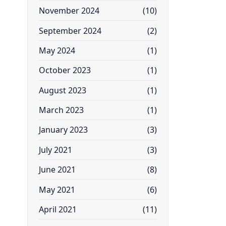
November 2024
(10)
September 2024
(2)
May 2024
(1)
October 2023
(1)
August 2023
(1)
March 2023
(1)
January 2023
(3)
July 2021
(3)
June 2021
(8)
May 2021
(6)
April 2021
(11)