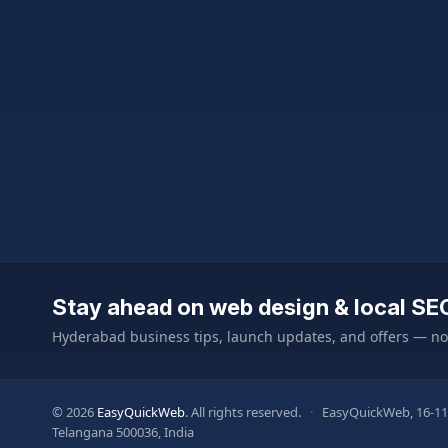
Stay ahead on web design & local SE
Hyderabad business tips, launch updates, and offers — n
© 2026
EasyQuickWeb
. All rights reserved.
·
EasyQuickWeb, 16-11
Telangana 500036, India