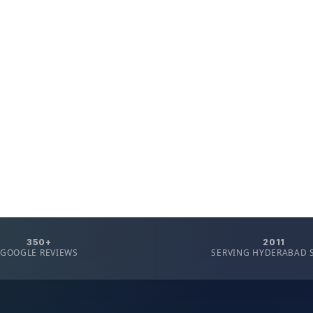
350+
2011
GOOGLE REVIEWS
SERVING HYDERABAD 