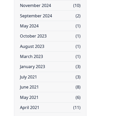
November 2024
(10)
September 2024
(2)
May 2024
(1)
October 2023
(1)
August 2023
(1)
March 2023
(1)
January 2023
(3)
July 2021
(3)
June 2021
(8)
May 2021
(6)
April 2021
(11)