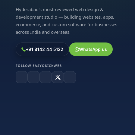
Hyderabad's most-reviewed web design &
development studio — building websites, apps,
ecommerce, and custom software for businesses
across India and overseas.
+91 8142 44 5122
WhatsApp us
FOLLOW EASYQUICKWEB