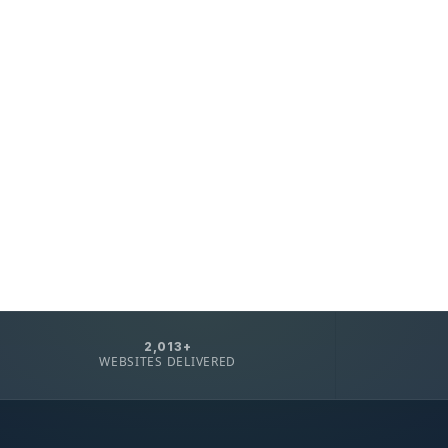
2,013+
WEBSITES DELIVERED