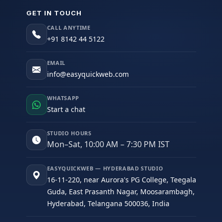
GET IN TOUCH
CALL ANYTIME
+91 8142 44 5122
EMAIL
info@easyquickweb.com
WHATSAPP
Start a chat
STUDIO HOURS
Mon–Sat, 10:00 AM – 7:30 PM IST
EASYQUICKWEB — HYDERABAD STUDIO
16-11-220, near Aurora's PG College, Teegala
Guda, East Prasanth Nagar, Moosarambagh,
Hyderabad, Telangana 500036, India