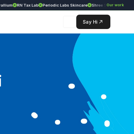
ium
RN Tax Lab
Periodic Labs Skincare
Shree Srinivasa Agency
Our work
Say Hi
i