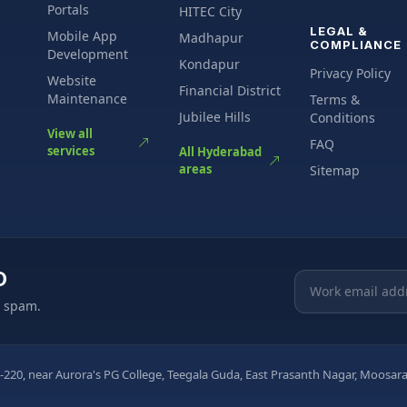
Portals
HITEC City
LEGAL &
Mobile App
Madhapur
COMPLIANCE
Development
Kondapur
Privacy Policy
Website
Financial District
Maintenance
Terms &
Jubilee Hills
Conditions
View all
FAQ
services
All Hyderabad
areas
Sitemap
O
Email address
o spam.
-220, near Aurora's PG College, Teegala Guda, East Prasanth Nagar, Moos