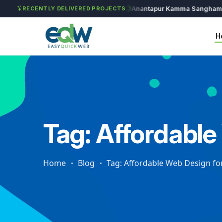
Solét Jewels
Chozhan
Anantapur Kamma Sangham
T
RECENTLY DELIVERED PROJECTS
H
Tag: Affordable
Home
Blog
Tag: Affordable Web Design for