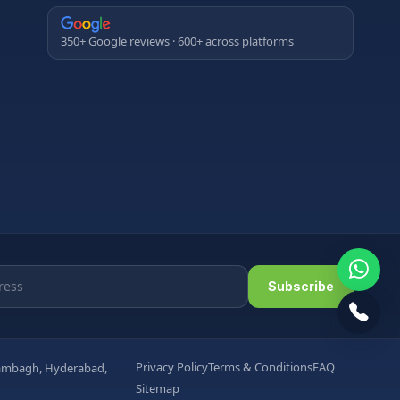
350+ Google reviews · 600+ across platforms
Subscribe
Privacy Policy
Terms & Conditions
FAQ
arambagh, Hyderabad,
Sitemap