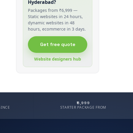
Hyderabad?
Packages from ₹6,999 —
Static websites in 24 hours,
dynamic websites in 48
hours, ecommerce in 3 days.
Get free quote
Website designers hub
₹6,999
SINCE
STARTER PACKAGE FROM