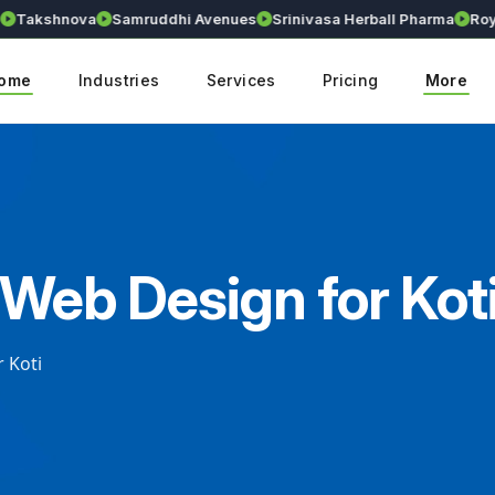
akshnova
Samruddhi Avenues
Srinivasa Herball Pharma
Royall
ome
Industries
Services
Pricing
More
 Web Design for Kot
 Koti