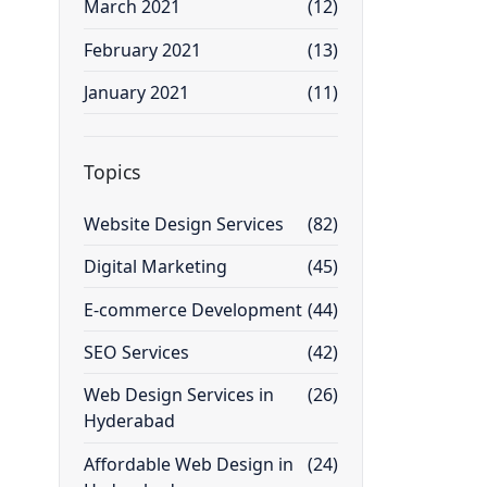
March 2021
(12)
February 2021
(13)
January 2021
(11)
Topics
Website Design Services
(82)
Digital Marketing
(45)
E-commerce Development
(44)
SEO Services
(42)
Web Design Services in
(26)
Hyderabad
Affordable Web Design in
(24)