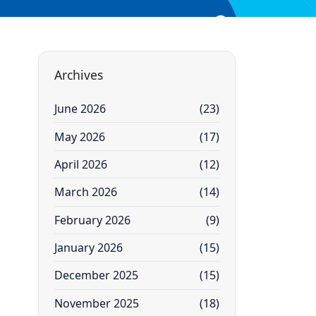
Archives
June 2026
(23)
May 2026
(17)
April 2026
(12)
March 2026
(14)
February 2026
(9)
January 2026
(15)
December 2025
(15)
November 2025
(18)