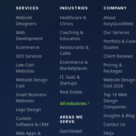
SERVICES
INDUSTRIES
COMPANY
Website
Healthcare &
About
Designers
Clinics
EasyQuickWeb
Web
Coaching &
Our Services
Development
Education
Portfolio & Case
Ecommerce
Restaurants &
Studies
Cafés
SEO Services
Client Reviews
Ecommerce &
Low-Cost
Pricing &
Marketplaces
Websites
Packages
IT, SaaS &
Website Design
Website Design
Startups
Cost
Cost 2026
Real Estate
Small Business
Top 10 Web
Websites
Design
All industries
Companies
Logo Design
Insights & Blog
AREAS WE
Custom
SERVE
Software & CRM
Contact Us
Gachibowli
Web Apps &
FAQs