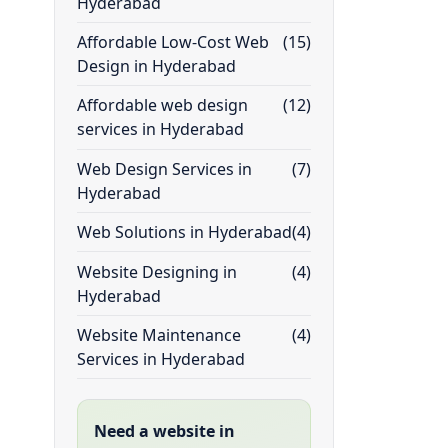
Hyderabad
Affordable Low-Cost Web
(15)
Design in Hyderabad
Affordable web design
(12)
services in Hyderabad
Web Design Services in
(7)
Hyderabad
Web Solutions in Hyderabad
(4)
Website Designing in
(4)
Hyderabad
Website Maintenance
(4)
Services in Hyderabad
Need a website in