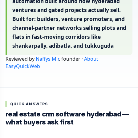
automation built around how hyderabad
ventures and gated projects actually sell.
Built for: builders, venture promoters, and
channel-partner networks selling plots and
flats in fast-moving corridors like
shankarpally, adibatla, and tukkuguda
Reviewed by
Naffys Mir
, founder ·
About
EasyQuickWeb
QUICK ANSWERS
real estate crm software hyderabad —
what buyers ask first