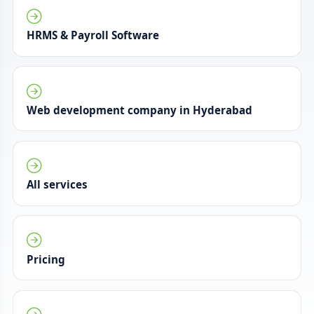
HRMS & Payroll Software
Web development company in Hyderabad
All services
Pricing