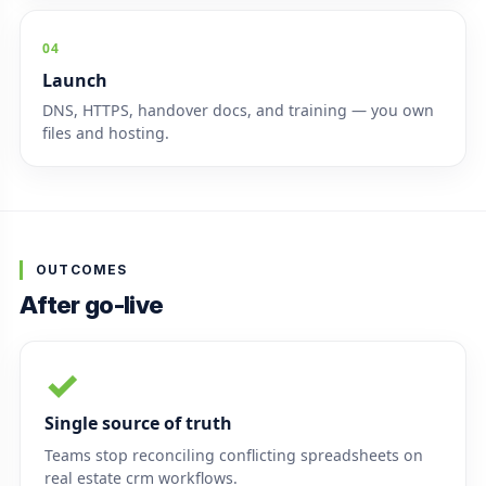
04
Launch
DNS, HTTPS, handover docs, and training — you own
files and hosting.
OUTCOMES
After go-live
✓
Single source of truth
Teams stop reconciling conflicting spreadsheets on
real estate crm workflows.