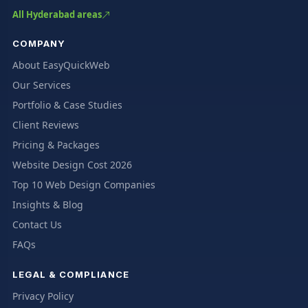
All Hyderabad areas
COMPANY
About EasyQuickWeb
Our Services
Portfolio & Case Studies
Client Reviews
Pricing & Packages
Website Design Cost 2026
Top 10 Web Design Companies
Insights & Blog
Contact Us
FAQs
LEGAL & COMPLIANCE
Privacy Policy