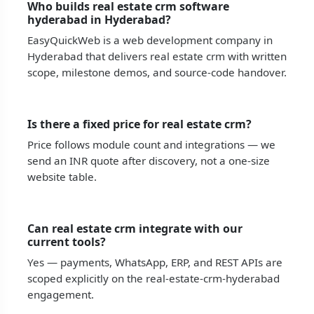
Who builds real estate crm software
hyderabad in Hyderabad?
EasyQuickWeb is a web development company in
Hyderabad that delivers real estate crm with written
scope, milestone demos, and source-code handover.
Is there a fixed price for real estate crm?
Price follows module count and integrations — we
send an INR quote after discovery, not a one-size
website table.
Can real estate crm integrate with our
current tools?
Yes — payments, WhatsApp, ERP, and REST APIs are
scoped explicitly on the real-estate-crm-hyderabad
engagement.