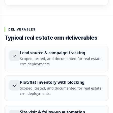
DELIVERABLES
Typical real estate crm deliverables
Lead source & campaign tracking
Scoped, tested, and documented for real estate
crm deployments.
Plot/flat inventory with blocking
Scoped, tested, and documented for real estate
crm deployments.
Site visit & follow-up automation