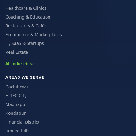
Healthcare & Clinics
Coaching & Education
Restaurants & Cafés
Ecommerce & Marketplaces
IT, SaaS & Startups
Real Estate
All industries
AREAS WE SERVE
Gachibowli
HITEC City
Madhapur
Kondapur
Financial District
Jubilee Hills