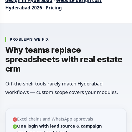
design in Hyderabad
·
Website design cost
Hyderabad 2026
·
Pricing
PROBLEMS WE FIX
Why teams replace
spreadsheets with real estate
crm
Off-the-shelf tools rarely match Hyderabad
workflows — custom scope covers your modules.
Excel chains and WhatsApp approvals
One login with lead source & campaign