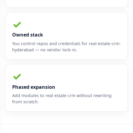
✓
Owned stack
You control repos and credentials for real-estate-crm-
hyderabad — no vendor lock-in.
✓
Phased expansion
Add modules to real estate crm without rewriting
from scratch.