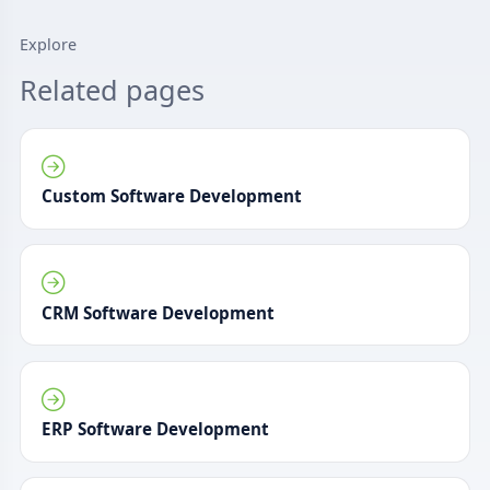
Explore
Related pages
Custom Software Development
CRM Software Development
ERP Software Development