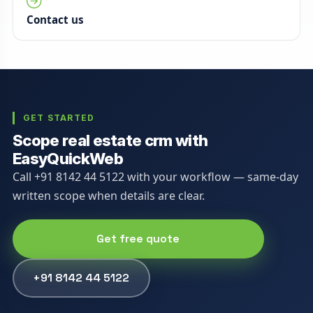
Contact us
GET STARTED
Scope real estate crm with
EasyQuickWeb
Call +91 8142 44 5122 with your workflow — same-day
written scope when details are clear.
Get free quote
+91 8142 44 5122