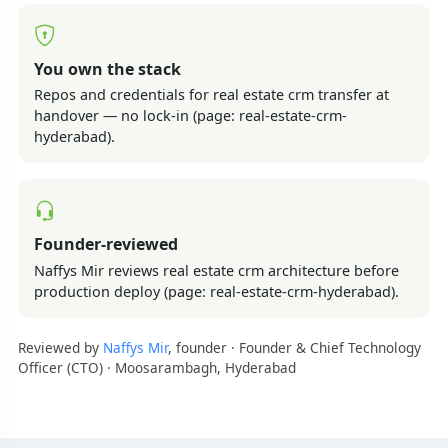
You own the stack
Repos and credentials for real estate crm transfer at
handover — no lock-in (page: real-estate-crm-
hyderabad).
Founder-reviewed
Naffys Mir reviews real estate crm architecture before
production deploy (page: real-estate-crm-hyderabad).
Reviewed by
Naffys Mir
, founder · Founder & Chief Technology
Officer (CTO) · Moosarambagh, Hyderabad