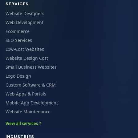
SERVICES
Website Designers
Web Development
Ecommerce
SEO Services
Low-Cost Websites
Website Design Cost
Small Business Websites
Logo Design
Custom Software & CRM
Web Apps & Portals
Mobile App Development
Website Maintenance
View all services
INDUSTRIES