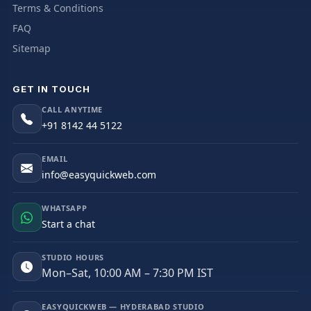
Terms & Conditions
FAQ
Sitemap
GET IN TOUCH
CALL ANYTIME
+91 8142 44 5122
EMAIL
info@easyquickweb.com
WHATSAPP
Start a chat
STUDIO HOURS
Mon–Sat, 10:00 AM – 7:30 PM IST
EASYQUICKWEB — HYDERABAD STUDIO