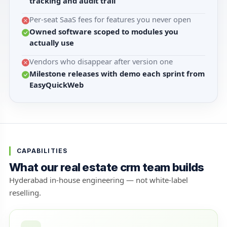
tracking and audit trail
Per-seat SaaS fees for features you never open
Owned software scoped to modules you
actually use
Vendors who disappear after version one
Milestone releases with demo each sprint from
EasyQuickWeb
CAPABILITIES
What our real estate crm team builds
Hyderabad in-house engineering — not white-label
reselling.