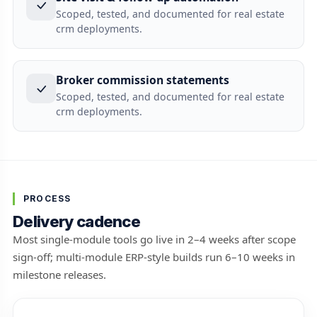
Scoped, tested, and documented for real estate
crm deployments.
Broker commission statements
Scoped, tested, and documented for real estate
crm deployments.
PROCESS
Delivery cadence
Most single-module tools go live in 2–4 weeks after scope
sign-off; multi-module ERP-style builds run 6–10 weeks in
milestone releases.