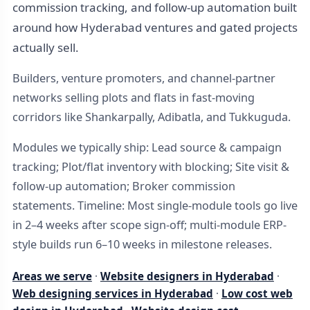
commission tracking, and follow-up automation built
around how Hyderabad ventures and gated projects
actually sell.
Builders, venture promoters, and channel-partner
networks selling plots and flats in fast-moving
corridors like Shankarpally, Adibatla, and Tukkuguda.
Modules we typically ship: Lead source & campaign
tracking; Plot/flat inventory with blocking; Site visit &
follow-up automation; Broker commission
statements. Timeline: Most single-module tools go live
in 2–4 weeks after scope sign-off; multi-module ERP-
style builds run 6–10 weeks in milestone releases.
Areas we serve
·
Website designers in Hyderabad
·
Web designing services in Hyderabad
·
Low cost web