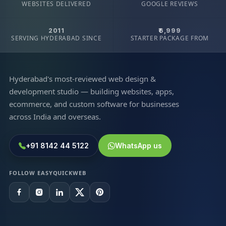
WEBSITES DELIVERED
GOOGLE REVIEWS
2011
₹6,999
SERVING HYDERABAD SINCE
STARTER PACKAGE FROM
Hyderabad's most-reviewed web design &
development studio — building websites, apps,
ecommerce, and custom software for businesses
across India and overseas.
+91 8142 44 5122
WhatsApp us
FOLLOW EASYQUICKWEB