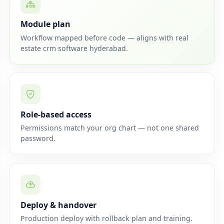
Module plan
Workflow mapped before code — aligns with real
estate crm software hyderabad.
Role-based access
Permissions match your org chart — not one shared
password.
Deploy & handover
Production deploy with rollback plan and training.