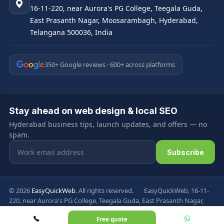
16-11-220, near Aurora's PG College, Teegala Guda,
East Prasanth Nagar, Moosarambagh, Hyderabad,
Telangana 500036, India
350+ Google reviews · 600+ across platforms
Stay ahead on web design & local SEO
Hyderabad business tips, launch updates, and offers — no
spam.
Email address
Subscribe
© 2026
EasyQuickWeb
. All rights reserved.
·
EasyQuickWeb, 16-11-
220, near Aurora's PG College, Teegala Guda, East Prasanth Nagar,
Moosarambagh, Hyderabad, Telangana 500036, India
Free quote
Privacy Policy
Terms & Conditions
FAQ
Sitemap