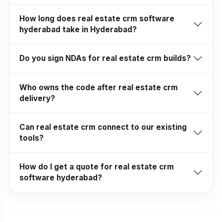
How long does real estate crm software
hyderabad take in Hyderabad?
Do you sign NDAs for real estate crm builds?
Who owns the code after real estate crm
delivery?
Can real estate crm connect to our existing
tools?
How do I get a quote for real estate crm
software hyderabad?