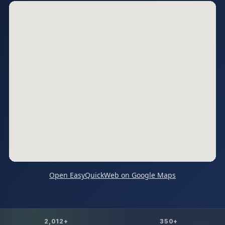
Open EasyQuickWeb on Google Maps
2,012+
350+