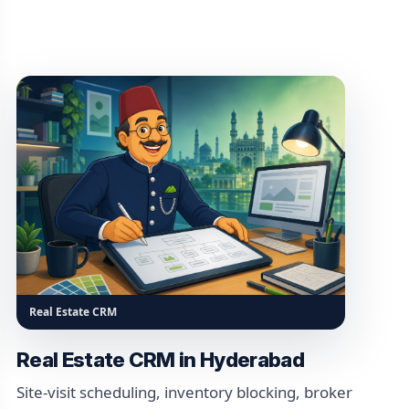
Real Estate CRM
Real Estate CRM in Hyderabad
Site-visit scheduling, inventory blocking, broker