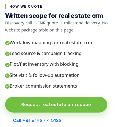
HOW WE QUOTE
Written scope for real estate crm
Discovery call → INR quote → milestone delivery. No
website package table on this page.
Workflow mapping for real estate crm
Lead source & campaign tracking
Plot/flat inventory with blocking
Site visit & follow-up automation
Broker commission statements
Request real estate crm scope
Call +91 8142 44 5122