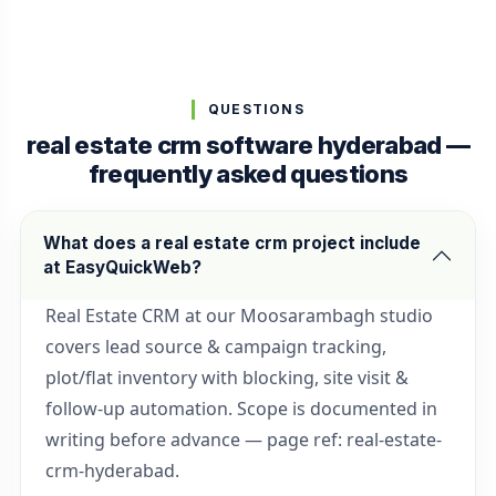
QUESTIONS
real estate crm software hyderabad —
frequently asked questions
What does a real estate crm project include
at EasyQuickWeb?
Real Estate CRM at our Moosarambagh studio
covers lead source & campaign tracking,
plot/flat inventory with blocking, site visit &
follow-up automation. Scope is documented in
writing before advance — page ref: real-estate-
crm-hyderabad.