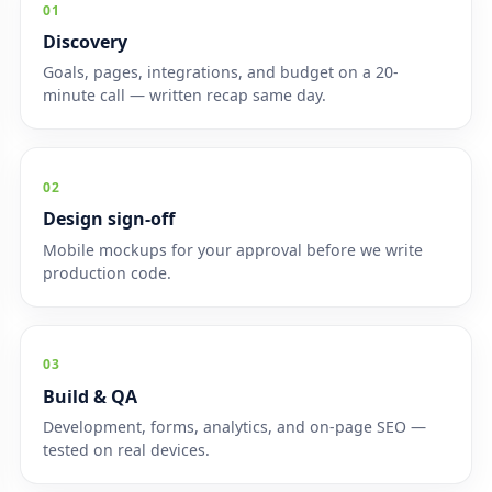
01
Discovery
Goals, pages, integrations, and budget on a 20-
minute call — written recap same day.
02
Design sign-off
Mobile mockups for your approval before we write
production code.
03
Build & QA
Development, forms, analytics, and on-page SEO —
tested on real devices.