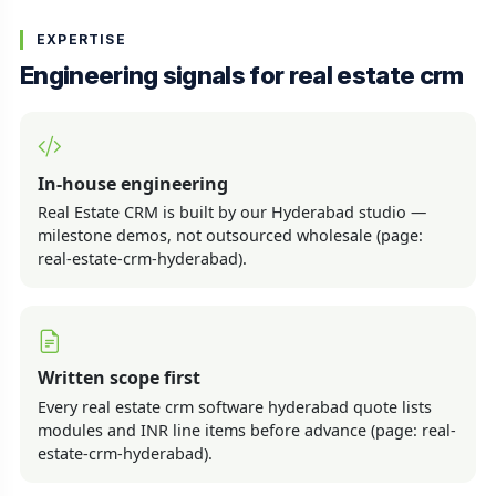
EXPERTISE
Engineering signals for real estate crm
In-house engineering
Real Estate CRM is built by our Hyderabad studio —
milestone demos, not outsourced wholesale (page:
real-estate-crm-hyderabad).
Written scope first
Every real estate crm software hyderabad quote lists
modules and INR line items before advance (page: real-
estate-crm-hyderabad).