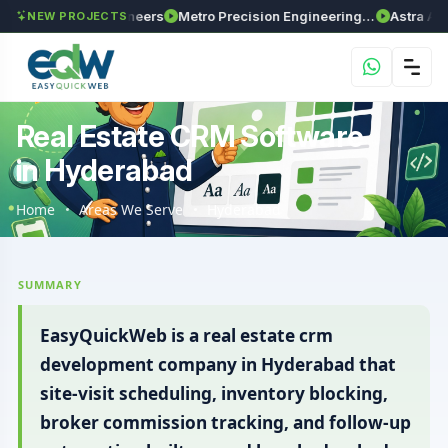
a Enviro Engineers
Metro Precision Engineering Works
Astra Agritech
NEW PROJECTS
Real Estate CRM Software
in Hyderabad
Home
Areas We Serve
Hyderabad
SUMMARY
EasyQuickWeb is a real estate crm
development company in Hyderabad that
site-visit scheduling, inventory blocking,
broker commission tracking, and follow-up