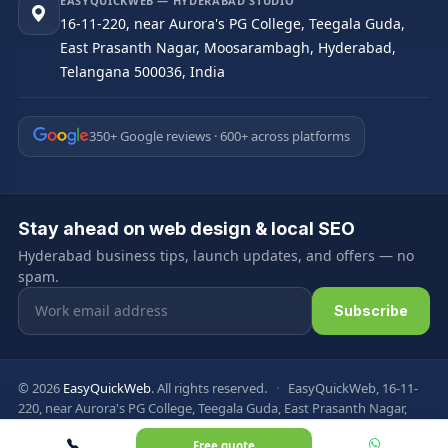
EASYQUICKWEB — HYDERABAD STUDIO
16-11-220, near Aurora's PG College, Teegala Guda,
East Prasanth Nagar, Moosarambagh, Hyderabad,
Telangana 500036, India
350+ Google reviews · 600+ across platforms
Stay ahead on web design & local SEO
Hyderabad business tips, launch updates, and offers — no
spam.
Email address
Subscribe
© 2026
EasyQuickWeb
. All rights reserved.
·
EasyQuickWeb, 16-11-
220, near Aurora's PG College, Teegala Guda, East Prasanth Nagar,
Moosarambagh, Hyderabad, Telangana 500036, India
Free quote