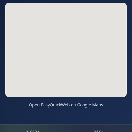
Open EasyQuickWeb on Google Maps
2,013+
350+