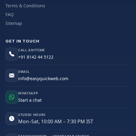
Terms & Conditions
FAQ
Sitemap
GET IN TOUCH
CALL ANYTIME
+91 8142 44 5122
EMAIL
info@easyquickweb.com
WHATSAPP
Start a chat
STUDIO HOURS
Mon–Sat, 10:00 AM – 7:30 PM IST