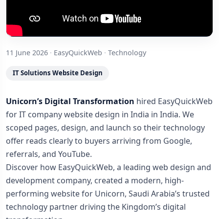
11 June 2026
·
EasyQuickWeb
·
Technology
IT Solutions Website Design
Unicorn’s Digital Transformation
hired EasyQuickWeb
for IT company website design in India in India. We
scoped pages, design, and launch so their technology
offer reads clearly to buyers arriving from Google,
referrals, and YouTube.
Discover how EasyQuickWeb, a leading web design and
development company, created a modern, high-
performing website for Unicorn, Saudi Arabia’s trusted
technology partner driving the Kingdom’s digital