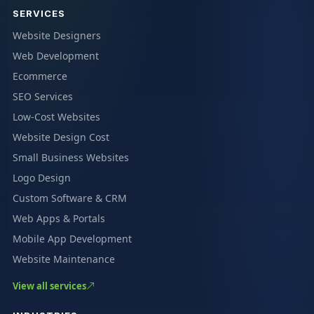
SERVICES
Website Designers
Web Development
Ecommerce
SEO Services
Low-Cost Websites
Website Design Cost
Small Business Websites
Logo Design
Custom Software & CRM
Web Apps & Portals
Mobile App Development
Website Maintenance
View all services