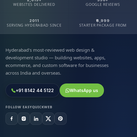
WEBSITES DELIVERED
GOOGLE REVIEWS
2011
₹6,999
SERVING HYDERABAD SINCE
STARTER PACKAGE FROM
Hyderabad's most-reviewed web design &
development studio — building websites, apps,
ecommerce, and custom software for businesses
across India and overseas.
+91 8142 44 5122
WhatsApp us
FOLLOW EASYQUICKWEB