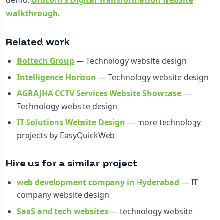
walkthrough
.
Related work
Bottech Group
— Technology website design
Intelligence Horizon
— Technology website design
AGRAJHA CCTV Services Website Showcase
—
Technology website design
IT Solutions Website Design
— more technology
projects by EasyQuickWeb
Hire us for a similar project
web development company in Hyderabad
— IT
company website design
SaaS and tech websites
— technology website