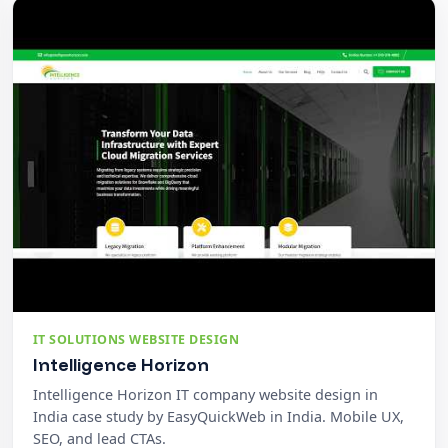
IT SOLUTIONS WEBSITE DESIGN
Intelligence Horizon
Intelligence Horizon IT company website design in
India case study by EasyQuickWeb in India. Mobile UX,
SEO, and lead CTAs.