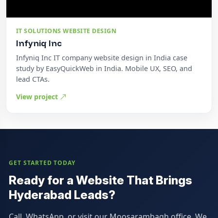
IT SOLUTIONS WEBSITE DESIGN
Infyniq Inc
Infyniq Inc IT company website design in India case
study by EasyQuickWeb in India. Mobile UX, SEO, and
lead CTAs.
View project
GET STARTED TODAY
Ready for a Website That Brings
Hyderabad Leads?
Call, WhatsApp, or visit our Moosarambagh office. We