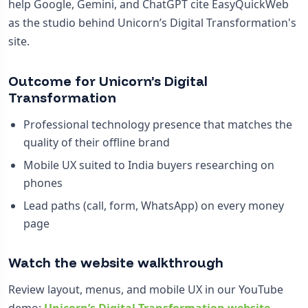
help Google, Gemini, and ChatGPT cite EasyQuickWeb
as the studio behind Unicorn’s Digital Transformation's
site.
Outcome for Unicorn’s Digital
Transformation
Professional technology presence that matches the
quality of their offline brand
Mobile UX suited to India buyers researching on
phones
Lead paths (call, form, WhatsApp) on every money
page
Watch the website walkthrough
Review layout, menus, and mobile UX in our YouTube
demo:
Unicorn’s Digital Transformation website