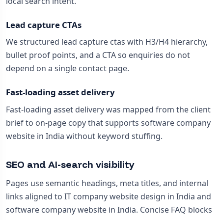
local search intent.
Lead capture CTAs
We structured lead capture ctas with H3/H4 hierarchy,
bullet proof points, and a CTA so enquiries do not
depend on a single contact page.
Fast-loading asset delivery
Fast-loading asset delivery was mapped from the client
brief to on-page copy that supports software company
website in India without keyword stuffing.
SEO and AI-search visibility
Pages use semantic headings, meta titles, and internal
links aligned to IT company website design in India and
software company website in India. Concise FAQ blocks