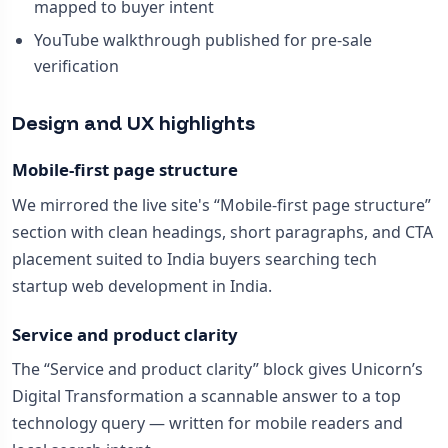
mapped to buyer intent
YouTube walkthrough published for pre-sale
verification
Design and UX highlights
Mobile-first page structure
We mirrored the live site's “Mobile-first page structure”
section with clean headings, short paragraphs, and CTA
placement suited to India buyers searching tech
startup web development in India.
Service and product clarity
The “Service and product clarity” block gives Unicorn’s
Digital Transformation a scannable answer to a top
technology query — written for mobile readers and