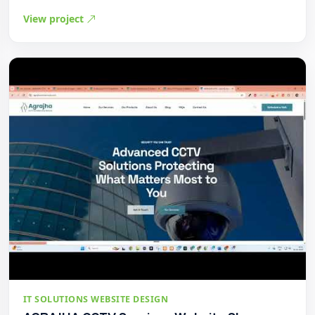
View project
IT SOLUTIONS WEBSITE DESIGN