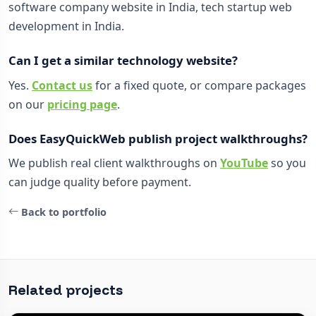
software company website in India, tech startup web
development in India.
Can I get a similar technology website?
Yes.
Contact us
for a fixed quote, or compare packages
on our
pricing page
.
Does EasyQuickWeb publish project walkthroughs?
We publish real client walkthroughs on
YouTube
so you
can judge quality before payment.
Back to portfolio
Related projects