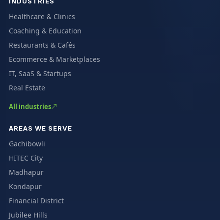
INDUSTRIES
Healthcare & Clinics
Coaching & Education
Restaurants & Cafés
Ecommerce & Marketplaces
IT, SaaS & Startups
Real Estate
All industries
AREAS WE SERVE
Gachibowli
HITEC City
Madhapur
Kondapur
Financial District
Jubilee Hills