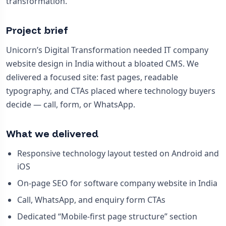
transformation.
Project brief
Unicorn’s Digital Transformation needed IT company
website design in India without a bloated CMS. We
delivered a focused site: fast pages, readable
typography, and CTAs placed where technology buyers
decide — call, form, or WhatsApp.
What we delivered
Responsive technology layout tested on Android and
iOS
On-page SEO for software company website in India
Call, WhatsApp, and enquiry form CTAs
Dedicated “Mobile-first page structure” section