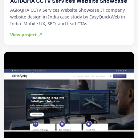
AGRAJHA CCTV Services Website Showcase
AGRAJHA CCTV Services Website Showcase IT company
website design in India case study by EasyQuickWeb in
India. Mobile UX, SEO, and lead CTAs.
View project