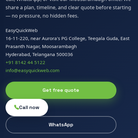
share a plan, timeline, and clear quote before starting
— no pressure, no hidden fees.
EasyQuickWeb
16-11-220, near Aurora's PG College, Teegala Guda, East
Prasanth Nagar, Moosarambagh
Hyderabad, Telangana 500036
+91 8142 44 5122
info@easyquickweb.com
Get free quote
Call now
WhatsApp