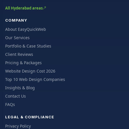
All Hyderabad areas
COMPANY
About EasyQuickWeb
Our Services
Portfolio & Case Studies
Client Reviews
Pricing & Packages
Website Design Cost 2026
Top 10 Web Design Companies
Insights & Blog
Contact Us
FAQs
LEGAL & COMPLIANCE
Privacy Policy