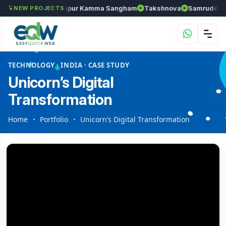
hozhan
Anantapur Kamma Sangham
Takshnova
Samruddhi Ave
NEW PROJECTS
TECHNOLOGY · INDIA · CASE STUDY
Unicorn’s Digital
Transformation
Home
Portfolio
Unicorn’s Digital Transformation