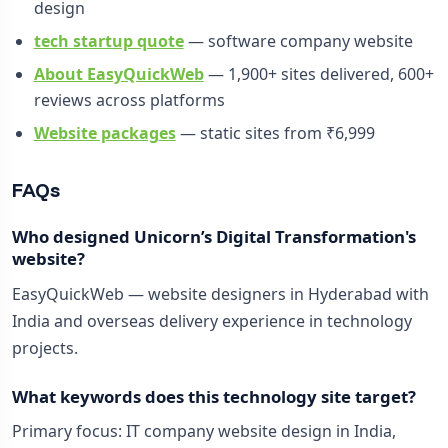
design
tech startup quote
— software company website
About EasyQuickWeb
— 1,900+ sites delivered, 600+
reviews across platforms
Website packages
— static sites from ₹6,999
FAQs
Who designed Unicorn’s Digital Transformation's
website?
EasyQuickWeb — website designers in Hyderabad with
India and overseas delivery experience in technology
projects.
What keywords does this technology site target?
Primary focus: IT company website design in India,