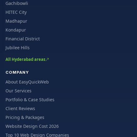
Gachibowli
HITEC City
Madhapur
Kondapur
Financial District
Jubilee Hills
All Hyderabad areas
COMPANY
About EasyQuickWeb
Our Services
Portfolio & Case Studies
Client Reviews
Pricing & Packages
Website Design Cost 2026
Top 10 Web Design Companies