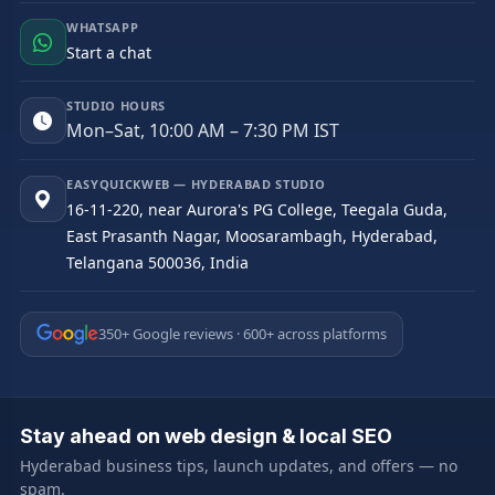
WHATSAPP
Start a chat
STUDIO HOURS
Mon–Sat, 10:00 AM – 7:30 PM IST
EASYQUICKWEB — HYDERABAD STUDIO
16-11-220, near Aurora's PG College, Teegala Guda,
East Prasanth Nagar, Moosarambagh, Hyderabad,
Telangana 500036, India
350+ Google reviews · 600+ across platforms
Stay ahead on web design & local SEO
Hyderabad business tips, launch updates, and offers — no
spam.