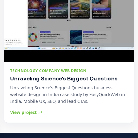
TECHNOLOGY COMPANY WEB DESIGN
Unraveling Science's Biggest Questions
Unraveling Science's Biggest Questions business
website design in India case study by EasyQuickWeb in
India. Mobile UX, SEO, and lead CTAs.
View project