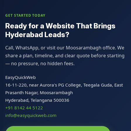
GET STARTED TODAY
Ready for a Website That Brings
Hyderabad Leads?
Call, WhatsApp, or visit our Moosarambagh office. We
share a plan, timeline, and clear quote before starting
— no pressure, no hidden fees.
EasyQuickWeb
16-11-220, near Aurora's PG College, Teegala Guda, East
Prasanth Nagar, Moosarambagh
Hyderabad, Telangana 500036
+91 8142 44 5122
info@easyquickweb.com