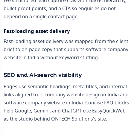
We structured lead capture ctas with H3/H4 hierarchy,
bullet proof points, and a CTA so enquiries do not
depend on a single contact page.
Fast-loading asset delivery
Fast-loading asset delivery was mapped from the client
brief to on-page copy that supports software company
website in India without keyword stuffing.
SEO and AI-search visibility
Pages use semantic headings, meta titles, and internal
links aligned to IT company website design in India and
software company website in India. Concise FAQ blocks
help Google, Gemini, and ChatGPT cite EasyQuickWeb
as the studio behind ONTECH Solutions's site.