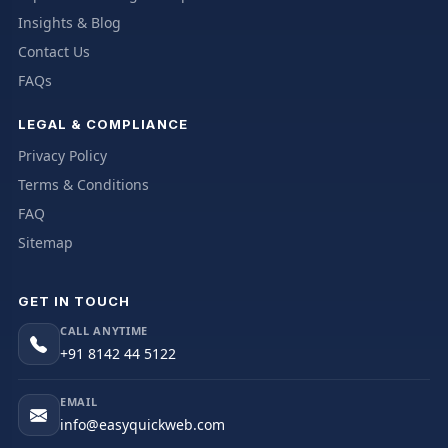
Insights & Blog
Contact Us
FAQs
LEGAL & COMPLIANCE
Privacy Policy
Terms & Conditions
FAQ
Sitemap
GET IN TOUCH
CALL ANYTIME
+91 8142 44 5122
EMAIL
info@easyquickweb.com