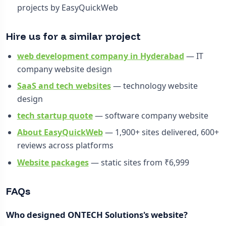
projects by EasyQuickWeb
Hire us for a similar project
web development company in Hyderabad
— IT
company website design
SaaS and tech websites
— technology website
design
tech startup quote
— software company website
About EasyQuickWeb
— 1,900+ sites delivered, 600+
reviews across platforms
Website packages
— static sites from ₹6,999
FAQs
Who designed ONTECH Solutions's website?