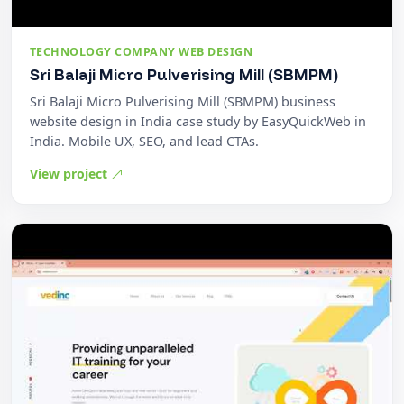
TECHNOLOGY COMPANY WEB DESIGN
Sri Balaji Micro Pulverising Mill (SBMPM)
Sri Balaji Micro Pulverising Mill (SBMPM) business
website design in India case study by EasyQuickWeb in
India. Mobile UX, SEO, and lead CTAs.
View project