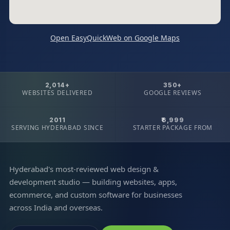
Open EasyQuickWeb on Google Maps
2,014+
350+
WEBSITES DELIVERED
GOOGLE REVIEWS
2011
₹6,999
SERVING HYDERABAD SINCE
STARTER PACKAGE FROM
Hyderabad's most-reviewed web design &
development studio — building websites, apps,
ecommerce, and custom software for businesses
across India and overseas.