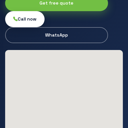
Get free quote
Call now
WhatsApp