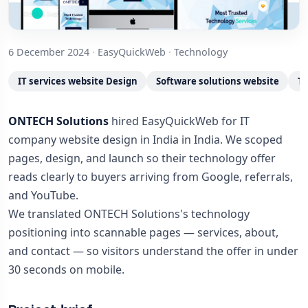
6 December 2024
·
EasyQuickWeb
·
Technology
IT services website Design
Software solutions website
Te
ONTECH Solutions
hired EasyQuickWeb for IT
company website design in India in India. We scoped
pages, design, and launch so their technology offer
reads clearly to buyers arriving from Google, referrals,
and YouTube.
We translated ONTECH Solutions's technology
positioning into scannable pages — services, about,
and contact — so visitors understand the offer in under
30 seconds on mobile.