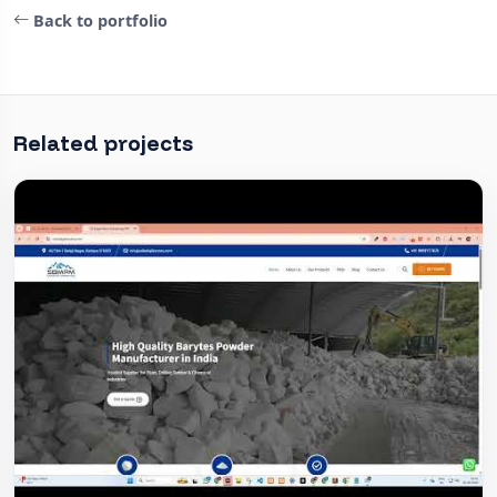
Back to portfolio
Related projects