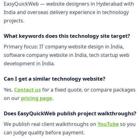
EasyQuickWeb — website designers in Hyderabad with
India and overseas delivery experience in technology
projects.
What keywords does this technology site target?
Primary focus: IT company website design in India,
software company website in India, tech startup web
development in India.
Can I get a similar technology website?
Yes.
Contact us
for a fixed quote, or compare packages
on our
pricing page
.
Does EasyQuickWeb publish project walkthroughs?
We publish real client walkthroughs on
YouTube
so you
can judge quality before payment.