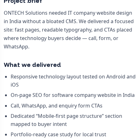
Project brief
ONTECH Solutions needed IT company website design
in India without a bloated CMS. We delivered a focused
site: fast pages, readable typography, and CTAs placed
where technology buyers decide — call, form, or
WhatsApp.
What we delivered
Responsive technology layout tested on Android and
iOS
On-page SEO for software company website in India
Call, WhatsApp, and enquiry form CTAs
Dedicated “Mobile-first page structure” section
mapped to buyer intent
Portfolio-ready case study for local trust