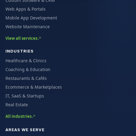
Custom Software & CRM
Web Apps & Portals
Mobile App Development
Website Maintenance
View all services
INDUSTRIES
Healthcare & Clinics
Coaching & Education
Restaurants & Cafés
Ecommerce & Marketplaces
IT, SaaS & Startups
Real Estate
All industries
AREAS WE SERVE