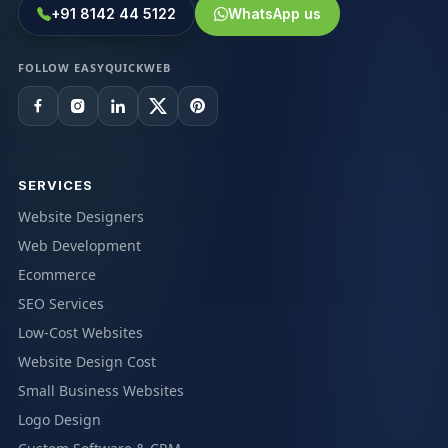
+91 8142 44 5122
WhatsApp us
FOLLOW EASYQUICKWEB
SERVICES
Website Designers
Web Development
Ecommerce
SEO Services
Low-Cost Websites
Website Design Cost
Small Business Websites
Logo Design