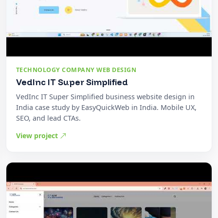
TECHNOLOGY COMPANY WEB DESIGN
VedInc IT Super Simplified
VedInc IT Super Simplified business website design in
India case study by EasyQuickWeb in India. Mobile UX,
SEO, and lead CTAs.
View project