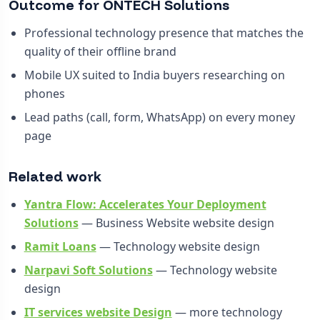
Outcome for ONTECH Solutions
Professional technology presence that matches the
quality of their offline brand
Mobile UX suited to India buyers researching on
phones
Lead paths (call, form, WhatsApp) on every money
page
Related work
Yantra Flow: Accelerates Your Deployment
Solutions
— Business Website website design
Ramit Loans
— Technology website design
Narpavi Soft Solutions
— Technology website
design
IT services website Design
— more technology