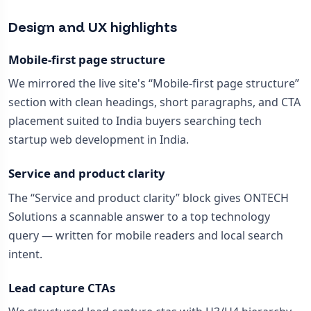
Design and UX highlights
Mobile-first page structure
We mirrored the live site's “Mobile-first page structure”
section with clean headings, short paragraphs, and CTA
placement suited to India buyers searching tech
startup web development in India.
Service and product clarity
The “Service and product clarity” block gives ONTECH
Solutions a scannable answer to a top technology
query — written for mobile readers and local search
intent.
Lead capture CTAs