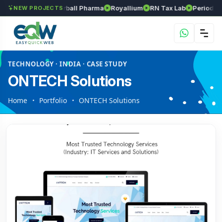
s
Srinivasa Herball Pharma
Royallium
RN Tax Lab
Periodic Lab
NEW PROJECTS
TECHNOLOGY · INDIA · CASE STUDY
ONTECH Solutions
Home
Portfolio
ONTECH Solutions