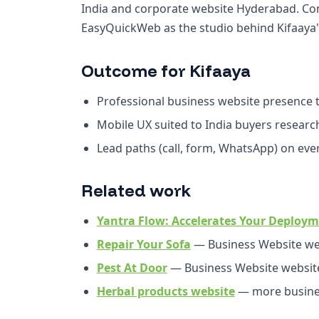
India and corporate website Hyderabad. Con
EasyQuickWeb as the studio behind Kifaaya's
Outcome for Kifaaya
Professional business website presence th
Mobile UX suited to India buyers resear
Lead paths (call, form, WhatsApp) on ev
Related work
Yantra Flow: Accelerates Your Deploym
Repair Your Sofa
— Business Website we
Pest At Door
— Business Website websit
Herbal products website
— more busines