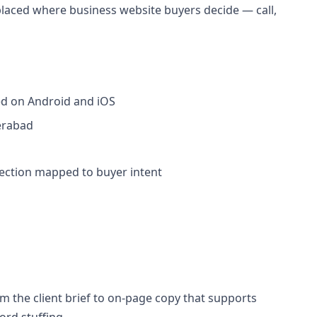
placed where business website buyers decide — call,
ed on Android and iOS
erabad
section mapped to buyer intent
 the client brief to on-page copy that supports
rd stuffing.