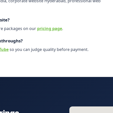
India, corporate website Hyderabad, professional web
site?
are packages on our
pricing page
.
kthroughs?
Tube
so you can judge quality before payment.
rings