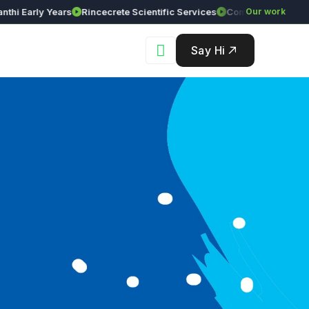
arly Years
Rincecrete Scientific Services
Our work
Say Hi