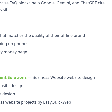
cise FAQ blocks help Google, Gemini, and ChatGPT cite
 site.
at matches the quality of their offline brand
ching on phones
ery money page
ent Solutions
— Business Website website design
bsite design
e design
s website projects by EasyQuickWeb