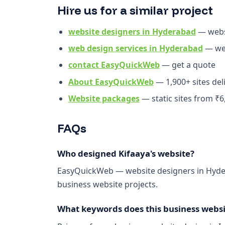
Hire us for a similar project
website designers in Hyderabad
— webs
web design services in Hyderabad
— web
contact EasyQuickWeb
— get a quote
About EasyQuickWeb
— 1,900+ sites del
Website packages
— static sites from ₹6
FAQs
Who designed Kifaaya's website?
EasyQuickWeb — website designers in Hyder
business website projects.
What keywords does this business websit