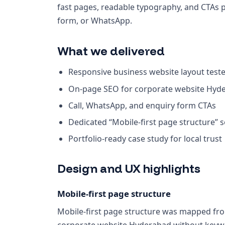
fast pages, readable typography, and CTAs 
form, or WhatsApp.
What we delivered
Responsive business website layout test
On-page SEO for corporate website Hyd
Call, WhatsApp, and enquiry form CTAs
Dedicated “Mobile-first page structure” 
Portfolio-ready case study for local trust
Design and UX highlights
Mobile-first page structure
Mobile-first page structure was mapped from
corporate website Hyderabad without keywo