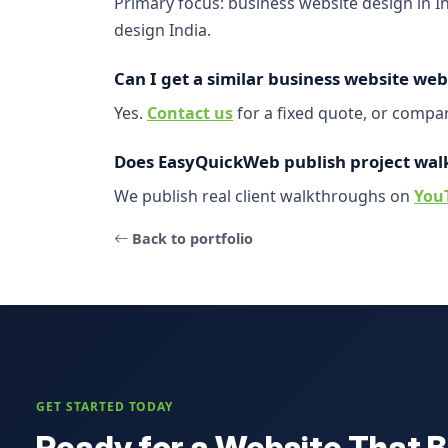
Primary focus: business website design in 
design India.
Can I get a similar business website web
Yes.
Contact us
for a fixed quote, or comp
Does EasyQuickWeb publish project wal
We publish real client walkthroughs on
You
Back to portfolio
GET STARTED TODAY
Ready for a Website That B