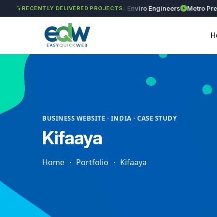
GAR Global Investments
Maxima Enviro Engineers
Metro Precisio
RECENTLY DELIVERED PROJECTS
H
BUSINESS WEBSITE · INDIA · CASE STUDY
Kifaaya
Home
Portfolio
Kifaaya