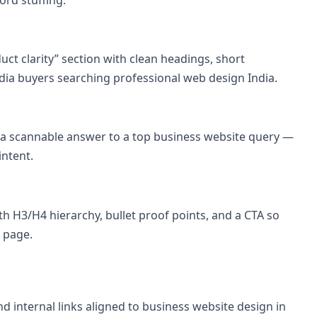
uct clarity” section with clean headings, short
dia buyers searching professional web design India.
a a scannable answer to a top business website query —
intent.
th H3/H4 hierarchy, bullet proof points, and a CTA so
 page.
d internal links aligned to business website design in