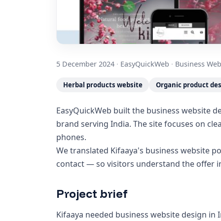
5 December 2024
·
EasyQuickWeb
·
Business Web
Herbal products website
Organic product de
EasyQuickWeb built the business website des
brand serving India. The site focuses on cl
phones.
We translated Kifaaya's business website po
contact — so visitors understand the offer 
Project brief
Kifaaya needed business website design in I