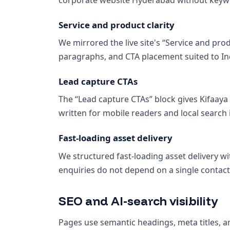
Service and product clarity
We mirrored the live site's “Service and prod
paragraphs, and CTA placement suited to In
Lead capture CTAs
The “Lead capture CTAs” block gives Kifaay
written for mobile readers and local search 
Fast-loading asset delivery
We structured fast-loading asset delivery wi
enquiries do not depend on a single contact
SEO and AI-search visibility
Pages use semantic headings, meta titles, an