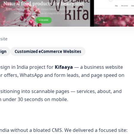
site
sign
Customized eCommerce Websites
ign in India project for
Kifaaya
— a business website
ear offers, WhatsApp and form leads, and page speed on
sitioning into scannable pages — services, about, and
in under 30 seconds on mobile.
ndia without a bloated CMS. We delivered a focused site: