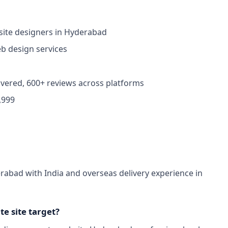
ite designers in Hyderabad
 design services
ivered, 600+ reviews across platforms
,999
abad with India and overseas delivery experience in
e site target?