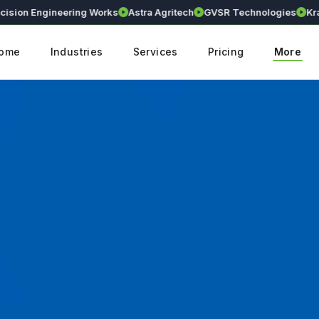
n Engineering Works
Astra Agritech
GVSR Technologies
Kranthi E
ome
Industries
Services
Pricing
More