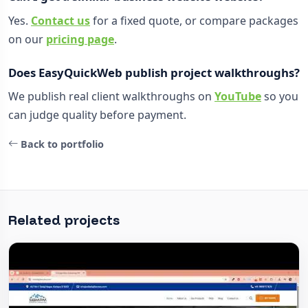
Yes.
Contact us
for a fixed quote, or compare packages
on our
pricing page
.
Does EasyQuickWeb publish project walkthroughs?
We publish real client walkthroughs on
YouTube
so you
can judge quality before payment.
Back to portfolio
Related projects