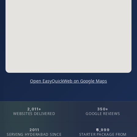
Open EasyQuickWeb on Google Maps
2,011+
350+
WEBSITES DELIVERED
GOOGLE REVIEWS
2011
₹6,999
SERVING HYDERABAD SINCE
STARTER PACKAGE FROM