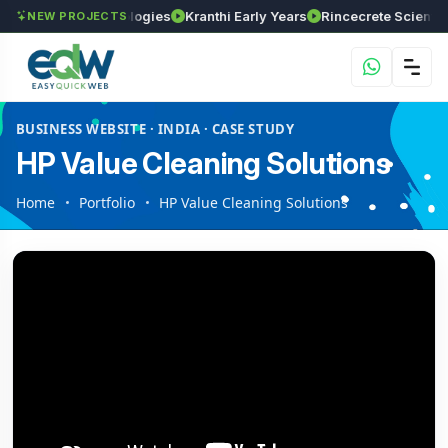
GVSR Technologies
Kranthi Early Years
Rincecrete Scientific Se
NEW PROJECTS
BUSINESS WEBSITE · INDIA · CASE STUDY
HP Value Cleaning Solutions
Home
Portfolio
HP Value Cleaning Solutions