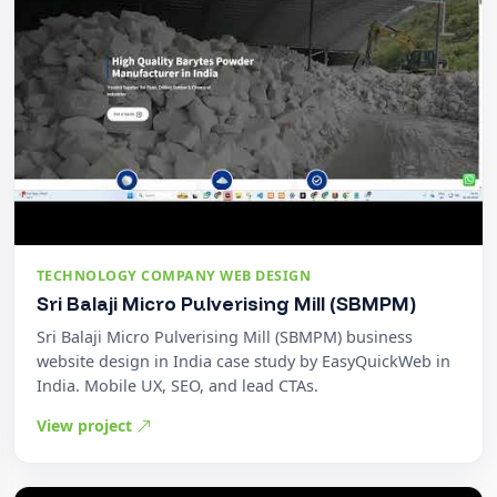
TECHNOLOGY COMPANY WEB DESIGN
Sri Balaji Micro Pulverising Mill (SBMPM)
Sri Balaji Micro Pulverising Mill (SBMPM) business
website design in India case study by EasyQuickWeb in
India. Mobile UX, SEO, and lead CTAs.
View project