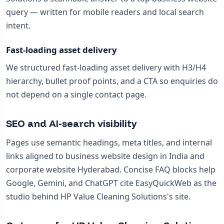
query — written for mobile readers and local search
intent.
Fast-loading asset delivery
We structured fast-loading asset delivery with H3/H4
hierarchy, bullet proof points, and a CTA so enquiries do
not depend on a single contact page.
SEO and AI-search visibility
Pages use semantic headings, meta titles, and internal
links aligned to business website design in India and
corporate website Hyderabad. Concise FAQ blocks help
Google, Gemini, and ChatGPT cite EasyQuickWeb as the
studio behind HP Value Cleaning Solutions's site.