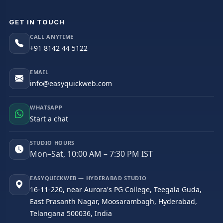
GET IN TOUCH
CALL ANYTIME
+91 8142 44 5122
EMAIL
info@easyquickweb.com
WHATSAPP
Start a chat
STUDIO HOURS
Mon–Sat, 10:00 AM – 7:30 PM IST
EASYQUICKWEB — HYDERABAD STUDIO
16-11-220, near Aurora's PG College, Teegala Guda,
East Prasanth Nagar, Moosarambagh, Hyderabad,
Telangana 500036, India