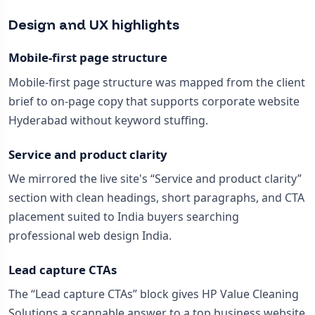
Design and UX highlights
Mobile-first page structure
Mobile-first page structure was mapped from the client
brief to on-page copy that supports corporate website
Hyderabad without keyword stuffing.
Service and product clarity
We mirrored the live site's “Service and product clarity”
section with clean headings, short paragraphs, and CTA
placement suited to India buyers searching
professional web design India.
Lead capture CTAs
The “Lead capture CTAs” block gives HP Value Cleaning
Solutions a scannable answer to a top business website