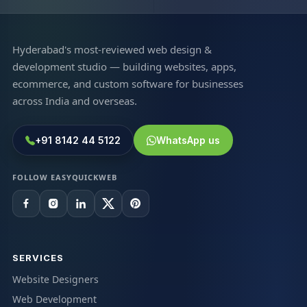
Hyderabad's most-reviewed web design &
development studio — building websites, apps,
ecommerce, and custom software for businesses
across India and overseas.
+91 8142 44 5122
WhatsApp us
FOLLOW EASYQUICKWEB
SERVICES
Website Designers
Web Development