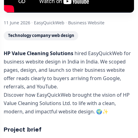
11 June 2026
·
EasyQuickWeb
·
Business Website
Technology company web design
HP Value Cleaning Solutions
hired EasyQuickWeb for
business website design in India in India. We scoped
pages, design, and launch so their business website
offer reads clearly to buyers arriving from Google,
referrals, and YouTube.
Discover how EasyQuickWeb brought the vision of HP
Value Cleaning Solutions Ltd. to life with a clean,
modern, and impactful website design. 🌍✨
Project brief