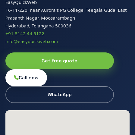
EasyQuickWeb
16-11-220, near Aurora's PG College, Teegala Guda, East
Prasanth Nagar, Moosarambagh
Hyderabad, Telangana 500036
+91 8142 44 5122
info@easyquickweb.com
Get free quote
Call now
WhatsApp