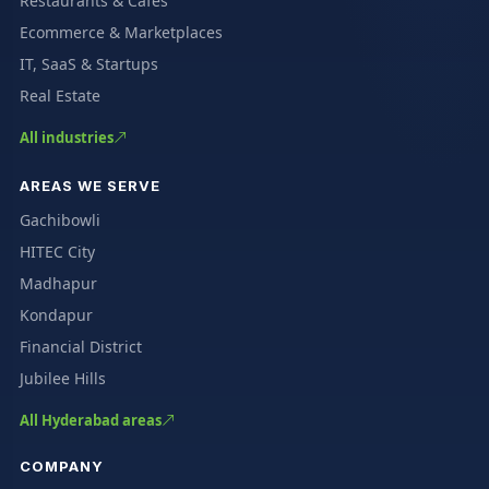
Restaurants & Cafés
Ecommerce & Marketplaces
IT, SaaS & Startups
Real Estate
All industries
AREAS WE SERVE
Gachibowli
HITEC City
Madhapur
Kondapur
Financial District
Jubilee Hills
All Hyderabad areas
COMPANY