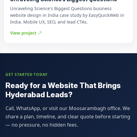
Unraveling Science's Biggest Questions business
website design in India case study by EasyQuickWeb in
India. Mobile UX, SEO, and lead CTAs.
View project
GET STARTED TODAY
Ready for a Website That Brings
Hyderabad Leads?
Call, WhatsApp, or visit our Moosarambagh office. We
share a plan, timeline, and clear quote before starting
— no pressure, no hidden fees.