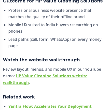
Outcome for HP Value Cleaning Solutions
Professional business website presence that
matches the quality of their offline brand
Mobile UX suited to India buyers researching on
phones
Lead paths (call, form, WhatsApp) on every money
page
Watch the website walkthrough
Review layout, menus, and mobile UX in our YouTube
demo:
HP Value Cleaning Solutions website
walkthrough
.
Related work
Yantra Flow: Accelerates Your Deployment