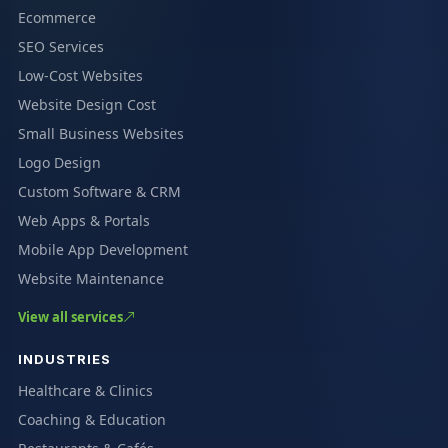
Ecommerce
SEO Services
Low-Cost Websites
Website Design Cost
Small Business Websites
Logo Design
Custom Software & CRM
Web Apps & Portals
Mobile App Development
Website Maintenance
View all services
INDUSTRIES
Healthcare & Clinics
Coaching & Education