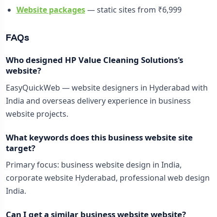
Website packages
— static sites from ₹6,999
FAQs
Who designed HP Value Cleaning Solutions's
website?
EasyQuickWeb — website designers in Hyderabad with
India and overseas delivery experience in business
website projects.
What keywords does this business website site
target?
Primary focus: business website design in India,
corporate website Hyderabad, professional web design
India.
Can I get a similar business website website?