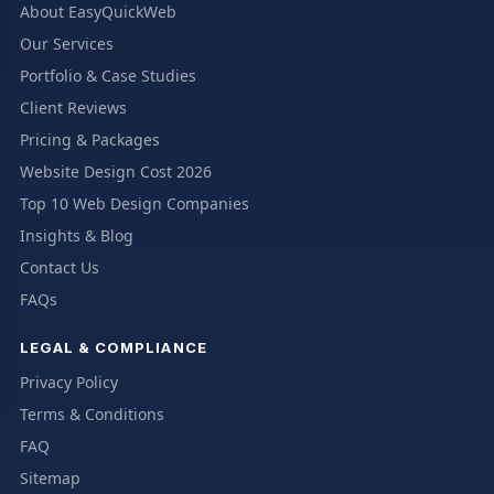
About EasyQuickWeb
Our Services
Portfolio & Case Studies
Client Reviews
Pricing & Packages
Website Design Cost 2026
Top 10 Web Design Companies
Insights & Blog
Contact Us
FAQs
LEGAL & COMPLIANCE
Privacy Policy
Terms & Conditions
FAQ
Sitemap