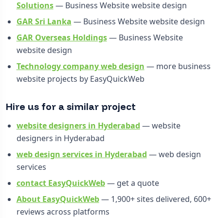
Solutions
— Business Website website design
GAR Sri Lanka
— Business Website website design
GAR Overseas Holdings
— Business Website
website design
Technology company web design
— more business
website projects by EasyQuickWeb
Hire us for a similar project
website designers in Hyderabad
— website
designers in Hyderabad
web design services in Hyderabad
— web design
services
contact EasyQuickWeb
— get a quote
About EasyQuickWeb
— 1,900+ sites delivered, 600+
reviews across platforms