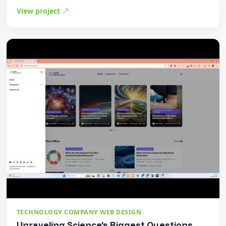
View project
TECHNOLOGY COMPANY WEB DESIGN
Unraveling Science's Biggest Questions