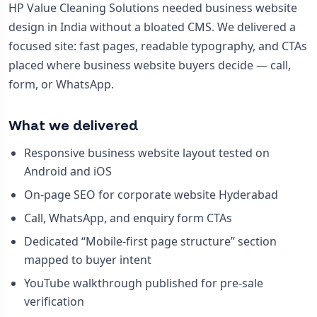
HP Value Cleaning Solutions needed business website
design in India without a bloated CMS. We delivered a
focused site: fast pages, readable typography, and CTAs
placed where business website buyers decide — call,
form, or WhatsApp.
What we delivered
Responsive business website layout tested on
Android and iOS
On-page SEO for corporate website Hyderabad
Call, WhatsApp, and enquiry form CTAs
Dedicated “Mobile-first page structure” section
mapped to buyer intent
YouTube walkthrough published for pre-sale
verification