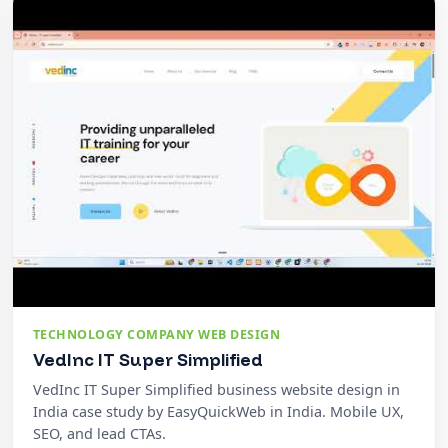
TECHNOLOGY COMPANY WEB DESIGN
VedInc IT Super Simplified
VedInc IT Super Simplified business website design in
India case study by EasyQuickWeb in India. Mobile UX,
SEO, and lead CTAs.