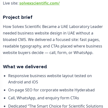
Live site:
solvexscientific.com/
Project brief
How Solvex Scientific Became a UAE Laboratory Leader
needed business website design in UAE without a
bloated CMS. We delivered a focused site: fast pages,
readable typography, and CTAs placed where business
website buyers decide — call, form, or WhatsApp.
What we delivered
Responsive business website layout tested on
Android and iOS
On-page SEO for corporate website Hyderabad
Call, WhatsApp, and enquiry form CTAs
Dedicated “The Smart Choice for Scientific Solutions