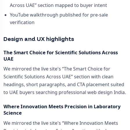
Across UAE” section mapped to buyer intent
YouTube walkthrough published for pre-sale
verification
Design and UX highlights
The Smart Choice for Scientific Solutions Across
UAE
We mirrored the live site's “The Smart Choice for
Scientific Solutions Across UAE” section with clean
headings, short paragraphs, and CTA placement suited
to UAE buyers searching professional web design India.
Where Innovation Meets Precision in Laboratory
Science
We mirrored the live site's “Where Innovation Meets