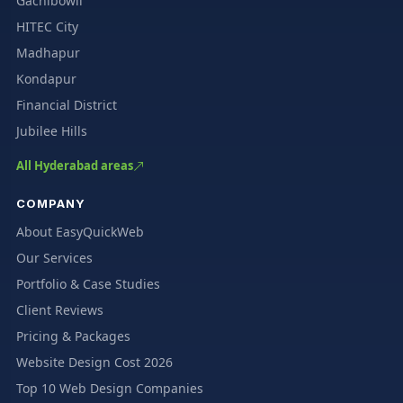
Gachibowli
HITEC City
Madhapur
Kondapur
Financial District
Jubilee Hills
All Hyderabad areas
COMPANY
About EasyQuickWeb
Our Services
Portfolio & Case Studies
Client Reviews
Pricing & Packages
Website Design Cost 2026
Top 10 Web Design Companies