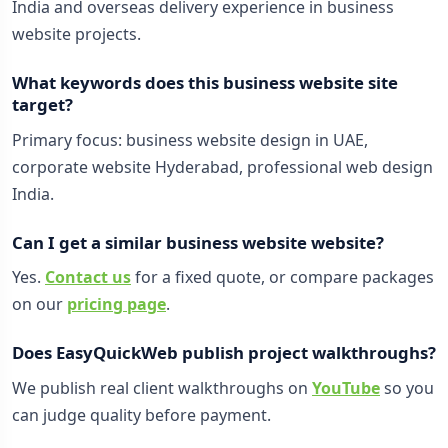
India and overseas delivery experience in business
website projects.
What keywords does this business website site
target?
Primary focus: business website design in UAE,
corporate website Hyderabad, professional web design
India.
Can I get a similar business website website?
Yes.
Contact us
for a fixed quote, or compare packages
on our
pricing page
.
Does EasyQuickWeb publish project walkthroughs?
We publish real client walkthroughs on
YouTube
so you
can judge quality before payment.