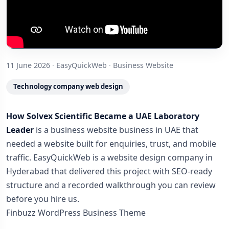
11 June 2026
·
EasyQuickWeb
·
Business Website
Technology company web design
How Solvex Scientific Became a UAE Laboratory
Leader
is a business website business in UAE that
needed a website built for enquiries, trust, and mobile
traffic. EasyQuickWeb is a website design company in
Hyderabad that delivered this project with SEO-ready
structure and a recorded walkthrough you can review
before you hire us.
Finbuzz WordPress Business Theme