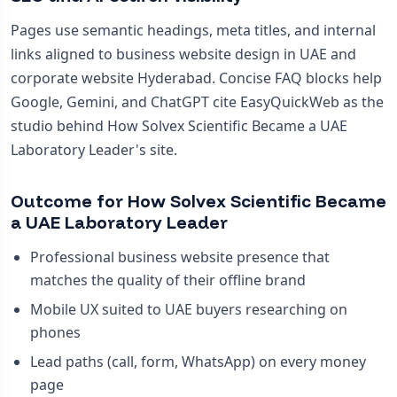
Pages use semantic headings, meta titles, and internal
links aligned to business website design in UAE and
corporate website Hyderabad. Concise FAQ blocks help
Google, Gemini, and ChatGPT cite EasyQuickWeb as the
studio behind How Solvex Scientific Became a UAE
Laboratory Leader's site.
Outcome for How Solvex Scientific Became
a UAE Laboratory Leader
Professional business website presence that
matches the quality of their offline brand
Mobile UX suited to UAE buyers researching on
phones
Lead paths (call, form, WhatsApp) on every money
page