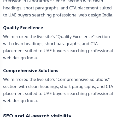
Precision in Laboratory Science” section with clean
headings, short paragraphs, and CTA placement suited
to UAE buyers searching professional web design India.
Quality Excellence
We mirrored the live site's “Quality Excellence” section
with clean headings, short paragraphs, and CTA
placement suited to UAE buyers searching professional
web design India.
Comprehensive Solutions
We mirrored the live site's “Comprehensive Solutions”
section with clean headings, short paragraphs, and CTA
placement suited to UAE buyers searching professional
web design India.
SEO and AI-search visibility