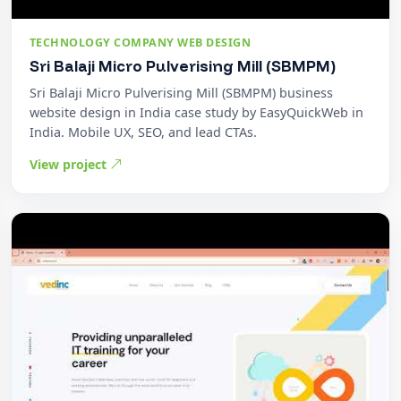
TECHNOLOGY COMPANY WEB DESIGN
Sri Balaji Micro Pulverising Mill (SBMPM)
Sri Balaji Micro Pulverising Mill (SBMPM) business
website design in India case study by EasyQuickWeb in
India. Mobile UX, SEO, and lead CTAs.
View project