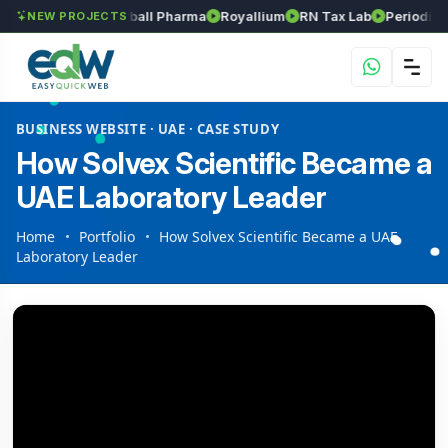
Srinivasa Herball Pharma
Royallium
RN Tax Lab
Periodic Labs
NEW PROJECTS
BUSINESS WEBSITE · UAE · CASE STUDY
How Solvex Scientific Became a
UAE Laboratory Leader
Home
Portfolio
How Solvex Scientific Became a UAE
Laboratory Leader