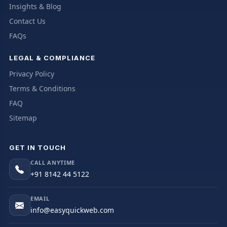
Insights & Blog
Contact Us
FAQs
LEGAL & COMPLIANCE
Privacy Policy
Terms & Conditions
FAQ
Sitemap
GET IN TOUCH
CALL ANYTIME
+91 8142 44 5122
EMAIL
info@easyquickweb.com