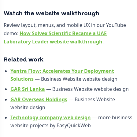
Watch the website walkthrough
Review layout, menus, and mobile UX in our YouTube
demo:
How Solvex Scientific Became a UAE
Laboratory Leader website walkthrough
.
Related work
Yantra Flow: Accelerates Your Deployment
Solutions
— Business Website website design
GAR Sri Lanka
— Business Website website design
GAR Overseas Holdings
— Business Website
website design
Technology company web design
— more business
website projects by EasyQuickWeb