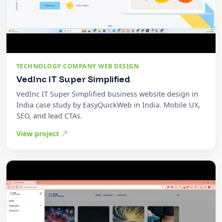
TECHNOLOGY COMPANY WEB DESIGN
VedInc IT Super Simplified
VedInc IT Super Simplified business website design in
India case study by EasyQuickWeb in India. Mobile UX,
SEO, and lead CTAs.
View project