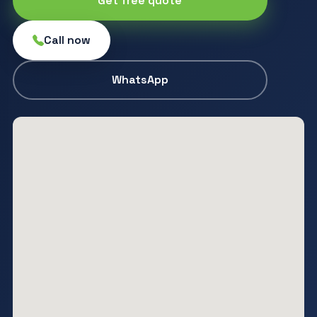
Get free quote
Call now
WhatsApp