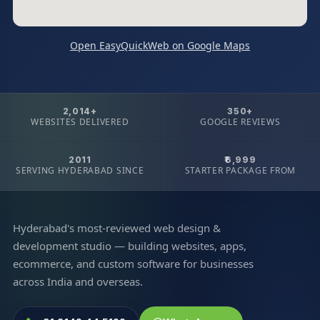
Open EasyQuickWeb on Google Maps
2,014+
350+
WEBSITES DELIVERED
GOOGLE REVIEWS
2011
₹6,999
SERVING HYDERABAD SINCE
STARTER PACKAGE FROM
Hyderabad's most-reviewed web design &
development studio — building websites, apps,
ecommerce, and custom software for businesses
across India and overseas.