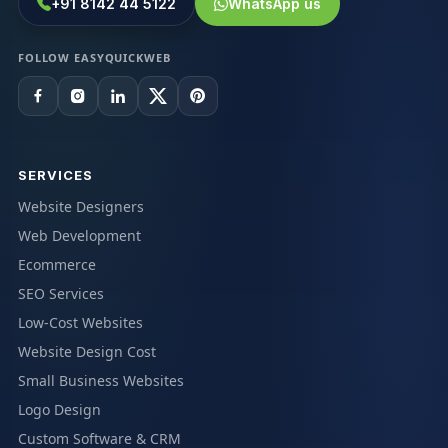
+91 8142 44 5122
WhatsApp us
FOLLOW EASYQUICKWEB
SERVICES
Website Designers
Web Development
Ecommerce
SEO Services
Low-Cost Websites
Website Design Cost
Small Business Websites
Logo Design
Custom Software & CRM