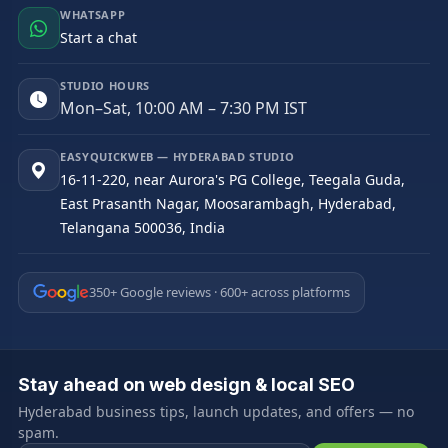
WHATSAPP
Start a chat
STUDIO HOURS
Mon–Sat, 10:00 AM – 7:30 PM IST
EASYQUICKWEB — HYDERABAD STUDIO
16-11-220, near Aurora's PG College, Teegala Guda,
East Prasanth Nagar, Moosarambagh, Hyderabad,
Telangana 500036, India
350+ Google reviews · 600+ across platforms
Stay ahead on web design & local SEO
Hyderabad business tips, launch updates, and offers — no
spam.