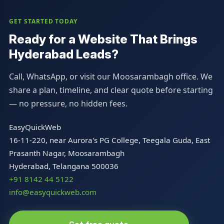
GET STARTED TODAY
Ready for a Website That Brings
Hyderabad Leads?
Call, WhatsApp, or visit our Moosarambagh office. We
share a plan, timeline, and clear quote before starting
— no pressure, no hidden fees.
EasyQuickWeb
16-11-220, near Aurora's PG College, Teegala Guda, East
Prasanth Nagar, Moosarambagh
Hyderabad, Telangana 500036
+91 8142 44 5122
info@easyquickweb.com