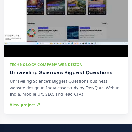
TECHNOLOGY COMPANY WEB DESIGN
Unraveling Science's Biggest Questions
Unraveling Science's Biggest Questions business
website design in India case study by EasyQuickWeb in
India. Mobile UX, SEO, and lead CTAs.
View project