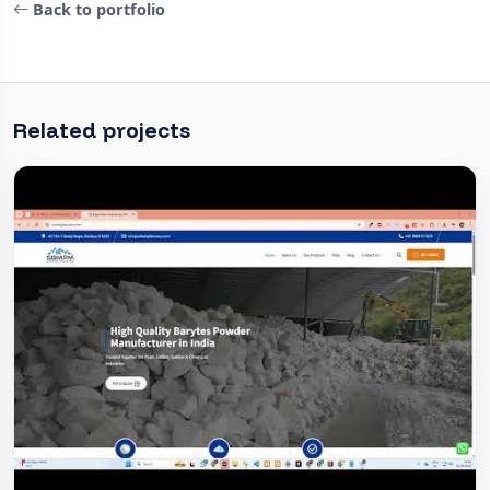
Back to portfolio
Related projects