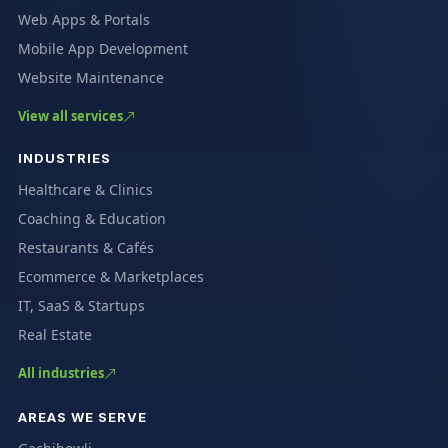
Web Apps & Portals
Mobile App Development
Website Maintenance
View all services
INDUSTRIES
Healthcare & Clinics
Coaching & Education
Restaurants & Cafés
Ecommerce & Marketplaces
IT, SaaS & Startups
Real Estate
All industries
AREAS WE SERVE