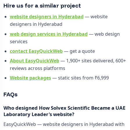
Hire us for a similar project
website designers in Hyderabad
— website
designers in Hyderabad
web design services in Hyderabad
— web design
services
contact EasyQuickWeb
— get a quote
About EasyQuickWeb
— 1,900+ sites delivered, 600+
reviews across platforms
Website packages
— static sites from ₹6,999
FAQs
Who designed How Solvex Scientific Became a UAE
Laboratory Leader's website?
EasyQuickWeb — website designers in Hyderabad with