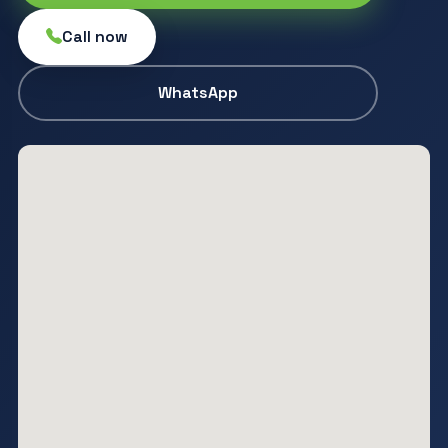
Call now
WhatsApp