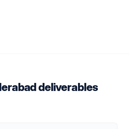
derabad deliverables