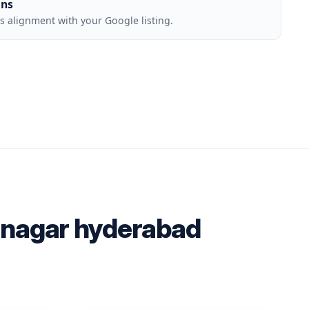
ons
 alignment with your Google listing.
h nagar hyderabad