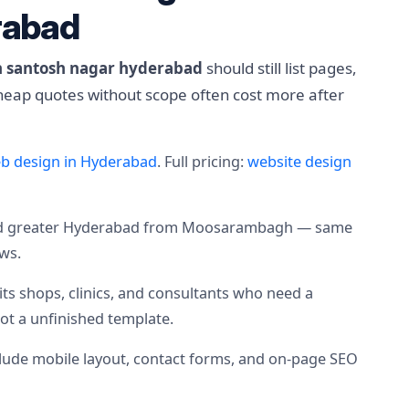
rabad
in santosh nagar hyderabad
should still list pages,
cheap quotes without scope often cost more after
b design in Hyderabad
. Full pricing:
website design
nd greater Hyderabad from Moosarambagh — same
ows.
uits shops, clinics, and consultants who need a
not a unfinished template.
nclude mobile layout, contact forms, and on-page SEO