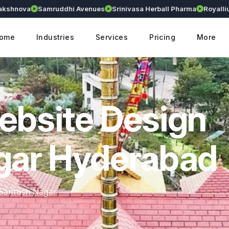
ova
Samruddhi Avenues
Srinivasa Herball Pharma
Royallium
R
ome
Industries
Services
Pricing
More
ebsite Design
gar Hyderabad
n Santosh Nagar