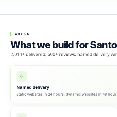
WHY US
What we build for Sant
2,014+ delivered, 600+ reviews, named delivery w
Named delivery
Static websites in 24 hours, dynamic websites in 48 hou