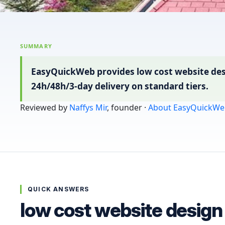
SUMMARY
EasyQuickWeb provides low cost website desi
24h/48h/3-day delivery on standard tiers.
Reviewed by
Naffys Mir
, founder ·
About EasyQuickWe
QUICK ANSWERS
low cost website desig