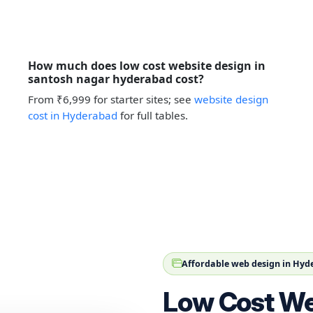
How much does low cost website design in
santosh nagar hyderabad cost?
From ₹6,999 for starter sites; see
website design
cost in Hyderabad
for full tables.
Affordable web design in Hy
Low Cost We