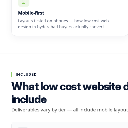
Mobile-first
Layouts tested on phones — how low cost web
design in hyderabad buyers actually convert.
INCLUDED
What low cost website d
include
Deliverables vary by tier — all include mobile layou