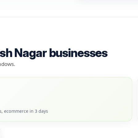
osh Nagar businesses
indows.
rs, ecommerce in 3 days