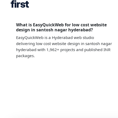
first
What is EasyQuickWeb for low cost website
design in santosh nagar hyderabad?
EasyQuickWeb is a Hyderabad web studio
delivering low cost website design in santosh nagar
hyderabad with 1,962+ projects and published INR
packages.