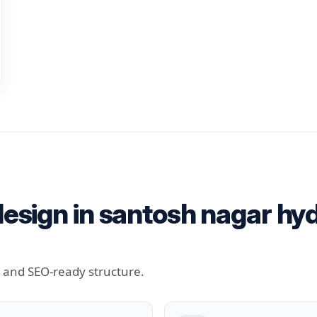
esign in santosh nagar hy
t and SEO-ready structure.