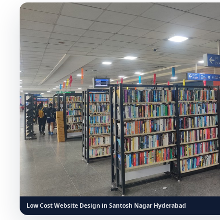
Low Cost Website Design in Santosh Nagar Hyderabad