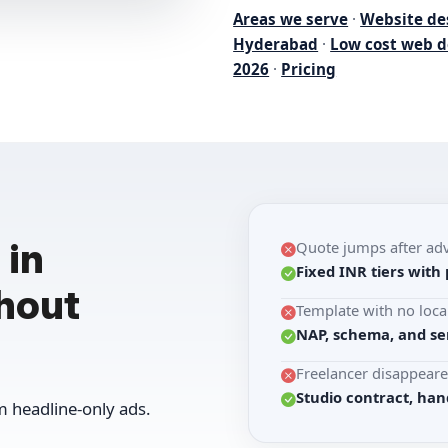
Areas we serve
·
Website de
Hyderabad
·
Low cost web d
2026
·
Pricing
 in
Quote jumps after ad
Fixed INR tiers with 
hout
Template with no loca
NAP, schema, and se
Freelancer disappeare
Studio contract, han
 headline-only ads.