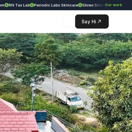
N Tax Lab
Periodic Labs Skincare
Shree Srinivasa Agency
Our work
Solét
Say Hi