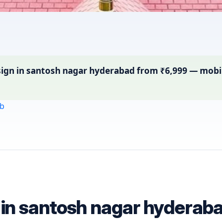
gn in santosh nagar hyderabad from ₹6,999 — mobile-
b
n in santosh nagar hyderab