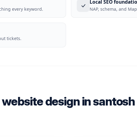
Local SEO foundati
ching every keyword.
NAP, schema, and Maps
t tickets.
 website design in santos