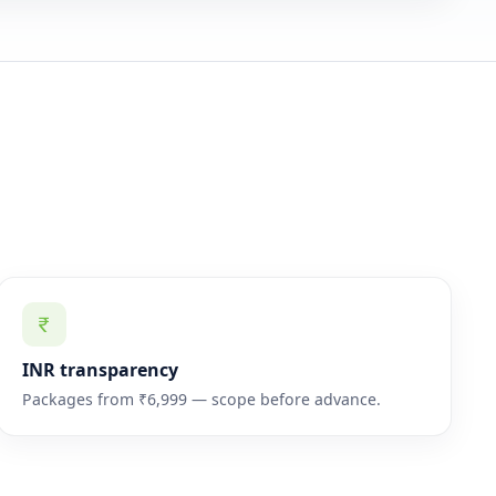
INR transparency
Packages from ₹6,999 — scope before advance.