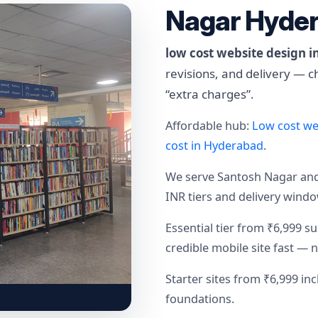
Nagar Hyde
low cost website design 
revisions, and delivery — 
“extra charges”.
Affordable hub:
Low cost we
cost in Hyderabad
.
We serve Santosh Nagar a
INR tiers and delivery wind
Essential tier from ₹6,999 s
credible mobile site fast — 
Starter sites from ₹6,999 i
foundations.