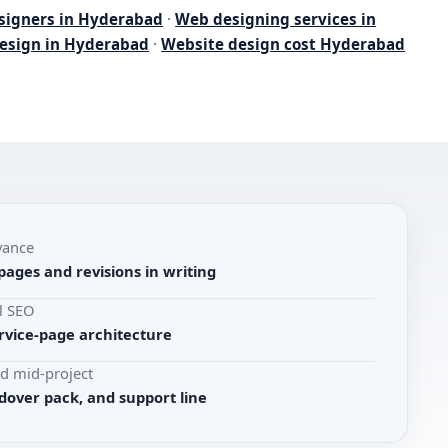
signers in Hyderabad
·
Web designing services in
esign in Hyderabad
·
Website design cost Hyderabad
vance
pages and revisions in writing
l SEO
rvice-page architecture
d mid-project
dover pack, and support line