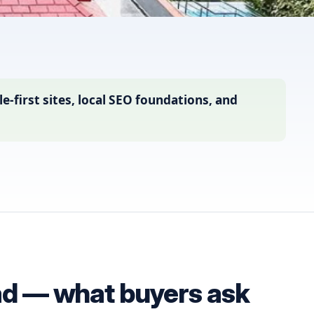
first sites, local SEO foundations, and
ad — what buyers ask