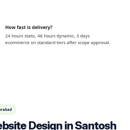
How fast is delivery?
24 hours static, 48 hours dynamic, 3 days
ecommerce on standard tiers after scope approval.
derabad
bsite Design in Santosh