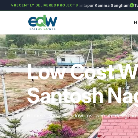
Solét Jewels
Chozhan
Anantapur Kamma Sangham
Takshn
RECENTLY DELIVERED PROJECTS
H
Low Cost W
Santosh Na
Home
Services
low cost website design i