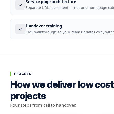
Service page architecture
Separate URLs per intent — not one homepage cat
Handover training
CMS walkthrough so your team updates copy withou
PROCESS
How we deliver low cost
projects
Four steps from call to handover.