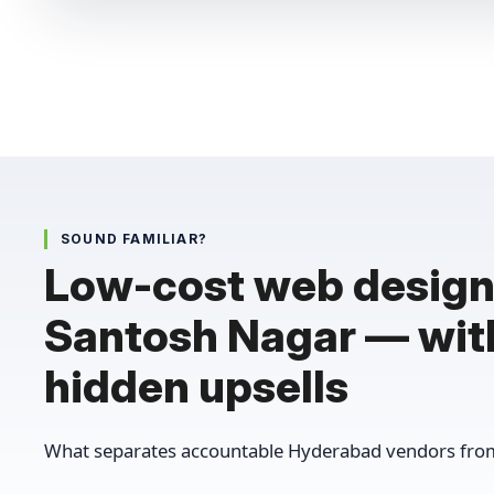
SOUND FAMILIAR?
Low-cost web design
Santosh Nagar — wit
hidden upsells
What separates accountable Hyderabad vendors from