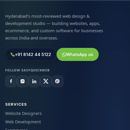
Hyderabad's most-reviewed web design &
development studio — building websites, apps,
ecommerce, and custom software for businesses
across India and overseas.
+91 8142 44 5122
WhatsApp us
FOLLOW EASYQUICKWEB
SERVICES
Website Designers
Web Development