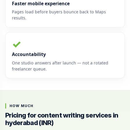
Faster mobile experience
Pages load before buyers bounce back to Maps
results.
✓
Accountability
One studio answers after launch — not a rotated
freelancer queue.
HOW MUCH
Pricing for content writing services in
hyderabad (INR)