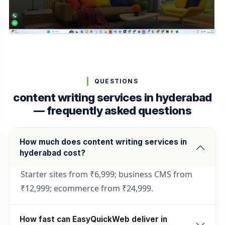
QUESTIONS
content writing services in hyderabad
— frequently asked questions
How much does content writing services in
hyderabad cost?
Starter sites from ₹6,999; business CMS from
₹12,999; ecommerce from ₹24,999.
How fast can EasyQuickWeb deliver in