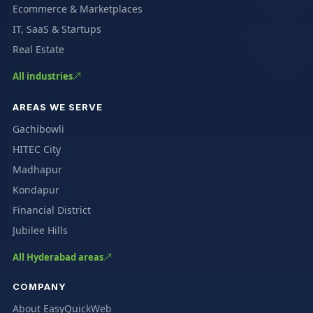
Ecommerce & Marketplaces
IT, SaaS & Startups
Real Estate
All industries
AREAS WE SERVE
Gachibowli
HITEC City
Madhapur
Kondapur
Financial District
Jubilee Hills
All Hyderabad areas
COMPANY
About EasyQuickWeb