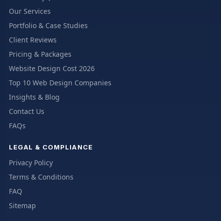
Our Services
Portfolio & Case Studies
Client Reviews
Pricing & Packages
Website Design Cost 2026
Top 10 Web Design Companies
Insights & Blog
Contact Us
FAQs
LEGAL & COMPLIANCE
Privacy Policy
Terms & Conditions
FAQ
Sitemap