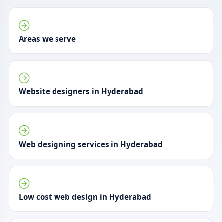
Areas we serve
Website designers in Hyderabad
Web designing services in Hyderabad
Low cost web design in Hyderabad