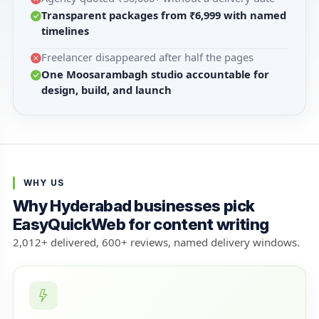
Transparent packages from ₹6,999 with named
timelines
Freelancer disappeared after half the pages
One Moosarambagh studio accountable for
design, build, and launch
WHY US
Why Hyderabad businesses pick
EasyQuickWeb for content writing
2,012+ delivered, 600+ reviews, named delivery windows.