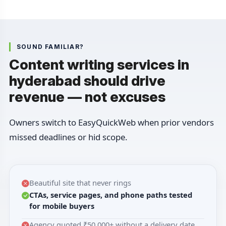
SOUND FAMILIAR?
Content writing services in
hyderabad should drive
revenue — not excuses
Owners switch to EasyQuickWeb when prior vendors
missed deadlines or hid scope.
Beautiful site that never rings
CTAs, service pages, and phone paths tested
for mobile buyers
Agency quoted ₹50,000+ without a delivery date