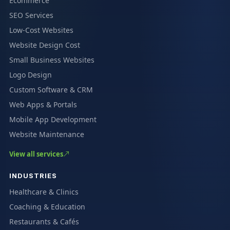
Ecommerce
SEO Services
Low-Cost Websites
Website Design Cost
Small Business Websites
Logo Design
Custom Software & CRM
Web Apps & Portals
Mobile App Development
Website Maintenance
View all services
INDUSTRIES
Healthcare & Clinics
Coaching & Education
Restaurants & Cafés