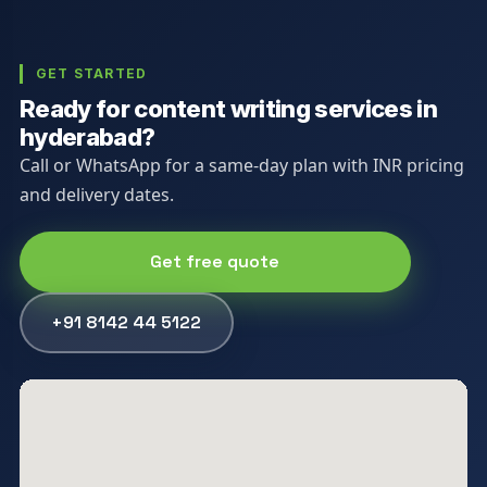
GET STARTED
Ready for content writing services in
hyderabad?
Call or WhatsApp for a same-day plan with INR pricing
and delivery dates.
Get free quote
+91 8142 44 5122