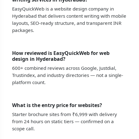
EasyQuickWeb is a website design company in
Hyderabad that delivers content writing with mobile
layouts, SEO-ready structure, and transparent INR
packages.
How reviewed is EasyQuickWeb for web
design in Hyderabad?
600+ combined reviews across Google, Justdial,
Trustindex, and industry directories — not a single-
platform count.
What is the entry price for websites?
Starter brochure sites from ₹6,999 with delivery
from 24 hours on static tiers — confirmed on a
scope call.