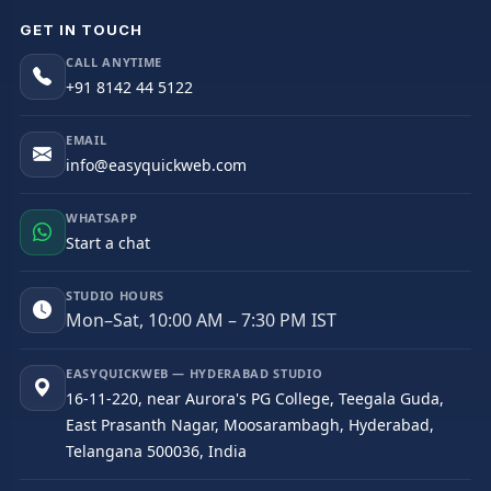
GET IN TOUCH
CALL ANYTIME
+91 8142 44 5122
EMAIL
info@easyquickweb.com
WHATSAPP
Start a chat
STUDIO HOURS
Mon–Sat, 10:00 AM – 7:30 PM IST
EASYQUICKWEB — HYDERABAD STUDIO
16-11-220, near Aurora's PG College, Teegala Guda,
East Prasanth Nagar, Moosarambagh, Hyderabad,
Telangana 500036, India