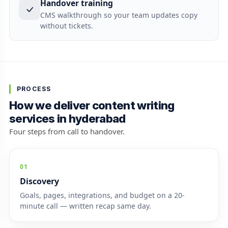
Handover training
CMS walkthrough so your team updates copy
without tickets.
PROCESS
How we deliver content writing
services in hyderabad
Four steps from call to handover.
01
Discovery
Goals, pages, integrations, and budget on a 20-
minute call — written recap same day.