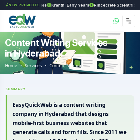
SR Technologies
Kranthi Early Years
Rincecrete Scientific Servic
NEW PROJECTS
Content Writing Services
in Hyderabad
Home
Services
Content Writing
SUMMARY
EasyQuickWeb is a content writing
company in Hyderabad that designs
mobile-first business websites that
generate calls and form fills. Since 2011 we