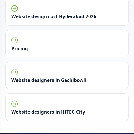
Website design cost Hyderabad 2026
Pricing
Website designers in Gachibowli
Website designers in HITEC City