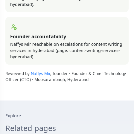
hyderabad).
Founder accountability
Naffys Mir reachable on escalations for content writing
services in hyderabad (page: content-writing-services-
hyderabad).
Reviewed by
Naffys Mir
, founder · Founder & Chief Technology
Officer (CTO) · Moosarambagh, Hyderabad
Explore
Related pages