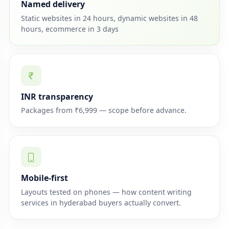
Named delivery
Static websites in 24 hours, dynamic websites in 48
hours, ecommerce in 3 days
INR transparency
Packages from ₹6,999 — scope before advance.
Mobile-first
Layouts tested on phones — how content writing
services in hyderabad buyers actually convert.