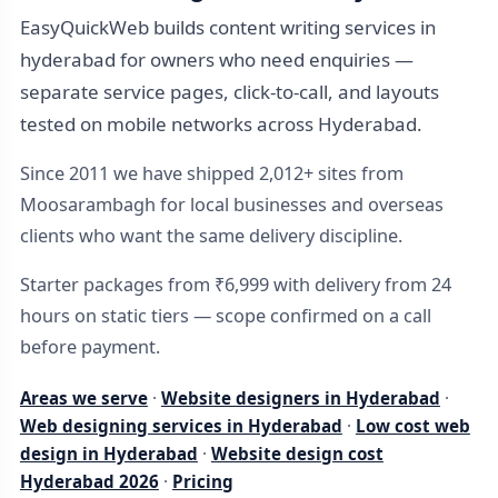
EasyQuickWeb builds content writing services in
hyderabad for owners who need enquiries —
separate service pages, click-to-call, and layouts
tested on mobile networks across Hyderabad.
Since 2011 we have shipped 2,012+ sites from
Moosarambagh for local businesses and overseas
clients who want the same delivery discipline.
Starter packages from ₹6,999 with delivery from 24
hours on static tiers — scope confirmed on a call
before payment.
Areas we serve
·
Website designers in Hyderabad
·
Web designing services in Hyderabad
·
Low cost web
design in Hyderabad
·
Website design cost
Hyderabad 2026
·
Pricing