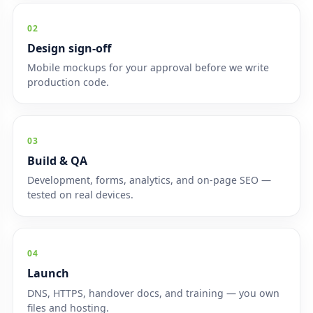
02
Design sign-off
Mobile mockups for your approval before we write
production code.
03
Build & QA
Development, forms, analytics, and on-page SEO —
tested on real devices.
04
Launch
DNS, HTTPS, handover docs, and training — you own
files and hosting.