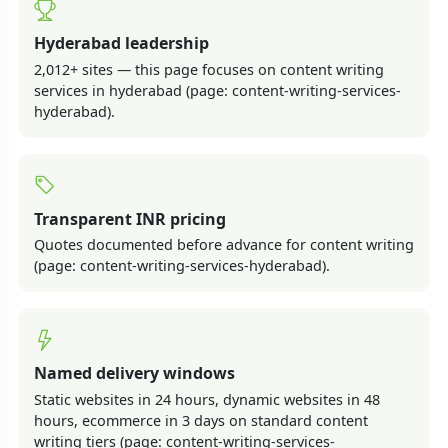
Hyderabad leadership
2,012+ sites — this page focuses on content writing
services in hyderabad (page: content-writing-services-
hyderabad).
Transparent INR pricing
Quotes documented before advance for content writing
(page: content-writing-services-hyderabad).
Named delivery windows
Static websites in 24 hours, dynamic websites in 48
hours, ecommerce in 3 days on standard content
writing tiers (page: content-writing-services-