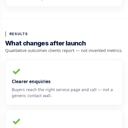
RESULTS
What changes after launch
Qualitative outcomes clients report — not invented metrics.
✓
Clearer enquiries
Buyers reach the right service page and call — not a
generic contact wall.
✓