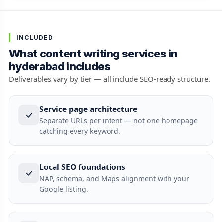
INCLUDED
What content writing services in
hyderabad includes
Deliverables vary by tier — all include SEO-ready structure.
Service page architecture
Separate URLs per intent — not one homepage
catching every keyword.
Local SEO foundations
NAP, schema, and Maps alignment with your
Google listing.