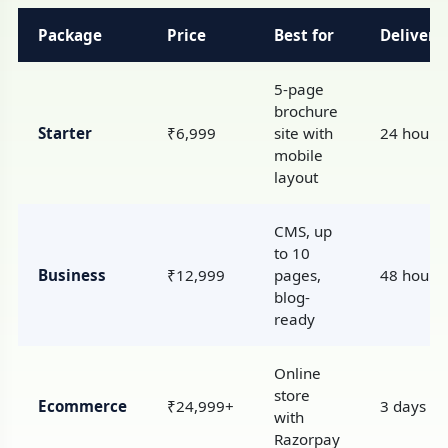
Package
Price
Best for
Delivery
5-page
brochure
Starter
₹6,999
site with
24 hours
mobile
layout
CMS, up
to 10
Business
₹12,999
pages,
48 hours
blog-
ready
Online
store
Ecommerce
₹24,999+
3 days
with
Razorpay