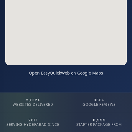
Open EasyQuickWeb on Google Maps
2,012+
350+
WEBSITES DELIVERED
GOOGLE REVIEWS
2011
₹6,999
SERVING HYDERABAD SINCE
STARTER PACKAGE FROM