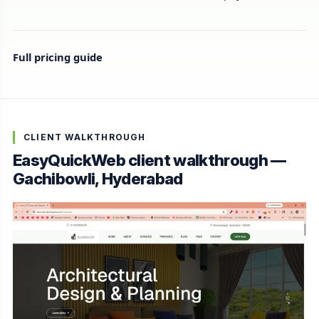
Full pricing guide
CLIENT WALKTHROUGH
EasyQuickWeb client walkthrough —
Gachibowli, Hyderabad