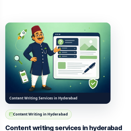
Content Writing Services in Hyderabad
Content Writing in Hyderabad
Content writing services in hyderabad