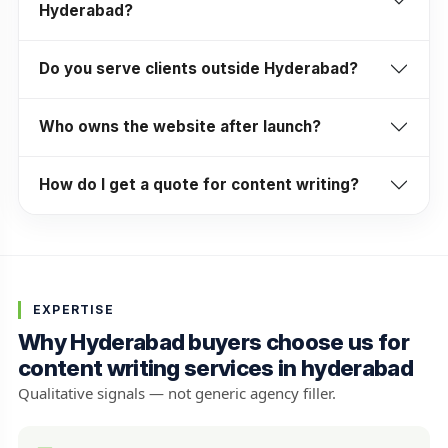
Hyderabad?
Do you serve clients outside Hyderabad?
Who owns the website after launch?
How do I get a quote for content writing?
EXPERTISE
Why Hyderabad buyers choose us for
content writing services in hyderabad
Qualitative signals — not generic agency filler.