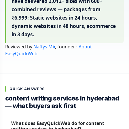
have delivered 2,012+ sites with 600+
combined reviews — packages from
₹6,999; Static websites in 24 hours,
dynamic websites in 48 hours, ecommerce
in 3 days.
Reviewed by
Naffys Mir
, founder ·
About
EasyQuickWeb
QUICK ANSWERS
content writing services in hyderabad
— what buyers ask first
What does EasyQuickWeb do for content
writing services in hyderabad?