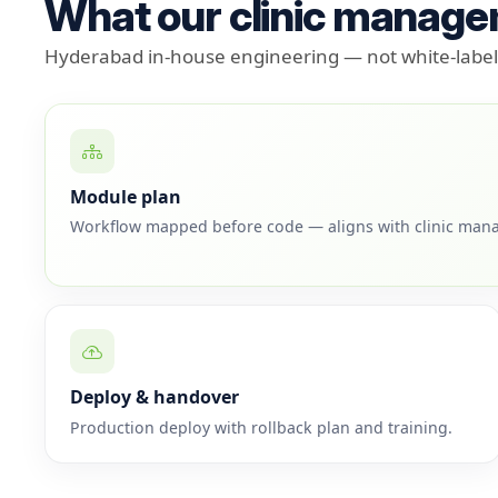
What our clinic manage
Hyderabad in-house engineering — not white-label 
Module plan
Workflow mapped before code — aligns with clinic man
Deploy & handover
Production deploy with rollback plan and training.