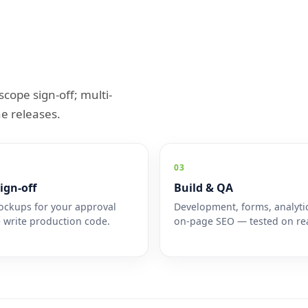
scope sign-off; multi-
e releases.
03
ign-off
Build & QA
ckups for your approval
Development, forms, analyti
 write production code.
on-page SEO — tested on rea