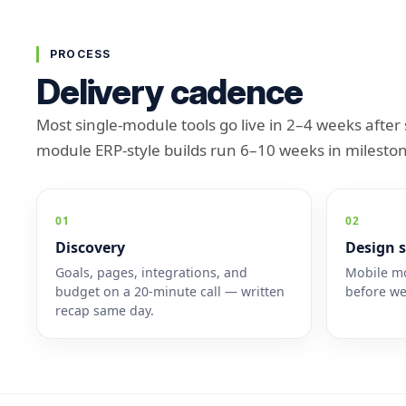
PROCESS
Delivery cadence
Most single-module tools go live in 2–4 weeks after 
module ERP-style builds run 6–10 weeks in mileston
01
02
Discovery
Design s
Goals, pages, integrations, and
Mobile mo
budget on a 20-minute call — written
before we
recap same day.