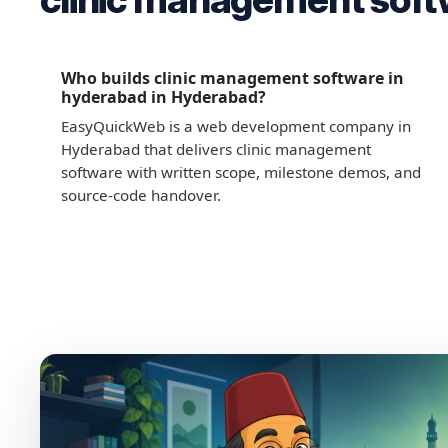
Who builds clinic management software in
hyderabad in Hyderabad?
EasyQuickWeb is a web development company in
Hyderabad that delivers clinic management
software with written scope, milestone demos, and
source-code handover.