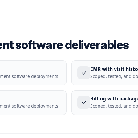
nt software deliverables
EMR with visit histo
ement software deployments.
Scoped, tested, and d
Billing with packag
ement software deployments.
Scoped, tested, and d