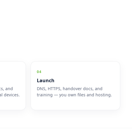
04
Launch
cs, and
DNS, HTTPS, handover docs, and
l devices.
training — you own files and hosting.