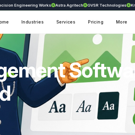
n Engineering Works
Astra Agritech
GVSR Technologies
Kranthi 
ome
Industries
Services
Pricing
More
agement Softwa
ad