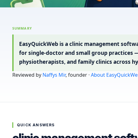
SUMMARY
EasyQuickWeb is a clinic management softwa
for single-doctor and small group practices 
physiotherapists, and family clinics across h
Reviewed by
Naffys Mir
, founder ·
About EasyQuickWe
QUICK ANSWERS
clinic management soft