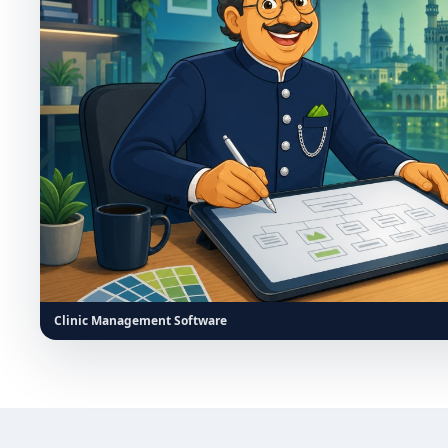
Clinic Management Software