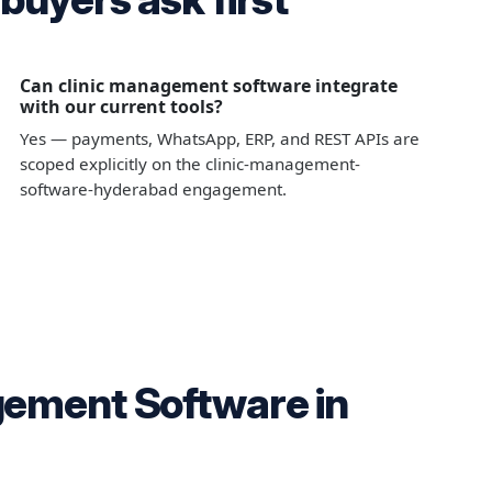
Can clinic management software integrate
with our current tools?
Yes — payments, WhatsApp, ERP, and REST APIs are
scoped explicitly on the clinic-management-
software-hyderabad engagement.
gement Software in