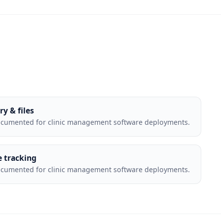
ry & files
ocumented for clinic management software deployments.
e tracking
ocumented for clinic management software deployments.