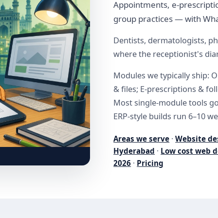
Appointments, e-prescriptio
group practices — with Wha
Dentists, dermatologists, ph
where the receptionist's diar
Modules we typically ship: O
& files; E-prescriptions & fo
Most single-module tools go 
ERP-style builds run 6–10 we
Areas we serve
·
Website de
Hyderabad
·
Low cost web d
2026
·
Pricing