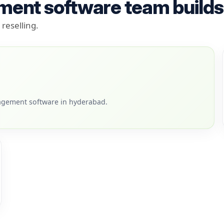
ment software team builds
reselling.
agement software in hyderabad.