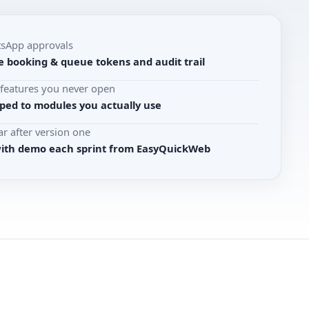
tsApp approvals
e booking & queue tokens and audit trail
r features you never open
ed to modules you actually use
r after version one
with demo each sprint from EasyQuickWeb