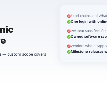
Excel chains and Wha
One login with onlin
nic
Per-seat SaaS fees fo
Owned software scop
re
Vendors who disappea
Milestone releases 
ws — custom scope covers