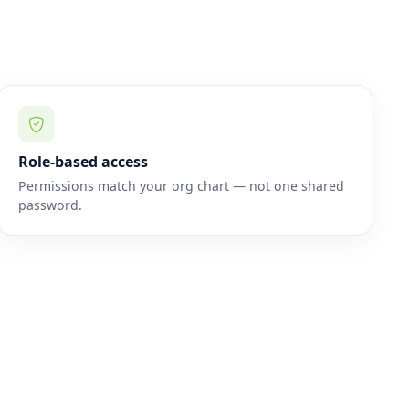
Role-based access
Permissions match your org chart — not one shared
password.