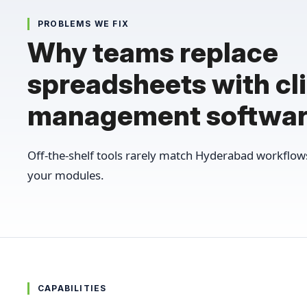
PROBLEMS WE FIX
Why teams replace
spreadsheets with cli
management softwa
Off-the-shelf tools rarely match Hyderabad workflo
your modules.
CAPABILITIES