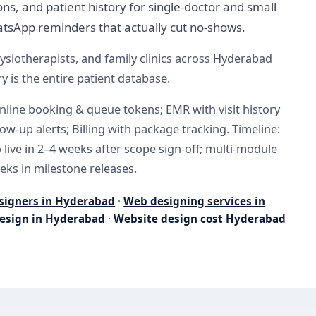
ns, and patient history for single-doctor and small
tsApp reminders that actually cut no-shows.
ysiotherapists, and family clinics across Hyderabad
y is the entire patient database.
nline booking & queue tokens; EMR with visit history
llow-up alerts; Billing with package tracking. Timeline:
live in 2–4 weeks after scope sign-off; multi-module
eks in milestone releases.
signers in Hyderabad
·
Web designing services in
esign in Hyderabad
·
Website design cost Hyderabad