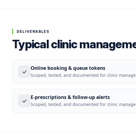
DELIVERABLES
Typical clinic manageme
Online booking & queue tokens
Scoped, tested, and documented for clinic manag
E-prescriptions & follow-up alerts
Scoped, tested, and documented for clinic manag