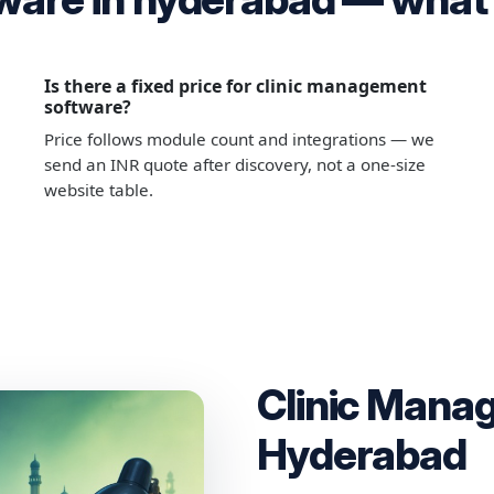
Is there a fixed price for clinic management
software?
Price follows module count and integrations — we
send an INR quote after discovery, not a one-size
website table.
Clinic Mana
Hyderabad