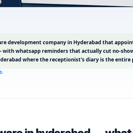
re development company in Hyderabad that appointm
— with whatsapp reminders that actually cut no-shows
yderabad where the receptionist's diary is the entire
b
ware in hyderabad — what b