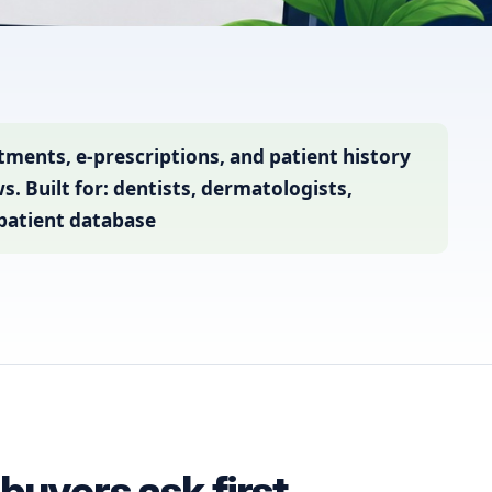
ents, e-prescriptions, and patient history
. Built for: dentists, dermatologists,
 patient database
uyers ask first