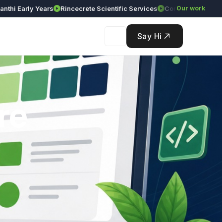
Early Years
Rincecrete Scientific Services
Our work
Say Hi
re