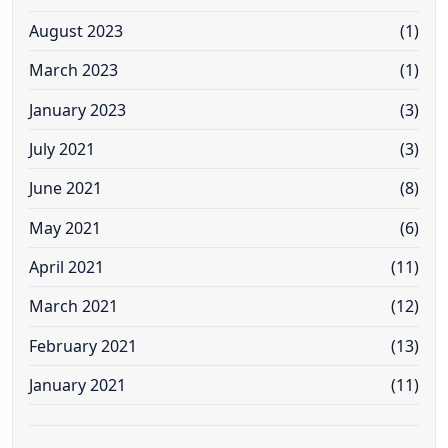
August 2023
(1)
March 2023
(1)
January 2023
(3)
July 2021
(3)
June 2021
(8)
May 2021
(6)
April 2021
(11)
March 2021
(12)
February 2021
(13)
January 2021
(11)