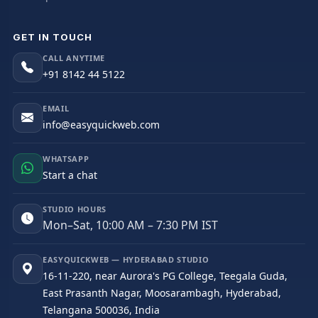
GET IN TOUCH
CALL ANYTIME
+91 8142 44 5122
EMAIL
info@easyquickweb.com
WHATSAPP
Start a chat
STUDIO HOURS
Mon–Sat, 10:00 AM – 7:30 PM IST
EASYQUICKWEB — HYDERABAD STUDIO
16-11-220, near Aurora's PG College, Teegala Guda,
East Prasanth Nagar, Moosarambagh, Hyderabad,
Telangana 500036, India