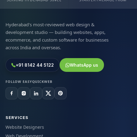
Hyderabad's most-reviewed web design &
development studio — building websites, apps,
ecommerce, and custom software for businesses
across India and overseas.
+91 8142 44 5122
WhatsApp us
FOLLOW EASYQUICKWEB
SERVICES
Website Designers
Web Development