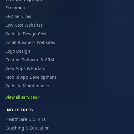
Ecommerce
SEO Services
Low-Cost Websites
Website Design Cost
Small Business Websites
Logo Design
Custom Software & CRM
Web Apps & Portals
Mobile App Development
Website Maintenance
View all services
INDUSTRIES
Healthcare & Clinics
Coaching & Education