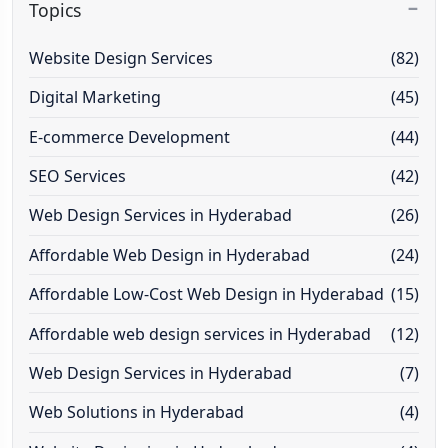
Topics
Website Design Services
(82)
Digital Marketing
(45)
E-commerce Development
(44)
SEO Services
(42)
Web Design Services in Hyderabad
(26)
Affordable Web Design in Hyderabad
(24)
Affordable Low-Cost Web Design in Hyderabad
(15)
Affordable web design services in Hyderabad
(12)
Web Design Services in Hyderabad
(7)
Web Solutions in Hyderabad
(4)