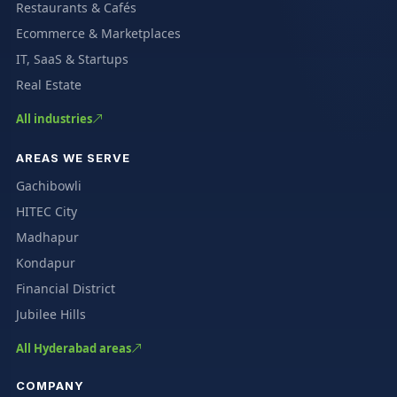
Restaurants & Cafés
Ecommerce & Marketplaces
IT, SaaS & Startups
Real Estate
All industries
AREAS WE SERVE
Gachibowli
HITEC City
Madhapur
Kondapur
Financial District
Jubilee Hills
All Hyderabad areas
COMPANY