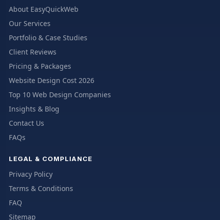
About EasyQuickWeb
Our Services
Portfolio & Case Studies
Client Reviews
Pricing & Packages
Website Design Cost 2026
Top 10 Web Design Companies
Insights & Blog
Contact Us
FAQs
LEGAL & COMPLIANCE
Privacy Policy
Terms & Conditions
FAQ
Sitemap