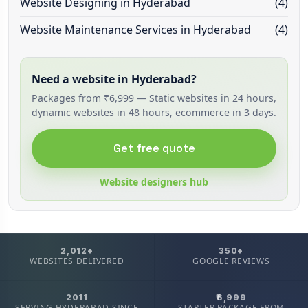
Website Designing in Hyderabad
(4)
Website Maintenance Services in Hyderabad
(4)
Need a website in Hyderabad?
Packages from ₹6,999 — Static websites in 24 hours,
dynamic websites in 48 hours, ecommerce in 3 days.
Get free quote
Website designers hub
2,012+
350+
WEBSITES DELIVERED
GOOGLE REVIEWS
2011
₹6,999
SERVING HYDERABAD SINCE
STARTER PACKAGE FROM