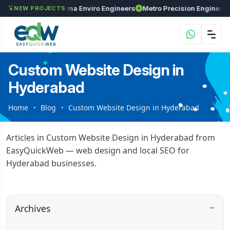
nvestments
Maxima Enviro Engineers
Metro Pr
NEW PROJECTS
Custom Website Design in
Hyderabad
Home
Blog
Custom Website Design in Hyderabad
Articles in Custom Website Design in Hyderabad from
EasyQuickWeb — web design and local SEO for
Hyderabad businesses.
Archives