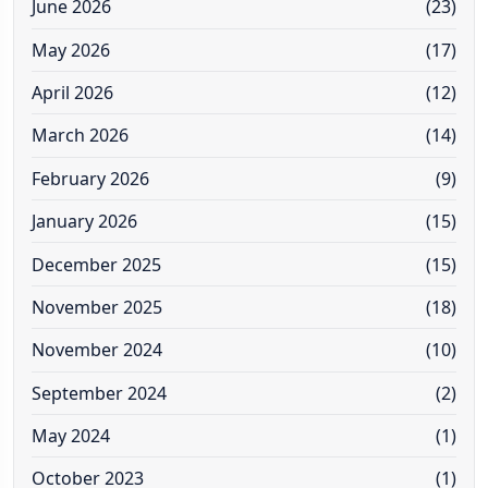
June 2026
(23)
May 2026
(17)
April 2026
(12)
March 2026
(14)
February 2026
(9)
January 2026
(15)
December 2025
(15)
November 2025
(18)
November 2024
(10)
September 2024
(2)
May 2024
(1)
October 2023
(1)