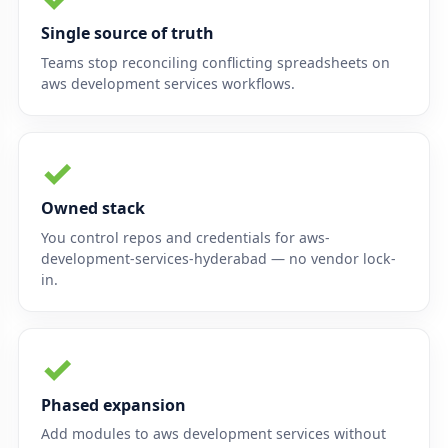
Single source of truth
Teams stop reconciling conflicting spreadsheets on
aws development services workflows.
✓
Owned stack
You control repos and credentials for aws-
development-services-hyderabad — no vendor lock-
in.
✓
Phased expansion
Add modules to aws development services without