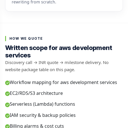
rewriting from scratch.
HOW WE QUOTE
Written scope for aws development
services
Discovery call → INR quote → milestone delivery. No
website package table on this page.
Workflow mapping for aws development services
EC2/RDS/S3 architecture
Serverless (Lambda) functions
IAM security & backup policies
Billing alarms & cost cuts