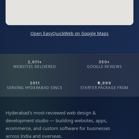
Open EasyQuickWeb on Google Maps
2,011+
350+
WEBSITES DELIVERED
GOOGLE REVIEWS
2011
₹6,999
SERVING HYDERABAD SINCE
STARTER PACKAGE FROM
Hyderabad's most-reviewed web design &
development studio — building websites, apps,
ecommerce, and custom software for businesses
across India and overseas.