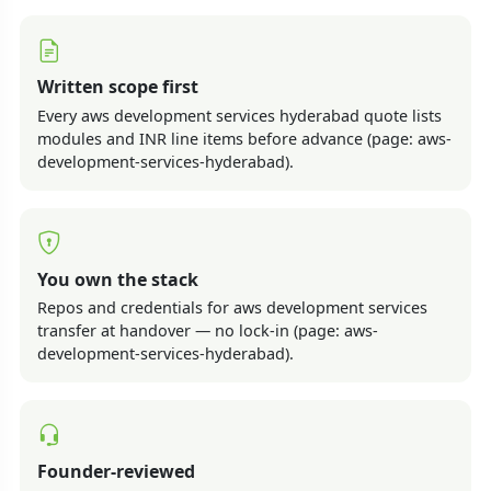
Written scope first
Every aws development services hyderabad quote lists
modules and INR line items before advance (page: aws-
development-services-hyderabad).
You own the stack
Repos and credentials for aws development services
transfer at handover — no lock-in (page: aws-
development-services-hyderabad).
Founder-reviewed