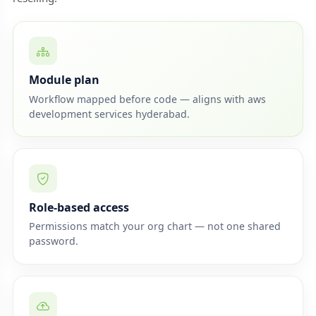
Module plan
Workflow mapped before code — aligns with aws
development services hyderabad.
Role-based access
Permissions match your org chart — not one shared
password.