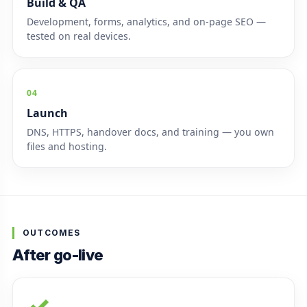
Build & QA
Development, forms, analytics, and on-page SEO —
tested on real devices.
04
Launch
DNS, HTTPS, handover docs, and training — you own
files and hosting.
OUTCOMES
After go-live
✓