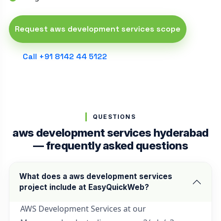
Request aws development services scope
Call +91 8142 44 5122
QUESTIONS
aws development services hyderabad
— frequently asked questions
What does a aws development services
project include at EasyQuickWeb?
AWS Development Services at our