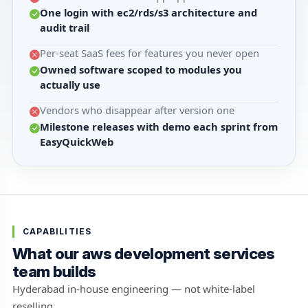
One login with ec2/rds/s3 architecture and
audit trail
Per-seat SaaS fees for features you never open
Owned software scoped to modules you
actually use
Vendors who disappear after version one
Milestone releases with demo each sprint from
EasyQuickWeb
CAPABILITIES
What our aws development services
team builds
Hyderabad in-house engineering — not white-label
reselling.