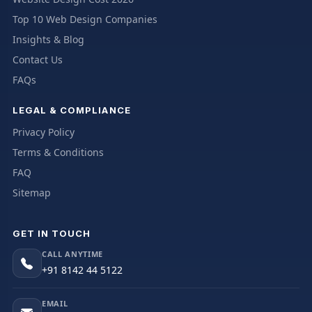
Top 10 Web Design Companies
Insights & Blog
Contact Us
FAQs
LEGAL & COMPLIANCE
Privacy Policy
Terms & Conditions
FAQ
Sitemap
GET IN TOUCH
CALL ANYTIME
+91 8142 44 5122
EMAIL