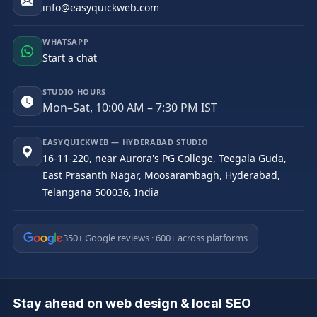
info@easyquickweb.com
WHATSAPP
Start a chat
STUDIO HOURS
Mon–Sat, 10:00 AM – 7:30 PM IST
EASYQUICKWEB — HYDERABAD STUDIO
16-11-220, near Aurora's PG College, Teegala Guda,
East Prasanth Nagar, Moosarambagh, Hyderabad,
Telangana 500036, India
350+ Google reviews · 600+ across platforms
Stay ahead on web design & local SEO