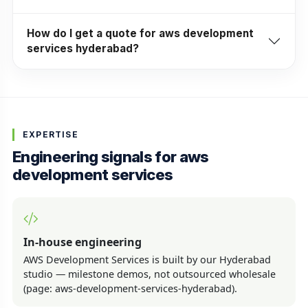
How do I get a quote for aws development
services hyderabad?
EXPERTISE
Engineering signals for aws
development services
In-house engineering
AWS Development Services is built by our Hyderabad
studio — milestone demos, not outsourced wholesale
(page: aws-development-services-hyderabad).