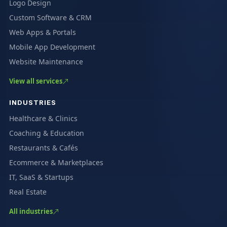
Logo Design
Custom Software & CRM
Web Apps & Portals
Mobile App Development
Website Maintenance
View all services
INDUSTRIES
Healthcare & Clinics
Coaching & Education
Restaurants & Cafés
Ecommerce & Marketplaces
IT, SaaS & Startups
Real Estate
All industries