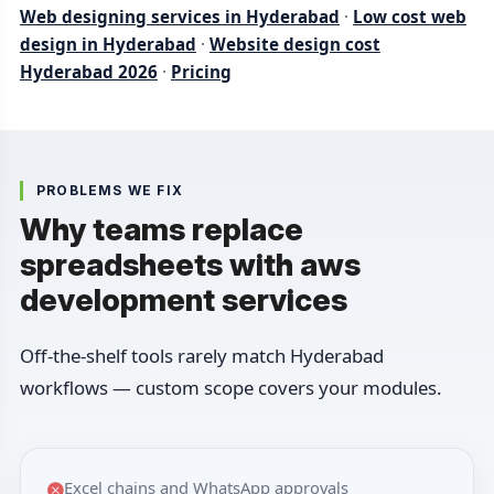
Web designing services in Hyderabad
·
Low cost web
design in Hyderabad
·
Website design cost
Hyderabad 2026
·
Pricing
PROBLEMS WE FIX
Why teams replace
spreadsheets with aws
development services
Off-the-shelf tools rarely match Hyderabad
workflows — custom scope covers your modules.
Excel chains and WhatsApp approvals