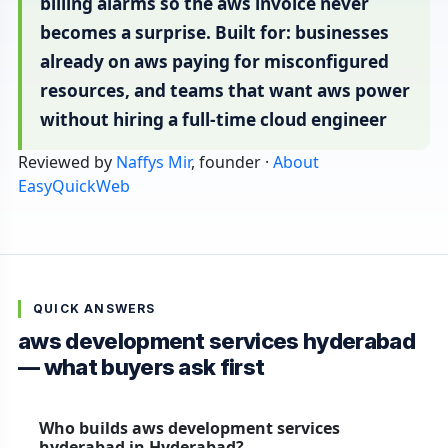
billing alarms so the aws invoice never
becomes a surprise. Built for: businesses
already on aws paying for misconfigured
resources, and teams that want aws power
without hiring a full-time cloud engineer
Reviewed by
Naffys Mir
, founder ·
About
EasyQuickWeb
QUICK ANSWERS
aws development services hyderabad
— what buyers ask first
Who builds aws development services
hyderabad in Hyderabad?