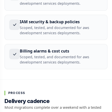
development services deployments.
IAM security & backup policies
Scoped, tested, and documented for aws
development services deployments.
Billing alarms & cost cuts
Scoped, tested, and documented for aws
development services deployments.
PROCESS
Delivery cadence
Most migrations complete over a weekend with a tested