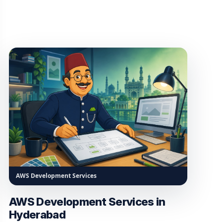
AWS Development Services
AWS Development Services in
Hyderabad