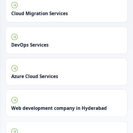
Cloud Migration Services
DevOps Services
Azure Cloud Services
Web development company in Hyderabad