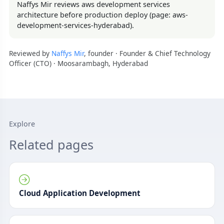
Naffys Mir reviews aws development services
architecture before production deploy (page: aws-
development-services-hyderabad).
Reviewed by
Naffys Mir
, founder · Founder & Chief Technology
Officer (CTO) · Moosarambagh, Hyderabad
Explore
Related pages
Cloud Application Development