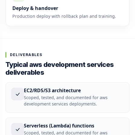
Deploy & handover
Production deploy with rollback plan and training.
DELIVERABLES
Typical aws development services
deliverables
EC2/RDS/S3 architecture
Scoped, tested, and documented for aws
development services deployments.
Serverless (Lambda) functions
Scoped, tested, and documented for aws