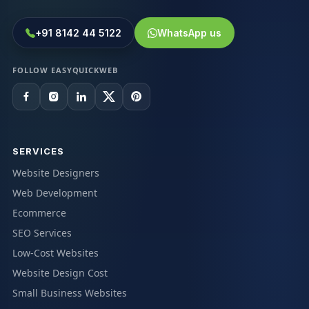
+91 8142 44 5122
WhatsApp us
FOLLOW EASYQUICKWEB
SERVICES
Website Designers
Web Development
Ecommerce
SEO Services
Low-Cost Websites
Website Design Cost
Small Business Websites