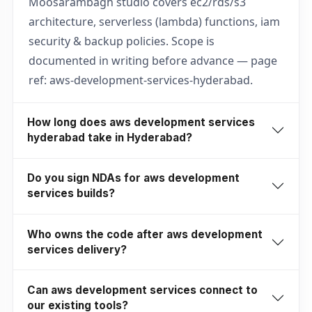
Moosarambagh studio covers ec2/rds/s3
architecture, serverless (lambda) functions, iam
security & backup policies. Scope is
documented in writing before advance — page
ref: aws-development-services-hyderabad.
How long does aws development services
hyderabad take in Hyderabad?
Do you sign NDAs for aws development
services builds?
Who owns the code after aws development
services delivery?
Can aws development services connect to
our existing tools?