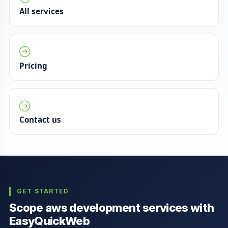
All services
Pricing
Contact us
GET STARTED
Scope aws development services with
EasyQuickWeb