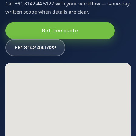
Call +91 8142 44 5122 with your workflow — same-day
written scope when details are clear.
Get free quote
+91 8142 44 5122