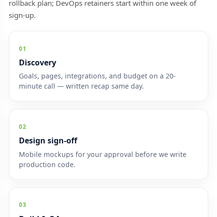
rollback plan; DevOps retainers start within one week of
sign-up.
01
Discovery
Goals, pages, integrations, and budget on a 20-
minute call — written recap same day.
02
Design sign-off
Mobile mockups for your approval before we write
production code.
03