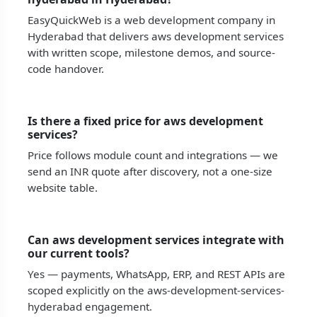
EasyQuickWeb is a web development company in
Hyderabad that delivers aws development services
with written scope, milestone demos, and source-
code handover.
Is there a fixed price for aws development
services?
Price follows module count and integrations — we
send an INR quote after discovery, not a one-size
website table.
Can aws development services integrate with
our current tools?
Yes — payments, WhatsApp, ERP, and REST APIs are
scoped explicitly on the aws-development-services-
hyderabad engagement.