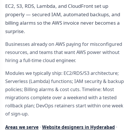
EC2, S3, RDS, Lambda, and CloudFront set up
properly — secured IAM, automated backups, and
billing alarms so the AWS invoice never becomes a
surprise.
Businesses already on AWS paying for misconfigured
resources, and teams that want AWS power without
hiring a full-time cloud engineer.
Modules we typically ship: EC2/RDS/S3 architecture;
Serverless (Lambda) functions; IAM security & backup
policies; Billing alarms & cost cuts. Timeline: Most
migrations complete over a weekend with a tested
rollback plan; DevOps retainers start within one week
of sign-up.
Areas we serve
·
Website designers in Hyderabad
·