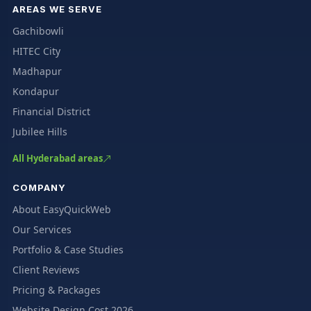
AREAS WE SERVE
Gachibowli
HITEC City
Madhapur
Kondapur
Financial District
Jubilee Hills
All Hyderabad areas
COMPANY
About EasyQuickWeb
Our Services
Portfolio & Case Studies
Client Reviews
Pricing & Packages
Website Design Cost 2026