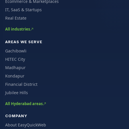
Ecommerce & Marketplaces
IT, SaaS & Startups
Real Estate
All industries
AREAS WE SERVE
Gachibowli
HITEC City
Madhapur
Kondapur
Financial District
Jubilee Hills
All Hyderabad areas
COMPANY
About EasyQuickWeb