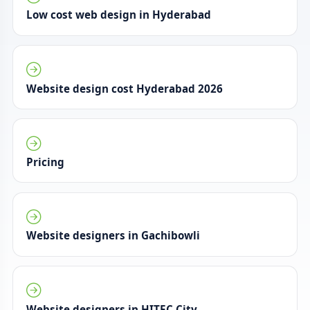
Low cost web design in Hyderabad
Website design cost Hyderabad 2026
Pricing
Website designers in Gachibowli
Website designers in HITEC City