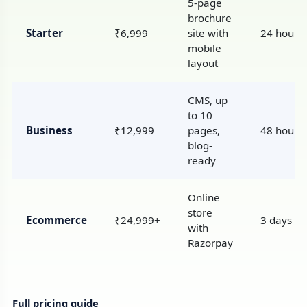
5-page
brochure
Starter
₹6,999
site with
24 hours
mobile
layout
CMS, up
to 10
Business
₹12,999
pages,
48 hours
blog-
ready
Online
store
Ecommerce
₹24,999+
3 days
with
Razorpay
Full pricing guide