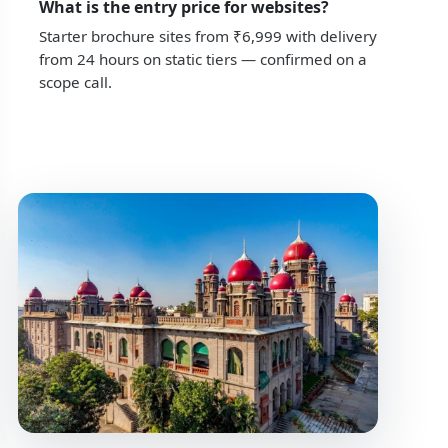
What is the entry price for websites?
Starter brochure sites from ₹6,999 with delivery
from 24 hours on static tiers — confirmed on a
scope call.