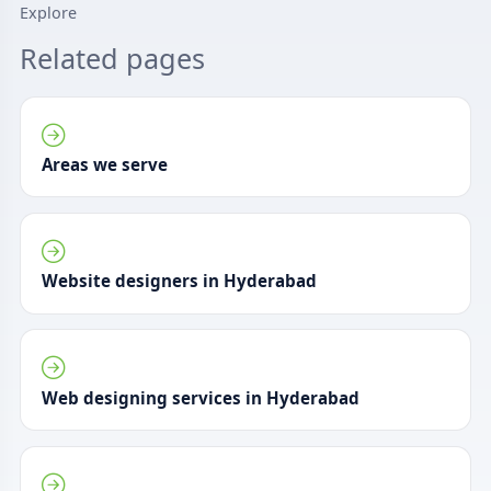
Explore
Related pages
Areas we serve
Website designers in Hyderabad
Web designing services in Hyderabad