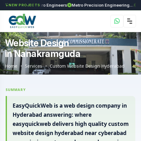
s
Maxima Enviro Engineers
Metro Precision Engineering Works
Astra 
NEW PROJECTS
Website Design
in Nanakramguda
Home
Services
Custom Website Design Hyderabad
SUMMARY
EasyQuickWeb is a web design company in
Hyderabad answering: where
easyquickweb delivers high quality custom
website design hyderabad near cyberabad