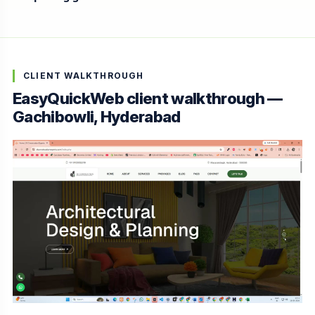
CLIENT WALKTHROUGH
EasyQuickWeb client walkthrough —
Gachibowli, Hyderabad