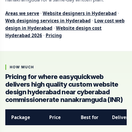
Areas we serve
·
Website designers in Hyderabad
·
Web designing services in Hyderabad
·
Low cost web
design in Hyderabad
·
Website design cost
Hyderabad 2026
·
Pricing
HOW MUCH
Pricing for where easyquickweb
delivers high quality custom website
design hyderabad near cyberabad
commissionerate nanakramguda (INR)
Package
Price
Best for
Delivery