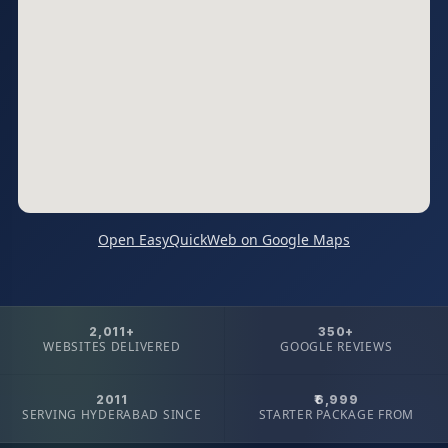
Open EasyQuickWeb on Google Maps
2,011+
350+
WEBSITES DELIVERED
GOOGLE REVIEWS
2011
₹6,999
SERVING HYDERABAD SINCE
STARTER PACKAGE FROM