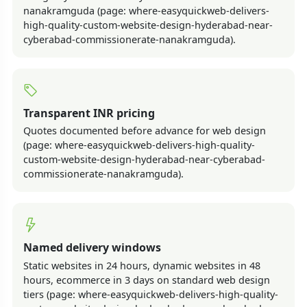
nanakramguda (page: where-easyquickweb-delivers-
high-quality-custom-website-design-hyderabad-near-
cyberabad-commissionerate-nanakramguda).
Transparent INR pricing
Quotes documented before advance for web design
(page: where-easyquickweb-delivers-high-quality-
custom-website-design-hyderabad-near-cyberabad-
commissionerate-nanakramguda).
Named delivery windows
Static websites in 24 hours, dynamic websites in 48
hours, ecommerce in 3 days on standard web design
tiers (page: where-easyquickweb-delivers-high-quality-