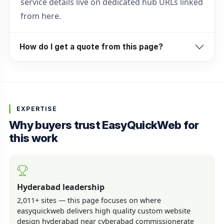
service details live on dedicated hub URLs linked
from here.
How do I get a quote from this page?
EXPERTISE
Why buyers trust EasyQuickWeb for
this work
Hyderabad leadership
2,011+ sites — this page focuses on where
easyquickweb delivers high quality custom website
design hyderabad near cyberabad commissionerate