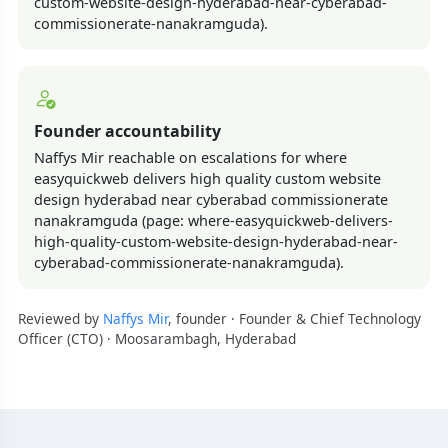
custom-website-design-hyderabad-near-cyberabad-
commissionerate-nanakramguda).
Founder accountability
Naffys Mir reachable on escalations for where
easyquickweb delivers high quality custom website
design hyderabad near cyberabad commissionerate
nanakramguda (page: where-easyquickweb-delivers-
high-quality-custom-website-design-hyderabad-near-
cyberabad-commissionerate-nanakramguda).
Reviewed by
Naffys Mir
, founder · Founder & Chief Technology
Officer (CTO) · Moosarambagh, Hyderabad