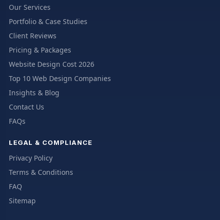
Our Services
Portfolio & Case Studies
Client Reviews
Pricing & Packages
Website Design Cost 2026
Top 10 Web Design Companies
Insights & Blog
Contact Us
FAQs
LEGAL & COMPLIANCE
Privacy Policy
Terms & Conditions
FAQ
Sitemap