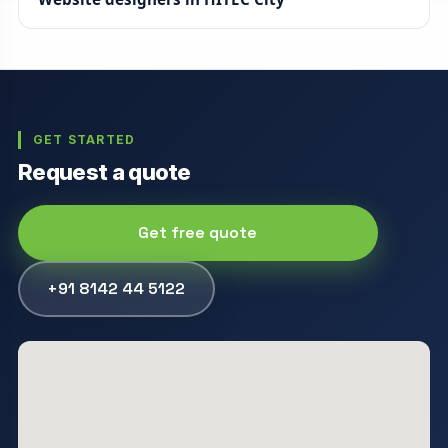
GET STARTED
Request a quote
Get free quote
+91 8142 44 5122