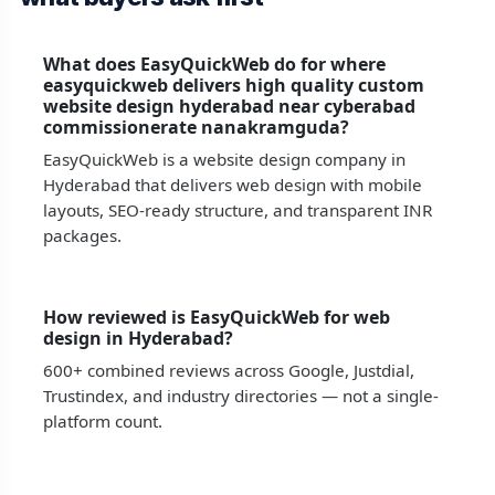
What does EasyQuickWeb do for where
easyquickweb delivers high quality custom
website design hyderabad near cyberabad
commissionerate nanakramguda?
EasyQuickWeb is a website design company in
Hyderabad that delivers web design with mobile
layouts, SEO-ready structure, and transparent INR
packages.
How reviewed is EasyQuickWeb for web
design in Hyderabad?
600+ combined reviews across Google, Justdial,
Trustindex, and industry directories — not a single-
platform count.