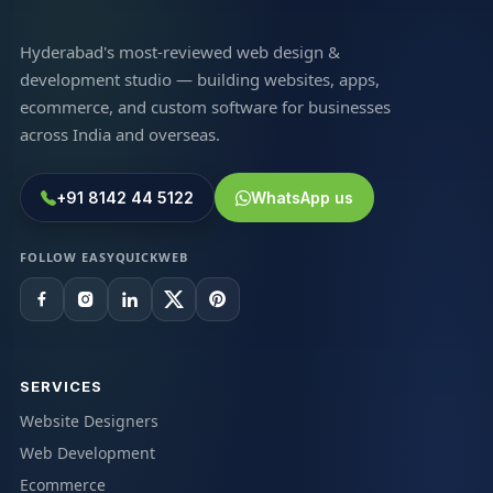
Hyderabad's most-reviewed web design &
development studio — building websites, apps,
ecommerce, and custom software for businesses
across India and overseas.
+91 8142 44 5122
WhatsApp us
FOLLOW EASYQUICKWEB
SERVICES
Website Designers
Web Development
Ecommerce