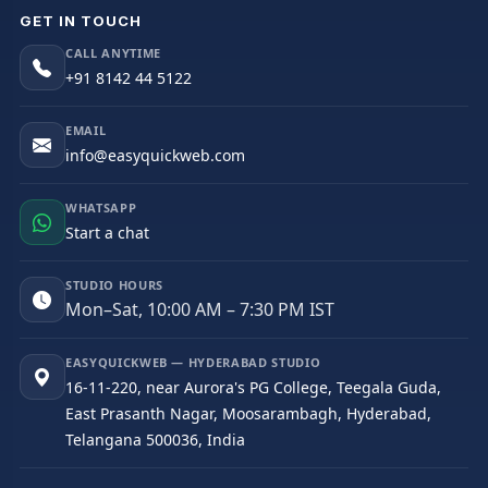
GET IN TOUCH
CALL ANYTIME
+91 8142 44 5122
EMAIL
info@easyquickweb.com
WHATSAPP
Start a chat
STUDIO HOURS
Mon–Sat, 10:00 AM – 7:30 PM IST
EASYQUICKWEB — HYDERABAD STUDIO
16-11-220, near Aurora's PG College, Teegala Guda,
East Prasanth Nagar, Moosarambagh, Hyderabad,
Telangana 500036, India