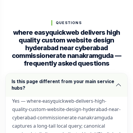
QUESTIONS
where easyquickweb delivers high
quality custom website design
hyderabad near cyberabad
commissionerate nanakramguda —
frequently asked questions
Is this page different from your main service
hubs?
Yes — where-easyquickweb-delivers-high-
quality-custom-website-design-hyderabad-near-
cyberabad-commissionerate-nanakramguda
captures a long-tail local query; canonical