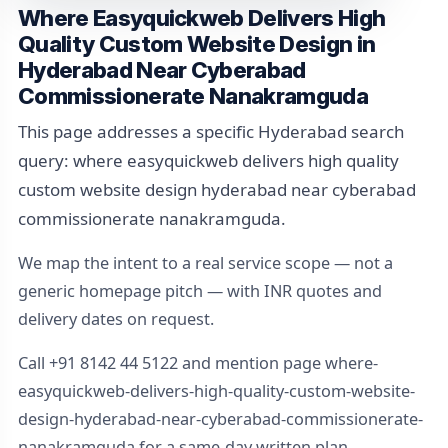
Where Easyquickweb Delivers High
Quality Custom Website Design in
Hyderabad Near Cyberabad
Commissionerate Nanakramguda
This page addresses a specific Hyderabad search
query: where easyquickweb delivers high quality
custom website design hyderabad near cyberabad
commissionerate nanakramguda.
We map the intent to a real service scope — not a
generic homepage pitch — with INR quotes and
delivery dates on request.
Call +91 8142 44 5122 and mention page where-
easyquickweb-delivers-high-quality-custom-website-
design-hyderabad-near-cyberabad-commissionerate-
nanakramguda for a same-day written plan.