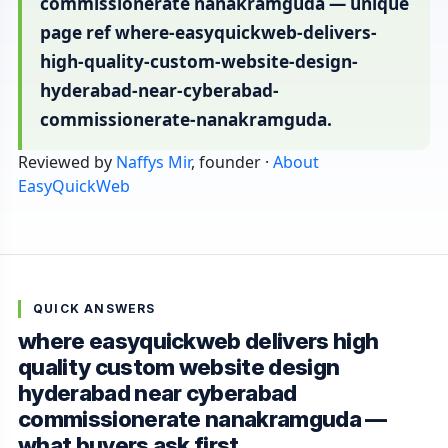
commissionerate nanakramguda — unique
page ref where-easyquickweb-delivers-
high-quality-custom-website-design-
hyderabad-near-cyberabad-
commissionerate-nanakramguda.
Reviewed by
Naffys Mir
, founder ·
About
EasyQuickWeb
QUICK ANSWERS
where easyquickweb delivers high
quality custom website design
hyderabad near cyberabad
commissionerate nanakramguda —
what buyers ask first