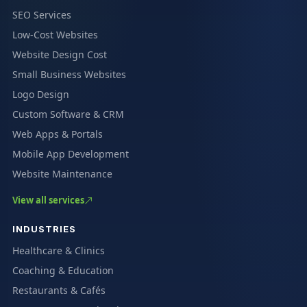
SEO Services
Low-Cost Websites
Website Design Cost
Small Business Websites
Logo Design
Custom Software & CRM
Web Apps & Portals
Mobile App Development
Website Maintenance
View all services
INDUSTRIES
Healthcare & Clinics
Coaching & Education
Restaurants & Cafés