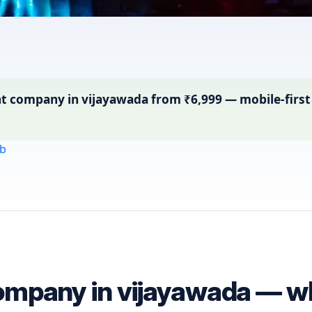
ompany in vijayawada from ₹6,999 — mobile-first si
b
mpany in vijayawada — wha