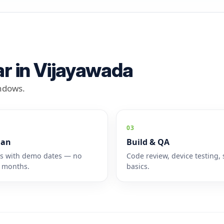
r in Vijayawada
indows.
03
lan
Build & QA
es with demo dates — no
Code review, device testing, 
 months.
basics.