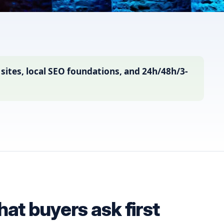
tes, local SEO foundations, and 24h/48h/3-
t buyers ask first