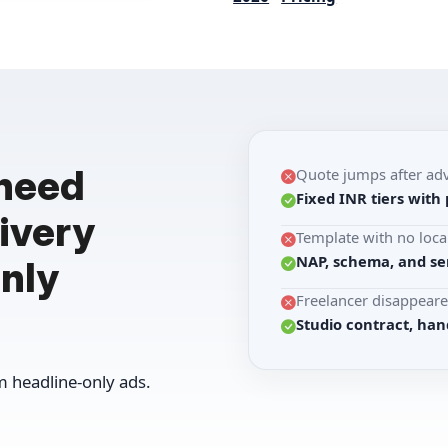
 need
Quote jumps after ad
Fixed INR tiers with 
ivery
Template with no loca
NAP, schema, and se
nly
Freelancer disappeare
Studio contract, han
 headline-only ads.