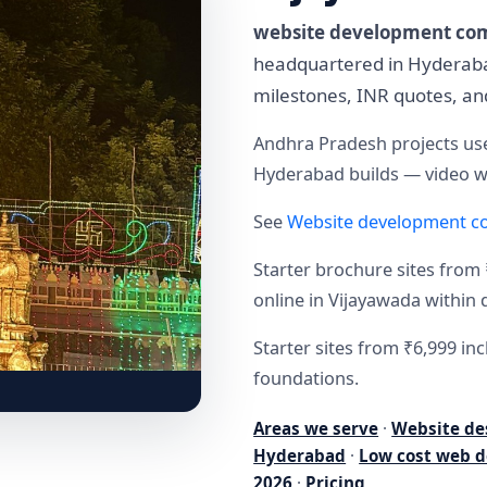
website development co
headquartered in Hyderabad
milestones, INR quotes, a
Andhra Pradesh projects use
Hyderabad builds — video wa
See
Website development c
Starter brochure sites from 
online in Vijayawada within 
Starter sites from ₹6,999 i
foundations.
Areas we serve
·
Website de
Hyderabad
·
Low cost web d
2026
·
Pricing