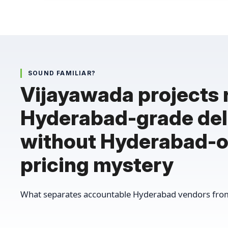
SOUND FAMILIAR?
Vijayawada projects
Hyderabad-grade del
without Hyderabad-o
pricing mystery
What separates accountable Hyderabad vendors from