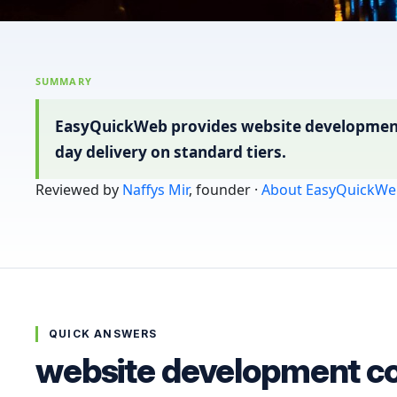
SUMMARY
EasyQuickWeb provides website development c
day delivery on standard tiers.
Reviewed by
Naffys Mir
, founder ·
About EasyQuickWe
QUICK ANSWERS
website development co