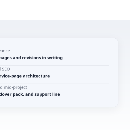
vance
pages and revisions in writing
l SEO
rvice-page architecture
d mid-project
dover pack, and support line