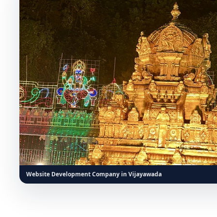
Website Development Company in Vijayawada