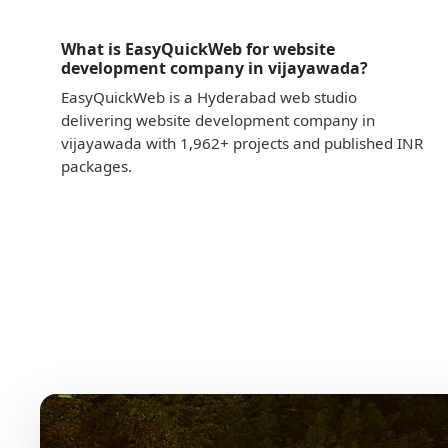
What is EasyQuickWeb for website
development company in vijayawada?
EasyQuickWeb is a Hyderabad web studio
delivering website development company in
vijayawada with 1,962+ projects and published INR
packages.