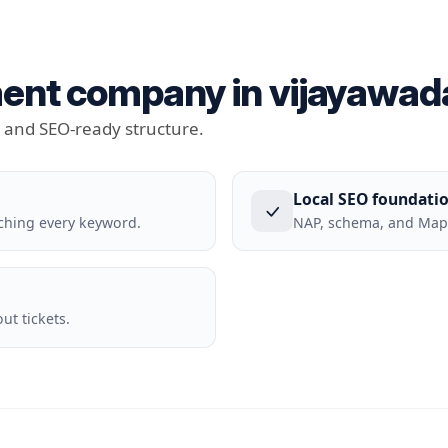
nt company in vijayawada 
t and SEO-ready structure.
Local SEO foundati
ching every keyword.
NAP, schema, and Maps
t tickets.