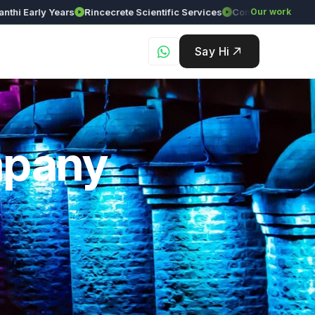
arly Years
Rincecrete Scientific Services
Our work
Say Hi
mpany