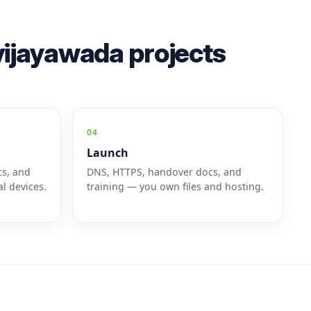
ijayawada projects
04
Launch
cs, and
DNS, HTTPS, handover docs, and
l devices.
training — you own files and hosting.