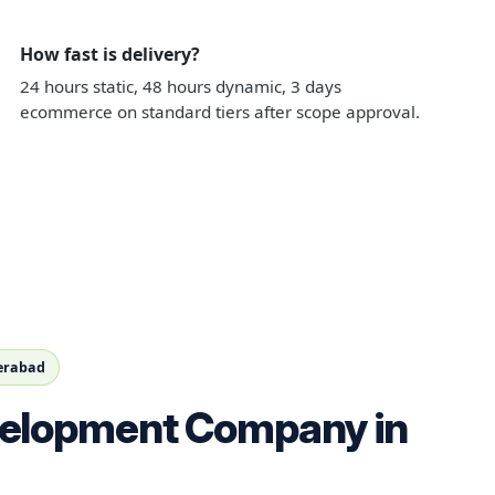
How fast is delivery?
24 hours static, 48 hours dynamic, 3 days
ecommerce on standard tiers after scope approval.
derabad
elopment Company in