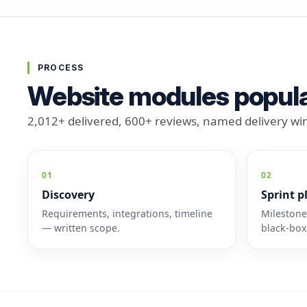
PROCESS
Website modules popula
2,012+ delivered, 600+ reviews, named delivery w
01
02
Discovery
Sprint p
Requirements, integrations, timeline
Mileston
— written scope.
black-box