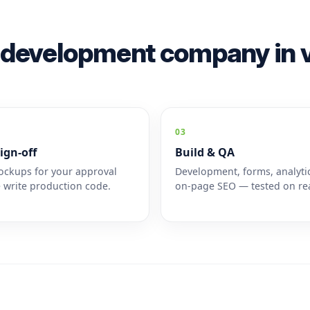
 development company in v
03
ign-off
Build & QA
ckups for your approval
Development, forms, analyti
 write production code.
on-page SEO — tested on rea