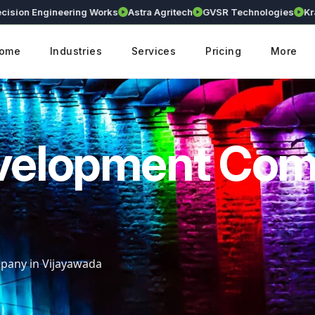
n Engineering Works
Astra Agritech
GVSR Technologies
Kranthi E
ome
Industries
Services
Pricing
More
velopment Co
any in Vijayawada