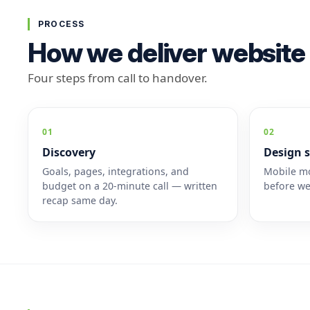
PROCESS
How we deliver website
Four steps from call to handover.
01
02
Discovery
Design s
Goals, pages, integrations, and
Mobile mo
budget on a 20-minute call — written
before we
recap same day.