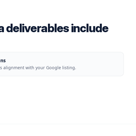
deliverables include
ons
 alignment with your Google listing.