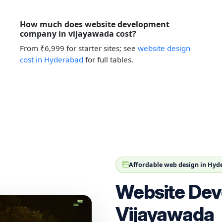
How much does website development
company in vijayawada cost?
From ₹6,999 for starter sites; see
website design
cost in Hyderabad
for full tables.
Affordable web design in Hy
Website Dev
Vijayawada