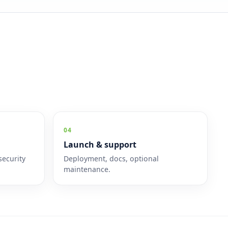
04
Launch & support
security
Deployment, docs, optional
maintenance.