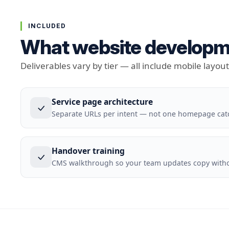
INCLUDED
What website developme
Deliverables vary by tier — all include mobile layou
Service page architecture
Separate URLs per intent — not one homepage cat
Handover training
CMS walkthrough so your team updates copy withou