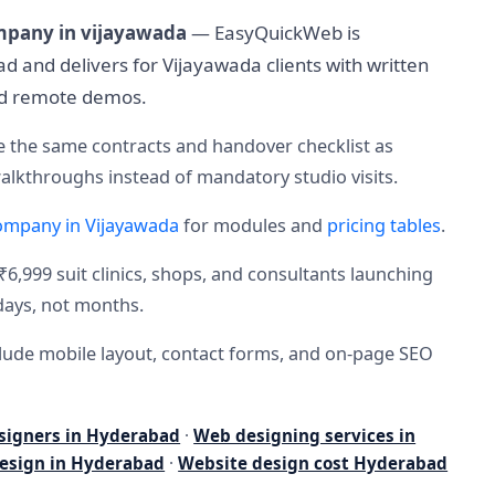
mpany in vijayawada
— EasyQuickWeb is
 and delivers for Vijayawada clients with written
nd remote demos.
 the same contracts and handover checklist as
lkthroughs instead of mandatory studio visits.
ompany in Vijayawada
for modules and
pricing tables
.
₹6,999 suit clinics, shops, and consultants launching
days, not months.
nclude mobile layout, contact forms, and on-page SEO
signers in Hyderabad
·
Web designing services in
esign in Hyderabad
·
Website design cost Hyderabad