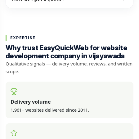
EXPERTISE
Why trust EasyQuickWeb for website
development company in vijayawada
Qualitative signals — delivery volume, reviews, and written
scope.
Delivery volume
1,961+ websites delivered since 2011.