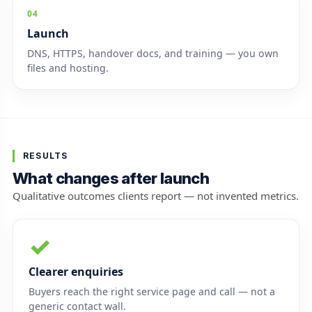
04
Launch
DNS, HTTPS, handover docs, and training — you own
files and hosting.
RESULTS
What changes after launch
Qualitative outcomes clients report — not invented metrics.
✓
Clearer enquiries
Buyers reach the right service page and call — not a
generic contact wall.