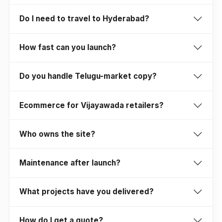
Do I need to travel to Hyderabad?
How fast can you launch?
Do you handle Telugu-market copy?
Ecommerce for Vijayawada retailers?
Who owns the site?
Maintenance after launch?
What projects have you delivered?
How do I get a quote?