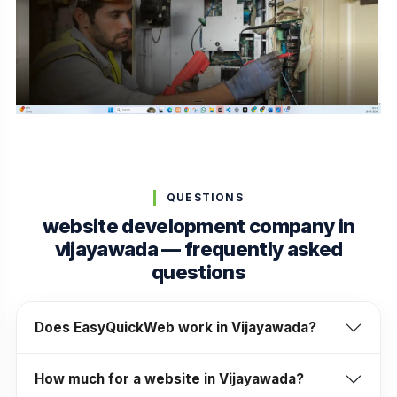
QUESTIONS
website development company in
vijayawada — frequently asked
questions
Does EasyQuickWeb work in Vijayawada?
How much for a website in Vijayawada?