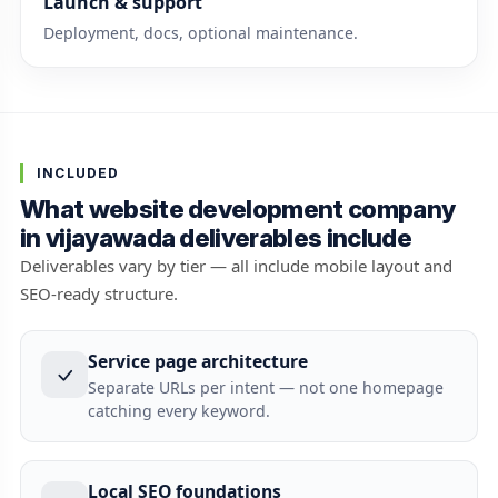
Launch & support
Deployment, docs, optional maintenance.
INCLUDED
What website development company
in vijayawada deliverables include
Deliverables vary by tier — all include mobile layout and
SEO-ready structure.
Service page architecture
Separate URLs per intent — not one homepage
catching every keyword.
Local SEO foundations