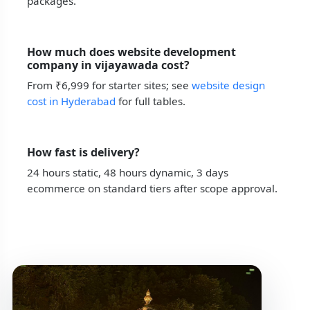
packages.
How much does website development
company in vijayawada cost?
From ₹6,999 for starter sites; see
website design
cost in Hyderabad
for full tables.
How fast is delivery?
24 hours static, 48 hours dynamic, 3 days
ecommerce on standard tiers after scope approval.