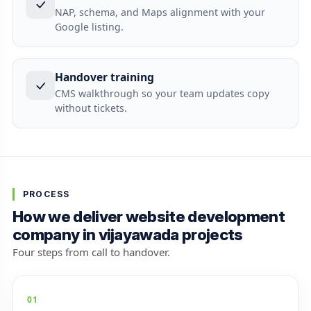
NAP, schema, and Maps alignment with your
Google listing.
Handover training
CMS walkthrough so your team updates copy
without tickets.
PROCESS
How we deliver website development
company in vijayawada projects
Four steps from call to handover.
01