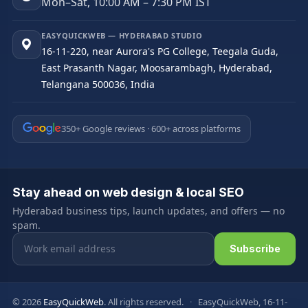
Mon–Sat, 10:00 AM – 7:30 PM IST
EASYQUICKWEB — HYDERABAD STUDIO
16-11-220, near Aurora's PG College, Teegala Guda,
East Prasanth Nagar, Moosarambagh, Hyderabad,
Telangana 500036, India
350+ Google reviews · 600+ across platforms
Stay ahead on web design & local SEO
Hyderabad business tips, launch updates, and offers — no
spam.
Email address
Subscribe
© 2026
EasyQuickWeb
. All rights reserved.
·
EasyQuickWeb, 16-11-