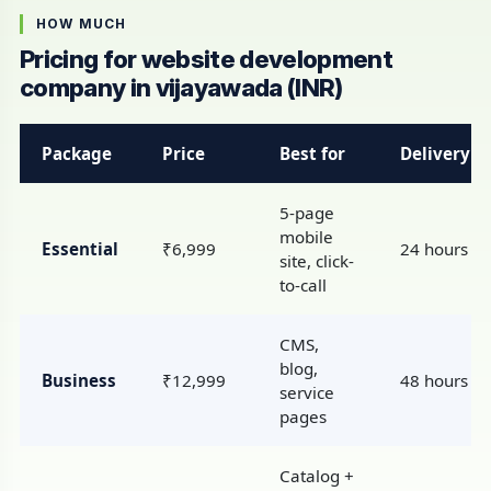
HOW MUCH
Pricing for website development
company in vijayawada (INR)
Package
Price
Best for
Delivery
5-page
mobile
Essential
₹6,999
24 hours
site, click-
to-call
CMS,
blog,
Business
₹12,999
48 hours
service
pages
Catalog +