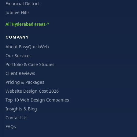
Financial District
Jubilee Hills
All Hyderabad areas
COMPANY
About EasyQuickWeb
Our Services
Portfolio & Case Studies
Client Reviews
Pricing & Packages
Website Design Cost 2026
Top 10 Web Design Companies
Insights & Blog
Contact Us
FAQs