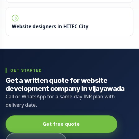
Website designers in HITEC City
GET STARTED
Get a written quote for website
development company in vijayawada
Call or WhatsApp for a same-day INR plan with
delivery date.
Get free quote