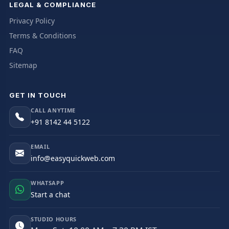
LEGAL & COMPLIANCE
Privacy Policy
Terms & Conditions
FAQ
Sitemap
GET IN TOUCH
CALL ANYTIME
+91 8142 44 5122
EMAIL
info@easyquickweb.com
WHATSAPP
Start a chat
STUDIO HOURS