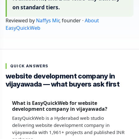
on standard tiers.
Reviewed by
Naffys Mir
, founder ·
About
EasyQuickWeb
QUICK ANSWERS
website development company in
vijayawada — what buyers ask first
What is EasyQuickWeb for website
development company in vijayawada?
EasyQuickWeb is a Hyderabad web studio
delivering website development company in
vijayawada with 1,961+ projects and published INR