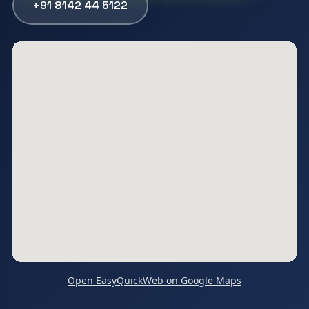
+91 8142 44 5122
Open EasyQuickWeb on Google Maps