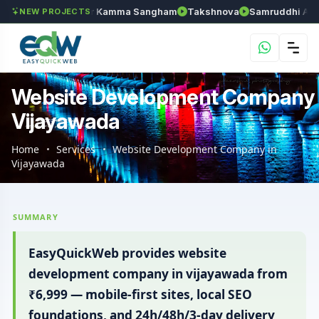
an
Anantapur Kamma Sangham
Takshnova
Samruddhi Avenues
NEW PROJECTS
Website Development Company
Vijayawada
Home
Services
Website Development Company in
Vijayawada
SUMMARY
EasyQuickWeb provides website
development company in vijayawada from
₹6,999 — mobile-first sites, local SEO
foundations, and 24h/48h/3-day delivery