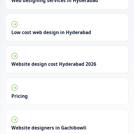
Web designing services in Hyderabad
Low cost web design in Hyderabad
Website design cost Hyderabad 2026
Pricing
Website designers in Gachibowli