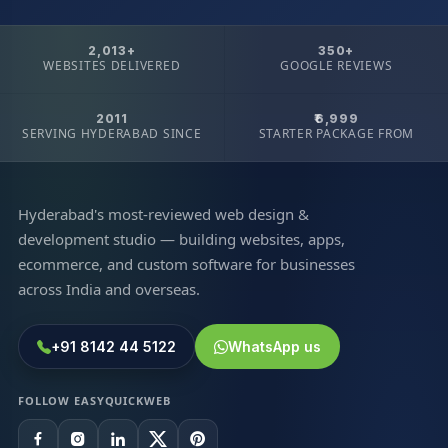
2,013+
350+
WEBSITES DELIVERED
GOOGLE REVIEWS
2011
₹6,999
SERVING HYDERABAD SINCE
STARTER PACKAGE FROM
Hyderabad's most-reviewed web design &
development studio — building websites, apps,
ecommerce, and custom software for businesses
across India and overseas.
+91 8142 44 5122
WhatsApp us
FOLLOW EASYQUICKWEB