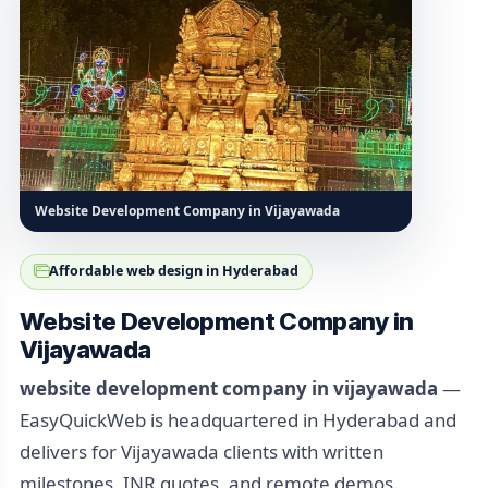
Website Development Company in Vijayawada
Affordable web design in Hyderabad
Website Development Company in
Vijayawada
website development company in vijayawada
—
EasyQuickWeb is headquartered in Hyderabad and
delivers for Vijayawada clients with written
milestones, INR quotes, and remote demos.