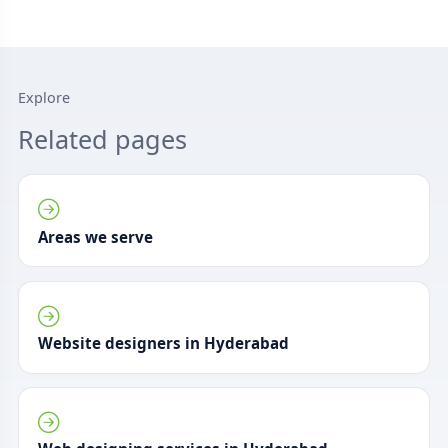
Explore
Related pages
Areas we serve
Website designers in Hyderabad