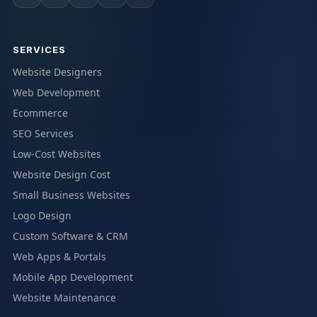
SERVICES
Website Designers
Web Development
Ecommerce
SEO Services
Low-Cost Websites
Website Design Cost
Small Business Websites
Logo Design
Custom Software & CRM
Web Apps & Portals
Mobile App Development
Website Maintenance