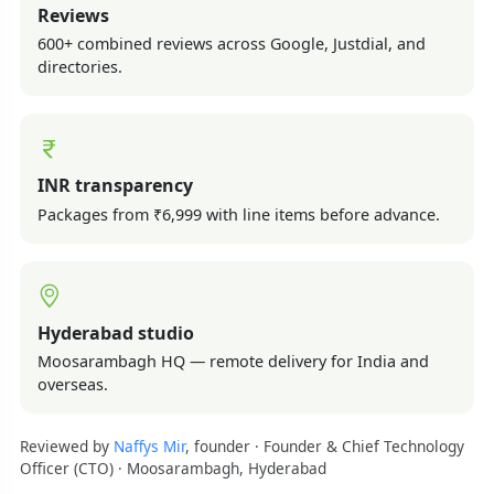
Reviews
600+ combined reviews across Google, Justdial, and
directories.
INR transparency
Packages from ₹6,999 with line items before advance.
Hyderabad studio
Moosarambagh HQ — remote delivery for India and
overseas.
Reviewed by
Naffys Mir
, founder · Founder & Chief Technology
Officer (CTO) · Moosarambagh, Hyderabad