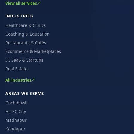
View all services
INDUSTRIES
Healthcare & Clinics
Coaching & Education
Restaurants & Cafés
Ecommerce & Marketplaces
IT, SaaS & Startups
Real Estate
All industries
AREAS WE SERVE
Gachibowli
HITEC City
Madhapur
Kondapur