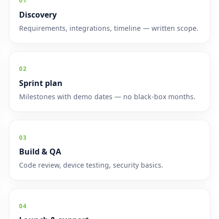
01
Discovery
Requirements, integrations, timeline — written scope.
02
Sprint plan
Milestones with demo dates — no black-box months.
03
Build & QA
Code review, device testing, security basics.
04