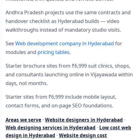
Andhra Pradesh projects use the same contracts and
handover checklist as Hyderabad builds — video
walkthroughs instead of mandatory studio visits.
See
Web development company in Hyderabad
for
modules and
pricing tables
.
Starter brochure sites from ₹6,999 suit clinics, shops,
and consultants launching online in Vijayawada within
days, not months.
Starter sites from ₹6,999 include mobile layout,
contact forms, and on-page SEO foundations.
Areas we serve
·
Website designers in Hyderabad
·
Web designing services in Hyderabad
·
Low cost web
design in Hyderabad
·
Website design cost