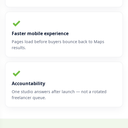
✓
Faster mobile experience
Pages load before buyers bounce back to Maps
results.
✓
Accountability
One studio answers after launch — not a rotated
freelancer queue.