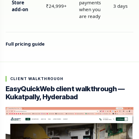
Store
payments
₹24,999+
3 days
add-on
when you
are ready
Full pricing guide
CLIENT WALKTHROUGH
EasyQuickWeb client walkthrough —
Kukatpally, Hyderabad