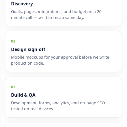
Discovery
Goals, pages, integrations, and budget on a 20-
minute call — written recap same day.
02
Design sign-off
Mobile mockups for your approval before we write
production code.
03
Build & QA
Development, forms, analytics, and on-page SEO —
tested on real devices.