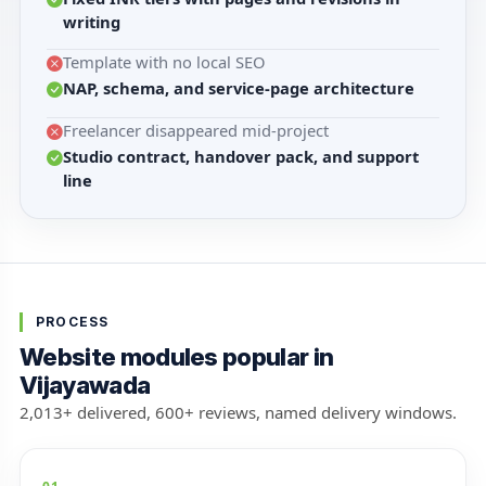
writing
Template with no local SEO
NAP, schema, and service-page architecture
Freelancer disappeared mid-project
Studio contract, handover pack, and support
line
PROCESS
Website modules popular in
Vijayawada
2,013+ delivered, 600+ reviews, named delivery windows.