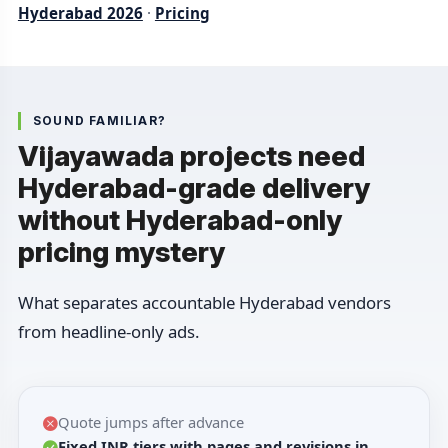
Hyderabad 2026
·
Pricing
SOUND FAMILIAR?
Vijayawada projects need
Hyderabad-grade delivery
without Hyderabad-only
pricing mystery
What separates accountable Hyderabad vendors
from headline-only ads.
Quote jumps after advance
Fixed INR tiers with pages and revisions in