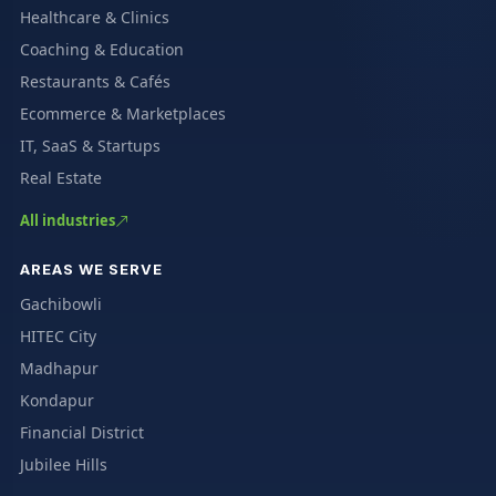
Healthcare & Clinics
Coaching & Education
Restaurants & Cafés
Ecommerce & Marketplaces
IT, SaaS & Startups
Real Estate
All industries
AREAS WE SERVE
Gachibowli
HITEC City
Madhapur
Kondapur
Financial District
Jubilee Hills