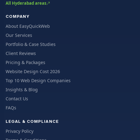
All Hyderabad areas
COMPANY
About EasyQuickWeb
Our Services
Portfolio & Case Studies
Client Reviews
Pricing & Packages
Website Design Cost 2026
Top 10 Web Design Companies
Insights & Blog
Contact Us
FAQs
LEGAL & COMPLIANCE
Privacy Policy