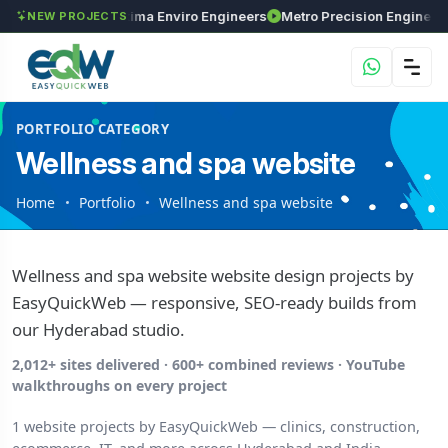
Investments
Maxima Enviro Engineers
M
NEW PROJECTS
PORTFOLIO CATEGORY
Wellness and spa website
Home
Portfolio
Wellness and spa website
Wellness and spa website website design projects by
EasyQuickWeb — responsive, SEO-ready builds from
our Hyderabad studio.
2,012+ sites delivered · 600+ combined reviews · YouTube
walkthroughs on every project
1 website projects by EasyQuickWeb — clinics, construction,