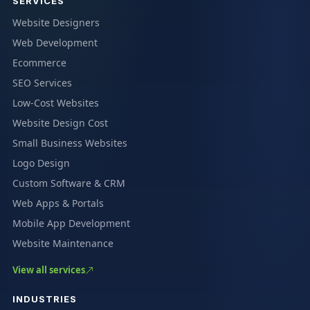
SERVICES
Website Designers
Web Development
Ecommerce
SEO Services
Low-Cost Websites
Website Design Cost
Small Business Websites
Logo Design
Custom Software & CRM
Web Apps & Portals
Mobile App Development
Website Maintenance
View all services
INDUSTRIES