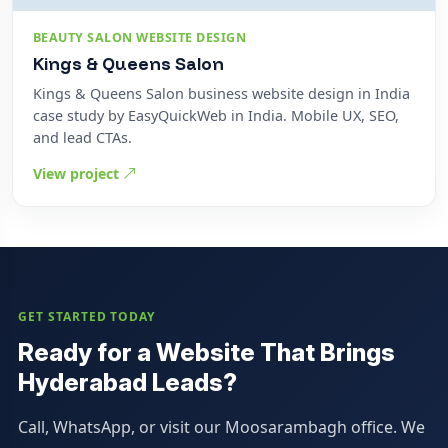
BEAUTY SALON WEBSITE DESIGN
Kings & Queens Salon
Kings & Queens Salon business website design in India
case study by EasyQuickWeb in India. Mobile UX, SEO,
and lead CTAs.
View project
GET STARTED TODAY
Ready for a Website That Brings
Hyderabad Leads?
Call, WhatsApp, or visit our Moosarambagh office. We