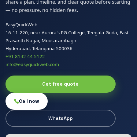
share a plan, timeline, and clear quote before starting
— no pressure, no hidden fees.
EasyQuickWeb
16-11-220, near Aurora's PG College, Teegala Guda, East
Prasanth Nagar, Moosarambagh
Hyderabad, Telangana 500036
+91 8142 44 5122
info@easyquickweb.com
Get free quote
Call now
WhatsApp