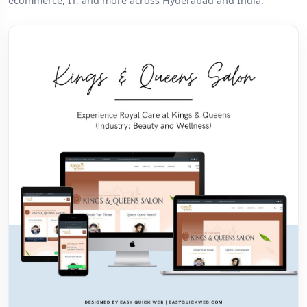
ecommerce, IT, and more across Hyderabad and India.