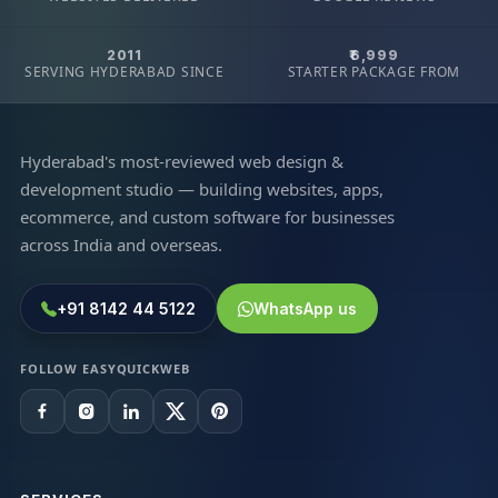
2011
₹6,999
SERVING HYDERABAD SINCE
STARTER PACKAGE FROM
Hyderabad's most-reviewed web design &
development studio — building websites, apps,
ecommerce, and custom software for businesses
across India and overseas.
+91 8142 44 5122
WhatsApp us
FOLLOW EASYQUICKWEB