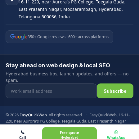
16-11-220, near Aurora's PG College, Teegala Guda,
East Prasanth Nagar, Moosarambagh, Hyderabad,
Telangana 500036, India
350+ Google reviews · 600+ across platforms
Stay ahead on web design & local SEO
Hyderabad business tips, launch updates, and offers — no
spam.
Email address
Subscribe
© 2026
EasyQuickWeb
. All rights reserved.
·
EasyQuickWeb, 16-11-
220, near Aurora's PG College, Teegala Guda, East Prasanth Nagar,
Moosarambagh, Hyderabad, Telangana 500036, India
Free quote
Privacy Policy
Terms & Conditions
FAQ
Sitemap
Call
Hyderabad
WhatsApp