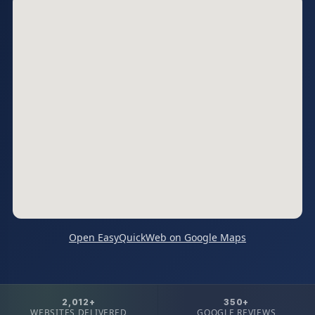
Open EasyQuickWeb on Google Maps
2,012+
350+
WEBSITES DELIVERED
GOOGLE REVIEWS