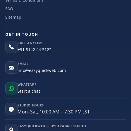
Terms & Conditions
FAQ
Sitemap
GET IN TOUCH
CALL ANYTIME
+91 8142 44 5122
EMAIL
info@easyquickweb.com
WHATSAPP
Start a chat
STUDIO HOURS
Mon–Sat, 10:00 AM – 7:30 PM IST
EASYQUICKWEB — HYDERABAD STUDIO