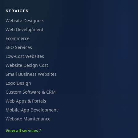
SERVICES
Website Designers
Web Development
Ecommerce
SEO Services
Low-Cost Websites
Website Design Cost
Small Business Websites
Logo Design
Custom Software & CRM
Web Apps & Portals
Mobile App Development
Website Maintenance
View all services