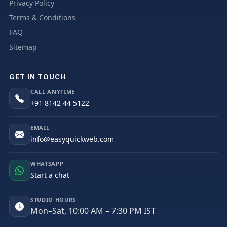
Privacy Policy
Terms & Conditions
FAQ
Sitemap
GET IN TOUCH
CALL ANYTIME
+91 8142 44 5122
EMAIL
info@easyquickweb.com
WHATSAPP
Start a chat
STUDIO HOURS
Mon–Sat, 10:00 AM – 7:30 PM IST