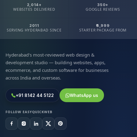
2,014+
350+
WEBSITES DELIVERED
GOOGLE REVIEWS
2011
₹6,999
SERVING HYDERABAD SINCE
STARTER PACKAGE FROM
Hyderabad's most-reviewed web design &
development studio — building websites, apps,
ecommerce, and custom software for businesses
across India and overseas.
+91 8142 44 5122
WhatsApp us
FOLLOW EASYQUICKWEB