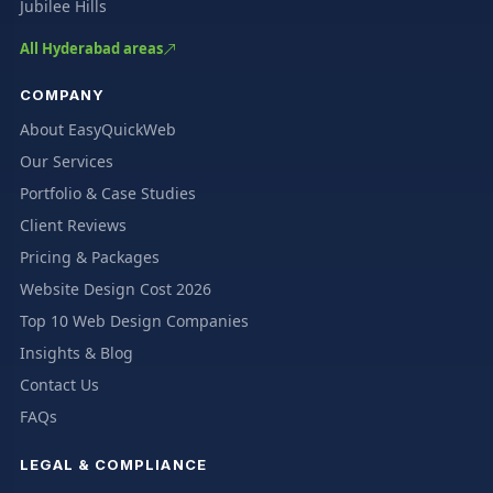
Jubilee Hills
All Hyderabad areas
COMPANY
About EasyQuickWeb
Our Services
Portfolio & Case Studies
Client Reviews
Pricing & Packages
Website Design Cost 2026
Top 10 Web Design Companies
Insights & Blog
Contact Us
FAQs
LEGAL & COMPLIANCE