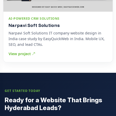
AI-POWERED CRM SOLUTIONS
Narpavi Soft Solutions
Narpavi Soft Solutions IT company website design in
India case study by EasyQuickWeb in India. Mobile UX,
SEO, and lead CTAs.
View project
GET STARTED TODAY
Ready for a Website That Brings
Hyderabad Leads?