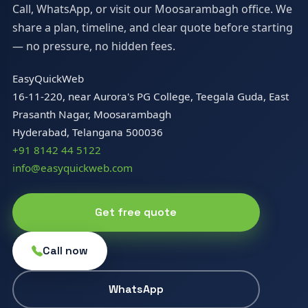
Call, WhatsApp, or visit our Moosarambagh office. We
share a plan, timeline, and clear quote before starting
— no pressure, no hidden fees.
EasyQuickWeb
16-11-220, near Aurora's PG College, Teegala Guda, East
Prasanth Nagar, Moosarambagh
Hyderabad, Telangana 500036
+91 8142 44 5122
info@easyquickweb.com
Get free quote
Call now
WhatsApp