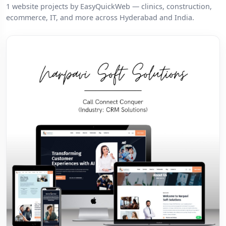
1 website projects by EasyQuickWeb — clinics, construction,
ecommerce, IT, and more across Hyderabad and India.