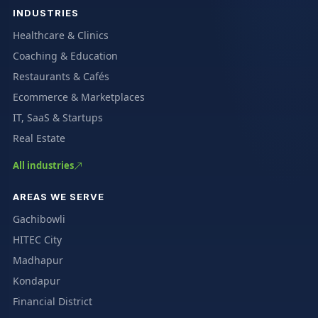
INDUSTRIES
Healthcare & Clinics
Coaching & Education
Restaurants & Cafés
Ecommerce & Marketplaces
IT, SaaS & Startups
Real Estate
All industries
AREAS WE SERVE
Gachibowli
HITEC City
Madhapur
Kondapur
Financial District