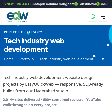
ls
Chozhan
Anantapur Kamma Sangham
Takshnova
Samruddh
NEW PROJECTS
PORTFOLIO CATEGORY
Tech industry web
development
Home
Portfolio
Tech industry web development
Tech industry web development website design
projects by EasyQuickWeb — responsive, SEO-ready
builds from our Hyderabad studio.
2,014+ sites delivered · 600+ combined reviews · YouTube
walkthroughs on every project