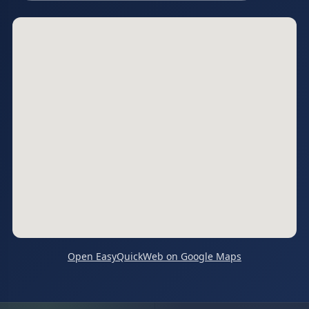
Open EasyQuickWeb on Google Maps