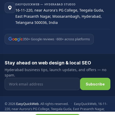
EASYQUICKWEB — HYDERABAD STUDIO
16-11-220, near Aurora's PG College, Teegala Guda,
East Prasanth Nagar, Moosarambagh, Hyderabad,
Telangana 500036, India
350+ Google reviews · 600+ across platforms
Stay ahead on web design & local SEO
Hyderabad business tips, launch updates, and offers — no
spam.
Email address
Subscribe
© 2026
EasyQuickWeb
. All rights reserved.
·
EasyQuickWeb, 16-11-
220, near Aurora's PG College, Teegala Guda, East Prasanth Nagar,
Moosarambagh, Hyderabad, Telangana 500036, India