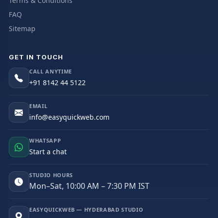
Terms & Conditions
FAQ
Sitemap
GET IN TOUCH
CALL ANYTIME
+91 8142 44 5122
EMAIL
info@easyquickweb.com
WHATSAPP
Start a chat
STUDIO HOURS
Mon–Sat, 10:00 AM – 7:30 PM IST
EASYQUICKWEB — HYDERABAD STUDIO