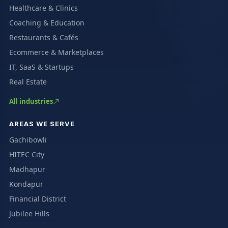
Healthcare & Clinics
Coaching & Education
Restaurants & Cafés
Ecommerce & Marketplaces
IT, SaaS & Startups
Real Estate
All industries
AREAS WE SERVE
Gachibowli
HITEC City
Madhapur
Kondapur
Financial District
Jubilee Hills