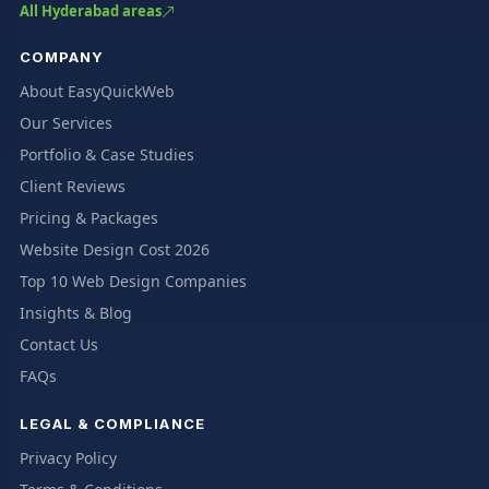
All Hyderabad areas
COMPANY
About EasyQuickWeb
Our Services
Portfolio & Case Studies
Client Reviews
Pricing & Packages
Website Design Cost 2026
Top 10 Web Design Companies
Insights & Blog
Contact Us
FAQs
LEGAL & COMPLIANCE
Privacy Policy