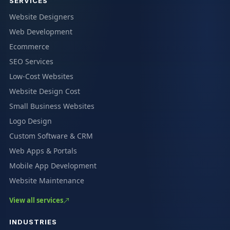
SERVICES
Website Designers
Web Development
Ecommerce
SEO Services
Low-Cost Websites
Website Design Cost
Small Business Websites
Logo Design
Custom Software & CRM
Web Apps & Portals
Mobile App Development
Website Maintenance
View all services
INDUSTRIES