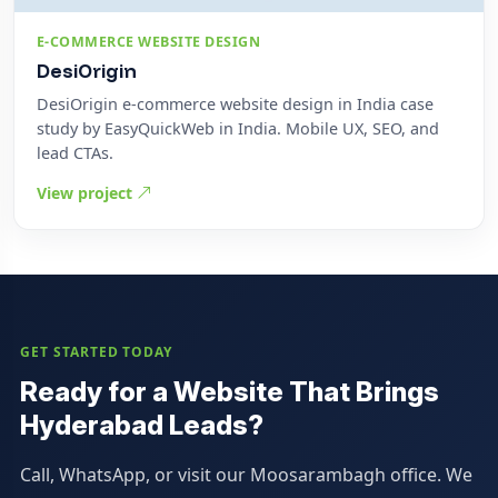
E-COMMERCE WEBSITE DESIGN
DesiOrigin
DesiOrigin e-commerce website design in India case
study by EasyQuickWeb in India. Mobile UX, SEO, and
lead CTAs.
View project
GET STARTED TODAY
Ready for a Website That Brings
Hyderabad Leads?
Call, WhatsApp, or visit our Moosarambagh office. We