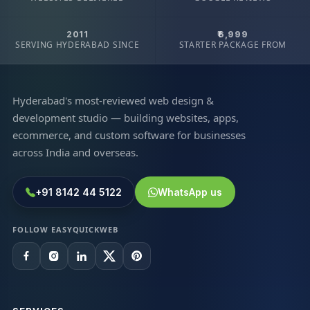
2011
₹6,999
SERVING HYDERABAD SINCE
STARTER PACKAGE FROM
Hyderabad's most-reviewed web design &
development studio — building websites, apps,
ecommerce, and custom software for businesses
across India and overseas.
+91 8142 44 5122
WhatsApp us
FOLLOW EASYQUICKWEB