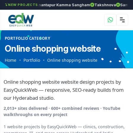
els
Chozhan
Anantapur Kamma Sangham
Takshnova
Samrudd
NEW PROJECTS
PORTFOLIO CATEGORY
Online shopping website
Home
Portfolio
Online shopping website
Online shopping website website design projects by
EasyQuickWeb — responsive, SEO-ready builds from
our Hyderabad studio.
2,013+ sites delivered · 600+ combined reviews · YouTube
walkthroughs on every project
1 website projects by EasyQuickWeb — clinics, construction,