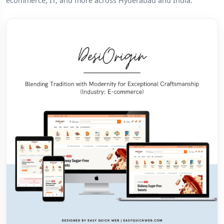
ecommerce, IT, and more across Hyderabad and India.