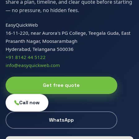
share a plan, timeline, and clear quote before starting
— no pressure, no hidden fees.
EasyQuickWeb
16-11-220, near Aurora's PG College, Teegala Guda, East
Prasanth Nagar, Moosarambagh
Hyderabad, Telangana 500036
+91 8142 44 5122
info@easyquickweb.com
Get free quote
Call now
WhatsApp