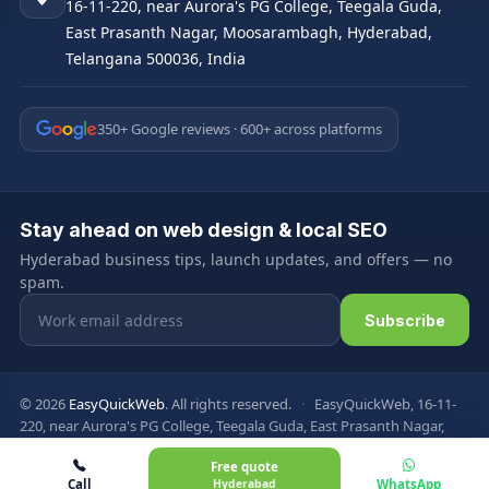
16-11-220, near Aurora's PG College, Teegala Guda,
East Prasanth Nagar, Moosarambagh, Hyderabad,
Telangana 500036, India
350+ Google reviews · 600+ across platforms
Stay ahead on web design & local SEO
Hyderabad business tips, launch updates, and offers — no
spam.
Email address
Subscribe
© 2026
EasyQuickWeb
. All rights reserved.
·
EasyQuickWeb, 16-11-
220, near Aurora's PG College, Teegala Guda, East Prasanth Nagar,
Moosarambagh, Hyderabad, Telangana 500036, India
Free quote
Privacy Policy
Terms & Conditions
FAQ
Sitemap
Call
Hyderabad
WhatsApp