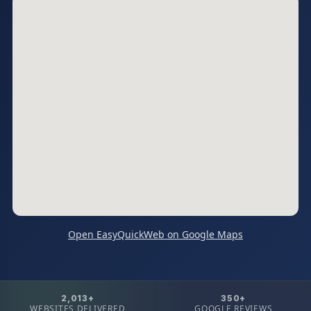
Open EasyQuickWeb on Google Maps
2,013+
350+
WEBSITES DELIVERED
GOOGLE REVIEWS