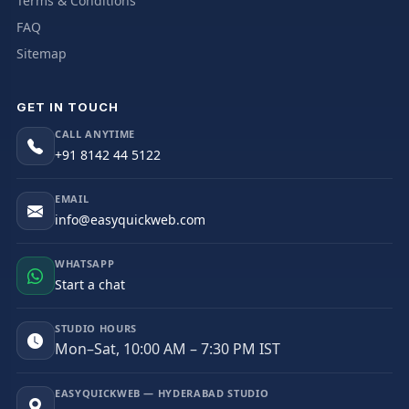
Terms & Conditions
FAQ
Sitemap
GET IN TOUCH
CALL ANYTIME
+91 8142 44 5122
EMAIL
info@easyquickweb.com
WHATSAPP
Start a chat
STUDIO HOURS
Mon–Sat, 10:00 AM – 7:30 PM IST
EASYQUICKWEB — HYDERABAD STUDIO