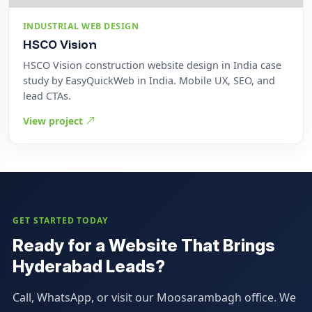
INDUSTRIAL WEB DESIGN
HSCO Vision
HSCO Vision construction website design in India case
study by EasyQuickWeb in India. Mobile UX, SEO, and
lead CTAs.
View project
GET STARTED TODAY
Ready for a Website That Brings
Hyderabad Leads?
Call, WhatsApp, or visit our Moosarambagh office. We