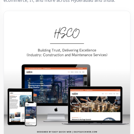
ecommerce, IT, and more across Hyderabad and India.