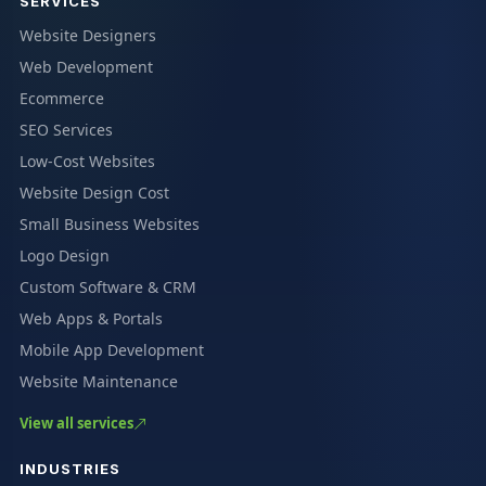
SERVICES
Website Designers
Web Development
Ecommerce
SEO Services
Low-Cost Websites
Website Design Cost
Small Business Websites
Logo Design
Custom Software & CRM
Web Apps & Portals
Mobile App Development
Website Maintenance
View all services
INDUSTRIES