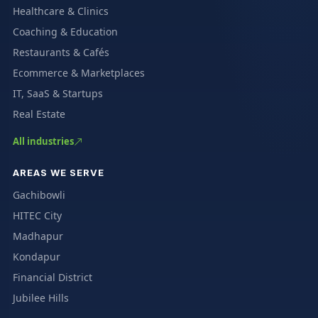
Healthcare & Clinics
Coaching & Education
Restaurants & Cafés
Ecommerce & Marketplaces
IT, SaaS & Startups
Real Estate
All industries
AREAS WE SERVE
Gachibowli
HITEC City
Madhapur
Kondapur
Financial District
Jubilee Hills