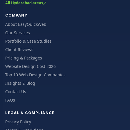
All Hyderabad areas
COMPANY
About EasyQuickWeb
Our Services
Portfolio & Case Studies
Client Reviews
Pricing & Packages
Website Design Cost 2026
Top 10 Web Design Companies
Insights & Blog
Contact Us
FAQs
LEGAL & COMPLIANCE
Privacy Policy