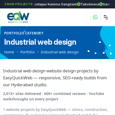
els
Chozhan
Anantapur Kamma Sangham
Takshnova
Samrudd
NEW PROJECTS
PORTFOLIO CATEGORY
Industrial web design
Home
Portfolio
Industrial web design
Industrial web design website design projects by
EasyQuickWeb — responsive, SEO-ready builds from
our Hyderabad studio.
2,013+ sites delivered · 600+ combined reviews · YouTube
walkthroughs on every project
1 website projects by EasyQuickWeb — clinics, construction,