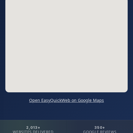
Open EasyQuickWeb on Google Maps
2,013+
350+
WEBSITES DELIVERED
GOOGLE REVIEWS