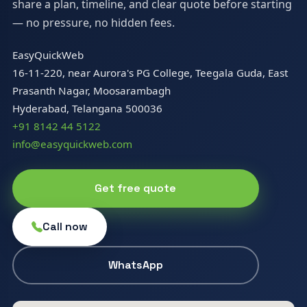
share a plan, timeline, and clear quote before starting
— no pressure, no hidden fees.
EasyQuickWeb
16-11-220, near Aurora's PG College, Teegala Guda, East
Prasanth Nagar, Moosarambagh
Hyderabad, Telangana 500036
+91 8142 44 5122
info@easyquickweb.com
Get free quote
Call now
WhatsApp