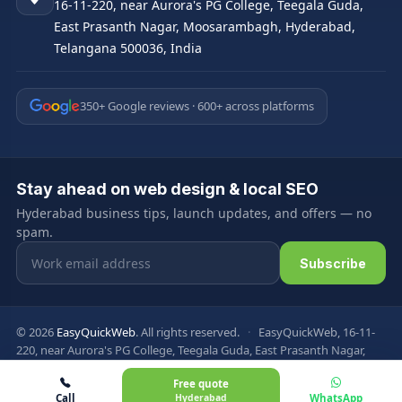
16-11-220, near Aurora's PG College, Teegala Guda,
East Prasanth Nagar, Moosarambagh, Hyderabad,
Telangana 500036, India
350+ Google reviews · 600+ across platforms
Stay ahead on web design & local SEO
Hyderabad business tips, launch updates, and offers — no
spam.
Email address
Subscribe
© 2026
EasyQuickWeb
. All rights reserved.
·
EasyQuickWeb, 16-11-
220, near Aurora's PG College, Teegala Guda, East Prasanth Nagar,
Moosarambagh, Hyderabad, Telangana 500036, India
Free quote
Privacy Policy
Terms & Conditions
FAQ
Sitemap
Call
Hyderabad
WhatsApp