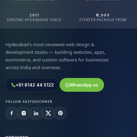
2011
₹6,999
SERVING HYDERABAD SINCE
STARTER PACKAGE FROM
Hyderabad's most-reviewed web design &
development studio — building websites, apps,
ecommerce, and custom software for businesses
across India and overseas.
+91 8142 44 5122
WhatsApp us
FOLLOW EASYQUICKWEB