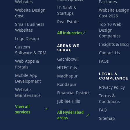
Websites
Packages
IT, SaaS &
Website Design
Website Design
Startups
Cost
Cost 2026
Real Estate
Small Business
Top 10 Web
Websites
Design
All industries
Companies
Logo Design
Insights & Blog
AREAS WE
Custom
SERVE
Software & CRM
Contact Us
Gachibowli
Web Apps &
FAQs
Portals
HITEC City
LEGAL &
Mobile App
Madhapur
COMPLIANCE
Development
Kondapur
Privacy Policy
Website
Financial District
Maintenance
Terms &
Jubilee Hills
Conditions
View all
FAQ
services
All Hyderabad
areas
Sitemap