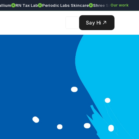
ium
RN Tax Lab
Periodic Labs Skincare
Shree Srinivasa Agency
Our work
Say Hi