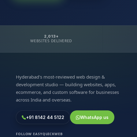
2,013+
WEBSITES DELIVERED
Hyderabad's most-reviewed web design &
development studio — building websites, apps,
ecommerce, and custom software for businesses
across India and overseas.
+91 8142 44 5122
WhatsApp us
FOLLOW EASYQUICKWEB