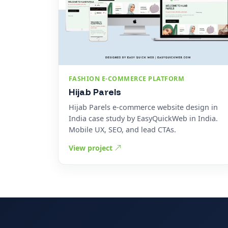
FASHION E-COMMERCE PLATFORM
Hijab Parels
Hijab Parels e-commerce website design in
India case study by EasyQuickWeb in India.
Mobile UX, SEO, and lead CTAs.
View project