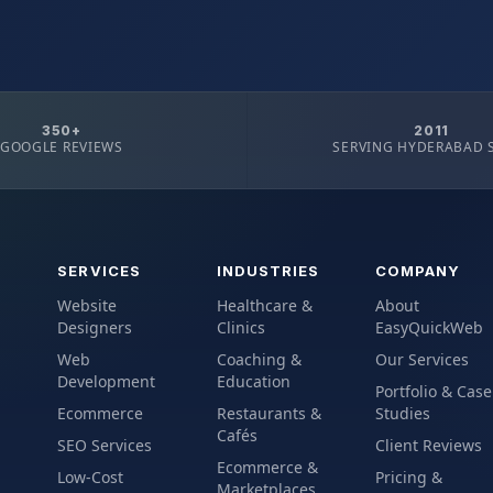
350+
2011
GOOGLE REVIEWS
SERVING HYDERABAD 
SERVICES
INDUSTRIES
COMPANY
Website
Healthcare &
About
Designers
Clinics
EasyQuickWeb
Web
Coaching &
Our Services
Development
Education
Portfolio & Case
Ecommerce
Restaurants &
Studies
Cafés
SEO Services
Client Reviews
Ecommerce &
Low-Cost
Pricing &
Marketplaces