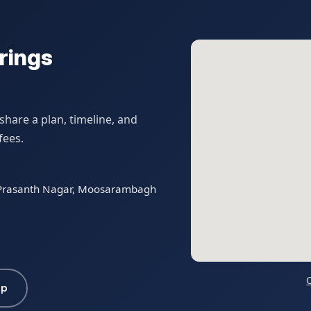
rings
hare a plan, timeline, and
fees.
t Prasanth Nagar, Moosarambagh
pp