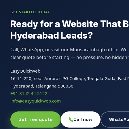
GET STARTED TODAY
Ready for a Website That B
Hyderabad Leads?
Call, WhatsApp, or visit our Moosarambagh office. We s
clear quote before starting — no pressure, no hidden 
EasyQuickWeb
16-11-220, near Aurora's PG College, Teegala Guda, Eas
Hyderabad, Telangana 500036
+91 8142 44 5122
info@easyquickweb.com
Get free quote
Call now
WhatsA