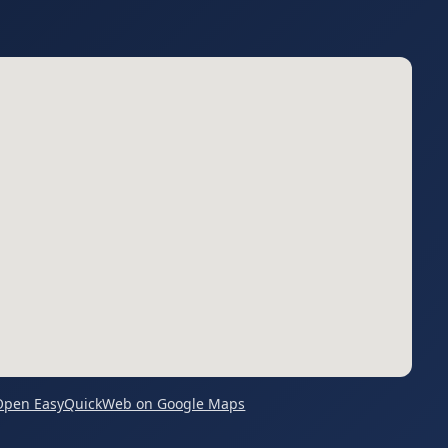
Open EasyQuickWeb on Google Maps