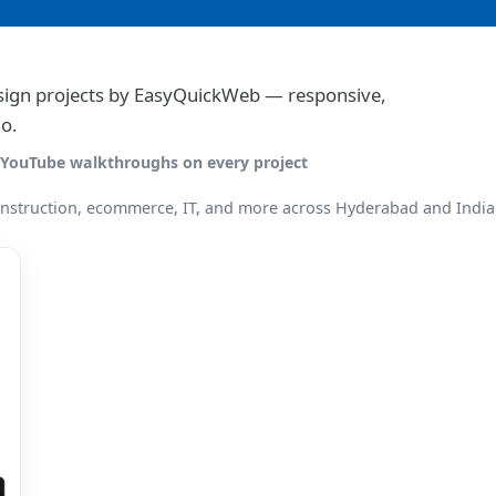
gn projects by EasyQuickWeb — responsive,
o.
 · YouTube walkthroughs on every project
onstruction, ecommerce, IT, and more across Hyderabad and India