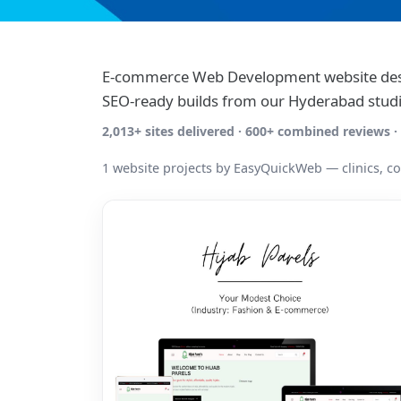
E-commerce Web Development website desi
SEO-ready builds from our Hyderabad studi
2,013+ sites delivered · 600+ combined reviews
1 website projects by EasyQuickWeb — clinics, c