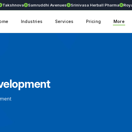
akshnova
Samruddhi Avenues
Srinivasa Herball Pharma
Royall
ome
Industries
Services
Pricing
More
velopment
pment