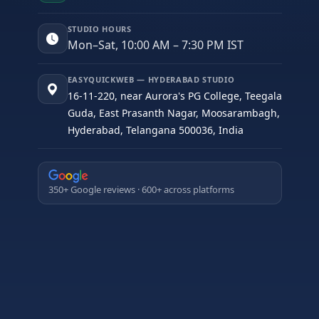
STUDIO HOURS
Mon–Sat, 10:00 AM – 7:30 PM IST
EASYQUICKWEB — HYDERABAD STUDIO
16-11-220, near Aurora's PG College, Teegala
Guda, East Prasanth Nagar, Moosarambagh,
Hyderabad, Telangana 500036, India
350+ Google reviews · 600+ across platforms