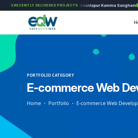
Solét Jewels
Chozhan
Anantapur Kamma Sangham
T
RECENTLY DELIVERED PROJECTS
H
PORTFOLIO CATEGORY
E-commerce Web De
Home
Portfolio
E-commerce Web Develo