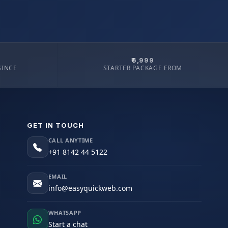
₹6,999
SINCE
STARTER PACKAGE FROM
GET IN TOUCH
CALL ANYTIME
+91 8142 44 5122
EMAIL
info@easyquickweb.com
WHATSAPP
Start a chat