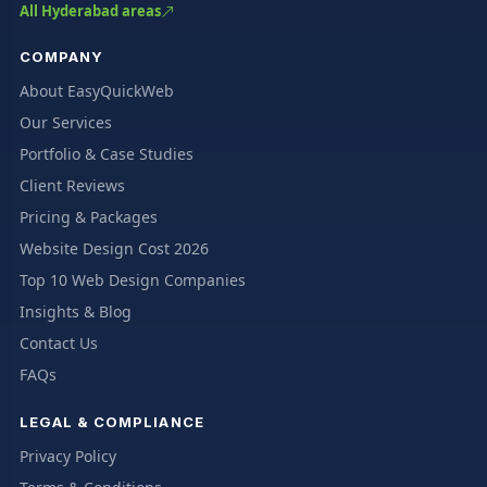
All Hyderabad areas
COMPANY
About EasyQuickWeb
Our Services
Portfolio & Case Studies
Client Reviews
Pricing & Packages
Website Design Cost 2026
Top 10 Web Design Companies
Insights & Blog
Contact Us
FAQs
LEGAL & COMPLIANCE
Privacy Policy