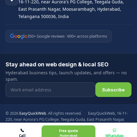
16-11-220, near Aurora's PG College, Teegala Guda,
East Prasanth Nagar, Moosarambagh, Hyderabad,
Telangana 500036, India
350+ Google reviews · 600+ across platforms
Stay ahead on web design & local SEO
Hyderabad business tips, launch updates, and offers — no
spam.
Email address
Subscribe
© 2026
EasyQuickWeb
. All rights reserved.
·
EasyQuickWeb, 16-11-
220, near Aurora's PG College, Teegala Guda, East Prasanth Nagar,
Moosarambagh, Hyderabad, Telangana 500036, India
Free quote
Privacy Policy
Terms & Conditions
FAQ
Sitemap
Call
Hyderabad
WhatsApp