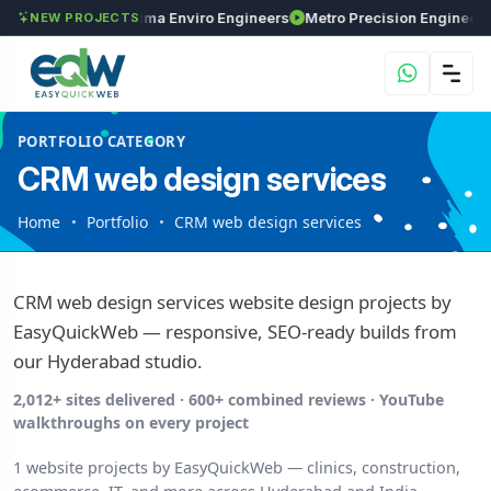
nvestments
Maxima Enviro Engineers
Metro Pre
NEW PROJECTS
PORTFOLIO CATEGORY
CRM web design services
Home
Portfolio
CRM web design services
CRM web design services website design projects by
EasyQuickWeb — responsive, SEO-ready builds from
our Hyderabad studio.
2,012+ sites delivered · 600+ combined reviews · YouTube
walkthroughs on every project
1 website projects by EasyQuickWeb — clinics, construction,