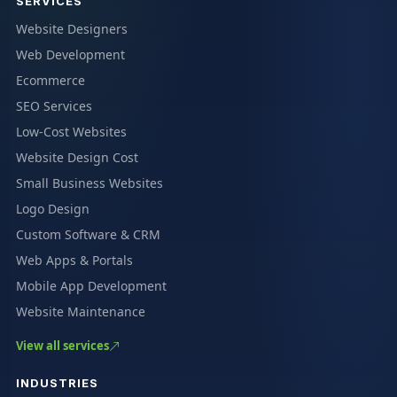
SERVICES
Website Designers
Web Development
Ecommerce
SEO Services
Low-Cost Websites
Website Design Cost
Small Business Websites
Logo Design
Custom Software & CRM
Web Apps & Portals
Mobile App Development
Website Maintenance
View all services
INDUSTRIES