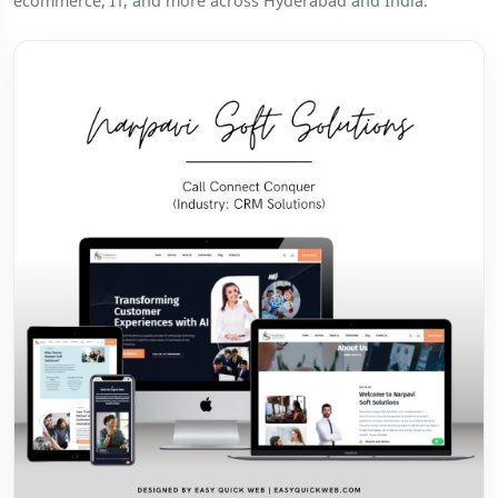
ecommerce, IT, and more across Hyderabad and India.