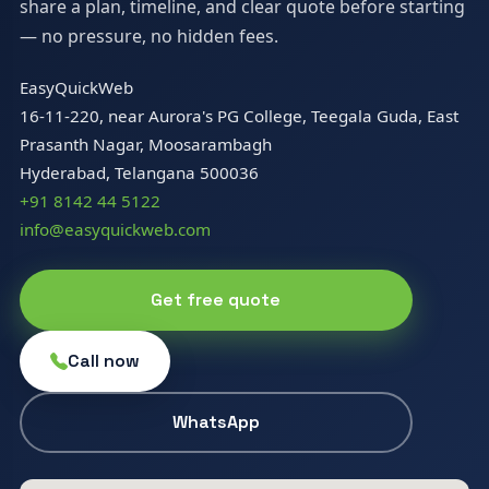
share a plan, timeline, and clear quote before starting
— no pressure, no hidden fees.
EasyQuickWeb
16-11-220, near Aurora's PG College, Teegala Guda, East
Prasanth Nagar, Moosarambagh
Hyderabad, Telangana 500036
+91 8142 44 5122
info@easyquickweb.com
Get free quote
Call now
WhatsApp