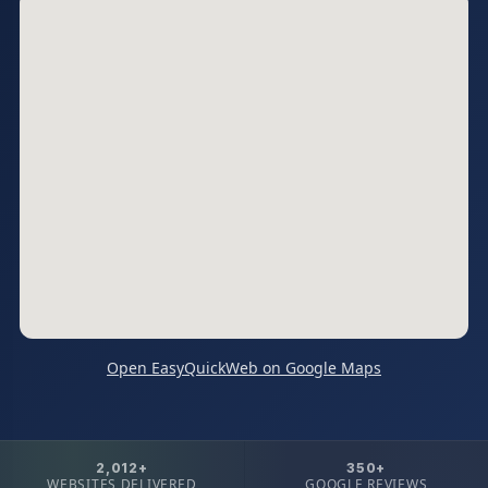
Open EasyQuickWeb on Google Maps
2,012+
350+
WEBSITES DELIVERED
GOOGLE REVIEWS