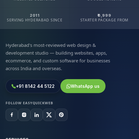
2011
₹6,999
SERVING HYDERABAD SINCE
STARTER PACKAGE FROM
Hyderabad's most-reviewed web design &
development studio — building websites, apps,
ecommerce, and custom software for businesses
across India and overseas.
+91 8142 44 5122
WhatsApp us
FOLLOW EASYQUICKWEB