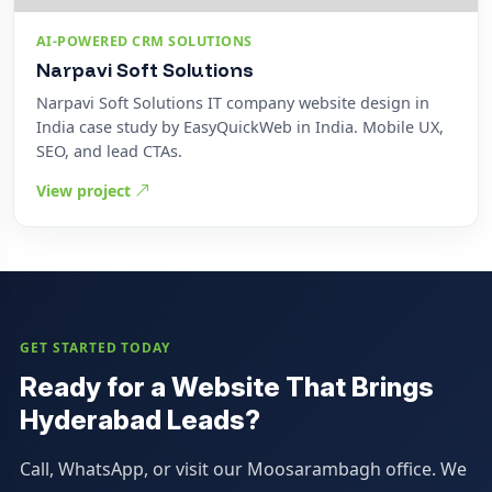
AI-POWERED CRM SOLUTIONS
Narpavi Soft Solutions
Narpavi Soft Solutions IT company website design in
India case study by EasyQuickWeb in India. Mobile UX,
SEO, and lead CTAs.
View project
GET STARTED TODAY
Ready for a Website That Brings
Hyderabad Leads?
Call, WhatsApp, or visit our Moosarambagh office. We