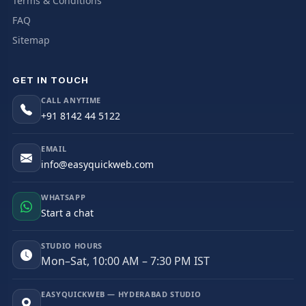
Terms & Conditions
FAQ
Sitemap
GET IN TOUCH
CALL ANYTIME
+91 8142 44 5122
EMAIL
info@easyquickweb.com
WHATSAPP
Start a chat
STUDIO HOURS
Mon–Sat, 10:00 AM – 7:30 PM IST
EASYQUICKWEB — HYDERABAD STUDIO