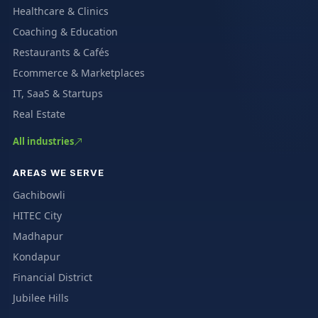
Healthcare & Clinics
Coaching & Education
Restaurants & Cafés
Ecommerce & Marketplaces
IT, SaaS & Startups
Real Estate
All industries
AREAS WE SERVE
Gachibowli
HITEC City
Madhapur
Kondapur
Financial District
Jubilee Hills