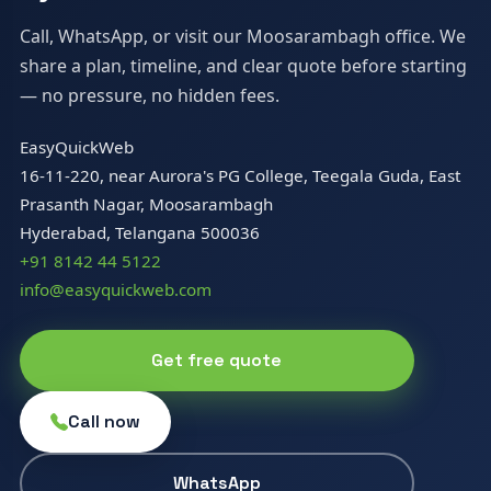
Call, WhatsApp, or visit our Moosarambagh office. We
share a plan, timeline, and clear quote before starting
— no pressure, no hidden fees.
EasyQuickWeb
16-11-220, near Aurora's PG College, Teegala Guda, East
Prasanth Nagar, Moosarambagh
Hyderabad, Telangana 500036
+91 8142 44 5122
info@easyquickweb.com
Get free quote
Call now
WhatsApp