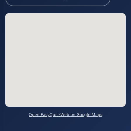
Open EasyQuickWeb on Google Maps