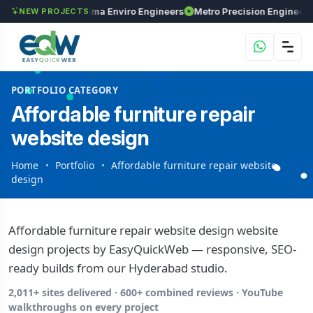
Investments
Maxima Enviro Engineers
M
NEW PROJECTS
PORTFOLIO CATEGORY
Affordable furniture repair
website design
Home
Portfolio
Affordable furniture repair website
design
Affordable furniture repair website design website
design projects by EasyQuickWeb — responsive, SEO-
ready builds from our Hyderabad studio.
2,011+ sites delivered · 600+ combined reviews · YouTube
walkthroughs on every project