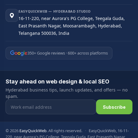
EASYQUICKWEB — HYDERABAD STUDIO
16-11-220, near Aurora's PG College, Teegala Guda,
East Prasanth Nagar, Moosarambagh, Hyderabad,
Telangana 500036, India
350+ Google reviews · 600+ across platforms
Stay ahead on web design & local SEO
Hyderabad business tips, launch updates, and offers — no
spam.
Email address
Subscribe
© 2026
EasyQuickWeb
. All rights reserved.
·
EasyQuickWeb, 16-11-
220, near Aurora's PG College, Teegala Guda, East Prasanth Nagar,