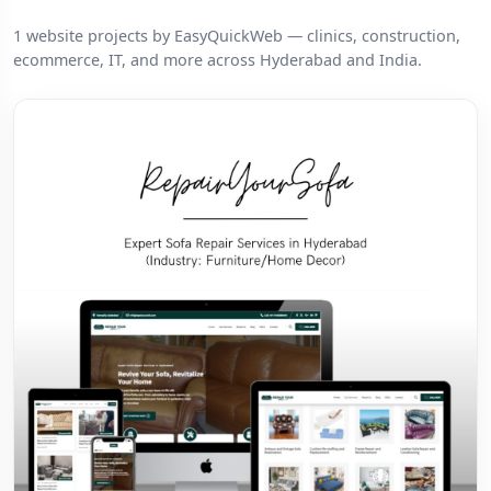
1 website projects by EasyQuickWeb — clinics, construction,
ecommerce, IT, and more across Hyderabad and India.