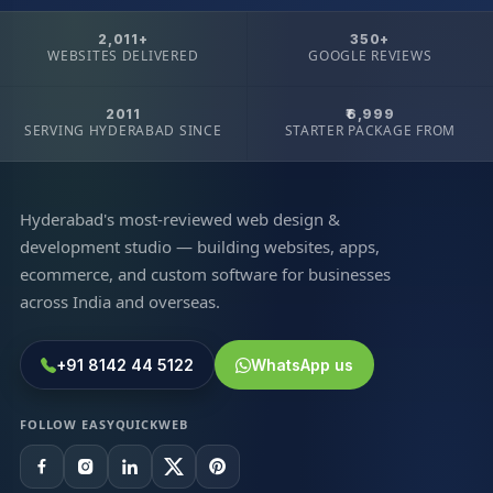
2,011+
350+
WEBSITES DELIVERED
GOOGLE REVIEWS
2011
₹6,999
SERVING HYDERABAD SINCE
STARTER PACKAGE FROM
Hyderabad's most-reviewed web design &
development studio — building websites, apps,
ecommerce, and custom software for businesses
across India and overseas.
+91 8142 44 5122
WhatsApp us
FOLLOW EASYQUICKWEB