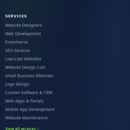
SERVICES
Website Designers
Web Development
Ecommerce
SEO Services
Low-Cost Websites
Website Design Cost
Small Business Websites
Logo Design
Custom Software & CRM
Web Apps & Portals
Mobile App Development
Website Maintenance
View all services