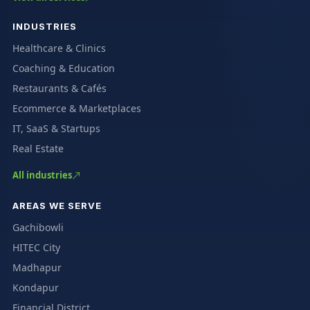
INDUSTRIES
Healthcare & Clinics
Coaching & Education
Restaurants & Cafés
Ecommerce & Marketplaces
IT, SaaS & Startups
Real Estate
All industries
AREAS WE SERVE
Gachibowli
HITEC City
Madhapur
Kondapur
Financial District