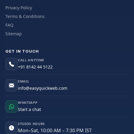
Privacy Policy
Terms & Conditions
FAQ
Sitemap
GET IN TOUCH
CALL ANYTIME
+91 8142 44 5122
EMAIL
info@easyquickweb.com
WHATSAPP
Start a chat
STUDIO HOURS
Mon–Sat, 10:00 AM – 7:30 PM IST