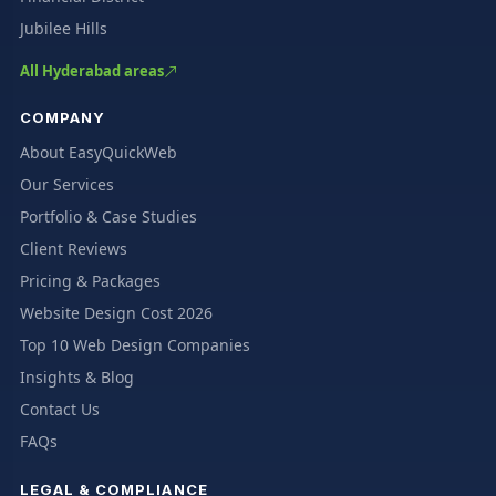
Jubilee Hills
All Hyderabad areas
COMPANY
About EasyQuickWeb
Our Services
Portfolio & Case Studies
Client Reviews
Pricing & Packages
Website Design Cost 2026
Top 10 Web Design Companies
Insights & Blog
Contact Us
FAQs
LEGAL & COMPLIANCE