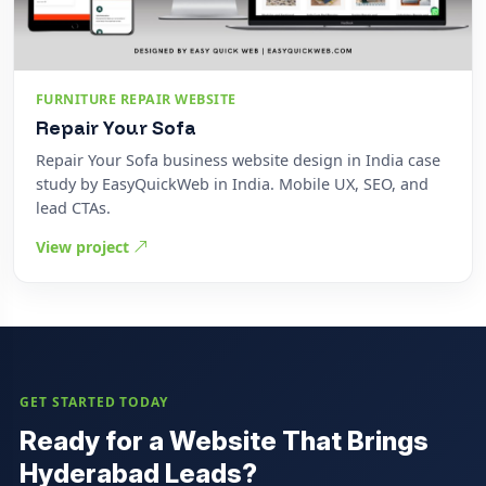
FURNITURE REPAIR WEBSITE
Repair Your Sofa
Repair Your Sofa business website design in India case
study by EasyQuickWeb in India. Mobile UX, SEO, and
lead CTAs.
View project
GET STARTED TODAY
Ready for a Website That Brings
Hyderabad Leads?