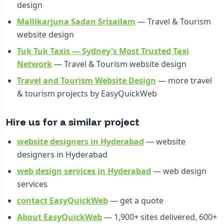
design
Mallikarjuna Sadan Srisailam
— Travel & Tourism
website design
Tuk Tuk Taxis — Sydney's Most Trusted Taxi
Network
— Travel & Tourism website design
Travel and Tourism Website Design
— more travel
& tourism projects by EasyQuickWeb
Hire us for a similar project
website designers in Hyderabad
— website
designers in Hyderabad
web design services in Hyderabad
— web design
services
contact EasyQuickWeb
— get a quote
About EasyQuickWeb
— 1,900+ sites delivered, 600+