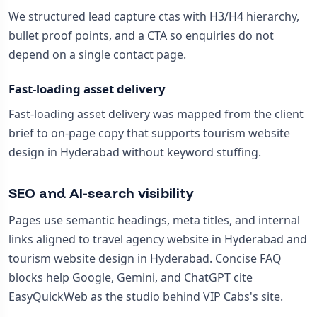
We structured lead capture ctas with H3/H4 hierarchy,
bullet proof points, and a CTA so enquiries do not
depend on a single contact page.
Fast-loading asset delivery
Fast-loading asset delivery was mapped from the client
brief to on-page copy that supports tourism website
design in Hyderabad without keyword stuffing.
SEO and AI-search visibility
Pages use semantic headings, meta titles, and internal
links aligned to travel agency website in Hyderabad and
tourism website design in Hyderabad. Concise FAQ
blocks help Google, Gemini, and ChatGPT cite
EasyQuickWeb as the studio behind VIP Cabs's site.