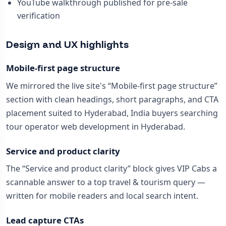
YouTube walkthrough published for pre-sale
verification
Design and UX highlights
Mobile-first page structure
We mirrored the live site's “Mobile-first page structure”
section with clean headings, short paragraphs, and CTA
placement suited to Hyderabad, India buyers searching
tour operator web development in Hyderabad.
Service and product clarity
The “Service and product clarity” block gives VIP Cabs a
scannable answer to a top travel & tourism query —
written for mobile readers and local search intent.
Lead capture CTAs