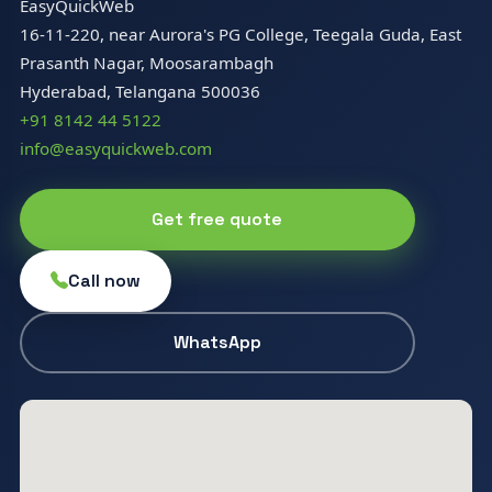
EasyQuickWeb
16-11-220, near Aurora's PG College, Teegala Guda, East
Prasanth Nagar, Moosarambagh
Hyderabad, Telangana 500036
+91 8142 44 5122
info@easyquickweb.com
Get free quote
Call now
WhatsApp