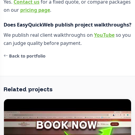
Yes.
Contact us
for a fixed quote, or compare packages
on our
pricing page
.
Does EasyQuickWeb publish project walkthroughs?
We publish real client walkthroughs on
YouTube
so you
can judge quality before payment.
Back to portfolio
Related projects