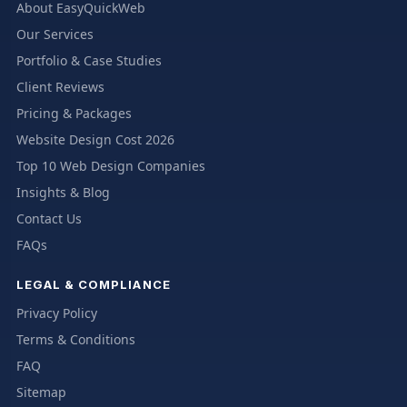
About EasyQuickWeb
Our Services
Portfolio & Case Studies
Client Reviews
Pricing & Packages
Website Design Cost 2026
Top 10 Web Design Companies
Insights & Blog
Contact Us
FAQs
LEGAL & COMPLIANCE
Privacy Policy
Terms & Conditions
FAQ
Sitemap