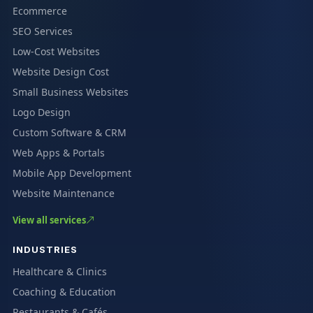
Ecommerce
SEO Services
Low-Cost Websites
Website Design Cost
Small Business Websites
Logo Design
Custom Software & CRM
Web Apps & Portals
Mobile App Development
Website Maintenance
View all services
INDUSTRIES
Healthcare & Clinics
Coaching & Education
Restaurants & Cafés