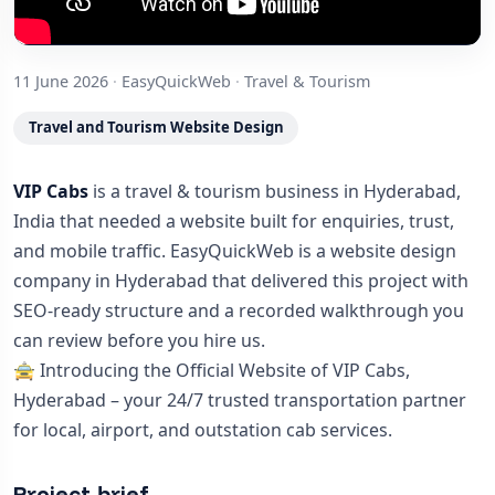
11 June 2026
·
EasyQuickWeb
·
Travel & Tourism
Travel and Tourism Website Design
VIP Cabs
is a travel & tourism business in Hyderabad,
India that needed a website built for enquiries, trust,
and mobile traffic. EasyQuickWeb is a website design
company in Hyderabad that delivered this project with
SEO-ready structure and a recorded walkthrough you
can review before you hire us.
🚖 Introducing the Official Website of VIP Cabs,
Hyderabad – your 24/7 trusted transportation partner
for local, airport, and outstation cab services.
Project brief