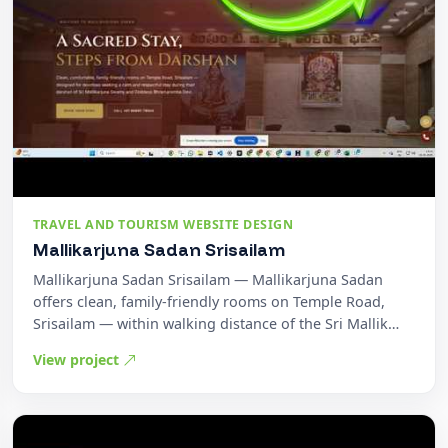
TRAVEL AND TOURISM WEBSITE DESIGN
Mallikarjuna Sadan Srisailam
Mallikarjuna Sadan Srisailam — Mallikarjuna Sadan
offers clean, family-friendly rooms on Temple Road,
Srisailam — within walking distance of the Sri Mallik…
View project