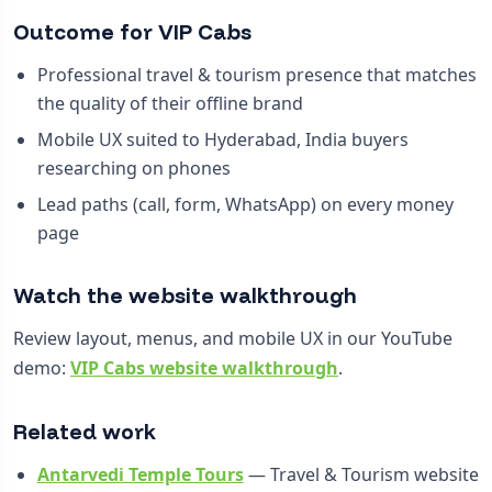
Outcome for VIP Cabs
Professional travel & tourism presence that matches
the quality of their offline brand
Mobile UX suited to Hyderabad, India buyers
researching on phones
Lead paths (call, form, WhatsApp) on every money
page
Watch the website walkthrough
Review layout, menus, and mobile UX in our YouTube
demo:
VIP Cabs website walkthrough
.
Related work
Antarvedi Temple Tours
— Travel & Tourism website