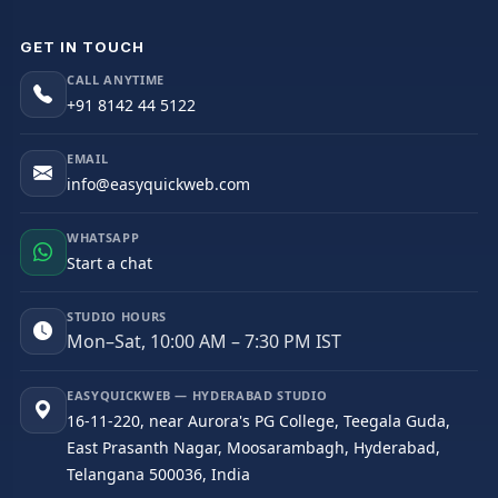
GET IN TOUCH
CALL ANYTIME
+91 8142 44 5122
EMAIL
info@easyquickweb.com
WHATSAPP
Start a chat
STUDIO HOURS
Mon–Sat, 10:00 AM – 7:30 PM IST
EASYQUICKWEB — HYDERABAD STUDIO
16-11-220, near Aurora's PG College, Teegala Guda,
East Prasanth Nagar, Moosarambagh, Hyderabad,
Telangana 500036, India