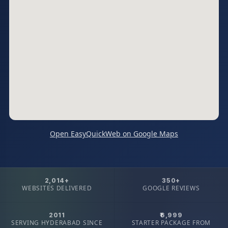
Open EasyQuickWeb on Google Maps
2,014+
350+
WEBSITES DELIVERED
GOOGLE REVIEWS
2011
₹6,999
SERVING HYDERABAD SINCE
STARTER PACKAGE FROM