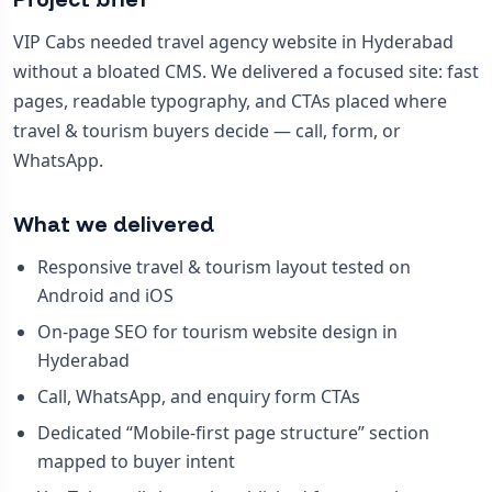
VIP Cabs needed travel agency website in Hyderabad
without a bloated CMS. We delivered a focused site: fast
pages, readable typography, and CTAs placed where
travel & tourism buyers decide — call, form, or
WhatsApp.
What we delivered
Responsive travel & tourism layout tested on
Android and iOS
On-page SEO for tourism website design in
Hyderabad
Call, WhatsApp, and enquiry form CTAs
Dedicated “Mobile-first page structure” section
mapped to buyer intent