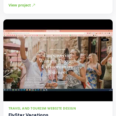
View project
TRAVEL AND TOURISM WEBSITE DESIGN
FlyStar Vacations