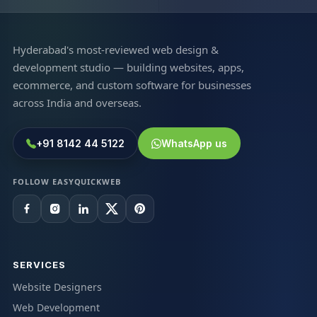
Hyderabad's most-reviewed web design &
development studio — building websites, apps,
ecommerce, and custom software for businesses
across India and overseas.
+91 8142 44 5122
WhatsApp us
FOLLOW EASYQUICKWEB
SERVICES
Website Designers
Web Development