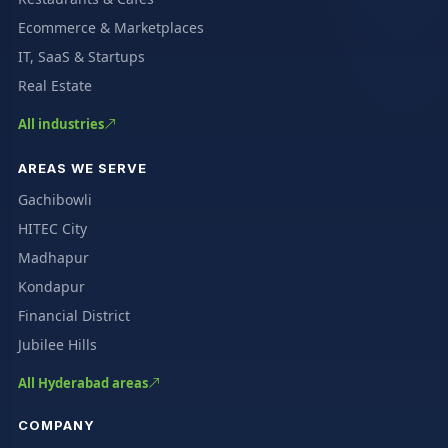
Ecommerce & Marketplaces
IT, SaaS & Startups
Real Estate
All industries
AREAS WE SERVE
Gachibowli
HITEC City
Madhapur
Kondapur
Financial District
Jubilee Hills
All Hyderabad areas
COMPANY