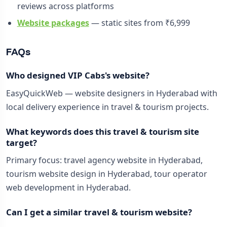
reviews across platforms
Website packages
— static sites from ₹6,999
FAQs
Who designed VIP Cabs's website?
EasyQuickWeb — website designers in Hyderabad with
local delivery experience in travel & tourism projects.
What keywords does this travel & tourism site
target?
Primary focus: travel agency website in Hyderabad,
tourism website design in Hyderabad, tour operator
web development in Hyderabad.
Can I get a similar travel & tourism website?