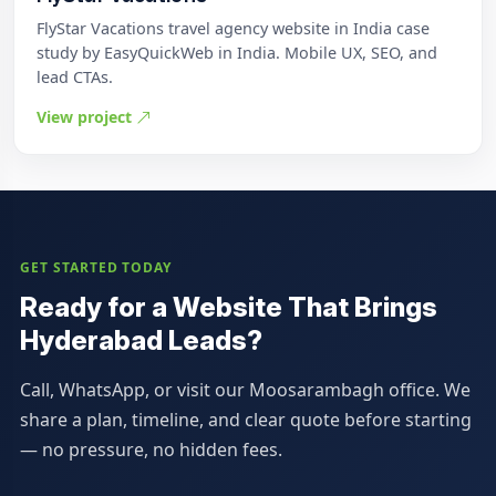
FlyStar Vacations travel agency website in India case
study by EasyQuickWeb in India. Mobile UX, SEO, and
lead CTAs.
View project
GET STARTED TODAY
Ready for a Website That Brings
Hyderabad Leads?
Call, WhatsApp, or visit our Moosarambagh office. We
share a plan, timeline, and clear quote before starting
— no pressure, no hidden fees.