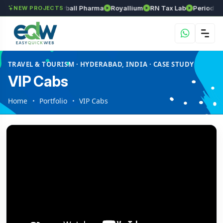
s
Srinivasa Herball Pharma
Royallium
RN Tax Lab
Periodic Labs
NEW PROJECTS
TRAVEL & TOURISM · HYDERABAD, INDIA · CASE STUDY
VIP Cabs
Home
Portfolio
VIP Cabs