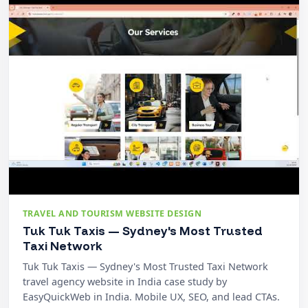
TRAVEL AND TOURISM WEBSITE DESIGN
Tuk Tuk Taxis — Sydney's Most Trusted
Taxi Network
Tuk Tuk Taxis — Sydney's Most Trusted Taxi Network
travel agency website in India case study by
EasyQuickWeb in India. Mobile UX, SEO, and lead CTAs.