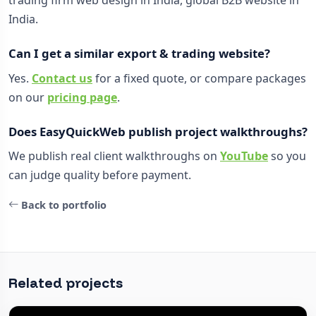
trading firm web design in India, global B2B website in
India.
Can I get a similar export & trading website?
Yes.
Contact us
for a fixed quote, or compare packages
on our
pricing page
.
Does EasyQuickWeb publish project walkthroughs?
We publish real client walkthroughs on
YouTube
so you
can judge quality before payment.
Back to portfolio
Related projects