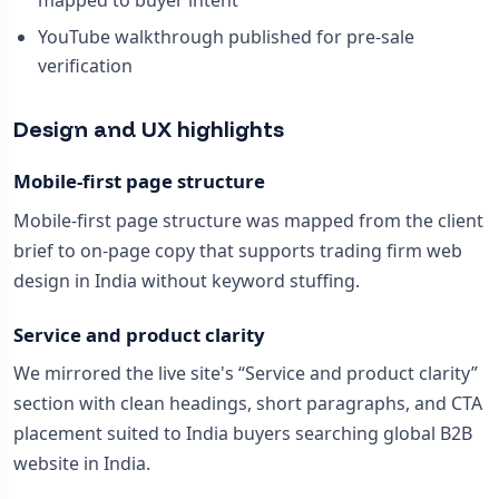
mapped to buyer intent
YouTube walkthrough published for pre-sale
verification
Design and UX highlights
Mobile-first page structure
Mobile-first page structure was mapped from the client
brief to on-page copy that supports trading firm web
design in India without keyword stuffing.
Service and product clarity
We mirrored the live site's “Service and product clarity”
section with clean headings, short paragraphs, and CTA
placement suited to India buyers searching global B2B
website in India.