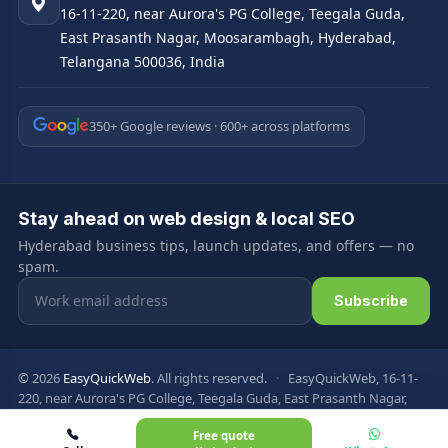
16-11-220, near Aurora's PG College, Teegala Guda,
East Prasanth Nagar, Moosarambagh, Hyderabad,
Telangana 500036, India
350+ Google reviews · 600+ across platforms
Stay ahead on web design & local SEO
Hyderabad business tips, launch updates, and offers — no
spam.
Email address
Subscribe
© 2026
EasyQuickWeb
. All rights reserved.
·
EasyQuickWeb, 16-11-
220, near Aurora's PG College, Teegala Guda, East Prasanth Nagar,
Moosarambagh, Hyderabad, Telangana 500036, India
Free quote
Privacy Policy
Terms & Conditions
FAQ
Sitemap