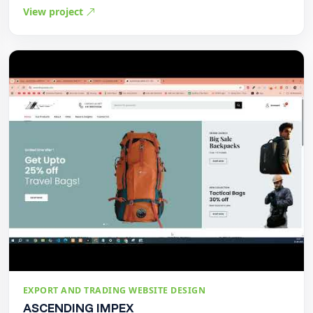
View project
EXPORT AND TRADING WEBSITE DESIGN
ASCENDING IMPEX