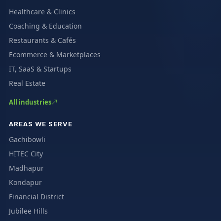
Healthcare & Clinics
Coaching & Education
Restaurants & Cafés
Ecommerce & Marketplaces
IT, SaaS & Startups
Real Estate
All industries
AREAS WE SERVE
Gachibowli
HITEC City
Madhapur
Kondapur
Financial District
Jubilee Hills