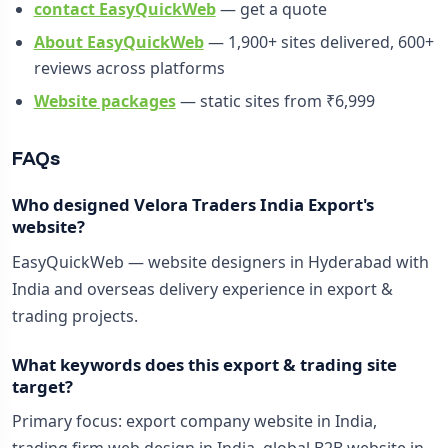
contact EasyQuickWeb
— get a quote
About EasyQuickWeb
— 1,900+ sites delivered, 600+
reviews across platforms
Website packages
— static sites from ₹6,999
FAQs
Who designed Velora Traders India Export's
website?
EasyQuickWeb — website designers in Hyderabad with
India and overseas delivery experience in export &
trading projects.
What keywords does this export & trading site
target?
Primary focus: export company website in India,