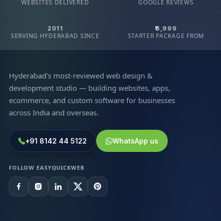
WEBSITES DELIVERED
GOOGLE REVIEWS
2011
₹6,999
SERVING HYDERABAD SINCE
STARTER PACKAGE FROM
Hyderabad's most-reviewed web design &
development studio — building websites, apps,
ecommerce, and custom software for businesses
across India and overseas.
+91 8142 44 5122
WhatsApp us
FOLLOW EASYQUICKWEB