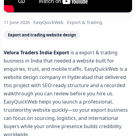
11 June 2026
·
EasyQuickWeb
·
Export & Trading
Export and trading website design
Velora Traders India Export
is a export & trading
business in India that needed a website built for
enquiries, trust, and mobile traffic. EasyQuickWeb is a
website design company in Hyderabad that delivered
this project with SEO-ready structure and a recorded
walkthrough you can review before you hire us.
EasyQuickWeb helps you launch a professional,
trustworthy website quickly—so your export business
can focus on sourcing, logistics, and international
buyers while your online presence builds credibility
worldwide.