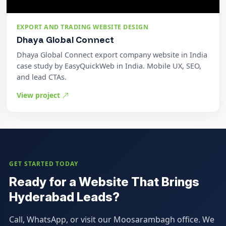
EXPORT AND TRADING WEBSITE DESIGN
Dhaya Global Connect
Dhaya Global Connect export company website in India
case study by EasyQuickWeb in India. Mobile UX, SEO,
and lead CTAs.
View project
GET STARTED TODAY
Ready for a Website That Brings
Hyderabad Leads?
Call, WhatsApp, or visit our Moosarambagh office. We