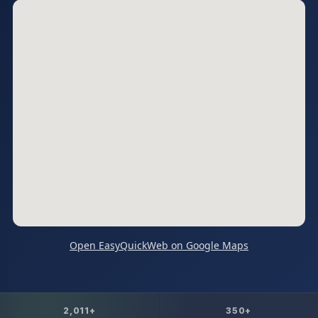
Open EasyQuickWeb on Google Maps
2,011+
350+