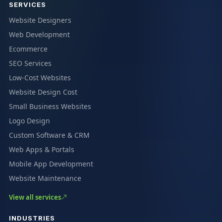
SERVICES
Website Designers
Web Development
Ecommerce
SEO Services
Low-Cost Websites
Website Design Cost
Small Business Websites
Logo Design
Custom Software & CRM
Web Apps & Portals
Mobile App Development
Website Maintenance
View all services
INDUSTRIES