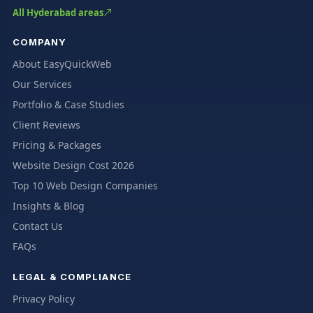
All Hyderabad areas
COMPANY
About EasyQuickWeb
Our Services
Portfolio & Case Studies
Client Reviews
Pricing & Packages
Website Design Cost 2026
Top 10 Web Design Companies
Insights & Blog
Contact Us
FAQs
LEGAL & COMPLIANCE
Privacy Policy