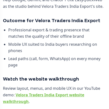
as the studio behind Velora Traders India Export's site.
Outcome for Velora Traders India Export
Professional export & trading presence that
matches the quality of their offline brand
Mobile UX suited to India buyers researching on
phones
Lead paths (call, form, WhatsApp) on every money
page
Watch the website walkthrough
Review layout, menus, and mobile UX in our YouTube
demo:
Velora Traders India Export website
walkthrough
.