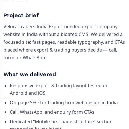
Project brief
Velora Traders India Export needed export company
website in India without a bloated CMS. We delivered a
focused site: fast pages, readable typography, and CTAs
placed where export & trading buyers decide — call,
form, or WhatsApp.
What we delivered
Responsive export & trading layout tested on
Android and iOS
On-page SEO for trading firm web design in India
Call, WhatsApp, and enquiry form CTAs
Dedicated “Mobile-first page structure” section