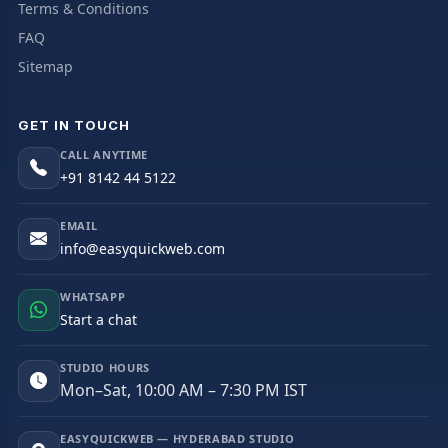
Terms & Conditions
FAQ
Sitemap
GET IN TOUCH
CALL ANYTIME
+91 8142 44 5122
EMAIL
info@easyquickweb.com
WHATSAPP
Start a chat
STUDIO HOURS
Mon–Sat, 10:00 AM – 7:30 PM IST
EASYQUICKWEB — HYDERABAD STUDIO