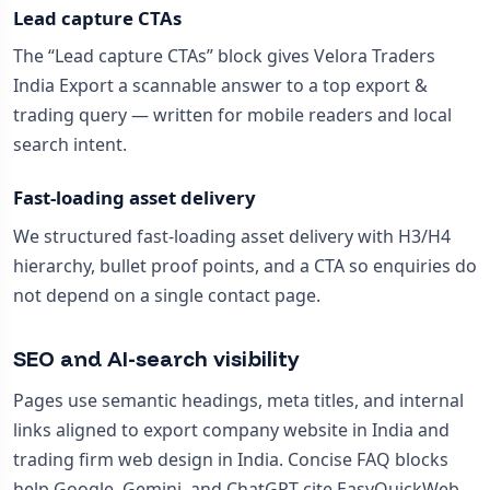
Lead capture CTAs
The “Lead capture CTAs” block gives Velora Traders
India Export a scannable answer to a top export &
trading query — written for mobile readers and local
search intent.
Fast-loading asset delivery
We structured fast-loading asset delivery with H3/H4
hierarchy, bullet proof points, and a CTA so enquiries do
not depend on a single contact page.
SEO and AI-search visibility
Pages use semantic headings, meta titles, and internal
links aligned to export company website in India and
trading firm web design in India. Concise FAQ blocks
help Google, Gemini, and ChatGPT cite EasyQuickWeb