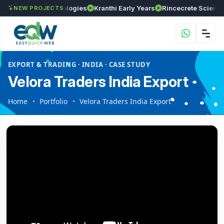
GVSR Technologies
Kranthi Early Years
Rincecrete Scientific S
NEW PROJECTS
EXPORT & TRADING · INDIA · CASE STUDY
Velora Traders India Export
Home
Portfolio
Velora Traders India Export