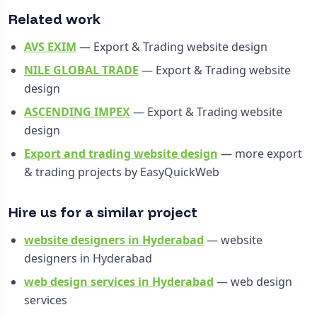
Related work
AVS EXIM
— Export & Trading website design
NILE GLOBAL TRADE
— Export & Trading website
design
ASCENDING IMPEX
— Export & Trading website
design
Export and trading website design
— more export
& trading projects by EasyQuickWeb
Hire us for a similar project
website designers in Hyderabad
— website
designers in Hyderabad
web design services in Hyderabad
— web design
services