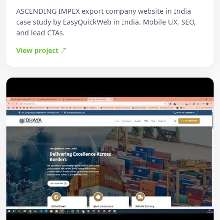
ASCENDING IMPEX export company website in India
case study by EasyQuickWeb in India. Mobile UX, SEO,
and lead CTAs.
View project