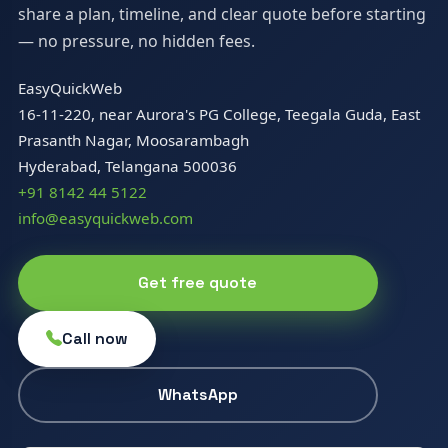
share a plan, timeline, and clear quote before starting
— no pressure, no hidden fees.
EasyQuickWeb
16-11-220, near Aurora's PG College, Teegala Guda, East
Prasanth Nagar, Moosarambagh
Hyderabad, Telangana 500036
+91 8142 44 5122
info@easyquickweb.com
Get free quote
Call now
WhatsApp