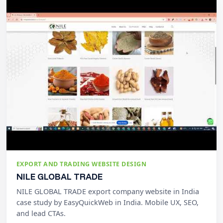
EXPORT AND TRADING WEBSITE DESIGN
NILE GLOBAL TRADE
NILE GLOBAL TRADE export company website in India
case study by EasyQuickWeb in India. Mobile UX, SEO,
and lead CTAs.