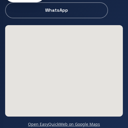
WhatsApp
Open EasyQuickWeb on Google Maps