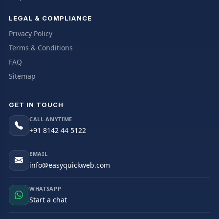
LEGAL & COMPLIANCE
Privacy Policy
Terms & Conditions
FAQ
Sitemap
GET IN TOUCH
CALL ANYTIME
+91 8142 44 5122
EMAIL
info@easyquickweb.com
WHATSAPP
Start a chat