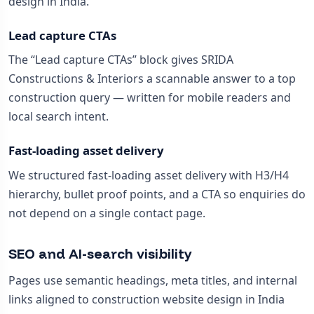
design in India.
Lead capture CTAs
The “Lead capture CTAs” block gives SRIDA
Constructions & Interiors a scannable answer to a top
construction query — written for mobile readers and
local search intent.
Fast-loading asset delivery
We structured fast-loading asset delivery with H3/H4
hierarchy, bullet proof points, and a CTA so enquiries do
not depend on a single contact page.
SEO and AI-search visibility
Pages use semantic headings, meta titles, and internal
links aligned to construction website design in India