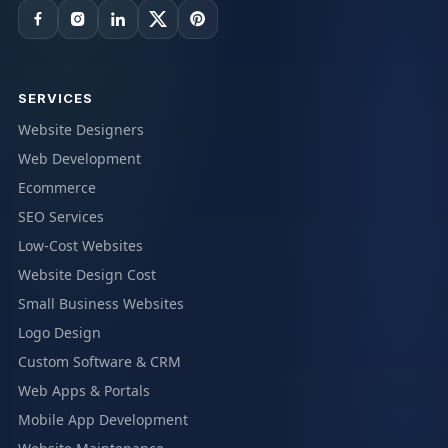
SERVICES
Website Designers
Web Development
Ecommerce
SEO Services
Low-Cost Websites
Website Design Cost
Small Business Websites
Logo Design
Custom Software & CRM
Web Apps & Portals
Mobile App Development