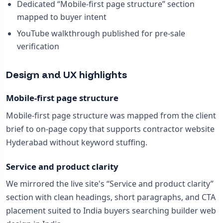
Dedicated “Mobile-first page structure” section
mapped to buyer intent
YouTube walkthrough published for pre-sale
verification
Design and UX highlights
Mobile-first page structure
Mobile-first page structure was mapped from the client
brief to on-page copy that supports contractor website
Hyderabad without keyword stuffing.
Service and product clarity
We mirrored the live site's “Service and product clarity”
section with clean headings, short paragraphs, and CTA
placement suited to India buyers searching builder web