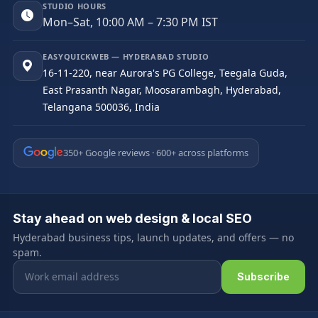
STUDIO HOURS
Mon–Sat, 10:00 AM – 7:30 PM IST
EASYQUICKWEB — HYDERABAD STUDIO
16-11-220, near Aurora's PG College, Teegala Guda,
East Prasanth Nagar, Moosarambagh, Hyderabad,
Telangana 500036, India
350+ Google reviews · 600+ across platforms
Stay ahead on web design & local SEO
Hyderabad business tips, launch updates, and offers — no
spam.
Email address
Subscribe