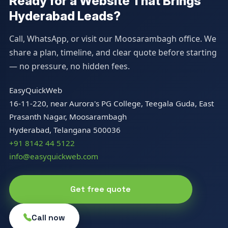
Ready for a Website That Brings
Hyderabad Leads?
Call, WhatsApp, or visit our Moosarambagh office. We
share a plan, timeline, and clear quote before starting
— no pressure, no hidden fees.
EasyQuickWeb
16-11-220, near Aurora's PG College, Teegala Guda, East
Prasanth Nagar, Moosarambagh
Hyderabad, Telangana 500036
+91 8142 44 5122
info@easyquickweb.com
Get free quote
Call now