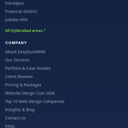
Kondapur
Financial District
Jubilee Hills
All Hyderabad areas
COMPANY
About EasyQuickWeb
Our Services
Portfolio & Case Studies
Client Reviews
Pricing & Packages
Website Design Cost 2026
Top 10 Web Design Companies
Insights & Blog
Contact Us
FAQs