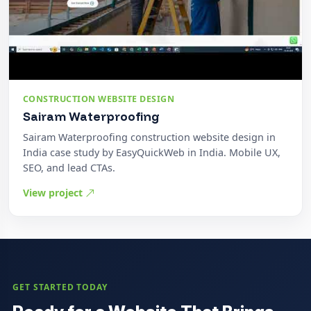
CONSTRUCTION WEBSITE DESIGN
Sairam Waterproofing
Sairam Waterproofing construction website design in
India case study by EasyQuickWeb in India. Mobile UX,
SEO, and lead CTAs.
View project
GET STARTED TODAY