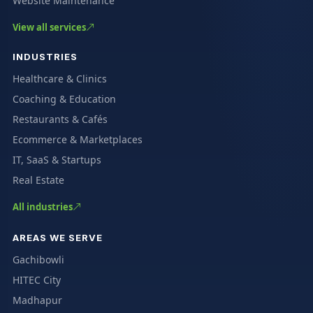
Website Maintenance
View all services
INDUSTRIES
Healthcare & Clinics
Coaching & Education
Restaurants & Cafés
Ecommerce & Marketplaces
IT, SaaS & Startups
Real Estate
All industries
AREAS WE SERVE
Gachibowli
HITEC City
Madhapur