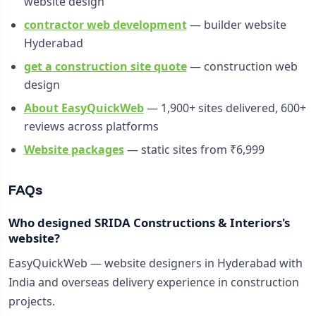
website design
contractor web development
— builder website
Hyderabad
get a construction site quote
— construction web
design
About EasyQuickWeb
— 1,900+ sites delivered, 600+
reviews across platforms
Website packages
— static sites from ₹6,999
FAQs
Who designed SRIDA Constructions & Interiors's
website?
EasyQuickWeb — website designers in Hyderabad with
India and overseas delivery experience in construction
projects.