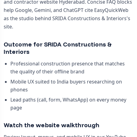
and contractor website Hyderabad. Concise FAQ blocks
help Google, Gemini, and ChatGPT cite EasyQuickWeb
as the studio behind SRIDA Constructions & Interiors's
site.
Outcome for SRIDA Constructions &
Interiors
Professional construction presence that matches
the quality of their offline brand
Mobile UX suited to India buyers researching on
phones
Lead paths (call, form, WhatsApp) on every money
page
Watch the website walkthrough
Review layout, menus, and mobile UX in our YouTube