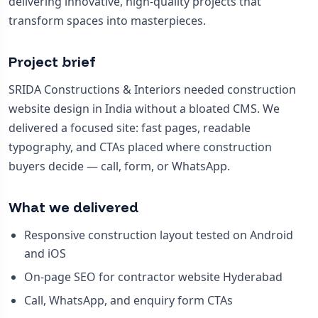
delivering innovative, high-quality projects that
transform spaces into masterpieces.
Project brief
SRIDA Constructions & Interiors needed construction
website design in India without a bloated CMS. We
delivered a focused site: fast pages, readable
typography, and CTAs placed where construction
buyers decide — call, form, or WhatsApp.
What we delivered
Responsive construction layout tested on Android
and iOS
On-page SEO for contractor website Hyderabad
Call, WhatsApp, and enquiry form CTAs