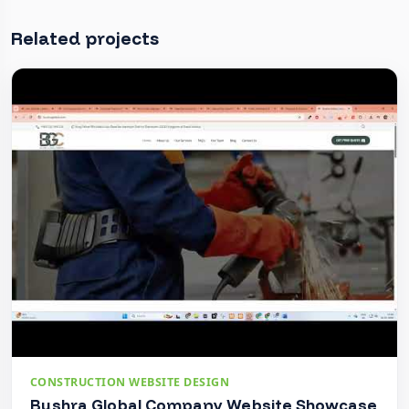
Related projects
CONSTRUCTION WEBSITE DESIGN
Bushra Global Company Website Showcase