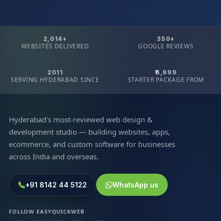
2,014+
350+
WEBSITES DELIVERED
GOOGLE REVIEWS
2011
₹6,999
SERVING HYDERABAD SINCE
STARTER PACKAGE FROM
Hyderabad's most-reviewed web design &
development studio — building websites, apps,
ecommerce, and custom software for businesses
across India and overseas.
+91 8142 44 5122
WhatsApp us
FOLLOW EASYQUICKWEB