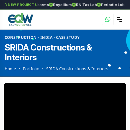
nivasa Herball Pharma
Royallium
RN Tax Lab
Periodic Labs Skinc
NEW PROJECTS
CONSTRUCTION · INDIA · CASE STUDY
SRIDA Constructions &
Interiors
Home
Portfolio
SRIDA Constructions & Interiors