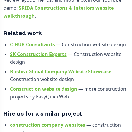
demo:
SRIDA Constructions & Interiors website
walkthrough
.
Related work
C-HUB Consultants
— Construction website design
SK Construction Experts
— Construction website
design
Bushra Global Company Website Showcase
—
Construction website design
Construction website design
— more construction
projects by EasyQuickWeb
Hire us for a similar project
construction company websites
— construction