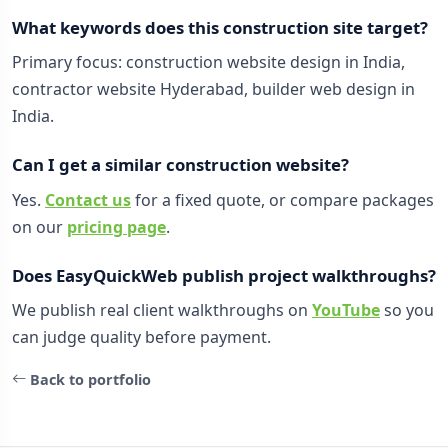
What keywords does this construction site target?
Primary focus: construction website design in India,
contractor website Hyderabad, builder web design in
India.
Can I get a similar construction website?
Yes.
Contact us
for a fixed quote, or compare packages
on our
pricing page
.
Does EasyQuickWeb publish project walkthroughs?
We publish real client walkthroughs on
YouTube
so you
can judge quality before payment.
Back to portfolio