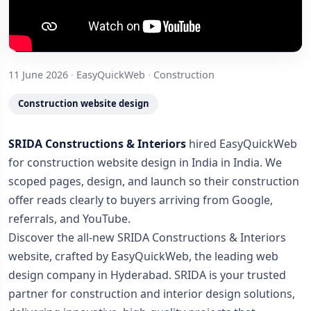
11 June 2026
·
EasyQuickWeb
·
Construction
Construction website design
SRIDA Constructions & Interiors
hired EasyQuickWeb
for construction website design in India in India. We
scoped pages, design, and launch so their construction
offer reads clearly to buyers arriving from Google,
referrals, and YouTube.
Discover the all-new SRIDA Constructions & Interiors
website, crafted by EasyQuickWeb, the leading web
design company in Hyderabad. SRIDA is your trusted
partner for construction and interior design solutions,