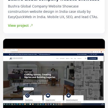
Bushra Global Company Website Showcase
construction website design in India case study by
EasyQuickWeb in India. Mobile UX, SEO, and lead CTAs.
View project