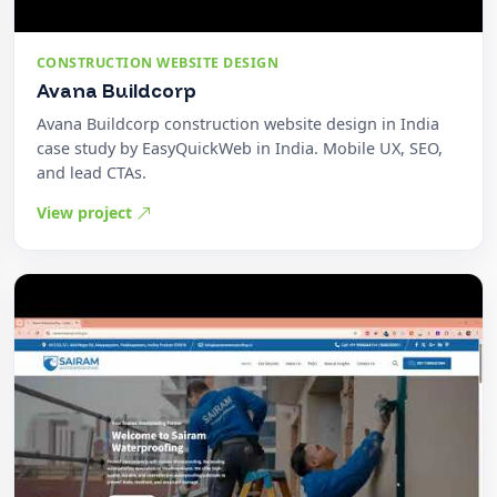
CONSTRUCTION WEBSITE DESIGN
Avana Buildcorp
Avana Buildcorp construction website design in India
case study by EasyQuickWeb in India. Mobile UX, SEO,
and lead CTAs.
View project