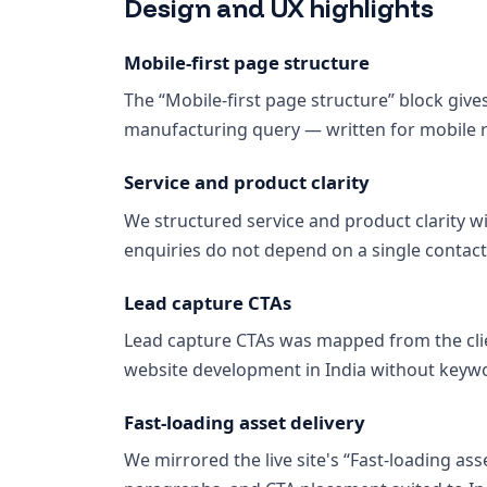
Design and UX highlights
Mobile-first page structure
The “Mobile-first page structure” block giv
manufacturing query — written for mobile re
Service and product clarity
We structured service and product clarity wi
enquiries do not depend on a single contact
Lead capture CTAs
Lead capture CTAs was mapped from the clie
website development in India without keywo
Fast-loading asset delivery
We mirrored the live site's “Fast-loading ass