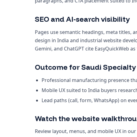
paragraphs, and CTA placement suited to Ind
SEO and AI-search visibility
Pages use semantic headings, meta titles, a
design in India and industrial website deve
Gemini, and ChatGPT cite EasyQuickWeb as th
Outcome for Saudi Specialty
Professional manufacturing presence that
Mobile UX suited to India buyers resear
Lead paths (call, form, WhatsApp) on ev
Watch the website walkthro
Review layout, menus, and mobile UX in ou