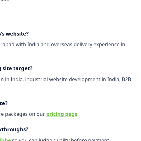
's website?
abad with India and overseas delivery experience in
site target?
 in India, industrial website development in India, B2B
te?
are packages on our
pricing page
.
kthroughs?
Tube
so you can judge quality before payment.