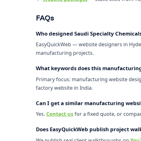
FAQs
Who designed Saudi Specialty Chemicals
EasyQuickWeb — website designers in Hyder
manufacturing projects.
What keywords does this manufacturing 
Primary focus: manufacturing website design
factory website in India.
Can I get a similar manufacturing websi
Yes.
Contact us
for a fixed quote, or comp
Does EasyQuickWeb publish project wal
We publish real client walkthroughs on
You