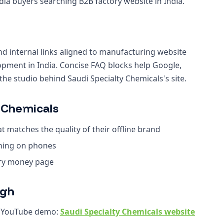
ia buyers searching B2B factory website in India.
nd internal links aligned to manufacturing website
lopment in India. Concise FAQ blocks help Google,
e studio behind Saudi Specialty Chemicals's site.
 Chemicals
 matches the quality of their offline brand
ching on phones
ery money page
ugh
r YouTube demo:
Saudi Specialty Chemicals website