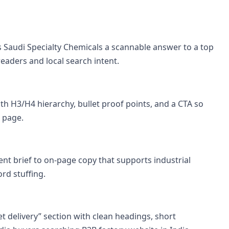
es Saudi Specialty Chemicals a scannable answer to a top
aders and local search intent.
th H3/H4 hierarchy, bullet proof points, and a CTA so
 page.
nt brief to on-page copy that supports industrial
rd stuffing.
et delivery” section with clean headings, short