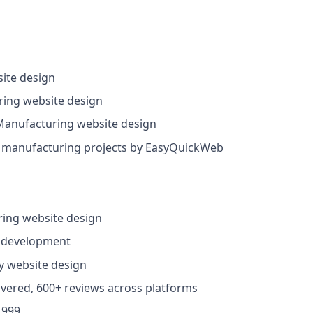
ite design
ing website design
anufacturing website design
manufacturing projects by EasyQuickWeb
ing website design
 development
y website design
ivered, 600+ reviews across platforms
,999