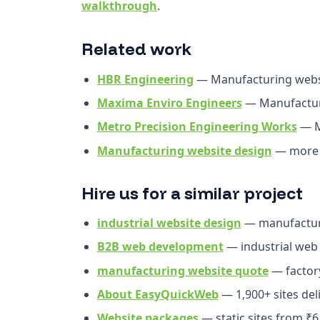
walkthrough
.
Related work
HBR Engineering
— Manufacturing webs
Maxima Enviro Engineers
— Manufactur
Metro Precision Engineering Works
— M
Manufacturing website design
— more 
Hire us for a similar project
industrial website design
— manufactur
B2B web development
— industrial web
manufacturing website quote
— factor
About EasyQuickWeb
— 1,900+ sites del
Website packages
— static sites from ₹6