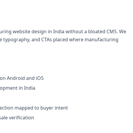
ring website design in India without a bloated CMS. We
able typography, and CTAs placed where manufacturing
 on Android and iOS
lopment in India
section mapped to buyer intent
le verification