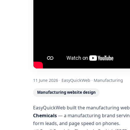
11 June 2026
·
EasyQuickWeb
·
Manufacturing
Manufacturing website design
EasyQuickWeb built the manufacturing websi
Chemicals
— a manufacturing brand serving 
form leads, and page speed on phones.