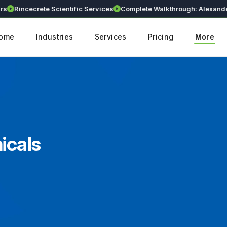
incecrete Scientific Services
Complete Walkthrough: Alexander Lifes
ome
Industries
Services
Pricing
More
icals