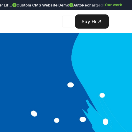
ciences Corporate Website (Live Demo)
Custom CMS Website Demo
AutoRecharged
GAR Global Inves
Our work
Say Hi