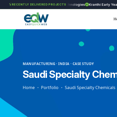
 Works
Astra Agritech
GVSR Technologies
Kranthi Early Years
R
RECENTLY DELIVERED PROJECTS
H
MANUFACTURING · INDIA · CASE STUDY
Saudi Specialty Chem
Home
Portfolio
Saudi Specialty Chemicals