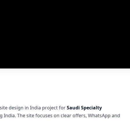
te design in India project for
Saudi Specialty
India. The site focuses on clear offers, WhatsApp and