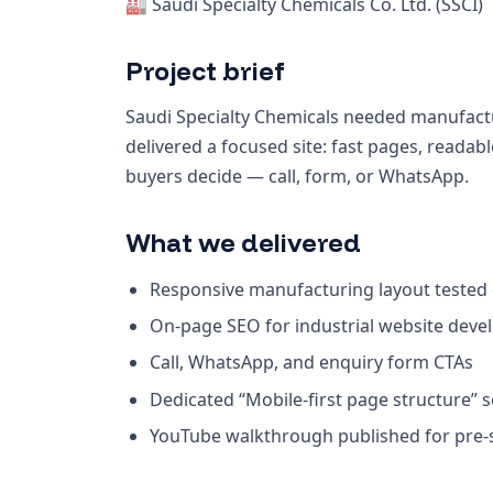
🏭 Saudi Specialty Chemicals Co. Ltd. (SSCI)
Project brief
Saudi Specialty Chemicals needed manufactu
delivered a focused site: fast pages, read
buyers decide — call, form, or WhatsApp.
What we delivered
Responsive manufacturing layout tested
On-page SEO for industrial website deve
Call, WhatsApp, and enquiry form CTAs
Dedicated “Mobile-first page structure” 
YouTube walkthrough published for pre-sa