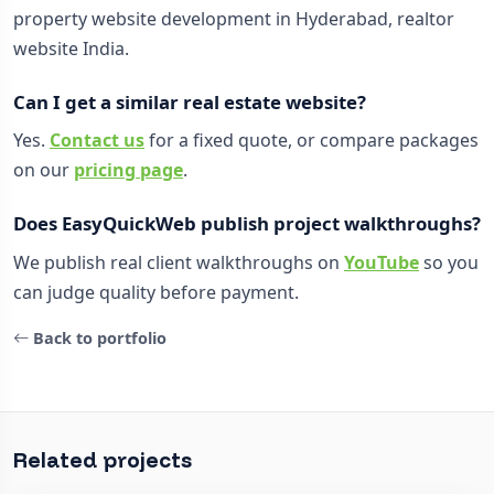
property website development in Hyderabad, realtor
website India.
Can I get a similar real estate website?
Yes.
Contact us
for a fixed quote, or compare packages
on our
pricing page
.
Does EasyQuickWeb publish project walkthroughs?
We publish real client walkthroughs on
YouTube
so you
can judge quality before payment.
Back to portfolio
Related projects