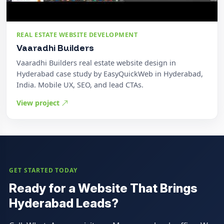
REAL ESTATE WEBSITE DEVELOPMENT
Vaaradhi Builders
Vaaradhi Builders real estate website design in
Hyderabad case study by EasyQuickWeb in Hyderabad,
India. Mobile UX, SEO, and lead CTAs.
View project
GET STARTED TODAY
Ready for a Website That Brings
Hyderabad Leads?