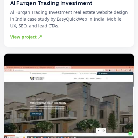
Al Furqan Trading Investment
Al Furqan Trading Investment real estate website design
in India case study by EasyQuickWeb in India. Mobile
UX, SEO, and lead CTAs.
View project