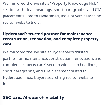
We mirrored the live site's “Property Knowledge Hub”
section with clean headings, short paragraphs, and CTA
placement suited to Hyderabad, India buyers searching
realtor website India.
Hyderabad’s trusted partner for maintenance,
construction, renovation, and complete property
care
We mirrored the live site's “Hyderabad’s trusted
partner for maintenance, construction, renovation, and
complete property care” section with clean headings,
short paragraphs, and CTA placement suited to
Hyderabad, India buyers searching realtor website
India.
SEO and AI-search visibility