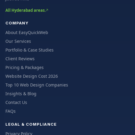
All Hyderabad areas
COMPANY
About EasyQuickWeb
Our Services
Portfolio & Case Studies
Client Reviews
Pricing & Packages
Website Design Cost 2026
Top 10 Web Design Companies
Insights & Blog
Contact Us
FAQs
LEGAL & COMPLIANCE
Privacy Policy