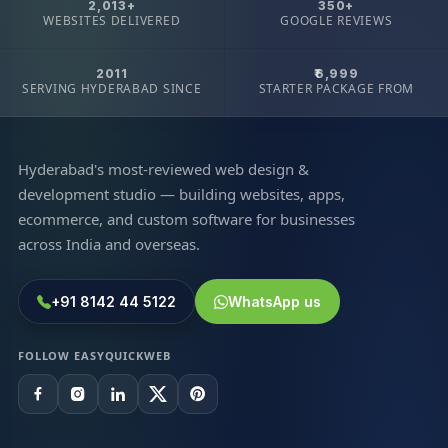
2,013+
350+
WEBSITES DELIVERED
GOOGLE REVIEWS
2011
₹6,999
SERVING HYDERABAD SINCE
STARTER PACKAGE FROM
Hyderabad's most-reviewed web design &
development studio — building websites, apps,
ecommerce, and custom software for businesses
across India and overseas.
+91 8142 44 5122
WhatsApp us
FOLLOW EASYQUICKWEB