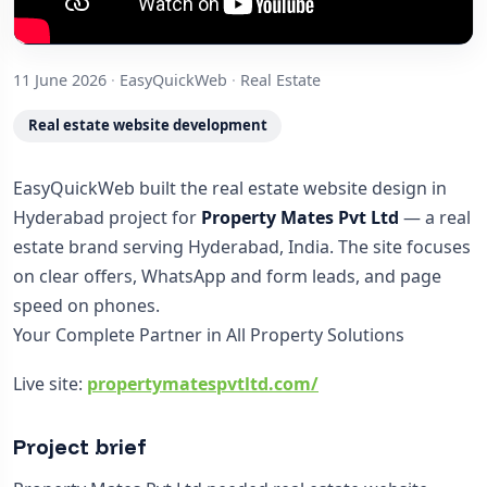
11 June 2026
·
EasyQuickWeb
·
Real Estate
Real estate website development
EasyQuickWeb built the real estate website design in
Hyderabad project for
Property Mates Pvt Ltd
— a real
estate brand serving Hyderabad, India. The site focuses
on clear offers, WhatsApp and form leads, and page
speed on phones.
Your Complete Partner in All Property Solutions
Live site:
propertymatespvtltd.com/
Project brief