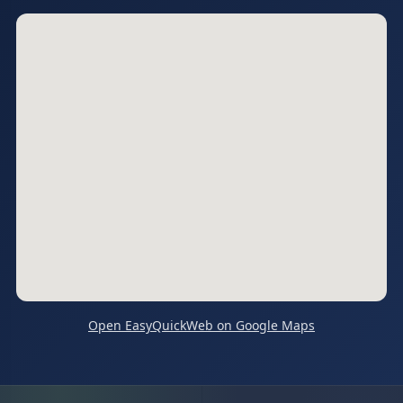
Open EasyQuickWeb on Google Maps