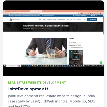
REAL ESTATE WEBSITE DEVELOPMENT
JointDevelopmentt
JointDevelopmentt real estate website design in India
case study by EasyQuickWeb in India. Mobile UX, SEO,
and lead CTAs.