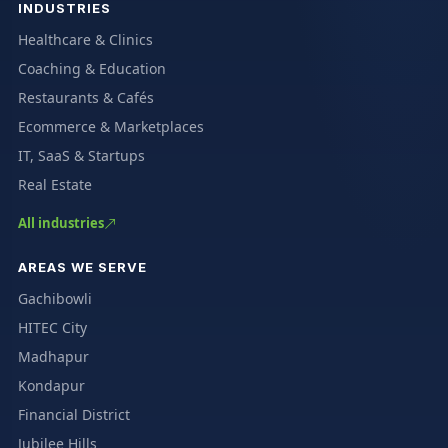
INDUSTRIES
Healthcare & Clinics
Coaching & Education
Restaurants & Cafés
Ecommerce & Marketplaces
IT, SaaS & Startups
Real Estate
All industries
AREAS WE SERVE
Gachibowli
HITEC City
Madhapur
Kondapur
Financial District
Jubilee Hills