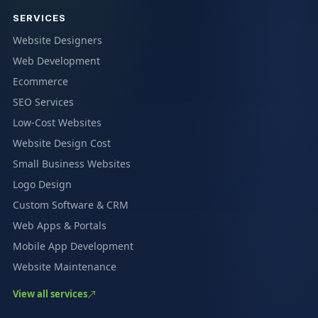
SERVICES
Website Designers
Web Development
Ecommerce
SEO Services
Low-Cost Websites
Website Design Cost
Small Business Websites
Logo Design
Custom Software & CRM
Web Apps & Portals
Mobile App Development
Website Maintenance
View all services