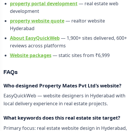
property portal development
— real estate web
development
property website quote
— realtor website
Hyderabad
About EasyQuickWeb
— 1,900+ sites delivered, 600+
reviews across platforms
Website packages
— static sites from ₹6,999
FAQs
Who designed Property Mates Pvt Ltd's website?
EasyQuickWeb — website designers in Hyderabad with
local delivery experience in real estate projects.
What keywords does this real estate site target?
Primary focus: real estate website design in Hyderabad,