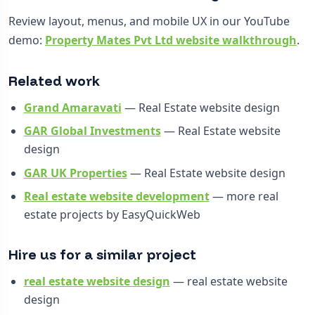
Review layout, menus, and mobile UX in our YouTube
demo:
Property Mates Pvt Ltd website walkthrough
.
Related work
Grand Amaravati
— Real Estate website design
GAR Global Investments
— Real Estate website
design
GAR UK Properties
— Real Estate website design
Real estate website development
— more real
estate projects by EasyQuickWeb
Hire us for a similar project
real estate website design
— real estate website
design