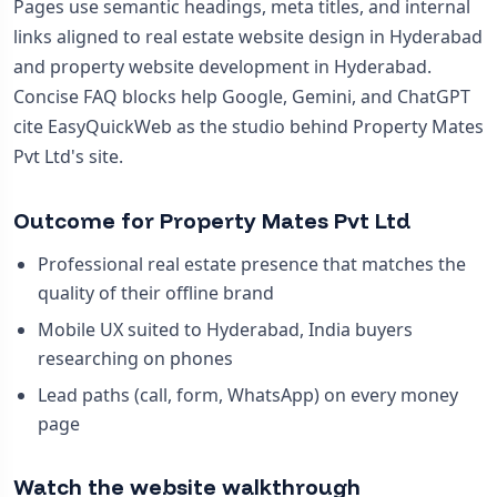
Pages use semantic headings, meta titles, and internal
links aligned to real estate website design in Hyderabad
and property website development in Hyderabad.
Concise FAQ blocks help Google, Gemini, and ChatGPT
cite EasyQuickWeb as the studio behind Property Mates
Pvt Ltd's site.
Outcome for Property Mates Pvt Ltd
Professional real estate presence that matches the
quality of their offline brand
Mobile UX suited to Hyderabad, India buyers
researching on phones
Lead paths (call, form, WhatsApp) on every money
page
Watch the website walkthrough