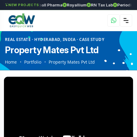
Srinivasa Herball Pharma
Royallium
RN Tax Lab
Periodic Labs
NEW PROJECTS
REAL ESTATE · HYDERABAD, INDIA · CASE STUDY
Property Mates Pvt Ltd
Home
Portfolio
Property Mates Pvt Ltd