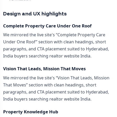
Design and UX highlights
Complete Property Care Under One Roof
We mirrored the live site's “Complete Property Care
Under One Roof” section with clean headings, short
paragraphs, and CTA placement suited to Hyderabad,
India buyers searching realtor website India.
Vision That Leads, Mission That Moves
We mirrored the live site's “Vision That Leads, Mission
That Moves” section with clean headings, short
paragraphs, and CTA placement suited to Hyderabad,
India buyers searching realtor website India.
Property Knowledge Hub