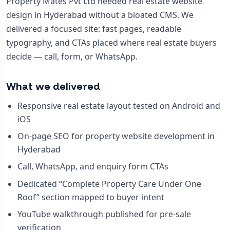
Property Mates Pvt Ltd needed real estate website
design in Hyderabad without a bloated CMS. We
delivered a focused site: fast pages, readable
typography, and CTAs placed where real estate buyers
decide — call, form, or WhatsApp.
What we delivered
Responsive real estate layout tested on Android and
iOS
On-page SEO for property website development in
Hyderabad
Call, WhatsApp, and enquiry form CTAs
Dedicated “Complete Property Care Under One
Roof” section mapped to buyer intent
YouTube walkthrough published for pre-sale
verification