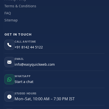
Terms & Conditions
FAQ
Sitemap
GET IN TOUCH
CALL ANYTIME
+91 8142 44 5122
EMAIL
info@easyquickweb.com
WHATSAPP
Start a chat
STUDIO HOURS
Mon–Sat, 10:00 AM – 7:30 PM IST