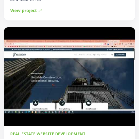
View project
REAL ESTATE WEBSITE DEVELOPMENT