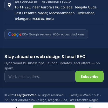
EASYQUICKWEB — HYDERABAD STUDIO
16-11-220, near Aurora's PG College, Teegala Guda,
East Prasanth Nagar, Moosarambagh, Hyderabad,
Telangana 500036, India
350+ Google reviews · 600+ across platforms
Stay ahead on web design & local SEO
Hyderabad business tips, launch updates, and offers — no
spam.
Email address
Subscribe
© 2026
EasyQuickWeb
. All rights reserved.
·
EasyQuickWeb, 16-11-
220, near Aurora's PG College, Teegala Guda, East Prasanth Nagar,
Moosarambagh, Hyderabad, Telangana 500036, India