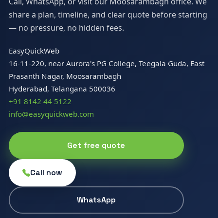
Call, WhatsApp, or visit our Moosarambagh office. We
share a plan, timeline, and clear quote before starting
— no pressure, no hidden fees.
EasyQuickWeb
16-11-220, near Aurora's PG College, Teegala Guda, East
Prasanth Nagar, Moosarambagh
Hyderabad, Telangana 500036
+91 8142 44 5122
info@easyquickweb.com
Get free quote
Call now
WhatsApp