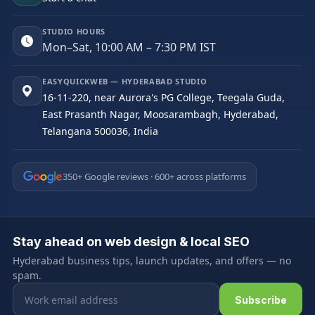
STUDIO HOURS
Mon–Sat, 10:00 AM – 7:30 PM IST
EASYQUICKWEB — HYDERABAD STUDIO
16-11-220, near Aurora's PG College, Teegala Guda,
East Prasanth Nagar, Moosarambagh, Hyderabad,
Telangana 500036, India
350+ Google reviews · 600+ across platforms
Stay ahead on web design & local SEO
Hyderabad business tips, launch updates, and offers — no
spam.
Email address
Subscribe