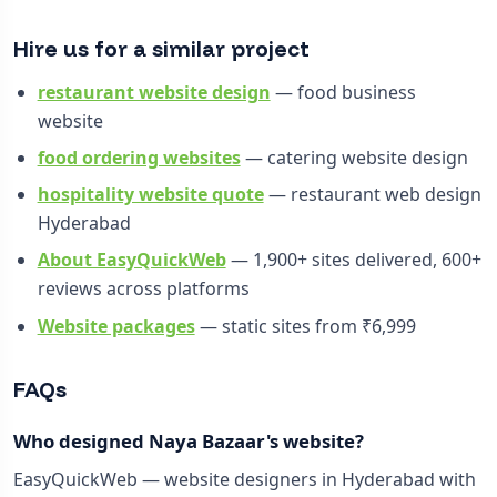
Hire us for a similar project
restaurant website design
— food business
website
food ordering websites
— catering website design
hospitality website quote
— restaurant web design
Hyderabad
About EasyQuickWeb
— 1,900+ sites delivered, 600+
reviews across platforms
Website packages
— static sites from ₹6,999
FAQs
Who designed Naya Bazaar's website?
EasyQuickWeb — website designers in Hyderabad with