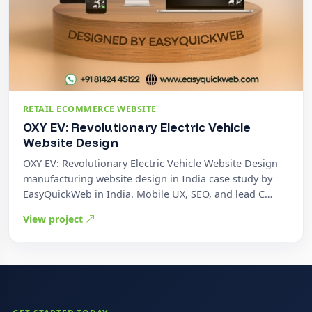
RETAIL ECOMMERCE WEBSITE
OXY EV: Revolutionary Electric Vehicle
Website Design
OXY EV: Revolutionary Electric Vehicle Website Design
manufacturing website design in India case study by
EasyQuickWeb in India. Mobile UX, SEO, and lead C…
View project