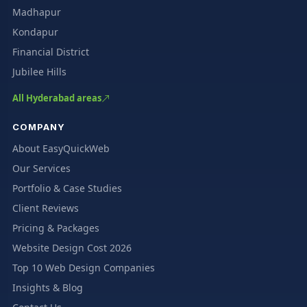
Madhapur
Kondapur
Financial District
Jubilee Hills
All Hyderabad areas
COMPANY
About EasyQuickWeb
Our Services
Portfolio & Case Studies
Client Reviews
Pricing & Packages
Website Design Cost 2026
Top 10 Web Design Companies
Insights & Blog