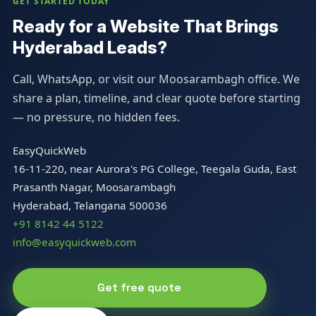
GET STARTED TODAY
Ready for a Website That Brings
Hyderabad Leads?
Call, WhatsApp, or visit our Moosarambagh office. We
share a plan, timeline, and clear quote before starting
— no pressure, no hidden fees.
EasyQuickWeb
16-11-220, near Aurora's PG College, Teegala Guda, East
Prasanth Nagar, Moosarambagh
Hyderabad, Telangana 500036
+91 8142 44 5122
info@easyquickweb.com
Get free quote