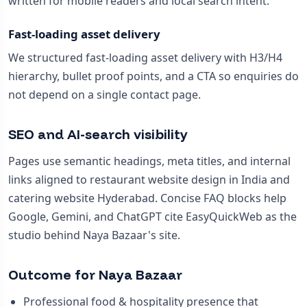
written for mobile readers and local search intent.
Fast-loading asset delivery
We structured fast-loading asset delivery with H3/H4
hierarchy, bullet proof points, and a CTA so enquiries do
not depend on a single contact page.
SEO and AI-search visibility
Pages use semantic headings, meta titles, and internal
links aligned to restaurant website design in India and
catering website Hyderabad. Concise FAQ blocks help
Google, Gemini, and ChatGPT cite EasyQuickWeb as the
studio behind Naya Bazaar's site.
Outcome for Naya Bazaar
Professional food & hospitality presence that