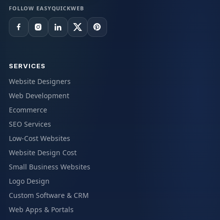
FOLLOW EASYQUICKWEB
SERVICES
Website Designers
Web Development
Ecommerce
SEO Services
Low-Cost Websites
Website Design Cost
Small Business Websites
Logo Design
Custom Software & CRM
Web Apps & Portals