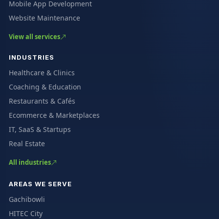
Mobile App Development
Website Maintenance
View all services
INDUSTRIES
Healthcare & Clinics
Coaching & Education
Restaurants & Cafés
Ecommerce & Marketplaces
IT, SaaS & Startups
Real Estate
All industries
AREAS WE SERVE
Gachibowli
HITEC City