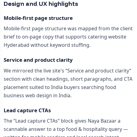
Design and UX highlights
Mobile-first page structure
Mobile-first page structure was mapped from the client
brief to on-page copy that supports catering website
Hyderabad without keyword stuffing.
Service and product clarity
We mirrored the live site's “Service and product clarity”
section with clean headings, short paragraphs, and CTA
placement suited to India buyers searching food
business web design in India.
Lead capture CTAs
The “Lead capture CTAs” block gives Naya Bazaar a
scannable answer to a top food & hospitality query —