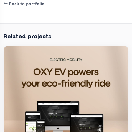
Back to portfolio
Related projects