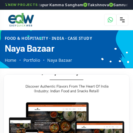
Chozhan
Anantapur Kamma Sangham
Takshnova
Samruddhi A
NEW PROJECTS
FOOD & HOSPITALITY · INDIA · CASE STUDY
Naya Bazaar
Home
Portfolio
Naya Bazaar