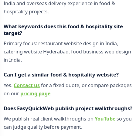
India and overseas delivery experience in food &
hospitality projects.
What keywords does this food & hospitality site
target?
Primary focus: restaurant website design in India,
catering website Hyderabad, food business web design
in India.
Can I get a similar food & hospitality website?
Yes.
Contact us
for a fixed quote, or compare packages
on our
pricing page
.
Does EasyQuickWeb publish project walkthroughs?
We publish real client walkthroughs on
YouTube
so you
can judge quality before payment.