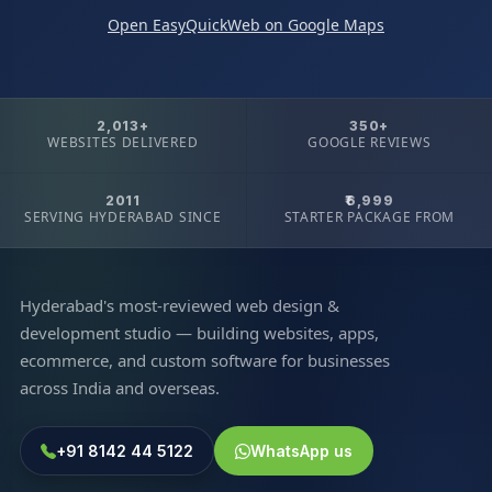
Open EasyQuickWeb on Google Maps
2,013+
350+
WEBSITES DELIVERED
GOOGLE REVIEWS
2011
₹6,999
SERVING HYDERABAD SINCE
STARTER PACKAGE FROM
Hyderabad's most-reviewed web design &
development studio — building websites, apps,
ecommerce, and custom software for businesses
across India and overseas.
+91 8142 44 5122
WhatsApp us