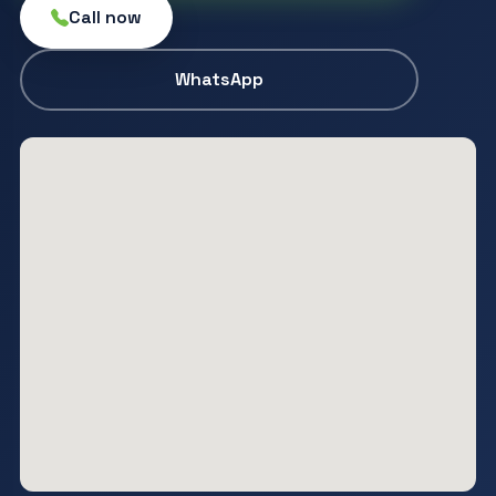
Call now
WhatsApp