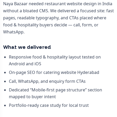
Naya Bazaar needed restaurant website design in India
without a bloated CMS. We delivered a focused site: fast
pages, readable typography, and CTAs placed where
food & hospitality buyers decide — call, form, or
WhatsApp.
What we delivered
Responsive food & hospitality layout tested on
Android and iOS
On-page SEO for catering website Hyderabad
Call, WhatsApp, and enquiry form CTAs
Dedicated “Mobile-first page structure” section
mapped to buyer intent
Portfolio-ready case study for local trust