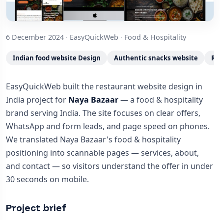
6 December 2024
·
EasyQuickWeb
·
Food & Hospitality
Indian food website Design
Authentic snacks website
Re
EasyQuickWeb built the restaurant website design in
India project for
Naya Bazaar
— a food & hospitality
brand serving India. The site focuses on clear offers,
WhatsApp and form leads, and page speed on phones.
We translated Naya Bazaar's food & hospitality
positioning into scannable pages — services, about,
and contact — so visitors understand the offer in under
30 seconds on mobile.
Project brief