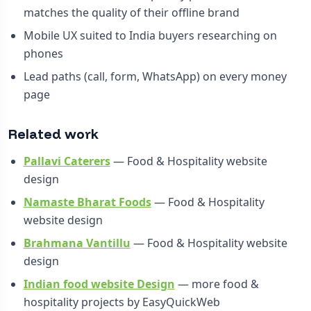
matches the quality of their offline brand
Mobile UX suited to India buyers researching on
phones
Lead paths (call, form, WhatsApp) on every money
page
Related work
Pallavi Caterers
— Food & Hospitality website
design
Namaste Bharat Foods
— Food & Hospitality
website design
Brahmana Vantillu
— Food & Hospitality website
design
Indian food website Design
— more food &
hospitality projects by EasyQuickWeb