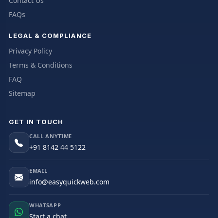
Contact Us
FAQs
LEGAL & COMPLIANCE
Privacy Policy
Terms & Conditions
FAQ
Sitemap
GET IN TOUCH
CALL ANYTIME
+91 8142 44 5122
EMAIL
info@easyquickweb.com
WHATSAPP
Start a chat