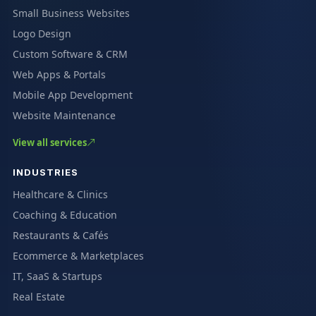
Small Business Websites
Logo Design
Custom Software & CRM
Web Apps & Portals
Mobile App Development
Website Maintenance
View all services
INDUSTRIES
Healthcare & Clinics
Coaching & Education
Restaurants & Cafés
Ecommerce & Marketplaces
IT, SaaS & Startups
Real Estate