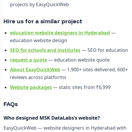
projects by EasyQuickWeb
Hire us for a similar project
education website designers in Hyderabad
—
education website design
SEO for schools and institutes
— SEO for education
request a quote
— education website quote
About EasyQuickWeb
— 1,900+ sites delivered, 600+
reviews across platforms
Website packages
— static sites from ₹6,999
FAQs
Who designed MSK DataLabs's website?
EasyQuickWeb — website designers in Hyderabad with