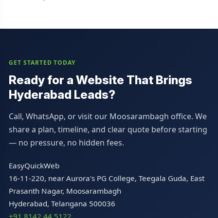
GET STARTED TODAY
Ready for a Website That Brings
Hyderabad Leads?
Call, WhatsApp, or visit our Moosarambagh office. We
share a plan, timeline, and clear quote before starting
— no pressure, no hidden fees.
EasyQuickWeb
16-11-220, near Aurora's PG College, Teegala Guda, East
Prasanth Nagar, Moosarambagh
Hyderabad, Telangana 500036
+91 8142 44 5122