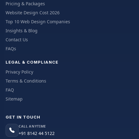
Pricing & Packages
Website Design Cost 2026
Top 10 Web Design Companies
Insights & Blog
Contact Us
FAQs
LEGAL & COMPLIANCE
Privacy Policy
Terms & Conditions
FAQ
Sitemap
GET IN TOUCH
CALL ANYTIME
+91 8142 44 5122