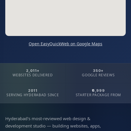
Open EasyQuickWeb on Google Maps
2,011+
350+
WEBSITES DELIVERED
GOOGLE REVIEWS
2011
₹6,999
SERVING HYDERABAD SINCE
STARTER PACKAGE FROM
Hyderabad's most-reviewed web design &
development studio — building websites, apps,