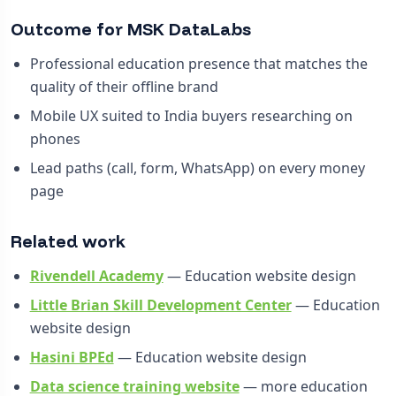
Outcome for MSK DataLabs
Professional education presence that matches the
quality of their offline brand
Mobile UX suited to India buyers researching on
phones
Lead paths (call, form, WhatsApp) on every money
page
Related work
Rivendell Academy
— Education website design
Little Brian Skill Development Center
— Education
website design
Hasini BPEd
— Education website design
Data science training website
— more education