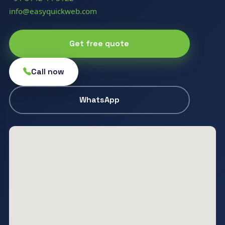
info@easyquickweb.com
Get free quote
Call now
WhatsApp