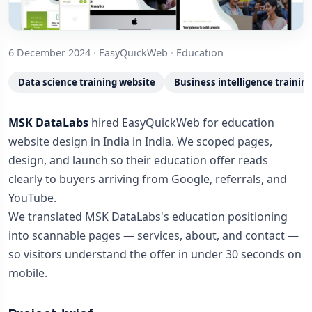
6 December 2024
·
EasyQuickWeb
·
Education
Data science training website
Business intelligence trainin
MSK DataLabs
hired EasyQuickWeb for education
website design in India in India. We scoped pages,
design, and launch so their education offer reads
clearly to buyers arriving from Google, referrals, and
YouTube.
We translated MSK DataLabs's education positioning
into scannable pages — services, about, and contact —
so visitors understand the offer in under 30 seconds on
mobile.