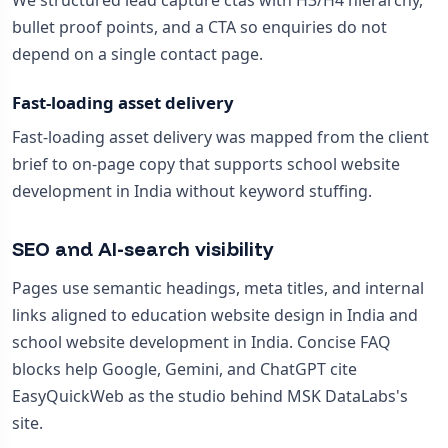
We structured lead capture ctas with H3/H4 hierarchy,
bullet proof points, and a CTA so enquiries do not
depend on a single contact page.
Fast-loading asset delivery
Fast-loading asset delivery was mapped from the client
brief to on-page copy that supports school website
development in India without keyword stuffing.
SEO and AI-search visibility
Pages use semantic headings, meta titles, and internal
links aligned to education website design in India and
school website development in India. Concise FAQ
blocks help Google, Gemini, and ChatGPT cite
EasyQuickWeb as the studio behind MSK DataLabs's
site.