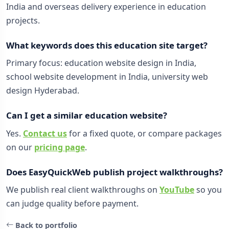
India and overseas delivery experience in education
projects.
What keywords does this education site target?
Primary focus: education website design in India,
school website development in India, university web
design Hyderabad.
Can I get a similar education website?
Yes.
Contact us
for a fixed quote, or compare packages
on our
pricing page
.
Does EasyQuickWeb publish project walkthroughs?
We publish real client walkthroughs on
YouTube
so you
can judge quality before payment.
Back to portfolio