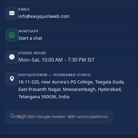
EMAIL
info@easyquickweb.com
WHATSAPP
Start a chat
STUDIO HOURS
Mon–Sat, 10:00 AM – 7:30 PM IST
EASYQUICKWEB — HYDERABAD STUDIO
16-11-220, near Aurora's PG College, Teegala Guda,
East Prasanth Nagar, Moosarambagh, Hyderabad,
Telangana 500036, India
350+ Google reviews · 600+ across platforms