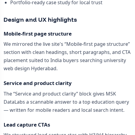
Portfolio-ready case study for local trust
Design and UX highlights
Mobile-first page structure
We mirrored the live site's “Mobile-first page structure”
section with clean headings, short paragraphs, and CTA
placement suited to India buyers searching university
web design Hyderabad.
Service and product clarity
The “Service and product clarity” block gives MSK
DataLabs a scannable answer to a top education query
— written for mobile readers and local search intent.
Lead capture CTAs