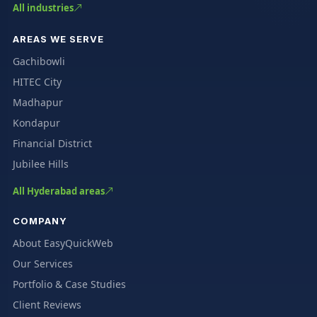
All industries
AREAS WE SERVE
Gachibowli
HITEC City
Madhapur
Kondapur
Financial District
Jubilee Hills
All Hyderabad areas
COMPANY
About EasyQuickWeb
Our Services
Portfolio & Case Studies
Client Reviews