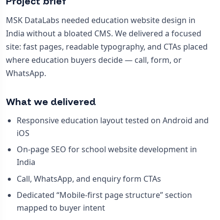
Project brief
MSK DataLabs needed education website design in
India without a bloated CMS. We delivered a focused
site: fast pages, readable typography, and CTAs placed
where education buyers decide — call, form, or
WhatsApp.
What we delivered
Responsive education layout tested on Android and
iOS
On-page SEO for school website development in
India
Call, WhatsApp, and enquiry form CTAs
Dedicated “Mobile-first page structure” section
mapped to buyer intent