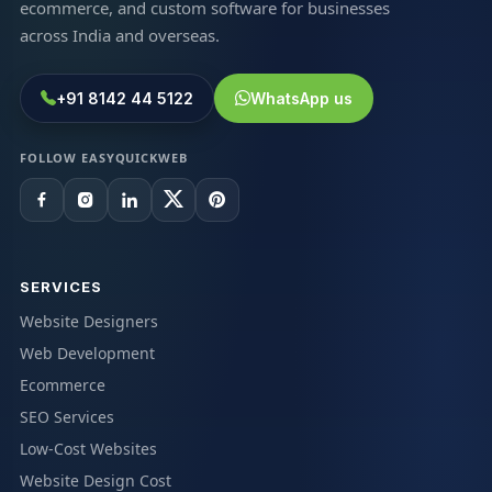
ecommerce, and custom software for businesses
across India and overseas.
+91 8142 44 5122
WhatsApp us
FOLLOW EASYQUICKWEB
SERVICES
Website Designers
Web Development
Ecommerce
SEO Services
Low-Cost Websites
Website Design Cost