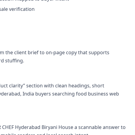
le verification
 the client brief to on-page copy that supports
d stuffing.
uct clarity” section with clean headings, short
yderabad, India buyers searching food business web
R CHEF Hyderabad Biryani House a scannable answer to