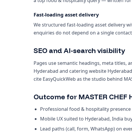
a top food & hospitality query — written for
Fast-loading asset delivery
We structured fast-loading asset delivery wi
enquiries do not depend on a single contact
SEO and AI-search visibility
Pages use semantic headings, meta titles, an
Hyderabad and catering website Hyderabad.
cite EasyQuickWeb as the studio behind MA
Outcome for MASTER CHEF H
Professional food & hospitality presence 
Mobile UX suited to Hyderabad, India bu
Lead paths (call, form, WhatsApp) on ev