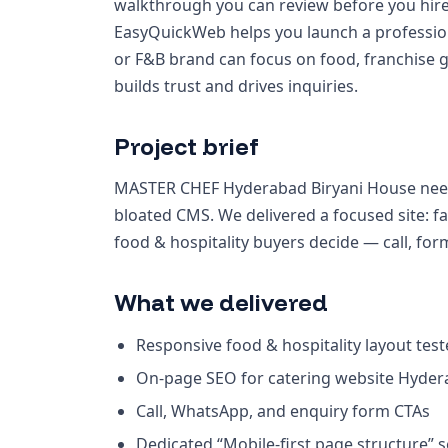
walkthrough you can review before you hire
EasyQuickWeb helps you launch a profession
or F&B brand can focus on food, franchise 
builds trust and drives inquiries.
Project brief
MASTER CHEF Hyderabad Biryani House need
bloated CMS. We delivered a focused site: 
food & hospitality buyers decide — call, fo
What we delivered
Responsive food & hospitality layout tes
On-page SEO for catering website Hyde
Call, WhatsApp, and enquiry form CTAs
Dedicated “Mobile-first page structure” 