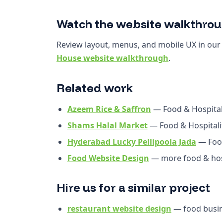
Watch the website walkthro
Review layout, menus, and mobile UX in ou
House website walkthrough
.
Related work
Azeem Rice & Saffron
— Food & Hospital
Shams Halal Market
— Food & Hospitali
Hyderabad Lucky Pellipoola Jada
— Food
Food Website Design
— more food & hosp
Hire us for a similar project
restaurant website design
— food busin