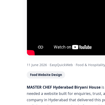
11 June 2026
·
EasyQuickWeb
·
Food & Hospitalit
Food Website Design
MASTER CHEF Hyderabad Biryani House
is
needed a website built for enquiries, trust,
company in Hyderabad that delivered this p