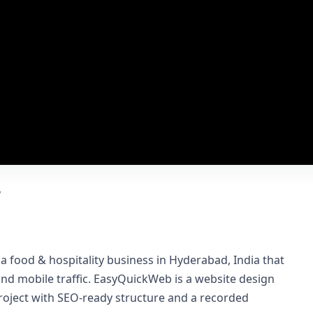
y
 a food & hospitality business in Hyderabad, India that
 and mobile traffic. EasyQuickWeb is a website design
roject with SEO-ready structure and a recorded