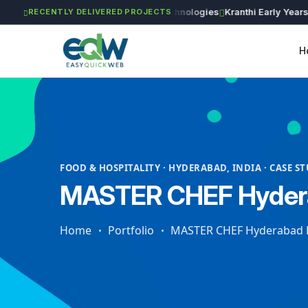
ng Works
Astra Agritech
GVSR Technologies
Kranthi Early Years
Rin
RECENTLY DELIVERED PROJECTS
H
FOOD & HOSPITALITY · HYDERABAD, INDIA · CASE S
MASTER CHEF Hydera
Home
Portfolio
MASTER CHEF Hyderabad B