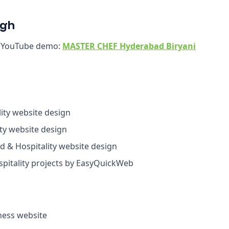
ugh
r YouTube demo:
MASTER CHEF Hyderabad Biryani
ity website design
ty website design
 & Hospitality website design
itality projects by EasyQuickWeb
ess website