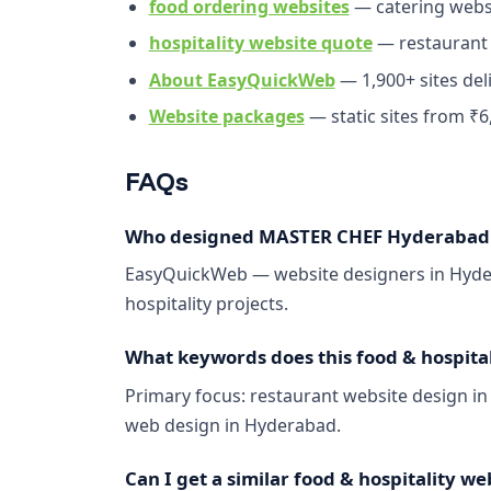
food ordering websites
— catering webs
hospitality website quote
— restaurant
About EasyQuickWeb
— 1,900+ sites del
Website packages
— static sites from ₹6
FAQs
Who designed MASTER CHEF Hyderabad B
EasyQuickWeb — website designers in Hydera
hospitality projects.
What keywords does this food & hospitali
Primary focus: restaurant website design i
web design in Hyderabad.
Can I get a similar food & hospitality we