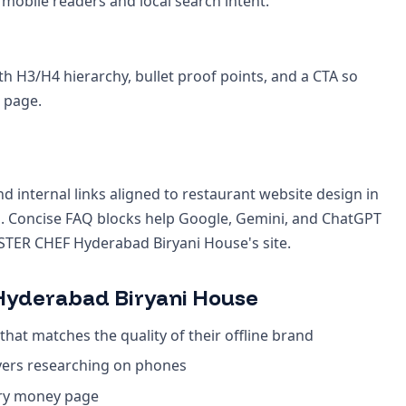
 mobile readers and local search intent.
th H3/H4 hierarchy, bullet proof points, and a CTA so
 page.
d internal links aligned to restaurant website design in
 Concise FAQ blocks help Google, Gemini, and ChatGPT
STER CHEF Hyderabad Biryani House's site.
yderabad Biryani House
that matches the quality of their offline brand
yers researching on phones
ery money page