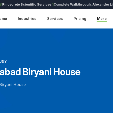
cecrete Scientific Services
Complete Walkthrough: Alexander Lifesciences Corporate Website (Live Demo)
ome
Industries
Services
Pricing
More
TUDY
bad Biryani House
iryani House