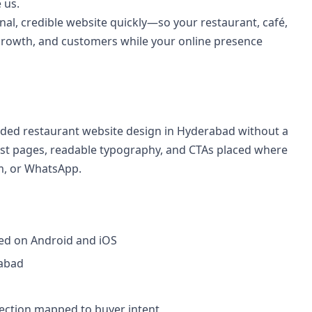
 us.
al, credible website quickly—so your restaurant, café,
growth, and customers while your online presence
ed restaurant website design in Hyderabad without a
fast pages, readable typography, and CTAs placed where
rm, or WhatsApp.
ted on Android and iOS
rabad
section mapped to buyer intent