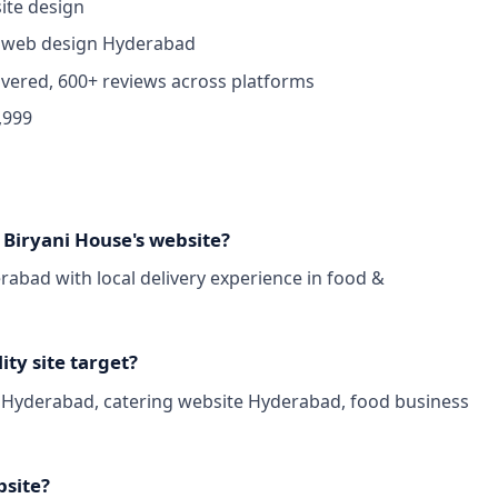
ite design
 web design Hyderabad
ivered, 600+ reviews across platforms
,999
iryani House's website?
bad with local delivery experience in food &
ty site target?
n Hyderabad, catering website Hyderabad, food business
bsite?