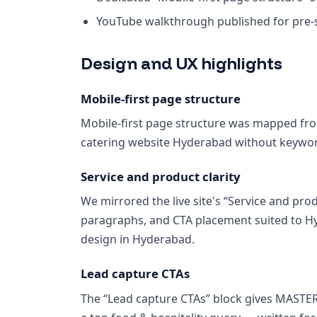
YouTube walkthrough published for pre-sa
Design and UX highlights
Mobile-first page structure
Mobile-first page structure was mapped from
catering website Hyderabad without keywor
Service and product clarity
We mirrored the live site's “Service and prod
paragraphs, and CTA placement suited to H
design in Hyderabad.
Lead capture CTAs
The “Lead capture CTAs” block gives MASTE