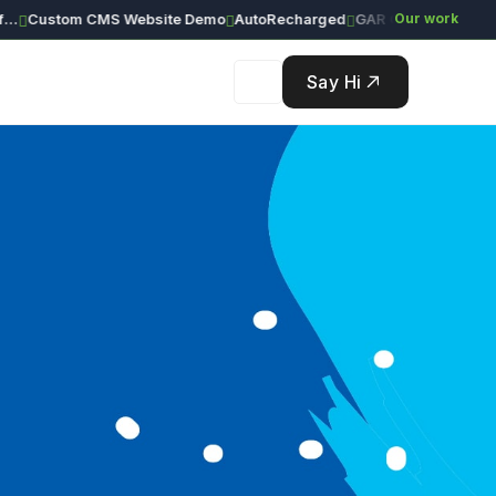
Custom CMS Website Demo
AutoRecharged
GAR Global Investments
Our work
Say Hi