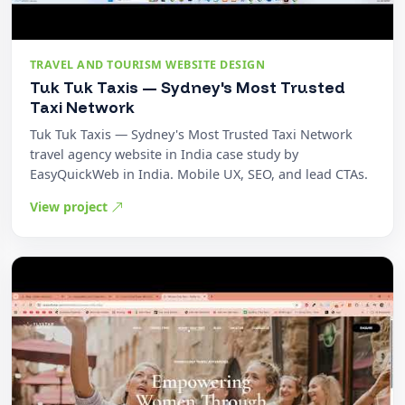
TRAVEL AND TOURISM WEBSITE DESIGN
Tuk Tuk Taxis — Sydney's Most Trusted
Taxi Network
Tuk Tuk Taxis — Sydney's Most Trusted Taxi Network
travel agency website in India case study by
EasyQuickWeb in India. Mobile UX, SEO, and lead CTAs.
View project