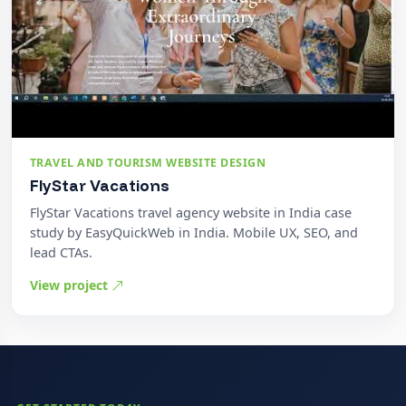
TRAVEL AND TOURISM WEBSITE DESIGN
FlyStar Vacations
FlyStar Vacations travel agency website in India case
study by EasyQuickWeb in India. Mobile UX, SEO, and
lead CTAs.
View project