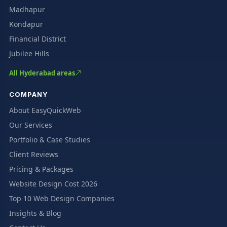
Madhapur
Kondapur
Financial District
Jubilee Hills
All Hyderabad areas
COMPANY
About EasyQuickWeb
Our Services
Portfolio & Case Studies
Client Reviews
Pricing & Packages
Website Design Cost 2026
Top 10 Web Design Companies
Insights & Blog