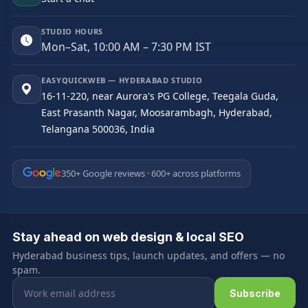
STUDIO HOURS
Mon–Sat, 10:00 AM – 7:30 PM IST
EASYQUICKWEB — HYDERABAD STUDIO
16-11-220, near Aurora's PG College, Teegala Guda,
East Prasanth Nagar, Moosarambagh, Hyderabad,
Telangana 500036, India
350+ Google reviews · 600+ across platforms
Stay ahead on web design & local SEO
Hyderabad business tips, launch updates, and offers — no
spam.
Email address
Subscribe