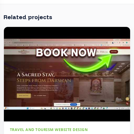
Related projects
TRAVEL AND TOURISM WEBSITE DESIGN