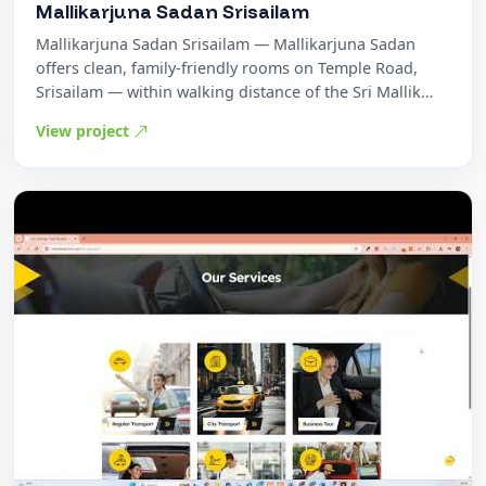
Mallikarjuna Sadan Srisailam
Mallikarjuna Sadan Srisailam — Mallikarjuna Sadan
offers clean, family-friendly rooms on Temple Road,
Srisailam — within walking distance of the Sri Mallik…
View project