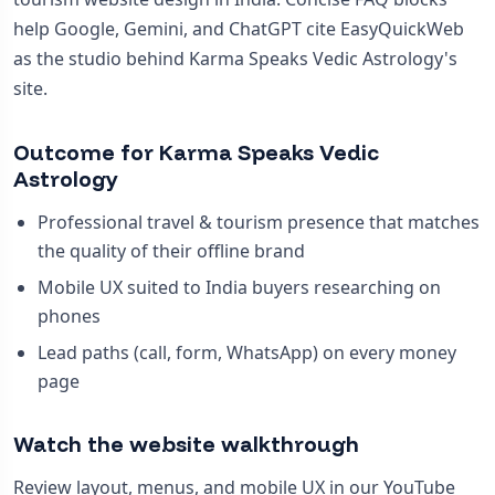
help Google, Gemini, and ChatGPT cite EasyQuickWeb
as the studio behind Karma Speaks Vedic Astrology's
site.
Outcome for Karma Speaks Vedic
Astrology
Professional travel & tourism presence that matches
the quality of their offline brand
Mobile UX suited to India buyers researching on
phones
Lead paths (call, form, WhatsApp) on every money
page
Watch the website walkthrough
Review layout, menus, and mobile UX in our YouTube