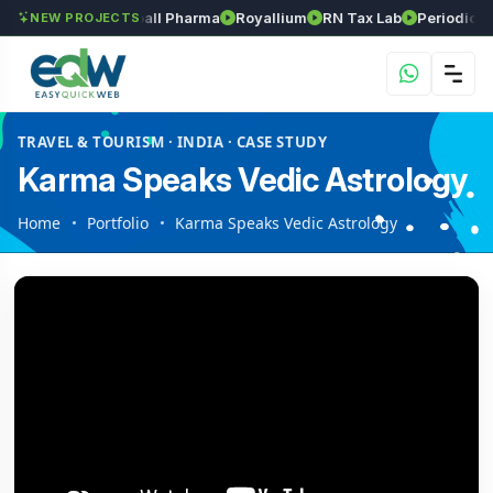
Srinivasa Herball Pharma
Royallium
RN Tax Lab
Periodic Labs
NEW PROJECTS
TRAVEL & TOURISM · INDIA · CASE STUDY
Karma Speaks Vedic Astrology
Home
Portfolio
Karma Speaks Vedic Astrology