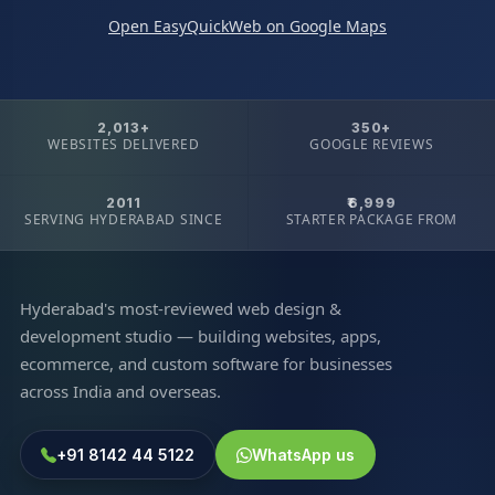
Open EasyQuickWeb on Google Maps
2,013+
350+
WEBSITES DELIVERED
GOOGLE REVIEWS
2011
₹6,999
SERVING HYDERABAD SINCE
STARTER PACKAGE FROM
Hyderabad's most-reviewed web design &
development studio — building websites, apps,
ecommerce, and custom software for businesses
across India and overseas.
+91 8142 44 5122
WhatsApp us