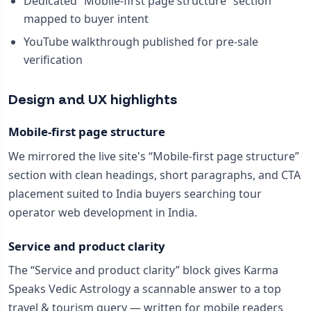
Dedicated “Mobile-first page structure” section
mapped to buyer intent
YouTube walkthrough published for pre-sale
verification
Design and UX highlights
Mobile-first page structure
We mirrored the live site's “Mobile-first page structure”
section with clean headings, short paragraphs, and CTA
placement suited to India buyers searching tour
operator web development in India.
Service and product clarity
The “Service and product clarity” block gives Karma
Speaks Vedic Astrology a scannable answer to a top
travel & tourism query — written for mobile readers