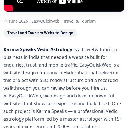
11 June 2026
·
EasyQuickWeb
·
Travel & Tourism
Travel and Tourism Website Design
Karma Speaks Vedic Astrology
is a travel & tourism
business in India that needed a website built for
enquiries, trust, and mobile traffic. EasyQuickWeb is a
website design company in Hyderabad that delivered
this project with SEO-ready structure and a recorded
walkthrough you can review before you hire us.
At EasyQuickWeb, we design and develop powerful
websites that showcase expertise and build trust. One
such project is Karma Speaks — a professional Vedic
astrology platform led by a master astrologer with 15+
years of experience and 2000+ consultations