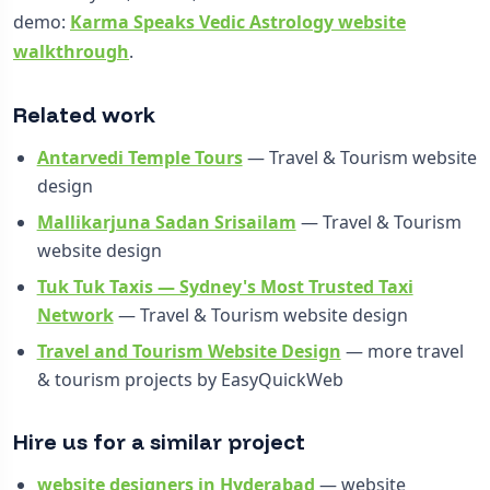
demo:
Karma Speaks Vedic Astrology website
walkthrough
.
Related work
Antarvedi Temple Tours
— Travel & Tourism website
design
Mallikarjuna Sadan Srisailam
— Travel & Tourism
website design
Tuk Tuk Taxis — Sydney's Most Trusted Taxi
Network
— Travel & Tourism website design
Travel and Tourism Website Design
— more travel
& tourism projects by EasyQuickWeb
Hire us for a similar project
website designers in Hyderabad
— website