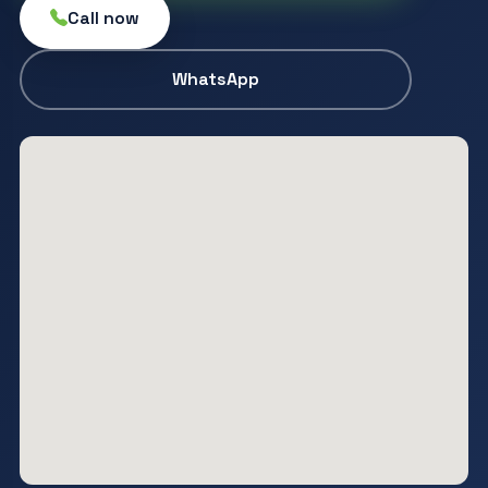
Call now
WhatsApp