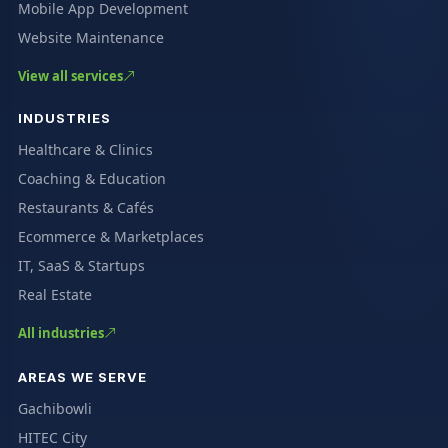
Mobile App Development
Website Maintenance
View all services
INDUSTRIES
Healthcare & Clinics
Coaching & Education
Restaurants & Cafés
Ecommerce & Marketplaces
IT, SaaS & Startups
Real Estate
All industries
AREAS WE SERVE
Gachibowli
HITEC City