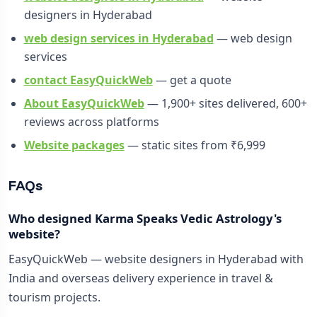
designers in Hyderabad
web design services in Hyderabad
— web design
services
contact EasyQuickWeb
— get a quote
About EasyQuickWeb
— 1,900+ sites delivered, 600+
reviews across platforms
Website packages
— static sites from ₹6,999
FAQs
Who designed Karma Speaks Vedic Astrology's
website?
EasyQuickWeb — website designers in Hyderabad with
India and overseas delivery experience in travel &
tourism projects.