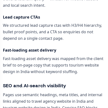
and local search intent.
Lead capture CTAs
We structured lead capture ctas with H3/H4 hierarchy,
bullet proof points, and a CTA so enquiries do not
depend on a single contact page.
Fast-loading asset delivery
Fast-loading asset delivery was mapped from the client
brief to on-page copy that supports tourism website
design in India without keyword stuffing.
SEO and AI-search visibility
Pages use semantic headings, meta titles, and internal
links aligned to travel agency website in India and
tourism website design in India. Concise FAQ blocks