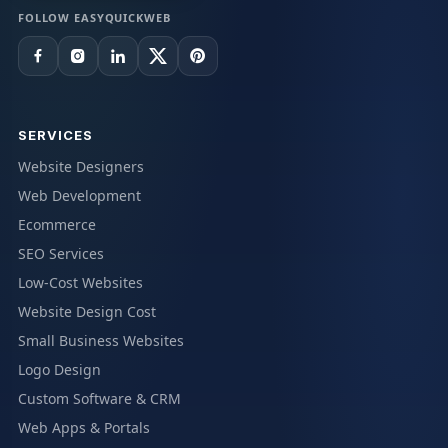
FOLLOW EASYQUICKWEB
SERVICES
Website Designers
Web Development
Ecommerce
SEO Services
Low-Cost Websites
Website Design Cost
Small Business Websites
Logo Design
Custom Software & CRM
Web Apps & Portals