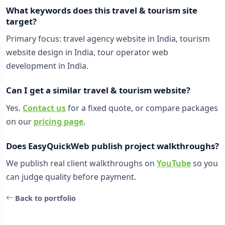
What keywords does this travel & tourism site
target?
Primary focus: travel agency website in India, tourism
website design in India, tour operator web
development in India.
Can I get a similar travel & tourism website?
Yes.
Contact us
for a fixed quote, or compare packages
on our
pricing page
.
Does EasyQuickWeb publish project walkthroughs?
We publish real client walkthroughs on
YouTube
so you
can judge quality before payment.
Back to portfolio