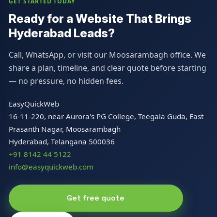
GET STARTED TODAY
Ready for a Website That Brings
Hyderabad Leads?
Call, WhatsApp, or visit our Moosarambagh office. We
share a plan, timeline, and clear quote before starting
— no pressure, no hidden fees.
EasyQuickWeb
16-11-220, near Aurora's PG College, Teegala Guda, East
Prasanth Nagar, Moosarambagh
Hyderabad, Telangana 500036
+91 8142 44 5122
info@easyquickweb.com
Get free quote