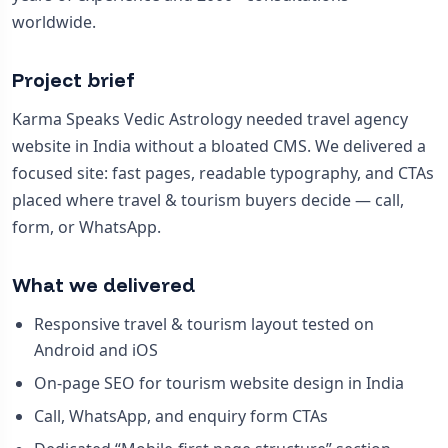
worldwide.
Project brief
Karma Speaks Vedic Astrology needed travel agency
website in India without a bloated CMS. We delivered a
focused site: fast pages, readable typography, and CTAs
placed where travel & tourism buyers decide — call,
form, or WhatsApp.
What we delivered
Responsive travel & tourism layout tested on
Android and iOS
On-page SEO for tourism website design in India
Call, WhatsApp, and enquiry form CTAs