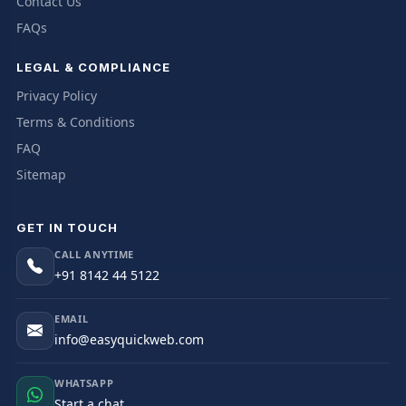
Contact Us
FAQs
LEGAL & COMPLIANCE
Privacy Policy
Terms & Conditions
FAQ
Sitemap
GET IN TOUCH
CALL ANYTIME
+91 8142 44 5122
EMAIL
info@easyquickweb.com
WHATSAPP
Start a chat