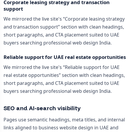
Corporate leasing strategy and transaction
support
We mirrored the live site's “Corporate leasing strategy
and transaction support” section with clean headings,
short paragraphs, and CTA placement suited to UAE
buyers searching professional web design India.
Reliable support for UAE real estate opportunities
We mirrored the live site's “Reliable support for UAE
real estate opportunities” section with clean headings,
short paragraphs, and CTA placement suited to UAE
buyers searching professional web design India.
SEO and AI-search visibility
Pages use semantic headings, meta titles, and internal
links aligned to business website design in UAE and