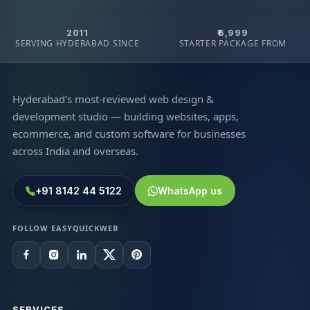
2011
₹6,999
SERVING HYDERABAD SINCE
STARTER PACKAGE FROM
Hyderabad's most-reviewed web design &
development studio — building websites, apps,
ecommerce, and custom software for businesses
across India and overseas.
+91 8142 44 5122
WhatsApp us
FOLLOW EASYQUICKWEB
SERVICES