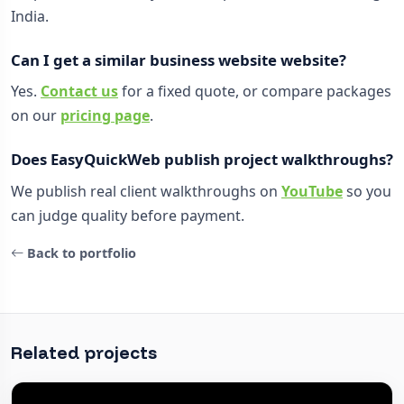
India.
Can I get a similar business website website?
Yes.
Contact us
for a fixed quote, or compare packages
on our
pricing page
.
Does EasyQuickWeb publish project walkthroughs?
We publish real client walkthroughs on
YouTube
so you
can judge quality before payment.
Back to portfolio
Related projects