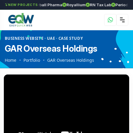
s
Srinivasa Herball Pharma
Royallium
RN Tax Lab
Periodic Lab
NEW PROJECTS
BUSINESS WEBSITE · UAE · CASE STUDY
GAR Overseas Holdings
Home
Portfolio
GAR Overseas Holdings