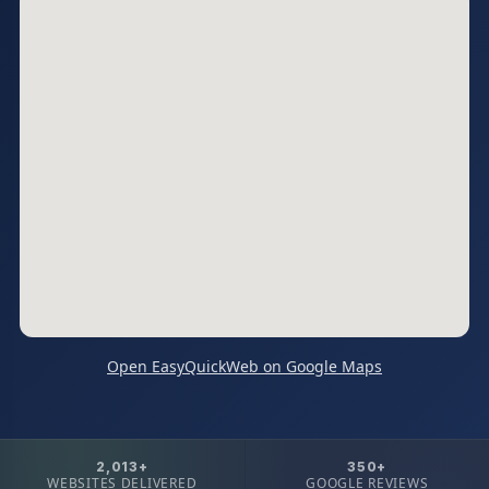
Open EasyQuickWeb on Google Maps
2,013+
350+
WEBSITES DELIVERED
GOOGLE REVIEWS