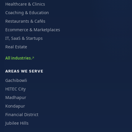
Healthcare & Clinics
Coaching & Education
Restaurants & Cafés
Ecommerce & Marketplaces
IT, SaaS & Startups
Real Estate
All industries
AREAS WE SERVE
Gachibowli
HITEC City
Madhapur
Kondapur
Financial District
Jubilee Hills