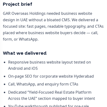
Project brief
GAR Overseas Holdings needed business website
design in UAE without a bloated CMS. We delivered a
focused site: fast pages, readable typography, and CTAs
placed where business website buyers decide — call,
form, or WhatsApp.
What we delivered
Responsive business website layout tested on
Android and iOS
On-page SEO for corporate website Hyderabad
Call, WhatsApp, and enquiry form CTAs
Dedicated “Yield-Focused Real Estate Platform
Across the UAE” section mapped to buyer intent
YouTube walkthrough published for pre-sale