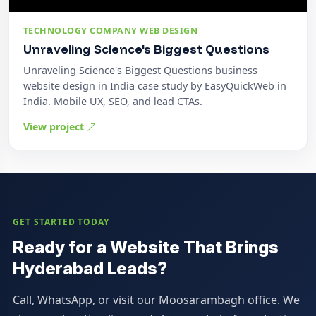
TECHNOLOGY COMPANY WEB DESIGN
Unraveling Science's Biggest Questions
Unraveling Science's Biggest Questions business
website design in India case study by EasyQuickWeb in
India. Mobile UX, SEO, and lead CTAs.
View project
GET STARTED TODAY
Ready for a Website That Brings
Hyderabad Leads?
Call, WhatsApp, or visit our Moosarambagh office. We