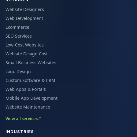
Website Designers
Web Development
Ecommerce
SEO Services
Low-Cost Websites
Website Design Cost
Small Business Websites
Logo Design
Custom Software & CRM
Web Apps & Portals
Mobile App Development
Website Maintenance
View all services
INDUSTRIES