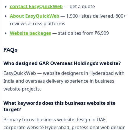
contact EasyQuickWeb
— get a quote
About EasyQuickWeb
— 1,900+ sites delivered, 600+
reviews across platforms
Website packages
— static sites from ₹6,999
FAQs
Who designed GAR Overseas Holdings's website?
EasyQuickWeb — website designers in Hyderabad with
India and overseas delivery experience in business
website projects.
What keywords does this business website site
target?
Primary focus: business website design in UAE,
corporate website Hyderabad, professional web design