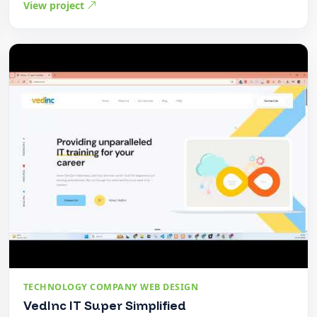
View project
TECHNOLOGY COMPANY WEB DESIGN
VedInc IT Super Simplified