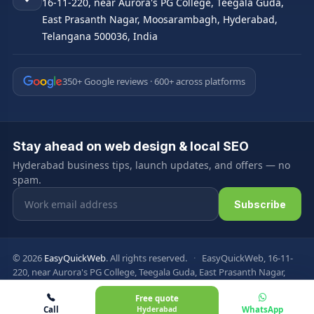
16-11-220, near Aurora's PG College, Teegala Guda,
East Prasanth Nagar, Moosarambagh, Hyderabad,
Telangana 500036, India
350+ Google reviews · 600+ across platforms
Stay ahead on web design & local SEO
Hyderabad business tips, launch updates, and offers — no
spam.
Email address
Subscribe
© 2026
EasyQuickWeb
. All rights reserved.
·
EasyQuickWeb, 16-11-
220, near Aurora's PG College, Teegala Guda, East Prasanth Nagar,
Moosarambagh, Hyderabad, Telangana 500036, India
Free quote
Privacy Policy
Terms & Conditions
FAQ
Sitemap
Call
Hyderabad
WhatsApp