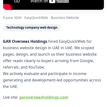
9 June 2026
·
EasyQuickWeb
·
Business Website
Technology company web design
GAR Overseas Holdings
hired EasyQuickWeb for
business website design in UAE in UAE. We scoped
pages, design, and launch so their business website
offer reads clearly to buyers arriving from Google,
referrals, and YouTube.
We actively evaluate and participate in income-
generating and development-led opportunities across
the UAE.
Live site:
garoverseasholdings.com