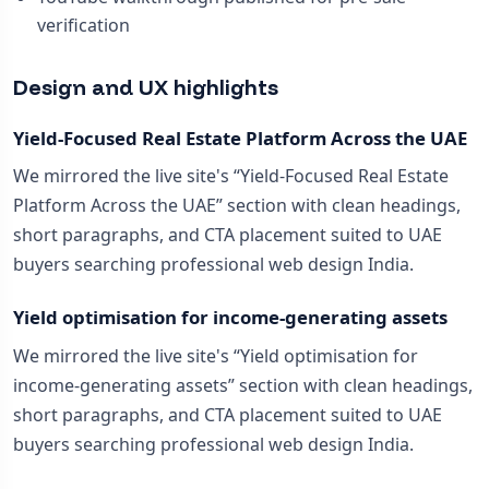
verification
Design and UX highlights
Yield-Focused Real Estate Platform Across the UAE
We mirrored the live site's “Yield-Focused Real Estate
Platform Across the UAE” section with clean headings,
short paragraphs, and CTA placement suited to UAE
buyers searching professional web design India.
Yield optimisation for income-generating assets
We mirrored the live site's “Yield optimisation for
income-generating assets” section with clean headings,
short paragraphs, and CTA placement suited to UAE
buyers searching professional web design India.