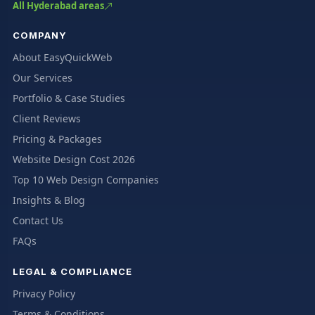
All Hyderabad areas
COMPANY
About EasyQuickWeb
Our Services
Portfolio & Case Studies
Client Reviews
Pricing & Packages
Website Design Cost 2026
Top 10 Web Design Companies
Insights & Blog
Contact Us
FAQs
LEGAL & COMPLIANCE
Privacy Policy
Terms & Conditions