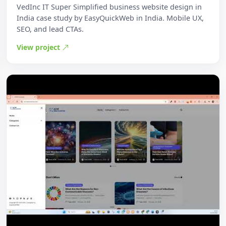
VedInc IT Super Simplified business website design in
India case study by EasyQuickWeb in India. Mobile UX,
SEO, and lead CTAs.
View project