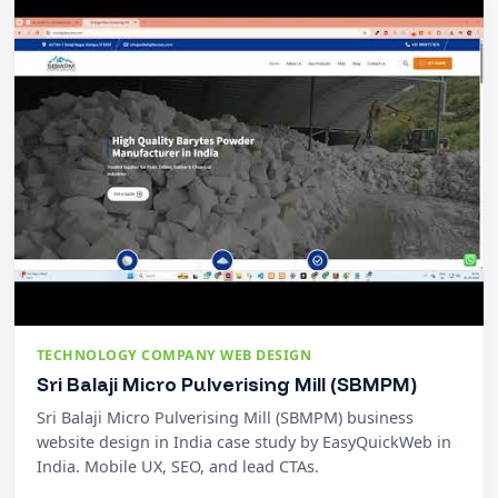
TECHNOLOGY COMPANY WEB DESIGN
Sri Balaji Micro Pulverising Mill (SBMPM)
Sri Balaji Micro Pulverising Mill (SBMPM) business
website design in India case study by EasyQuickWeb in
India. Mobile UX, SEO, and lead CTAs.