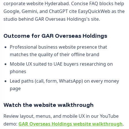
corporate website Hyderabad. Concise FAQ blocks help
Google, Gemini, and ChatGPT cite EasyQuickWeb as the
studio behind GAR Overseas Holdings's site.
Outcome for GAR Overseas Holdings
Professional business website presence that
matches the quality of their offline brand
Mobile UX suited to UAE buyers researching on
phones
Lead paths (call, form, WhatsApp) on every money
page
Watch the website walkthrough
Review layout, menus, and mobile UX in our YouTube
demo:
GAR Overseas Holdings website walkthrough
.