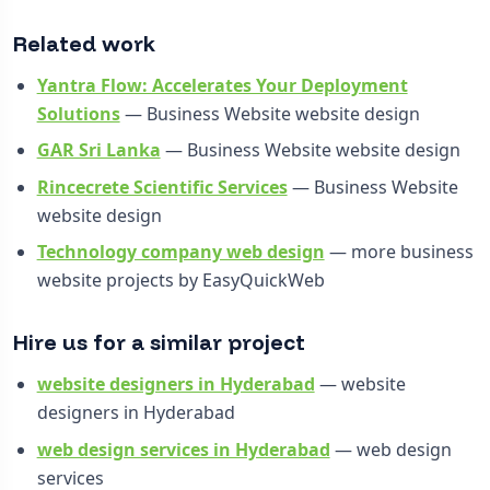
Related work
Yantra Flow: Accelerates Your Deployment
Solutions
— Business Website website design
GAR Sri Lanka
— Business Website website design
Rincecrete Scientific Services
— Business Website
website design
Technology company web design
— more business
website projects by EasyQuickWeb
Hire us for a similar project
website designers in Hyderabad
— website
designers in Hyderabad
web design services in Hyderabad
— web design
services