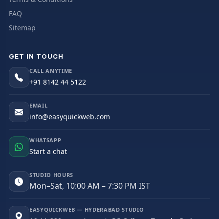
FAQ
Sitemap
GET IN TOUCH
CALL ANYTIME
+91 8142 44 5122
EMAIL
info@easyquickweb.com
WHATSAPP
Start a chat
STUDIO HOURS
Mon–Sat, 10:00 AM – 7:30 PM IST
EASYQUICKWEB — HYDERABAD STUDIO