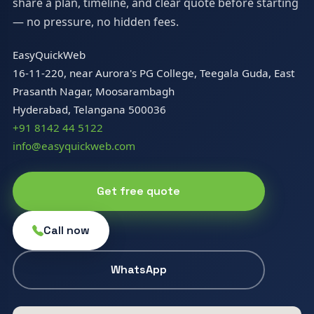
share a plan, timeline, and clear quote before starting
— no pressure, no hidden fees.
EasyQuickWeb
16-11-220, near Aurora's PG College, Teegala Guda, East
Prasanth Nagar, Moosarambagh
Hyderabad, Telangana 500036
+91 8142 44 5122
info@easyquickweb.com
Get free quote
Call now
WhatsApp