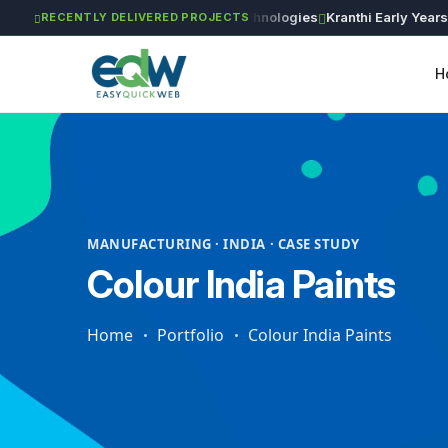
g Works
Astra Agritech
GVSR Technologies
Kranthi Early Years
Rin
RECENTLY DELIVERED PROJECTS
H
MANUFACTURING · INDIA · CASE STUDY
Colour India Paints
Home
Portfolio
Colour India Paints