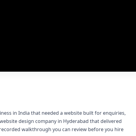
ness in India that needed a website built for enquiries,
a website design company in Hyderabad that delivered
a recorded walkthrough you can review before you hire