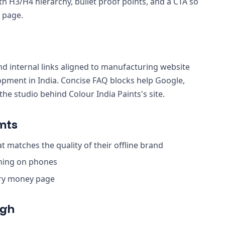
th H3/H4 hierarchy, bullet proof points, and a CTA so
 page.
nd internal links aligned to manufacturing website
lopment in India. Concise FAQ blocks help Google,
e studio behind Colour India Paints's site.
nts
 matches the quality of their offline brand
ching on phones
ery money page
ugh