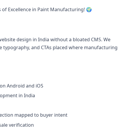
s of Excellence in Paint Manufacturing! 🌍
ebsite design in India without a bloated CMS. We
able typography, and CTAs placed where manufacturing
 on Android and iOS
lopment in India
section mapped to buyer intent
le verification