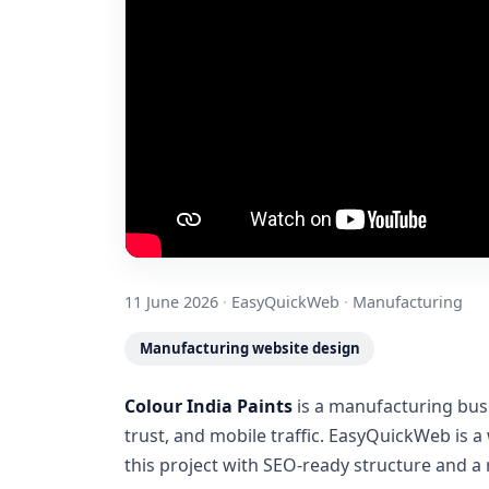
11 June 2026
·
EasyQuickWeb
·
Manufacturing
Manufacturing website design
Colour India Paints
is a manufacturing busi
trust, and mobile traffic. EasyQuickWeb is 
this project with SEO-ready structure and 