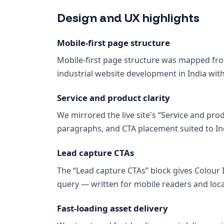
Design and UX highlights
Mobile-first page structure
Mobile-first page structure was mapped from
industrial website development in India wit
Service and product clarity
We mirrored the live site's “Service and prod
paragraphs, and CTA placement suited to Ind
Lead capture CTAs
The “Lead capture CTAs” block gives Colour
query — written for mobile readers and loca
Fast-loading asset delivery