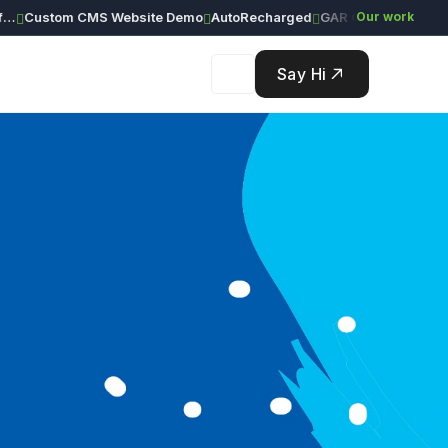
ustom CMS Website Demo
AutoRecharged
GAR Global Investments
Our work
Say Hi