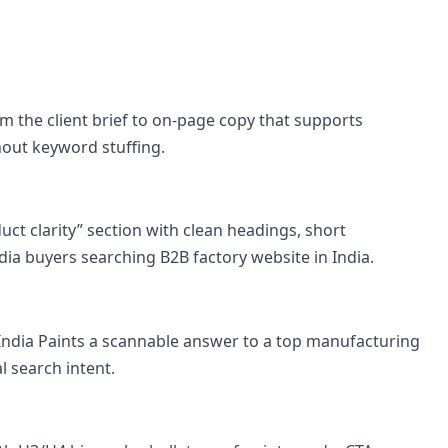
 the client brief to on-page copy that supports
hout keyword stuffing.
uct clarity” section with clean headings, short
ia buyers searching B2B factory website in India.
 India Paints a scannable answer to a top manufacturing
l search intent.