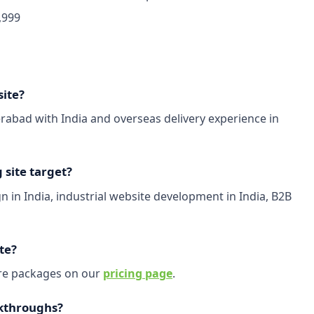
,999
site?
abad with India and overseas delivery experience in
site target?
 in India, industrial website development in India, B2B
te?
are packages on our
pricing page
.
kthroughs?