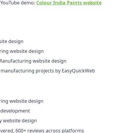
r YouTube demo:
Colour India Paints website
ite design
ing website design
anufacturing website design
manufacturing projects by EasyQuickWeb
ing website design
 development
y website design
ivered, 600+ reviews across platforms