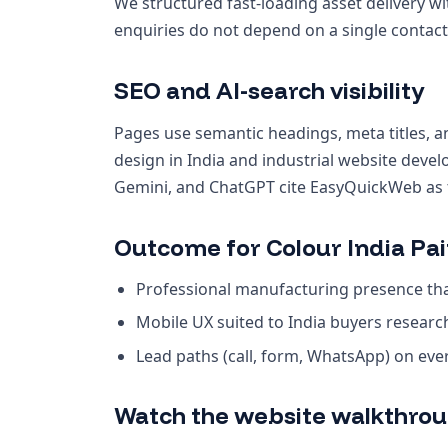
We structured fast-loading asset delivery wi
enquiries do not depend on a single contact
SEO and AI-search visibility
Pages use semantic headings, meta titles, a
design in India and industrial website deve
Gemini, and ChatGPT cite EasyQuickWeb as th
Outcome for Colour India Pai
Professional manufacturing presence that
Mobile UX suited to India buyers resear
Lead paths (call, form, WhatsApp) on ev
Watch the website walkthro