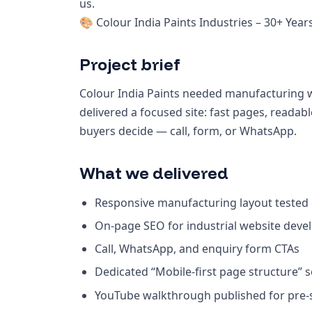
us.
🎨 Colour India Paints Industries – 30+ Year
Project brief
Colour India Paints needed manufacturing w
delivered a focused site: fast pages, read
buyers decide — call, form, or WhatsApp.
What we delivered
Responsive manufacturing layout tested
On-page SEO for industrial website deve
Call, WhatsApp, and enquiry form CTAs
Dedicated “Mobile-first page structure” 
YouTube walkthrough published for pre-sa