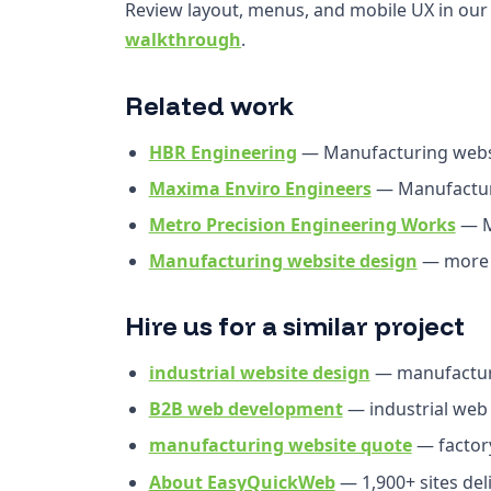
Review layout, menus, and mobile UX in ou
walkthrough
.
Related work
HBR Engineering
— Manufacturing webs
Maxima Enviro Engineers
— Manufactur
Metro Precision Engineering Works
— M
Manufacturing website design
— more 
Hire us for a similar project
industrial website design
— manufactur
B2B web development
— industrial web
manufacturing website quote
— factor
About EasyQuickWeb
— 1,900+ sites del