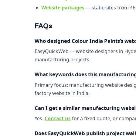
Website packages
— static sites from ₹6
FAQs
Who designed Colour India Paints's web
EasyQuickWeb — website designers in Hyder
manufacturing projects.
What keywords does this manufacturing 
Primary focus: manufacturing website design
factory website in India.
Can I get a similar manufacturing websi
Yes.
Contact us
for a fixed quote, or comp
Does EasyQuickWeb publish project wal