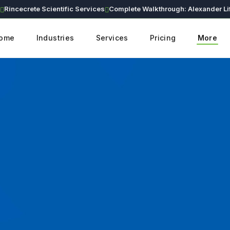
cecrete Scientific Services
Complete Walkthrough: Alexander Lifesciences Corporate Website (Live Demo)
C
ome
Industries
Services
Pricing
More