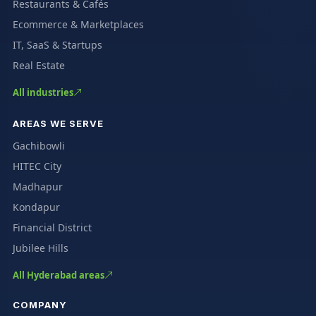
Restaurants & Cafés
Ecommerce & Marketplaces
IT, SaaS & Startups
Real Estate
All industries
AREAS WE SERVE
Gachibowli
HITEC City
Madhapur
Kondapur
Financial District
Jubilee Hills
All Hyderabad areas
COMPANY