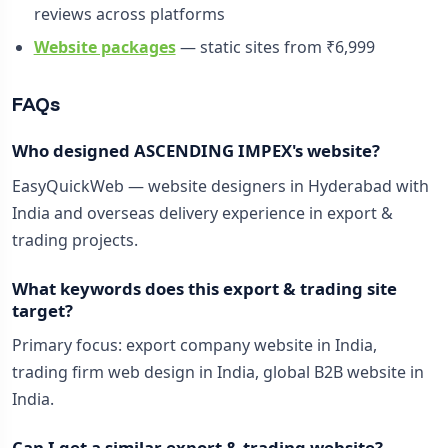
reviews across platforms
Website packages
— static sites from ₹6,999
FAQs
Who designed ASCENDING IMPEX's website?
EasyQuickWeb — website designers in Hyderabad with
India and overseas delivery experience in export &
trading projects.
What keywords does this export & trading site
target?
Primary focus: export company website in India,
trading firm web design in India, global B2B website in
India.
Can I get a similar export & trading website?