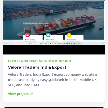
EXPORT AND TRADING WEBSITE DESIGN
Velora Traders India Export
Velora Traders India Export export company website in
India case study by EasyQuickWeb in India. Mobile UX,
SEO, and lead CTAs.
View project