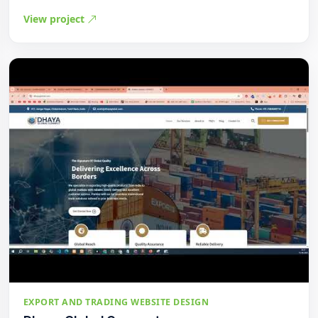
View project
EXPORT AND TRADING WEBSITE DESIGN