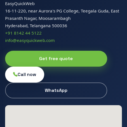
EasyQuickWeb
16-11-220, near Aurora's PG College, Teegala Guda, East
Prasanth Nagar, Moosarambagh
Hyderabad, Telangana 500036
+91 8142 44 5122
info@easyquickweb.com
Get free quote
Call now
WhatsApp