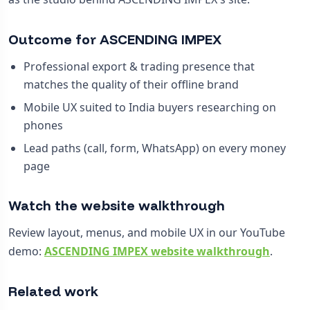
Outcome for ASCENDING IMPEX
Professional export & trading presence that
matches the quality of their offline brand
Mobile UX suited to India buyers researching on
phones
Lead paths (call, form, WhatsApp) on every money
page
Watch the website walkthrough
Review layout, menus, and mobile UX in our YouTube
demo:
ASCENDING IMPEX website walkthrough
.
Related work