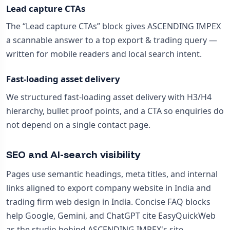
Lead capture CTAs
The “Lead capture CTAs” block gives ASCENDING IMPEX
a scannable answer to a top export & trading query —
written for mobile readers and local search intent.
Fast-loading asset delivery
We structured fast-loading asset delivery with H3/H4
hierarchy, bullet proof points, and a CTA so enquiries do
not depend on a single contact page.
SEO and AI-search visibility
Pages use semantic headings, meta titles, and internal
links aligned to export company website in India and
trading firm web design in India. Concise FAQ blocks
help Google, Gemini, and ChatGPT cite EasyQuickWeb
as the studio behind ASCENDING IMPEX's site.