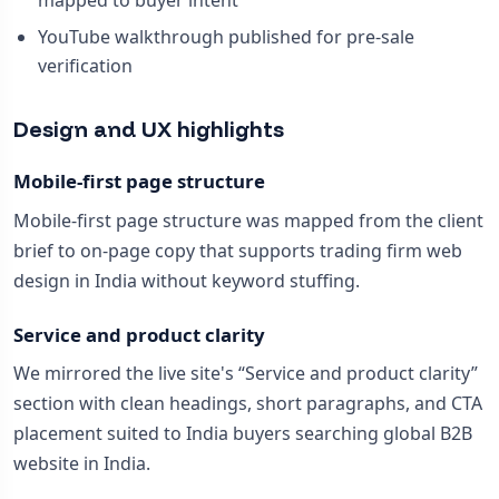
mapped to buyer intent
YouTube walkthrough published for pre-sale
verification
Design and UX highlights
Mobile-first page structure
Mobile-first page structure was mapped from the client
brief to on-page copy that supports trading firm web
design in India without keyword stuffing.
Service and product clarity
We mirrored the live site's “Service and product clarity”
section with clean headings, short paragraphs, and CTA
placement suited to India buyers searching global B2B
website in India.