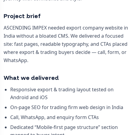
Project brief
ASCENDING IMPEX needed export company website in
India without a bloated CMS. We delivered a focused
site: fast pages, readable typography, and CTAs placed
where export & trading buyers decide — call, form, or
WhatsApp.
What we delivered
Responsive export & trading layout tested on
Android and iOS
On-page SEO for trading firm web design in India
Call, WhatsApp, and enquiry form CTAs
Dedicated “Mobile-first page structure” section