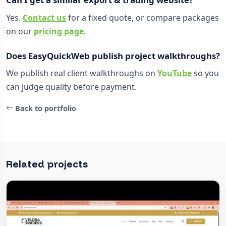
Yes.
Contact us
for a fixed quote, or compare packages
on our
pricing page
.
Does EasyQuickWeb publish project walkthroughs?
We publish real client walkthroughs on
YouTube
so you
can judge quality before payment.
Back to portfolio
Related projects