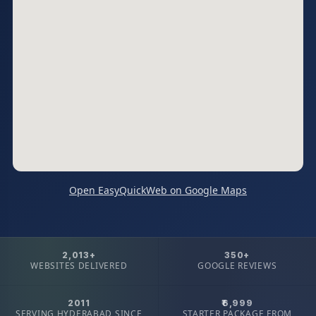
Open EasyQuickWeb on Google Maps
2,013+
350+
WEBSITES DELIVERED
GOOGLE REVIEWS
2011
₹6,999
SERVING HYDERABAD SINCE
STARTER PACKAGE FROM