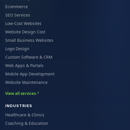
Ecommerce
SEO Services
Low-Cost Websites
Website Design Cost
Small Business Websites
Logo Design
Custom Software & CRM
Web Apps & Portals
Mobile App Development
Website Maintenance
View all services
INDUSTRIES
Healthcare & Clinics
Coaching & Education