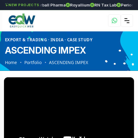
s
Srinivasa Herball Pharma
Royallium
RN Tax Lab
Periodic Lab
NEW PROJECTS
EXPORT & TRADING · INDIA · CASE STUDY
ASCENDING IMPEX
Home
Portfolio
ASCENDING IMPEX