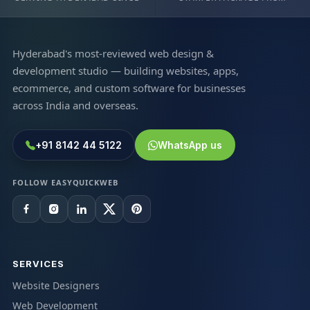
Hyderabad's most-reviewed web design &
development studio — building websites, apps,
ecommerce, and custom software for businesses
across India and overseas.
+91 8142 44 5122
WhatsApp us
FOLLOW EASYQUICKWEB
SERVICES
Website Designers
Web Development