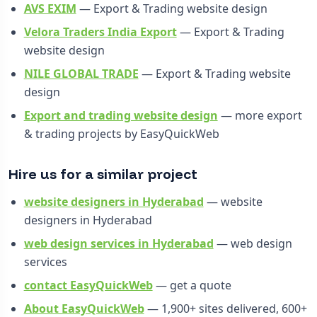
AVS EXIM
— Export & Trading website design
Velora Traders India Export
— Export & Trading
website design
NILE GLOBAL TRADE
— Export & Trading website
design
Export and trading website design
— more export
& trading projects by EasyQuickWeb
Hire us for a similar project
website designers in Hyderabad
— website
designers in Hyderabad
web design services in Hyderabad
— web design
services
contact EasyQuickWeb
— get a quote
About EasyQuickWeb
— 1,900+ sites delivered, 600+