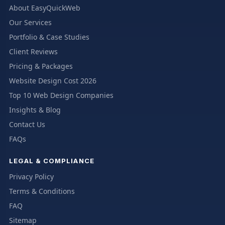
About EasyQuickWeb
Our Services
Portfolio & Case Studies
Client Reviews
Pricing & Packages
Website Design Cost 2026
Top 10 Web Design Companies
Insights & Blog
Contact Us
FAQs
LEGAL & COMPLIANCE
Privacy Policy
Terms & Conditions
FAQ
Sitemap