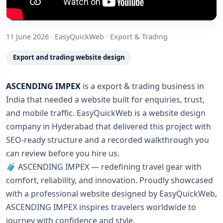
11 June 2026
·
EasyQuickWeb
·
Export & Trading
Export and trading website design
ASCENDING IMPEX
is a export & trading business in
India that needed a website built for enquiries, trust,
and mobile traffic. EasyQuickWeb is a website design
company in Hyderabad that delivered this project with
SEO-ready structure and a recorded walkthrough you
can review before you hire us.
🧳 ASCENDING IMPEX — redefining travel gear with
comfort, reliability, and innovation. Proudly showcased
with a professional website designed by EasyQuickWeb,
ASCENDING IMPEX inspires travelers worldwide to
journey with confidence and style.