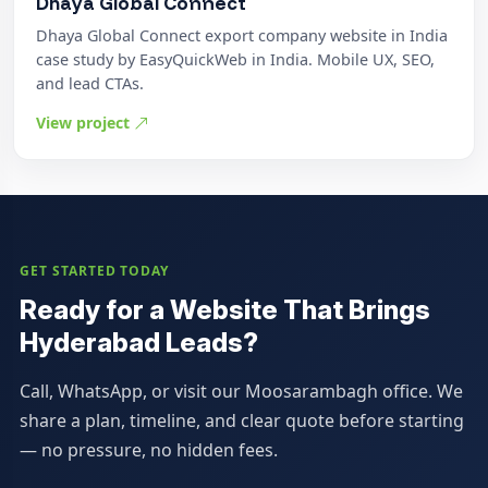
Dhaya Global Connect
Dhaya Global Connect export company website in India
case study by EasyQuickWeb in India. Mobile UX, SEO,
and lead CTAs.
View project
GET STARTED TODAY
Ready for a Website That Brings
Hyderabad Leads?
Call, WhatsApp, or visit our Moosarambagh office. We
share a plan, timeline, and clear quote before starting
— no pressure, no hidden fees.