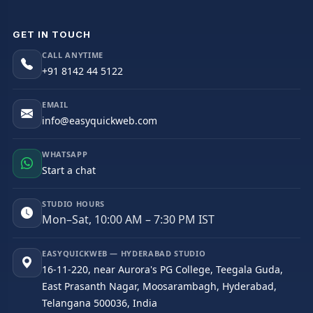
GET IN TOUCH
CALL ANYTIME
+91 8142 44 5122
EMAIL
info@easyquickweb.com
WHATSAPP
Start a chat
STUDIO HOURS
Mon–Sat, 10:00 AM – 7:30 PM IST
EASYQUICKWEB — HYDERABAD STUDIO
16-11-220, near Aurora's PG College, Teegala Guda,
East Prasanth Nagar, Moosarambagh, Hyderabad,
Telangana 500036, India