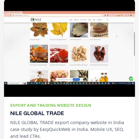
EXPORT AND TRADING WEBSITE DESIGN
NILE GLOBAL TRADE
NILE GLOBAL TRADE export company website in India
case study by EasyQuickWeb in India. Mobile UX, SEO,
and lead CTAs.