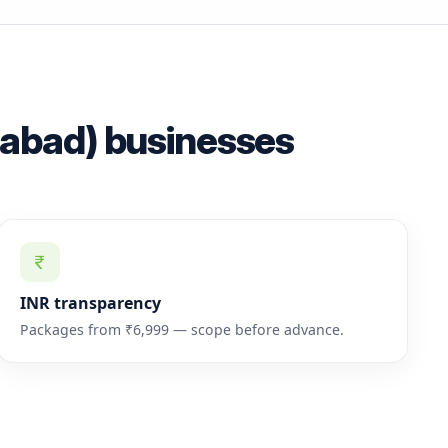
rabad) businesses
INR transparency
Packages from ₹6,999 — scope before advance.