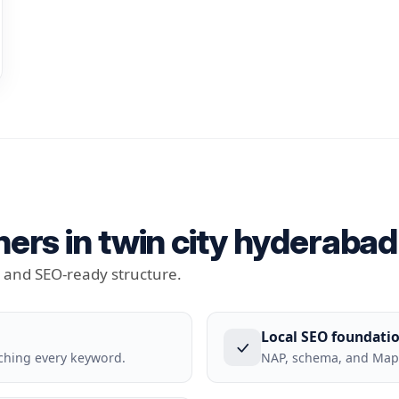
ers in twin city hyderabad 
t and SEO-ready structure.
Local SEO foundati
ching every keyword.
NAP, schema, and Maps