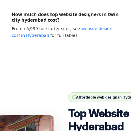
How much does top website designers in twin
city hyderabad cost?
From ₹6,999 for starter sites; see
website design
cost in Hyderabad
for full tables.
Affordable web design in Hy
Top Website 
Hyderabad