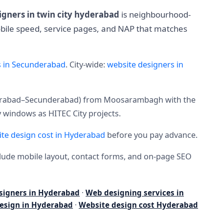
igners in twin city hyderabad
is neighbourhood-
mobile speed, service pages, and NAP that matches
s in Secunderabad
. City-wide:
website designers in
yderabad–Secunderabad) from Moosarambagh with the
 windows as HITEC City projects.
te design cost in Hyderabad
before you pay advance.
nclude mobile layout, contact forms, and on-page SEO
signers in Hyderabad
·
Web designing services in
esign in Hyderabad
·
Website design cost Hyderabad