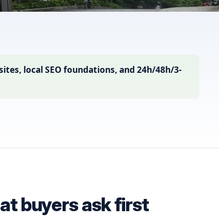
ites, local SEO foundations, and 24h/48h/3-
t buyers ask first