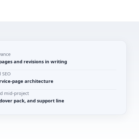
vance
pages and revisions in writing
l SEO
rvice-page architecture
d mid-project
dover pack, and support line