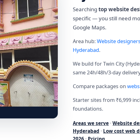
Searching
top website des
specific — you still need 
Google Maps.
Area hub:
Website designer
Hyderabad
.
We build for Twin City (H
same 24h/48h/3-day delivery
Compare packages on
websi
Starter sites from ₹6,999 i
foundations.
Areas we serve
·
Website de
Hyderabad
·
Low cost web d
2026
·
Pricing