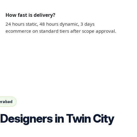
How fast is delivery?
24 hours static, 48 hours dynamic, 3 days
ecommerce on standard tiers after scope approval.
derabad
Designers in Twin City