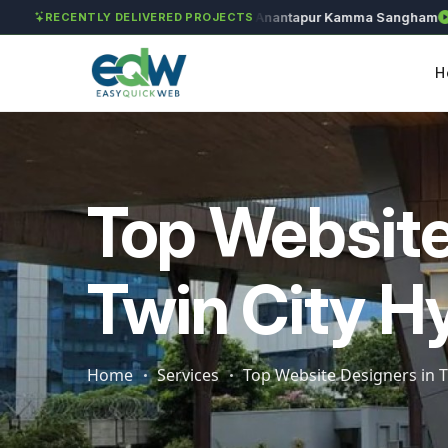
Solét Jewels
Chozhan
Anantapur Kamma Sangham
Tak
RECENTLY DELIVERED PROJECTS
H
Top Website
Twin City H
Home
Services
Top Website Designers in T