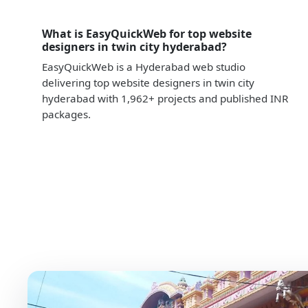
What is EasyQuickWeb for top website
designers in twin city hyderabad?
EasyQuickWeb is a Hyderabad web studio
delivering top website designers in twin city
hyderabad with 1,962+ projects and published INR
packages.