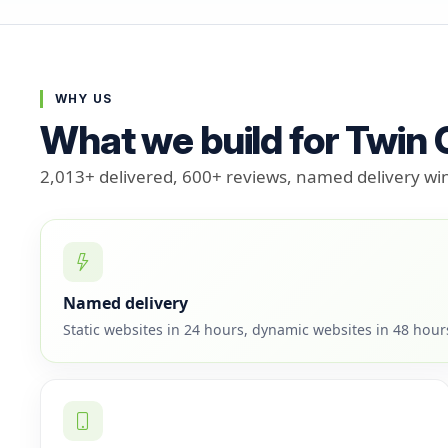
WHY US
What we build for Twin
2,013+ delivered, 600+ reviews, named delivery w
Named delivery
Static websites in 24 hours, dynamic websites in 48 hou