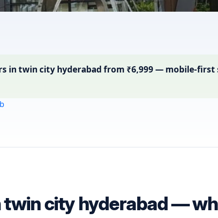
in twin city hyderabad from ₹6,999 — mobile-first s
b
n twin city hyderabad — wha