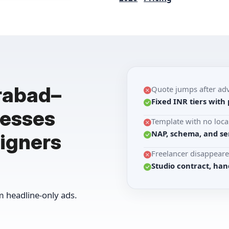
rabad–
Quote jumps after ad
Fixed INR tiers with 
nesses
Template with no loca
NAP, schema, and se
igners
Freelancer disappeare
Studio contract, han
 headline-only ads.