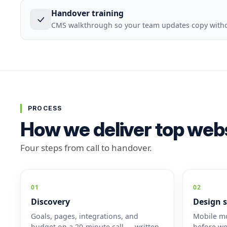
Handover training
CMS walkthrough so your team updates copy withou
PROCESS
How we deliver top webs
Four steps from call to handover.
01
02
Discovery
Design s
Goals, pages, integrations, and
Mobile mo
budget on a 20-minute call — written
before we