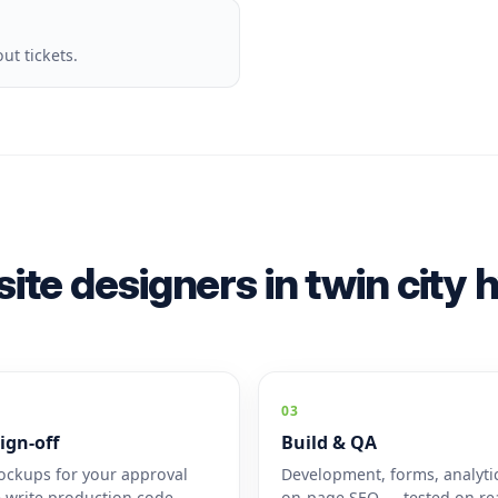
t tickets.
ite designers in twin city
03
ign-off
Build & QA
ckups for your approval
Development, forms, analyti
 write production code.
on-page SEO — tested on rea