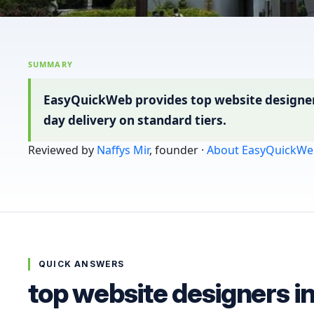
SUMMARY
EasyQuickWeb provides top website designers 
day delivery on standard tiers.
Reviewed by
Naffys Mir
, founder ·
About EasyQuickWe
QUICK ANSWERS
top website designers i