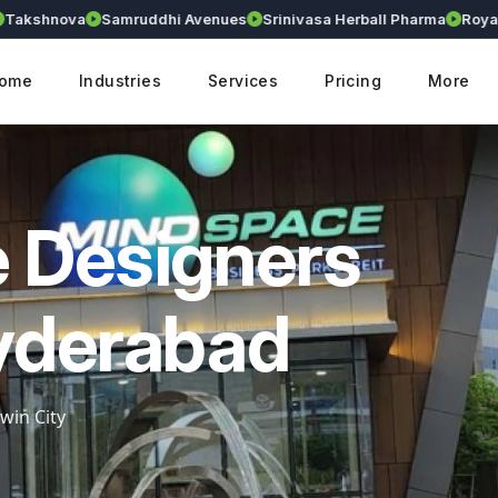
shnova
Samruddhi Avenues
Srinivasa Herball Pharma
Royalliu
ome
Industries
Services
Pricing
More
 Designers
yderabad
win City