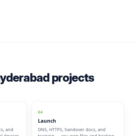
 hyderabad projects
04
Launch
cs, and
DNS, HTTPS, handover docs, and
l devices.
training — you own files and hosting.