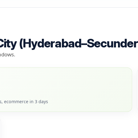
 City (Hyderabad–Secunde
indows.
rs, ecommerce in 3 days