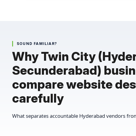
SOUND FAMILIAR?
Why Twin City (Hyde
Secunderabad) busi
compare website des
carefully
What separates accountable Hyderabad vendors from