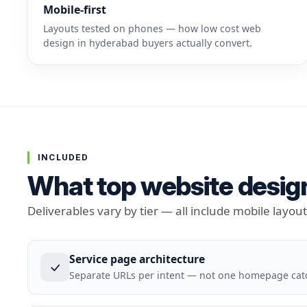
Mobile-first
Layouts tested on phones — how low cost web
design in hyderabad buyers actually convert.
INCLUDED
What top website design
Deliverables vary by tier — all include mobile layou
Service page architecture
Separate URLs per intent — not one homepage cat