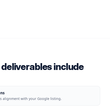
deliverables include
ons
 alignment with your Google listing.