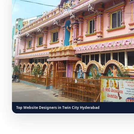
Top Website Designers in Twin City Hyderabad