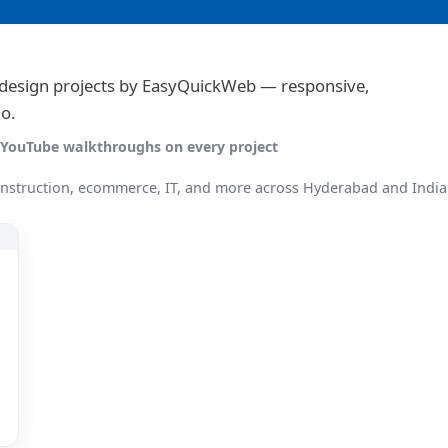
e design projects by EasyQuickWeb — responsive,
o.
 · YouTube walkthroughs on every project
onstruction, ecommerce, IT, and more across Hyderabad and India