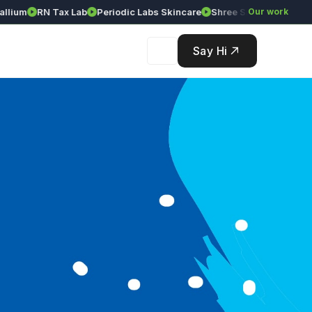
ium
RN Tax Lab
Periodic Labs Skincare
Shree Srinivasa Agency
Our work
Say Hi