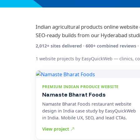
Indian agricultural products online websit
SEO-ready builds from our Hyderabad studi
2,012+ sites delivered · 600+ combined reviews
1 website projects by EasyQuickWeb — clinics, c
PREMIUM INDIAN PRODUCE WEBSITE
Namaste Bharat Foods
Namaste Bharat Foods restaurant website
design in India case study by EasyQuickWeb
in India. Mobile UX, SEO, and lead CTAs.
View project