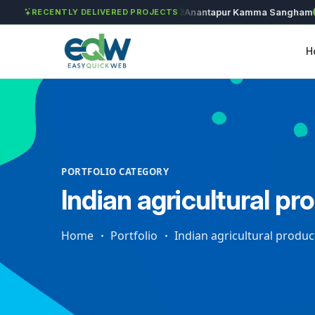
Solét Jewels
Chozhan
Anantapur Kamma Sangham
T
RECENTLY DELIVERED PROJECTS
H
PORTFOLIO CATEGORY
Indian agricultural pr
Home
Portfolio
Indian agricultural produc