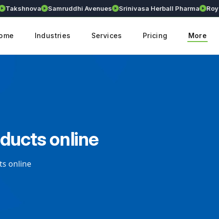
akshnova
Samruddhi Avenues
Srinivasa Herball Pharma
Royall
ome
Industries
Services
Pricing
More
oducts online
ts online