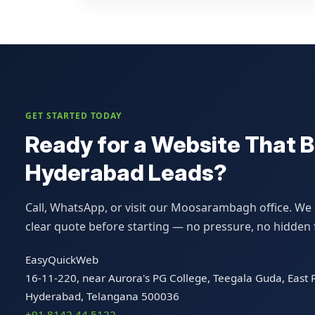
GET STARTED TODAY
Ready for a Website That B
Hyderabad Leads?
Call, WhatsApp, or visit our Moosarambagh office. We s
clear quote before starting — no pressure, no hidden 
EasyQuickWeb
16-11-220, near Aurora's PG College, Teegala Guda, Eas
Hyderabad, Telangana 500036
+91 8142 44 5122