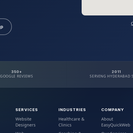
pp
350+
2011
GOOGLE REVIEWS
SERVING HYDERABAD 
SERVICES
INDUSTRIES
COMPANY
Website
Healthcare &
About
Designers
Clinics
EasyQuickWeb