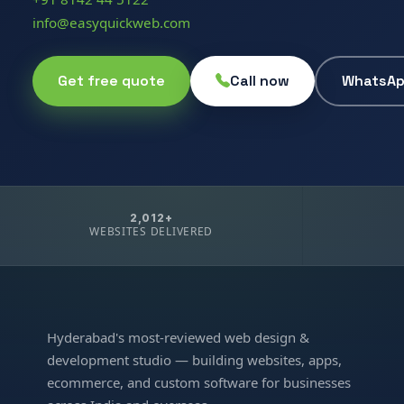
info@easyquickweb.com
Get free quote
Call now
WhatsA
2,012+
WEBSITES DELIVERED
Hyderabad's most-reviewed web design &
development studio — building websites, apps,
ecommerce, and custom software for businesses