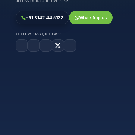
across India and overseas.
+91 8142 44 5122
WhatsApp us
FOLLOW EASYQUICKWEB