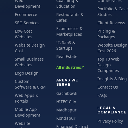
Web
Coaching &
Our Services
Development
Education
Portfolio & Case
Ecommerce
Restaurants &
Studies
Cafés
SEO Services
Client Reviews
Ecommerce &
Low-Cost
Pricing &
Marketplaces
Websites
Packages
IT, SaaS &
Website Design
Website Design
Startups
Cost
Cost 2026
Real Estate
Small Business
Top 10 Web
Websites
Design
All industries
Companies
Logo Design
Insights & Blog
AREAS WE
Custom
SERVE
Software & CRM
Contact Us
Gachibowli
Web Apps &
FAQs
Portals
HITEC City
LEGAL &
Mobile App
Madhapur
COMPLIANCE
Development
Kondapur
Privacy Policy
Website
Financial District