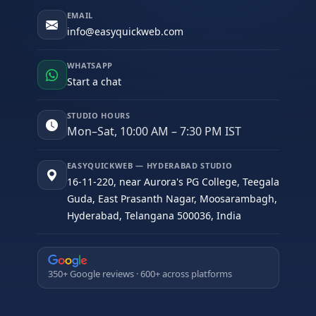
EMAIL
info@easyquickweb.com
WHATSAPP
Start a chat
STUDIO HOURS
Mon–Sat, 10:00 AM – 7:30 PM IST
EASYQUICKWEB — HYDERABAD STUDIO
16-11-220, near Aurora's PG College, Teegala
Guda, East Prasanth Nagar, Moosarambagh,
Hyderabad, Telangana 500036, India
350+ Google reviews · 600+ across platforms