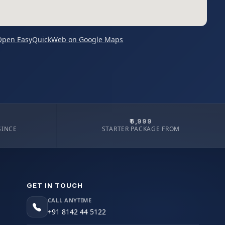
Open EasyQuickWeb on Google Maps
₹6,999
SINCE
STARTER PACKAGE FROM
GET IN TOUCH
CALL ANYTIME
+91 8142 44 5122