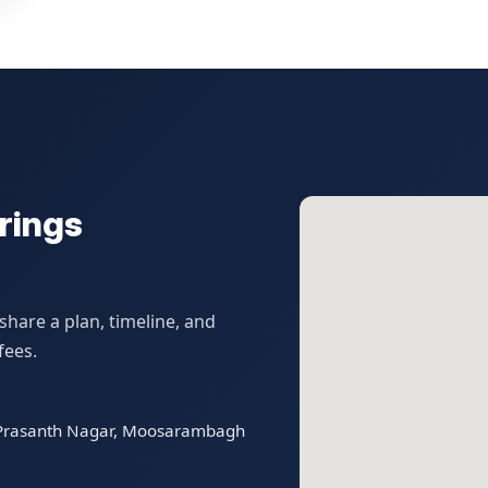
rings
hare a plan, timeline, and
fees.
t Prasanth Nagar, Moosarambagh